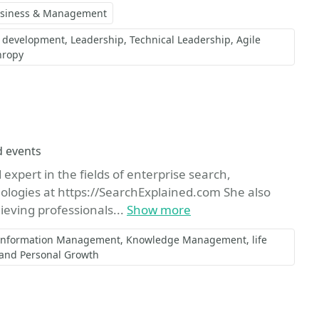
siness & Management
) development
Leadership
Technical Leadership
Agile
hropy
e
d events
expert in the fields of enterprise search,
ologies at https://SearchExplained.com She also
ieving professionals...
Show more
Information Management
Knowledge Management
life
 and Personal Growth
orite