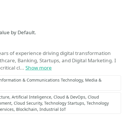
vorite
alue by Default.
rs of experience driving digital transformation
lthcare, Banking, Startups, and Digital Marketing. I
itical cl...
Show more
Information & Communications Technology
Media &
cture
Artificial Inteligence
Cloud & DevOps
Cloud
opment
Cloud Security
Technology Startups
Technology
ervices
Blockchain
Industrial IoT
vorite