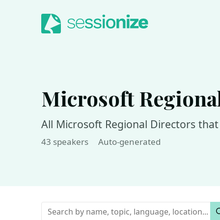
Jump to navigation
Jump to content
Microsoft Regional
All Microsoft Regional Directors tha
43 speakers
Auto-generated
Keywords