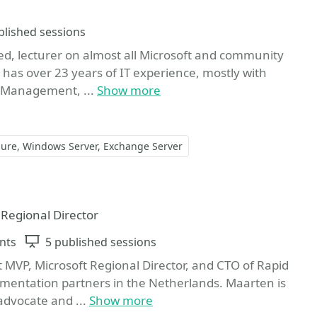
ons
blished sessions
ted, lecturer on almost all Microsoft and community
has over 23 years of IT experience, mostly with
ty Management, ...
Show more
zure
Windows Server
Exchange Server
ite
 Regional Director
nts
Sessions
5 published sessions
 MVP, Microsoft Regional Director, and CTO of Rapid
lementation partners in the Netherlands. Maarten is
advocate and ...
Show more