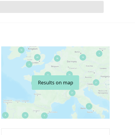
Results on map