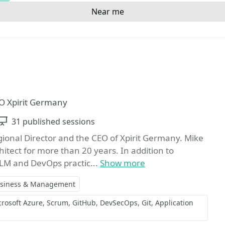
Near me
Favorite
O Xpirit Germany
Sessions
31 published sessions
onal Director and the CEO of Xpirit Germany. Mike
itect for more than 20 years. In addition to
ALM and DevOps practic...
Show more
siness & Management
crosoft Azure
Scrum
GitHub
DevSecOps
Git
Application