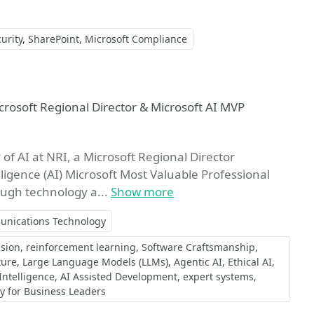
urity
SharePoint
Microsoft Compliance
vorite
icrosoft Regional Director & Microsoft AI MVP
of AI at NRI, a Microsoft Regional Director
elligence (AI) Microsoft Most Valuable Professional
ough technology a...
Show more
unications Technology
sion
reinforcement learning
Software Craftsmanship
ture
Large Language Models (LLMs)
Agentic AI
Ethical AI
 Intelligence
AI Assisted Development
expert systems
gy for Business Leaders