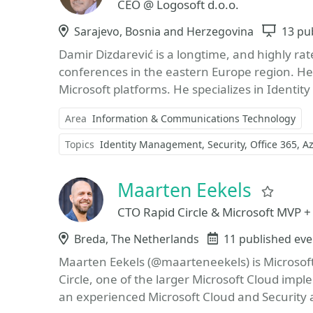
CEO @ Logosoft d.o.o.
Location
Sarajevo, Bosnia and Herzegovina
Sessi
13 pu
Damir Dizdarević is a longtime, and highly ra
conferences in the eastern Europe region. He 
Microsoft platforms. He specializes in Identi
Area
Information & Communications Technology
Topics
Identity Management
Security
Office 365
A
Maarten Eekels
Favor
CTO Rapid Circle & Microsoft MVP +
Location
Breda, The Netherlands
Events
11 published eve
Maarten Eekels (@maarteneekels) is Microsoft
Circle, one of the larger Microsoft Cloud imp
an experienced Microsoft Cloud and Security 