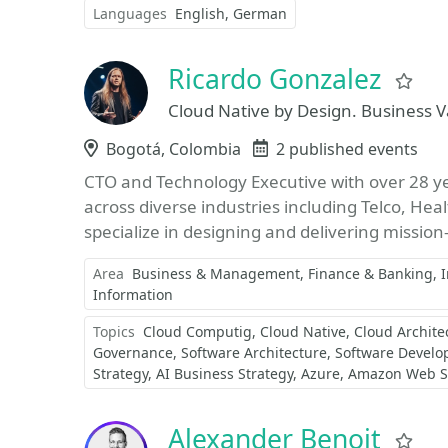
Languages
English
German
Ricardo Gonzalez
Fa
Cloud Native by Design. Business V
Location
Bogotá, Colombia
Events
2 published events
CTO and Technology Executive with over 28 yea
across diverse industries including Telco, Hea
specialize in designing and delivering mission-cr
Area
Business & Management
Finance & Banking
Information
Topics
Cloud Computig
Cloud Native
Cloud Archite
Governance
Software Architecture
Software Devel
Strategy
AI Business Strategy
Azure
Amazon Web S
Alexander Benoit
Fa