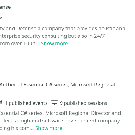
fense
ns
ity and Defense a company that provides holistic and
nterprise security consulting but also in 24/7
rom over 100 t...
Show more
ite
 Author of Essential C# series, Microsoft Regional
Events
1 published events
Sessions
9 published sessions
Essential C# series, Microsoft Regional Director and
elliTect, a high-end software development company
ing his com...
Show more