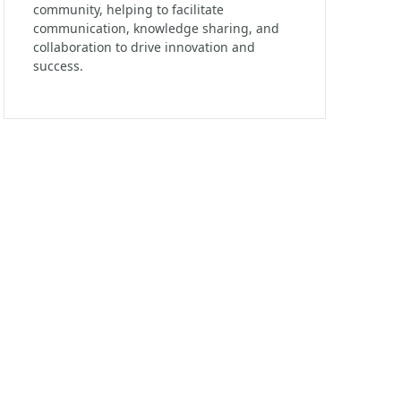
community, helping to facilitate
communication, knowledge sharing, and
collaboration to drive innovation and
success.