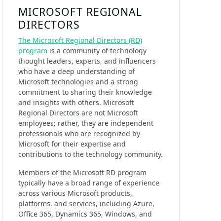
MICROSOFT REGIONAL
DIRECTORS
The Microsoft Regional Directors (RD)
program
is a community of technology
thought leaders, experts, and influencers
who have a deep understanding of
Microsoft technologies and a strong
commitment to sharing their knowledge
and insights with others. Microsoft
Regional Directors are not Microsoft
employees; rather, they are independent
professionals who are recognized by
Microsoft for their expertise and
contributions to the technology community.
Members of the Microsoft RD program
typically have a broad range of experience
across various Microsoft products,
platforms, and services, including Azure,
Office 365, Dynamics 365, Windows, and