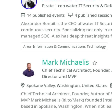
Pirate | ceo water IT Security & De
Events
14 published events
Sessions
4 published sessio
Alexander Benoit is the CEO of water IT Secur
continuous security. Specializing not only in e
managed SOC, Alex has deep threat insights f
Area
Information & Communications Technology
Mark Michaelis
Favor
Chief Technical Architect, Founder,
Director and MVP
Location
Spokane Valley, Washington, United States
Chief Technical Architect, Founder, Author of 
MVP Mark Michaelis (itl.tc/Mark) founded Int
based in Spokane, Washington. When not lead