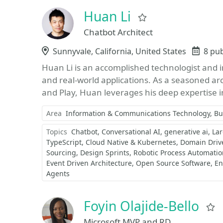
Huan Li
Favorite
Chatbot Architect
Location
Sunnyvale, California, United States
Even
8 pu
Huan Li is an accomplished technologist and inn
and real-world applications. As a seasoned ar
and Play, Huan leverages his deep expertise i
Area
Information & Communications Technology
Bu
Topics
Chatbot
Conversational AI
generative ai
La
TypeScript
Cloud Native & Kubernetes
Domain Driv
Sourcing
Design Sprints
Robotic Process Automatio
Event Driven Architecture
Open Source Software
En
Agents
Foyin Olajide-Bello
Microsoft MVP and RD