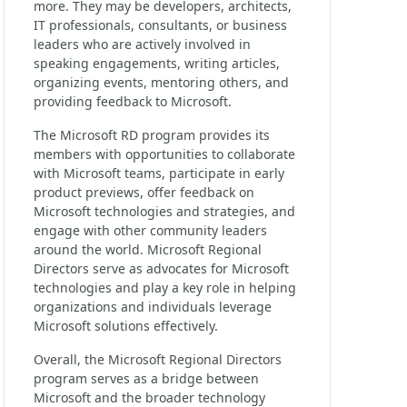
more. They may be developers, architects,
IT professionals, consultants, or business
leaders who are actively involved in
speaking engagements, writing articles,
organizing events, mentoring others, and
providing feedback to Microsoft.
The Microsoft RD program provides its
members with opportunities to collaborate
with Microsoft teams, participate in early
product previews, offer feedback on
Microsoft technologies and strategies, and
engage with other community leaders
around the world. Microsoft Regional
Directors serve as advocates for Microsoft
technologies and play a key role in helping
organizations and individuals leverage
Microsoft solutions effectively.
Overall, the Microsoft Regional Directors
program serves as a bridge between
Microsoft and the broader technology