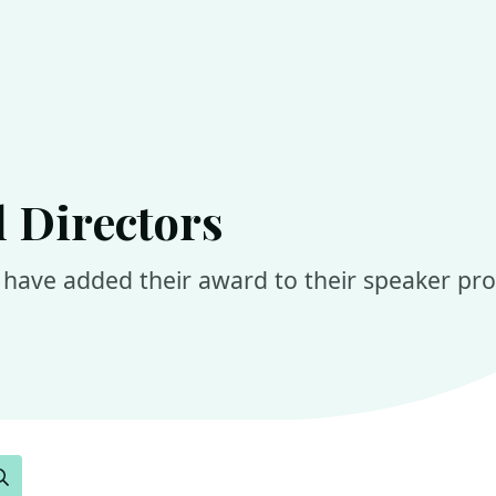
 Directors
t have added their award to their speaker prof
Search