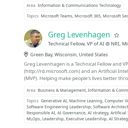
Area
Information & Communications Technology
Topics
Microsoft Teams
Microsoft 365
Microsoft Sec
Greg Levenhagen
Fa
Technical Fellow, VP of AI @ NRI, M
Location
Green Bay, Wisconsin, United States
Greg Levenhagen is a Technical Fellow and VP 
(http://rd.microsoft.com) and an Artificial Int
(MVP). Helping make people's lives better thr
Area
Business & Management
Information & Comm
Topics
Generative AI
Machine Leaning
Computer Vi
Software Engineering Leadership
Software Architec
Responsible AI
AI Governance
AI strategy
Artificial
MLOps
Leadership
Executive Leadership
AI Strate