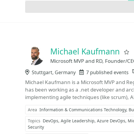
Michael Kaufmann
Microsoft MVP and RD, Founder/CE
Location
Stuttgart, Germany
Events
7 published events
Michael Kaufmann is a Microsoft MVP and Regi
has been working as a .net developer and arch
implementing agile techniques (like scrum), 
Area
Information & Communications Technology
Bu
Topics
DevOps
Agile Leadership
Azure DevOps
Mi
Security