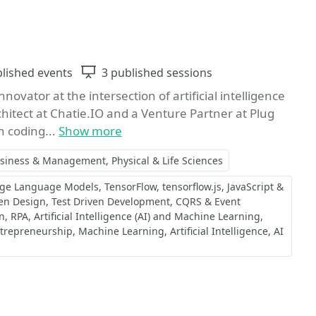
ts
blished events
Sessions
3 published sessions
ovator at the intersection of artificial intelligence
chitect at Chatie.IO and a Venture Partner at Plug
n coding...
Show more
siness & Management
Physical & Life Sciences
rge Language Models
TensorFlow
tensorflow.js
JavaScript &
en Design
Test Driven Development
CQRS & Event
n
RPA
Artificial Intelligence (AI) and Machine Learning
trepreneurship
Machine Learning
Artificial Intelligence
AI
Favorite