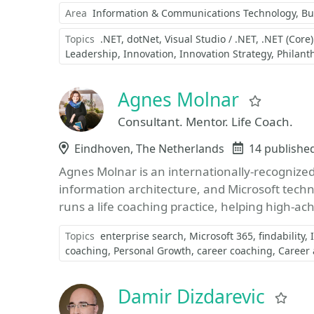
Area
Information & Communications Technology
Bu
Topics
.NET
dotNet
Visual Studio / .NET
.NET (Core
Leadership
Innovation
Innovation Strategy
Philant
Agnes Molnar
Favorit
Consultant. Mentor. Life Coach.
Location
Eindhoven, The Netherlands
Events
14 publishe
Agnes Molnar is an internationally-recognized 
information architecture, and Microsoft techn
runs a life coaching practice, helping high-ach
Topics
enterprise search
Microsoft 365
findability
coaching
Personal Growth
career coaching
Career
Damir Dizdarevic
Fav