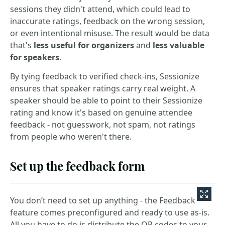
sessions they didn't attend, which could lead to
inaccurate ratings, feedback on the wrong session,
or even intentional misuse. The result would be data
that's
less useful for organizers
and
less valuable
for speakers
.
By tying feedback to verified check-ins, Sessionize
ensures that speaker ratings carry real weight. A
speaker should be able to point to their Sessionize
rating and know it's based on genuine attendee
feedback - not guesswork, not spam, not ratings
from people who weren't there.
Set up the feedback form
You don’t need to set up anything - the Feedback
feature comes preconfigured and ready to use as-is.
All you have to do is distribute the QR codes to your