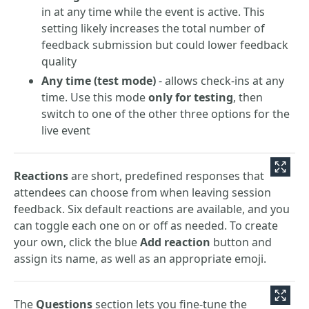
in at any time while the event is active. This
setting likely increases the total number of
feedback submission but could lower feedback
quality
Any time (test mode)
- allows check-ins at any
time. Use this mode
only for testing
, then
switch to one of the other three options for the
live event
Reactions
are short, predefined responses that
attendees can choose from when leaving session
feedback. Six default reactions are available, and you
can toggle each one on or off as needed. To create
your own, click the blue
Add reaction
button and
assign its name, as well as an appropriate emoji.
The
Questions
section lets you fine-tune the