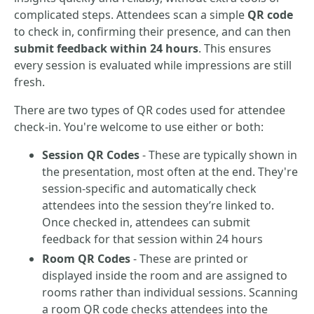
complicated steps. Attendees scan a simple
QR code
to check in, confirming their presence, and can then
submit feedback within 24 hours
. This ensures
every session is evaluated while impressions are still
fresh.
There are two types of QR codes used for attendee
check-in. You're welcome to use either or both:
Session QR Codes
- These are typically shown in
the presentation, most often at the end. They're
session-specific and automatically check
attendees into the session they’re linked to.
Once checked in, attendees can submit
feedback for that session within 24 hours
Room QR Codes
- These are printed or
displayed inside the room and are assigned to
rooms rather than individual sessions. Scanning
a room QR code checks attendees into the