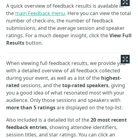
A quick overview of feedback results is available in
the
main Feedback menu
. Here you can view the total
number of check-ins, the number of feedback
submissions, and the average session and speaker
ratings. For a much deeper insight, click the
View Full
Results
button.
When viewing full feedback results, we provide you
with a detailed overview of all feedback collected
during your event, as well as a list of the
highest-
rated
sessions, and the
top-rated speakers
, giving
you a good idea of what resonated most with your
audience. Only those sessions and speakers with
more than 5 ratings
are displayed on the top-list.
Also included is a detailed list of the
20 most recent
feedback entries
, showing attendee identifiers,
session titles, and star ratings. You can click an