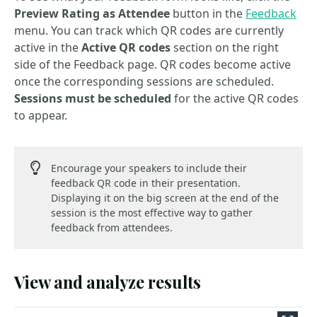
Preview Rating as Attendee
button in the
Feedback
menu. You can track which QR codes are currently
active in the
Active QR codes
section on the right
side of the Feedback page. QR codes become active
once the corresponding sessions are scheduled.
Sessions must be scheduled
for the active QR codes
to appear.
Encourage your speakers to include their
feedback QR code in their presentation.
Displaying it on the big screen at the end of the
session is the most effective way to gather
feedback from attendees.
View and analyze results