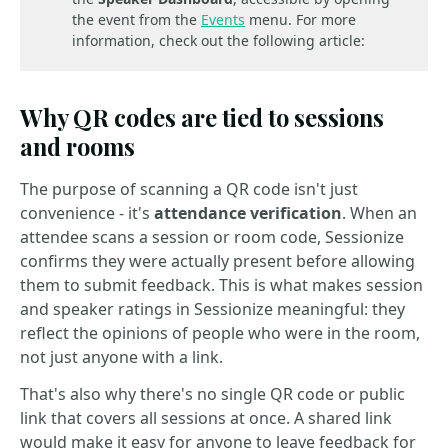
the event from the
Events
menu. For more
information, check out the following article:
Why QR codes are tied to sessions
and rooms
The purpose of scanning a QR code isn't just
convenience - it's
attendance verification
. When an
attendee scans a session or room code, Sessionize
confirms they were actually present before allowing
them to submit feedback. This is what makes session
and speaker ratings in Sessionize meaningful: they
reflect the opinions of people who were in the room,
not just anyone with a link.
That's also why there's no single QR code or public
link that covers all sessions at once. A shared link
would make it easy for anyone to leave feedback for