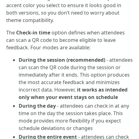
accent color you select to ensure it looks good in
both versions, so you don’t need to worry about
theme compatibility.
The
Check-in time
option defines when attendees
can scan a QR code to become eligible to leave
feedback. Four modes are available:
During the session (recommended)
- attendees
can scan the QR code during the session or
immediately after it ends. This option produces
the most accurate feedback and minimizes
incorrect data. However,
it works as intended
only when your event stays on schedule
During the day
- attendees can check in at any
time on the day the session takes place. This
mode provides more flexibility if you expect
schedule deviations or changes
During the entire event
- attendees can check