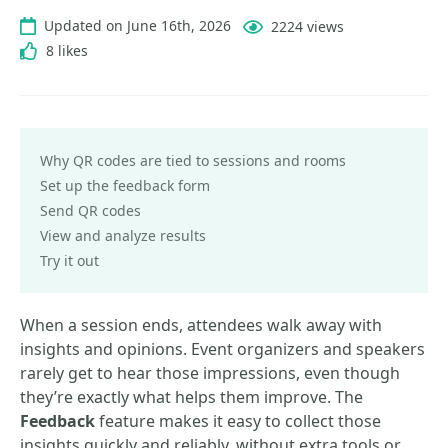
Updated on June 16th, 2026
2224 views
8 likes
Why QR codes are tied to sessions and rooms
Set up the feedback form
Send QR codes
View and analyze results
Try it out
When a session ends, attendees walk away with
insights and opinions. Event organizers and speakers
rarely get to hear those impressions, even though
they’re exactly what helps them improve. The
Feedback
feature makes it easy to collect those
insights quickly and reliably, without extra tools or