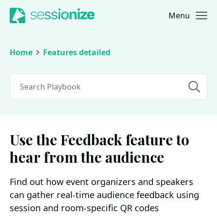
Menu
Jump to navigation
Jump to content
Home
Features detailed
Search
Use the Feedback feature to
hear from the audience
Find out how event organizers and speakers
can gather real-time audience feedback using
session and room-specific QR codes