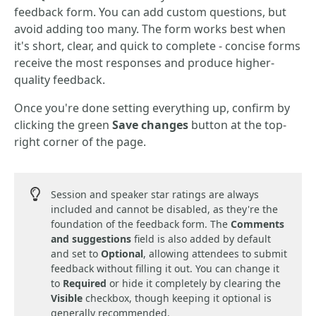
feedback form. You can add custom questions, but
avoid adding too many. The form works best when
it's short, clear, and quick to complete - concise forms
receive the most responses and produce higher-
quality feedback.
Once you're done setting everything up, confirm by
clicking the green
Save changes
button at the top-
right corner of the page.
Session and speaker star ratings are always
included and cannot be disabled, as they're the
foundation of the feedback form. The
Comments
and suggestions
field is also added by default
and set to
Optional
, allowing attendees to submit
feedback without filling it out. You can change it
to
Required
or hide it completely by clearing the
Visible
checkbox, though keeping it optional is
generally recommended.