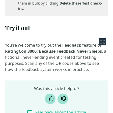
them in bulk by clicking
Delete these Test Check-
ins
.
Try it out
You’re welcome to try out the
Feedback
feature on
RatingCon 3000: Because Feedback Never Sleeps
, a
fictional, never-ending event created for testing
purposes. Scan any of the QR codes above to see
how the feedback system works in practice.
Was this article helpful?
Yes
No
Feedback about the article