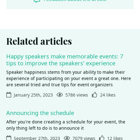
Related articles
Happy speakers make memorable events: 7
tips to improve the speakers' experience
Speaker happiness stems from your ability to make their
experience of participating on your event a great one. Here
are several tried and true tips for event organizers
January 25th, 2023
5786 views
24 likes
Announcing the schedule
After you're done creating a schedule for your event, the
only thing left to do is to announce it
September 27th, 2023
7079 views
12 likes