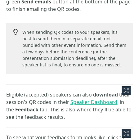
green
Send emails
button at the bottom of the page
to finish emailing the QR codes.
When sending QR codes to your speakers, it's
best to send them in a separate email, not
bundled with other event information. Send them
a few days before the conference (or the
presentation submission deadline), after the
speaker list is final, to ensure no one is missed.
Eligible (accepted) speakers can also
download
their
session's QR codes in their
Speaker Dashboard
, in
the
Feedback
tab. This is also where they'll be able to
see the feedback results.
To see what your feedback form looks like, click the