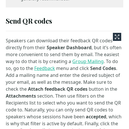
Send QR codes
Speakers can download their feedback QR codes
directly from their
Speaker Dashboard
, but it’s often
more convenient to send them by email. The easiest
way to do that is by creating a
Group Mailing
. To do
so, go to the
Feedback
menu and click
Send Codes
.
Add a mailing name and enter the desired subject of
your email, as well as the message. Make sure to
check the
Attach feedback QR codes
button in the
Attachments
section. Then use filters on the
Recipients list to select who you want to send the QR
code to. Naturally, you can only send QR codes to
speakers whose sessions have been
accepted
, which
is why that filter is active by default. Finally, click the