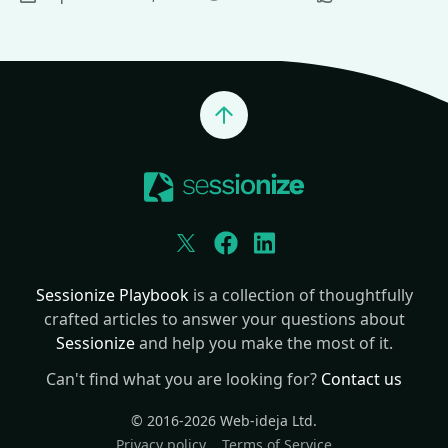
Jump to top
Twitter
Facebook
LinkedIn
Sessionize Playbook
is a collection of thoughtfully
crafted articles to answer your questions about
Sessionize
and help you make the most of it.
Can't find what you are looking for?
Contact us
© 2016-2026
Web-ideja Ltd.
Privacy policy
Terms of Service