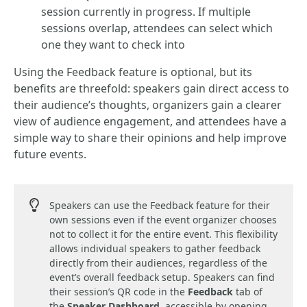
session currently in progress. If multiple
sessions overlap, attendees can select which
one they want to check into
Using the Feedback feature is optional, but its
benefits are threefold: speakers gain direct access to
their audience’s thoughts, organizers gain a clearer
view of audience engagement, and attendees have a
simple way to share their opinions and help improve
future events.
Speakers can use the Feedback feature for their
own sessions even if the event organizer chooses
not to collect it for the entire event. This flexibility
allows individual speakers to gather feedback
directly from their audiences, regardless of the
event’s overall feedback setup. Speakers can find
their session’s QR code in the
Feedback
tab of
the
Speaker Dashboard
, accessible by opening