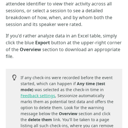
attendee identifier to view their activity across all
sessions, or select a session to see a detailed
breakdown of how, when, and by whom both the
session and its speaker were rated.
If you'd rather analyze data in an Excel table, simply
click the blue
Export
button at the upper-right corner
of the
Overview
section to download an appropriate
file.
If any check-ins were recorded before the event
started, which can happen if
Any time (test
mode)
was selected as the check-in time in
Feedback settings
, Sessionize automatically
marks them as potential test data and offers the
option to delete them. Look for the warning
message below the
Overview
section and click
the
delete them
link. You'll be taken to a page
listing all such check-ins, where you can remove