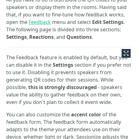
speakers or display them in the rooms. Having said
that, if you want to fine-tune how feedback works,
open the
Feedback
menu and select
Edit Settings
.
The following page is divided into three sections:
Settings
,
Reactions
, and
Questions
.
The Feedback feature is enabled by default, but you
can disable it in the
Settings
section if you prefer not
to use it. Disabling it prevents speakers from
generating QR codes for their sessions. While
possible,
this is strongly discouraged
- speakers
value the ability to gather feedback on their own,
even if you don't plan to collect it event-wide.
You can also customize the
accent color
of the
feedback form. The feedback form automatically
adapts to the theme your attendees use on their
device, whether light or dark. Sessionize adjusts the