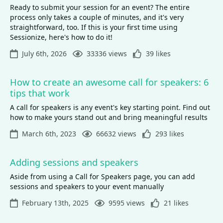
Ready to submit your session for an event? The entire
process only takes a couple of minutes, and it's very
straightforward, too. If this is your first time using
Sessionize, here's how to do it!
July 6th, 2026
33336 views
39 likes
How to create an awesome call for speakers: 6
tips that work
A call for speakers is any event's key starting point. Find out
how to make yours stand out and bring meaningful results
March 6th, 2023
66632 views
293 likes
Adding sessions and speakers
Aside from using a Call for Speakers page, you can add
sessions and speakers to your event manually
February 13th, 2025
9595 views
21 likes