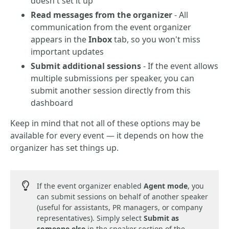
doesn't set it up
Read messages from the organizer
- All
communication from the event organizer
appears in the
Inbox
tab, so you won't miss
important updates
Submit additional sessions
- If the event allows
multiple submissions per speaker, you can
submit another session directly from this
dashboard
Keep in mind that not all of these options may be
available for every event — it depends on how the
organizer has set things up.
If the event organizer enabled
Agent mode
, you
can submit sessions on behalf of another speaker
(useful for assistants, PR managers, or company
representatives). Simply select
Submit as
someone else
in the speaker section of the