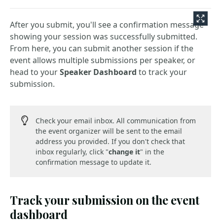
After you submit, you'll see a confirmation message
showing your session was successfully submitted.
From here, you can submit another session if the
event allows multiple submissions per speaker, or
head to your
Speaker Dashboard
to track your
submission.
Check your email inbox. All communication from
the event organizer will be sent to the email
address you provided. If you don't check that
inbox regularly, click "
change it
" in the
confirmation message to update it.
Track your submission on the event
dashboard