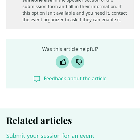
submission form and fill in their information. If
this option isn't available and you need it, contact
the event organizer to ask if they can enable it.
Was this article helpful?
Yes
No
Feedback about the article
Related articles
Submit your session for an event