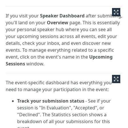
If you visit your
Speaker Dashboard
after submitting,
you'll land on your
Overview
page. This is essentially
your personal speaker hub where you can see all
your upcoming sessions across all events, edit your
details, check your inbox, and even discover new
events. To manage everything related to a specific
event, click on the event's name in the
Upcoming
Sessions
window.
The event-specific dashboard has everything you
need to manage your participation in the event:
Track your submission status
- See if your
session is "In Evaluation", "Accepted", or
"Declined". The Statistics section shows a
breakdown of all your submissions for this