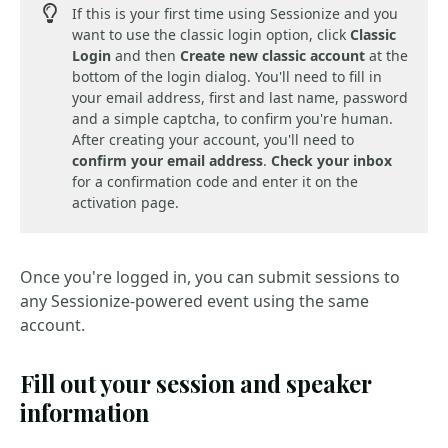
If this is your first time using Sessionize and you
want to use the classic login option, click
Classic
Login
and then
Create new classic account
at the
bottom of the login dialog. You'll need to fill in
your email address, first and last name, password
and a simple captcha, to confirm you're human.
After creating your account, you'll need to
confirm your email address
.
Check your inbox
for a confirmation code and enter it on the
activation page.
Once you're logged in, you can submit sessions to
any Sessionize-powered event using the same
account.
Fill out your session and speaker
information