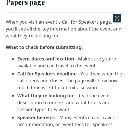
Papers page
When you visit an event's Call for Speakers page,
you'll see all the key information about the event and
what they're looking for.
What to check before submitting:
Event dates and location
- Make sure you're
available and can travel to the event
Call for Speakers deadline
- You'll see when the
call opens and closes. The page will show how
much time is left to submit a session
What they're looking for
- Read the event
description to understand what topics and
session types they want
Speaker benefits
- Many events cover travel,
accommodation, or event fees for speakers