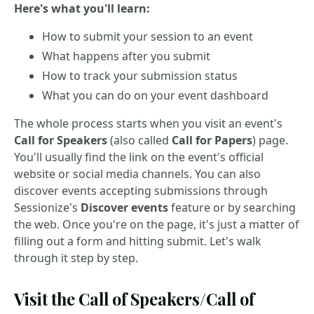
Here's what you'll learn:
How to submit your session to an event
What happens after you submit
How to track your submission status
What you can do on your event dashboard
The whole process starts when you visit an event's
Call for Speakers
(also called
Call for Papers
) page.
You'll usually find the link on the event's official
website or social media channels. You can also
discover events accepting submissions through
Sessionize's
Discover events
feature or by searching
the web. Once you're on the page, it's just a matter of
filling out a form and hitting submit. Let's walk
through it step by step.
Visit the Call of Speakers/Call of