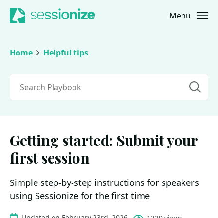
Menu
Jump to navigation
Jump to content
Home
Helpful tips
Search
Getting started: Submit your
first session
Simple step-by-step instructions for speakers
using Sessionize for the first time
Updated on February 23rd, 2026
1339 views