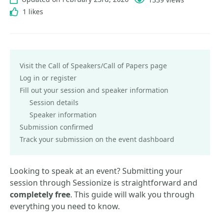
1 likes
Visit the Call of Speakers/Call of Papers page
Log in or register
Fill out your session and speaker information
Session details
Speaker information
Submission confirmed
Track your submission on the event dashboard
Looking to speak at an event? Submitting your
session through Sessionize is straightforward and
completely free
. This guide will walk you through
everything you need to know.