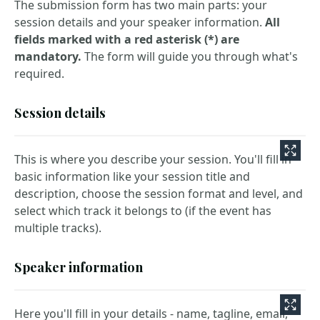
The submission form has two main parts: your
session details and your speaker information.
All
fields marked with a red asterisk (*) are
mandatory.
The form will guide you through what's
required.
Session details
This is where you describe your session. You'll fill in
basic information like your session title and
description, choose the session format and level, and
select which track it belongs to (if the event has
multiple tracks).
Speaker information
Here you'll fill in your details - name, tagline, email,