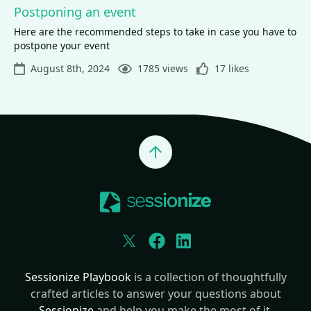
Postponing an event
Here are the recommended steps to take in case you have to
postpone your event
August 8th, 2024
1785 views
17 likes
Jump to top
Twitter
Facebook
LinkedIn
Sessionize Playbook
is a collection of thoughtfully
crafted articles to answer your questions about
Sessionize
and help you make the most of it.