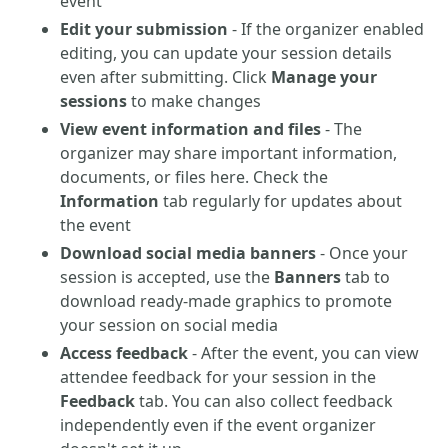
event
Edit your submission
- If the organizer enabled
editing, you can update your session details
even after submitting. Click
Manage your
sessions
to make changes
View event information and files
- The
organizer may share important information,
documents, or files here. Check the
Information
tab regularly for updates about
the event
Download social media banners
- Once your
session is accepted, use the
Banners
tab to
download ready-made graphics to promote
your session on social media
Access feedback
- After the event, you can view
attendee feedback for your session in the
Feedback
tab. You can also collect feedback
independently even if the event organizer