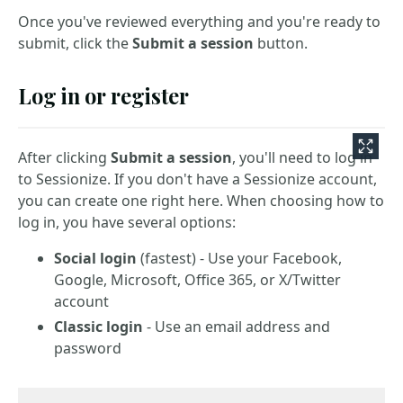
Once you've reviewed everything and you're ready to
submit, click the
Submit a session
button.
Log in or register
After clicking
Submit a session
, you'll need to log in
to Sessionize. If you don't have a Sessionize account,
you can create one right here. When choosing how to
log in, you have several options:
Social login
(fastest) - Use your Facebook,
Google, Microsoft, Office 365, or X/Twitter
account
Classic login
- Use an email address and
password