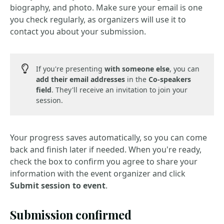
biography, and photo. Make sure your email is one
you check regularly, as organizers will use it to
contact you about your submission.
If you're presenting
with someone else
, you can
add their email addresses
in the
Co-speakers
field
. They'll receive an invitation to join your
session.
Your progress saves automatically, so you can come
back and finish later if needed. When you're ready,
check the box to confirm you agree to share your
information with the event organizer and click
Submit session to event
.
Submission confirmed