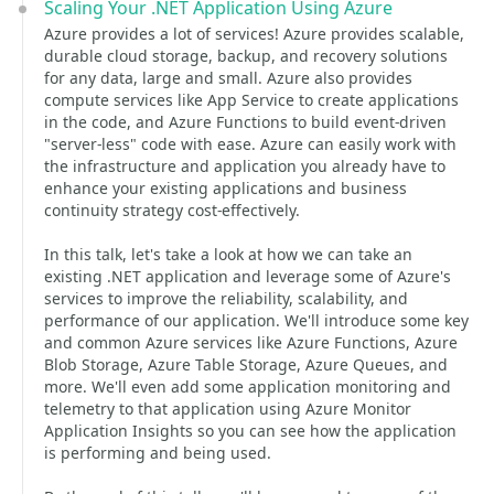
Scaling Your .NET Application Using Azure
Azure provides a lot of services! Azure provides scalable,
durable cloud storage, backup, and recovery solutions
for any data, large and small. Azure also provides
compute services like App Service to create applications
in the code, and Azure Functions to build event-driven
"server-less" code with ease. Azure can easily work with
the infrastructure and application you already have to
enhance your existing applications and business
continuity strategy cost-effectively.
In this talk, let's take a look at how we can take an
existing .NET application and leverage some of Azure's
services to improve the reliability, scalability, and
performance of our application. We'll introduce some key
and common Azure services like Azure Functions, Azure
Blob Storage, Azure Table Storage, Azure Queues, and
more. We'll even add some application monitoring and
telemetry to that application using Azure Monitor
Application Insights so you can see how the application
is performing and being used.