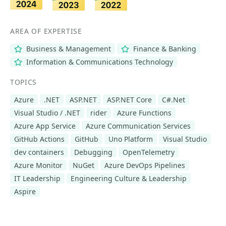
AREA OF EXPERTISE
Business & Management
Finance & Banking
Information & Communications Technology
TOPICS
Azure
.NET
ASP.NET
ASP.NET Core
C#.Net
Visual Studio / .NET
rider
Azure Functions
Azure App Service
Azure Communication Services
GitHub Actions
GitHub
Uno Platform
Visual Studio
dev containers
Debugging
OpenTelemetry
Azure Monitor
NuGet
Azure DevOps Pipelines
IT Leadership
Engineering Culture & Leadership
Aspire