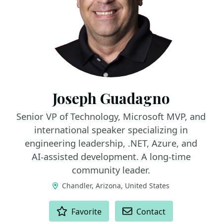
Joseph Guadagno
Senior VP of Technology, Microsoft MVP, and
international speaker specializing in
engineering leadership, .NET, Azure, and
AI‑assisted development. A long‑time
community leader.
Chandler, Arizona, United States
ACTIONS
Favorite
Contact