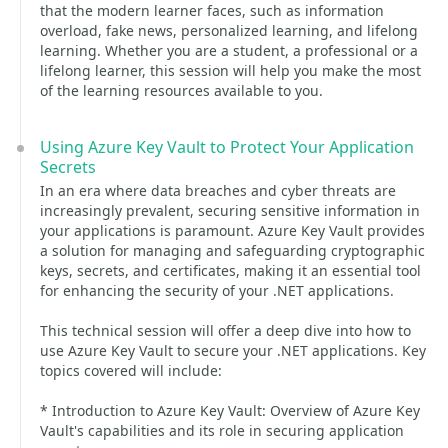
that the modern learner faces, such as information
overload, fake news, personalized learning, and lifelong
learning. Whether you are a student, a professional or a
lifelong learner, this session will help you make the most
of the learning resources available to you.
Using Azure Key Vault to Protect Your Application
Secrets
In an era where data breaches and cyber threats are
increasingly prevalent, securing sensitive information in
your applications is paramount. Azure Key Vault provides
a solution for managing and safeguarding cryptographic
keys, secrets, and certificates, making it an essential tool
for enhancing the security of your .NET applications.
This technical session will offer a deep dive into how to
use Azure Key Vault to secure your .NET applications. Key
topics covered will include:
* Introduction to Azure Key Vault: Overview of Azure Key
Vault's capabilities and its role in securing application