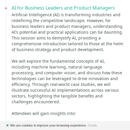
AI for Business Leaders and Product Managers
Artificial Intelligence (AI) is transforming industries and
redefining the competitive landscape. However, for
business leaders and product managers, understanding
AI’s potential and practical applications can be daunting.
This session aims to demystify AI, providing a
comprehensive introduction tailored to those at the helm
of business strategy and product development.
We will explore the fundamental concepts of AI,
including machine learning, natural language
processing, and computer vision, and discuss how these
technologies can be leveraged to drive innovation and
efficiency. Through real-world case studies, we will
illustrate successful AI implementations across various
sectors, highlighting the tangible benefits and
challenges encountered.
Attendees will gain insights into:
* The core principles and types of AI technologies.
✖
We use cookies to improve your browsing experience.
Details