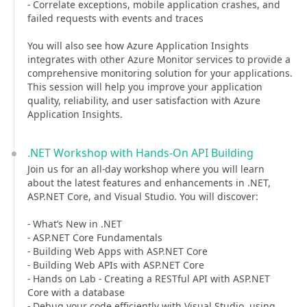
- Correlate exceptions, mobile application crashes, and
failed requests with events and traces
You will also see how Azure Application Insights
integrates with other Azure Monitor services to provide a
comprehensive monitoring solution for your applications.
This session will help you improve your application
quality, reliability, and user satisfaction with Azure
Application Insights.
.NET Workshop with Hands-On API Building
Join us for an all-day workshop where you will learn
about the latest features and enhancements in .NET,
ASP.NET Core, and Visual Studio. You will discover:
- What’s New in .NET
- ASP.NET Core Fundamentals
- Building Web Apps with ASP.NET Core
- Building Web APIs with ASP.NET Core
- Hands on Lab - Creating a RESTful API with ASP.NET
Core with a database
- Debug your code efficiently with Visual Studio, using