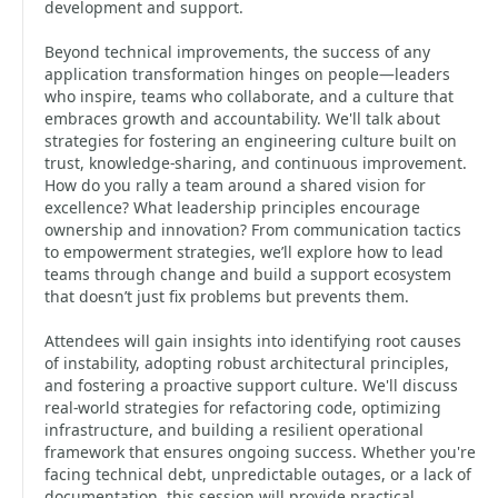
development and support.
Beyond technical improvements, the success of any
application transformation hinges on people—leaders
who inspire, teams who collaborate, and a culture that
embraces growth and accountability. We'll talk about
strategies for fostering an engineering culture built on
trust, knowledge-sharing, and continuous improvement.
How do you rally a team around a shared vision for
excellence? What leadership principles encourage
ownership and innovation? From communication tactics
to empowerment strategies, we’ll explore how to lead
teams through change and build a support ecosystem
that doesn’t just fix problems but prevents them.
Attendees will gain insights into identifying root causes
of instability, adopting robust architectural principles,
and fostering a proactive support culture. We'll discuss
real-world strategies for refactoring code, optimizing
infrastructure, and building a resilient operational
framework that ensures ongoing success. Whether you're
facing technical debt, unpredictable outages, or a lack of
documentation, this session will provide practical