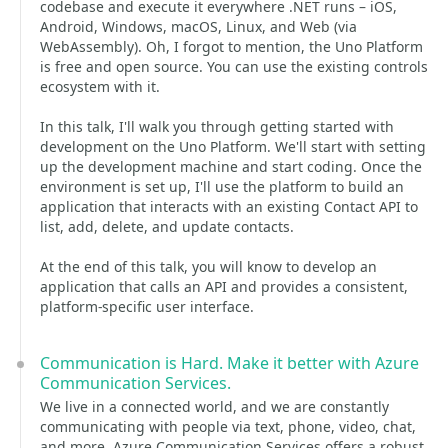
codebase and execute it everywhere .NET runs – iOS,
Android, Windows, macOS, Linux, and Web (via
WebAssembly). Oh, I forgot to mention, the Uno Platform
is free and open source. You can use the existing controls
ecosystem with it.
In this talk, I'll walk you through getting started with
development on the Uno Platform. We'll start with setting
up the development machine and start coding. Once the
environment is set up, I'll use the platform to build an
application that interacts with an existing Contact API to
list, add, delete, and update contacts.
At the end of this talk, you will know to develop an
application that calls an API and provides a consistent,
platform-specific user interface.
Communication is Hard. Make it better with Azure
Communication Services.
We live in a connected world, and we are constantly
communicating with people via text, phone, video, chat,
and more. Azure Communication Services offers a robust