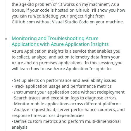
the age-old problem of “It works on my machine!”. As a
bonus, if your code is hosted on GitHub, I’ll show you how
you can run/edit/debug your project right from
GitHub.com without Visual Studio Code on your machine.
Monitoring and Troubleshooting Azure
Applications with Azure Application Insights
Azure Application Insights is a service that enables you
to collect, analyze, and act on telemetry data from your
Azure and on-premises applications. In this session, you
will learn how to use Azure Application Insights to:
- Set up alerts on performance and availability issues
- Track application usage and performance metrics
- Instrument your application code without redeployment
- Search traces and exception logs to diagnose errors
- Monitor mobile applications across different platforms
- Analyze request load, server performance counters, and
response times across dependencies
- Define custom metrics and perform multi-dimensional
analysis