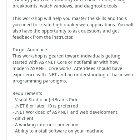
breakpoints, watch windows, and diagnostic tools
This workshop will help you master the skills and tools
you need to create high-quality web applications. You will
also have the opportunity to ask questions and get
feedback from the instructor.
Target Audience
This workshop is geared toward individuals getting
started with ASP.NET Core or not familiar with how
modern ASP.NET Core works. Attendees should have
experience with .NET and an understanding of basic web
programming paradigms.
Requirements
- Visual Studio or JetBrains Rider
- .NET 8 or later, 10 is preferred
- .NET Workload of ASP.NET and web development
- git client
- A working internet connection
- Ability to install software on your machine