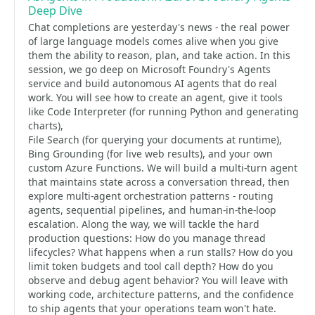
Deep Dive
Chat completions are yesterday's news - the real power
of large language models comes alive when you give
them the ability to reason, plan, and take action. In this
session, we go deep on Microsoft Foundry's Agents
service and build autonomous AI agents that do real
work. You will see how to create an agent, give it tools
like Code Interpreter (for running Python and generating
charts),
File Search (for querying your documents at runtime),
Bing Grounding (for live web results), and your own
custom Azure Functions. We will build a multi-turn agent
that maintains state across a conversation thread, then
explore multi-agent orchestration patterns - routing
agents, sequential pipelines, and human-in-the-loop
escalation. Along the way, we will tackle the hard
production questions: How do you manage thread
lifecycles? What happens when a run stalls? How do you
limit token budgets and tool call depth? How do you
observe and debug agent behavior? You will leave with
working code, architecture patterns, and the confidence
to ship agents that your operations team won't hate.