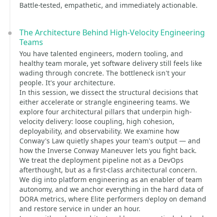
Battle-tested, empathetic, and immediately actionable.
The Architecture Behind High-Velocity Engineering
Teams
You have talented engineers, modern tooling, and
healthy team morale, yet software delivery still feels like
wading through concrete. The bottleneck isn't your
people. It's your architecture.
In this session, we dissect the structural decisions that
either accelerate or strangle engineering teams. We
explore four architectural pillars that underpin high-
velocity delivery: loose coupling, high cohesion,
deployability, and observability. We examine how
Conway's Law quietly shapes your team's output — and
how the Inverse Conway Maneuver lets you fight back.
We treat the deployment pipeline not as a DevOps
afterthought, but as a first-class architectural concern.
We dig into platform engineering as an enabler of team
autonomy, and we anchor everything in the hard data of
DORA metrics, where Elite performers deploy on demand
and restore service in under an hour.