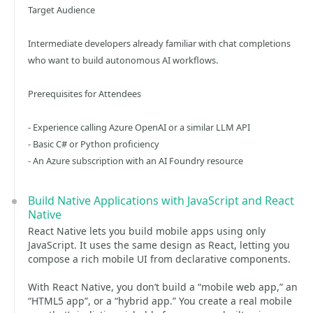
Target Audience
Intermediate developers already familiar with chat completions
who want to build autonomous AI workflows.
Prerequisites for Attendees
- Experience calling Azure OpenAI or a similar LLM API
- Basic C# or Python proficiency
- An Azure subscription with an AI Foundry resource
Build Native Applications with JavaScript and React
Native
React Native lets you build mobile apps using only
JavaScript. It uses the same design as React, letting you
compose a rich mobile UI from declarative components.
With React Native, you don’t build a “mobile web app,” an
“HTML5 app”, or a “hybrid app.” You create a real mobile