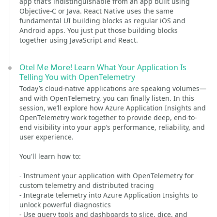
app that’s indistinguishable from an app built using
Objective-C or Java. React Native uses the same
fundamental UI building blocks as regular iOS and
Android apps. You just put those building blocks
together using JavaScript and React.
Otel Me More! Learn What Your Application Is
Telling You with OpenTelemetry
Today’s cloud-native applications are speaking volumes—
and with OpenTelemetry, you can finally listen. In this
session, we’ll explore how Azure Application Insights and
OpenTelemetry work together to provide deep, end-to-
end visibility into your app’s performance, reliability, and
user experience.
You'll learn how to:
- Instrument your application with OpenTelemetry for
custom telemetry and distributed tracing
- Integrate telemetry into Azure Application Insights to
unlock powerful diagnostics
- Use query tools and dashboards to slice, dice, and