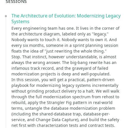
SESSIONS
The Architecture of Evolution: Modernizing Legacy
Systems
Every engineering team has one. It lives in the corner of
the architecture diagram, labeled only as "legacy."
Nobody wants to touch it. Nobody wants to own it. And
every six months, someone in a sprint planning session
floats the idea of "just rewriting the whole thing."
Stop. That instinct, however understandable, is almost
always the wrong answer. The big-bang rewrite has an
infamous track record, and the graveyard of failed
modernization projects is deep and well-populated.
In this session, you will get a practical, pattern-driven
playbook for modernizing legacy systems incrementally
without grinding product delivery to a halt. We will walk
through the full modernization spectrum from rehost to
rebuild, apply the Strangler Fig pattern in real-world
terms, untangle the database modernization problem
(including the shared-database trap, database-per-
service, and Change Data Capture), and build the safety
net first with characterization tests and contract tests.