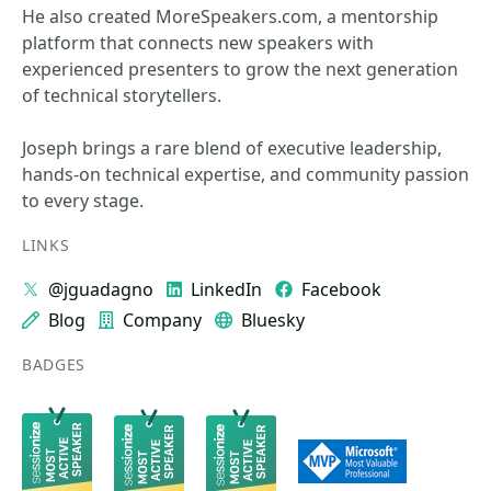
He also created MoreSpeakers.com, a mentorship
platform that connects new speakers with
experienced presenters to grow the next generation
of technical storytellers.
Joseph brings a rare blend of executive leadership,
hands‑on technical expertise, and community passion
to every stage.
LINKS
@jguadagno
LinkedIn
Facebook
Blog
Company
Bluesky
BADGES