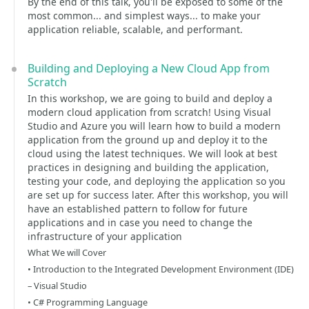
By the end of this talk, you'll be exposed to some of the
most common... and simplest ways... to make your
application reliable, scalable, and performant.
Building and Deploying a New Cloud App from
Scratch
In this workshop, we are going to build and deploy a
modern cloud application from scratch! Using Visual
Studio and Azure you will learn how to build a modern
application from the ground up and deploy it to the
cloud using the latest techniques. We will look at best
practices in designing and building the application,
testing your code, and deploying the application so you
are set up for success later. After this workshop, you will
have an established pattern to follow for future
applications and in case you need to change the
infrastructure of your application
What We will Cover
• Introduction to the Integrated Development Environment (IDE)
– Visual Studio
• C# Programming Language