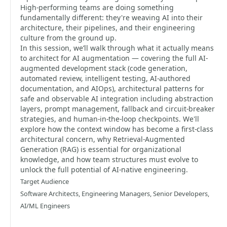
High-performing teams are doing something
fundamentally different: they're weaving AI into their
architecture, their pipelines, and their engineering
culture from the ground up.
In this session, we’ll walk through what it actually means
to architect for AI augmentation — covering the full AI-
augmented development stack (code generation,
automated review, intelligent testing, AI-authored
documentation, and AIOps), architectural patterns for
safe and observable AI integration including abstraction
layers, prompt management, fallback and circuit-breaker
strategies, and human-in-the-loop checkpoints. We'll
explore how the context window has become a first-class
architectural concern, why Retrieval-Augmented
Generation (RAG) is essential for organizational
knowledge, and how team structures must evolve to
unlock the full potential of AI-native engineering.
Target Audience
Software Architects, Engineering Managers, Senior Developers,
AI/ML Engineers