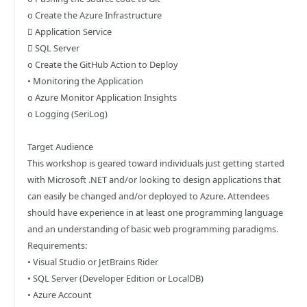
o Create the Azure Infrastructure
 Application Service
 SQL Server
o Create the GitHub Action to Deploy
• Monitoring the Application
o Azure Monitor Application Insights
o Logging (SeriLog)
Target Audience
This workshop is geared toward individuals just getting started
with Microsoft .NET and/or looking to design applications that
can easily be changed and/or deployed to Azure. Attendees
should have experience in at least one programming language
and an understanding of basic web programming paradigms.
Requirements:
• Visual Studio or JetBrains Rider
• SQL Server (Developer Edition or LocalDB)
• Azure Account