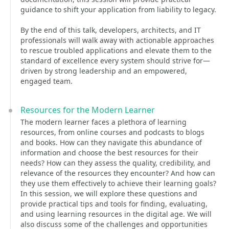
guidance to shift your application from liability to legacy.
By the end of this talk, developers, architects, and IT
professionals will walk away with actionable approaches
to rescue troubled applications and elevate them to the
standard of excellence every system should strive for—
driven by strong leadership and an empowered,
engaged team.
Resources for the Modern Learner
The modern learner faces a plethora of learning
resources, from online courses and podcasts to blogs
and books. How can they navigate this abundance of
information and choose the best resources for their
needs? How can they assess the quality, credibility, and
relevance of the resources they encounter? And how can
they use them effectively to achieve their learning goals?
In this session, we will explore these questions and
provide practical tips and tools for finding, evaluating,
and using learning resources in the digital age. We will
also discuss some of the challenges and opportunities