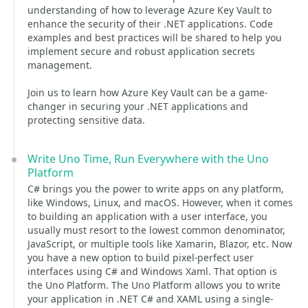
understanding of how to leverage Azure Key Vault to
enhance the security of their .NET applications. Code
examples and best practices will be shared to help you
implement secure and robust application secrets
management.
Join us to learn how Azure Key Vault can be a game-
changer in securing your .NET applications and
protecting sensitive data.
Write Uno Time, Run Everywhere with the Uno
Platform
C# brings you the power to write apps on any platform,
like Windows, Linux, and macOS. However, when it comes
to building an application with a user interface, you
usually must resort to the lowest common denominator,
JavaScript, or multiple tools like Xamarin, Blazor, etc. Now
you have a new option to build pixel-perfect user
interfaces using C# and Windows Xaml. That option is
the Uno Platform. The Uno Platform allows you to write
your application in .NET C# and XAML using a single-