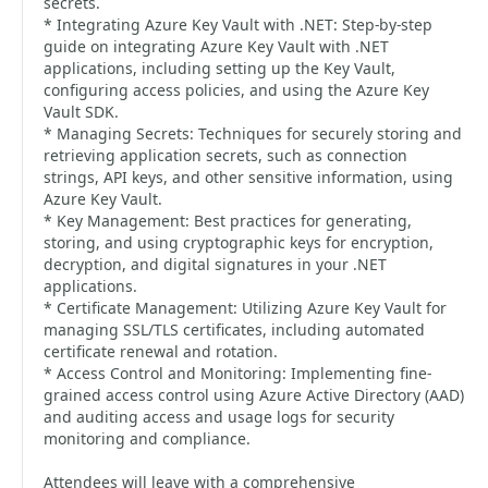
secrets.
* Integrating Azure Key Vault with .NET: Step-by-step
guide on integrating Azure Key Vault with .NET
applications, including setting up the Key Vault,
configuring access policies, and using the Azure Key
Vault SDK.
* Managing Secrets: Techniques for securely storing and
retrieving application secrets, such as connection
strings, API keys, and other sensitive information, using
Azure Key Vault.
* Key Management: Best practices for generating,
storing, and using cryptographic keys for encryption,
decryption, and digital signatures in your .NET
applications.
* Certificate Management: Utilizing Azure Key Vault for
managing SSL/TLS certificates, including automated
certificate renewal and rotation.
* Access Control and Monitoring: Implementing fine-
grained access control using Azure Active Directory (AAD)
and auditing access and usage logs for security
monitoring and compliance.
Attendees will leave with a comprehensive