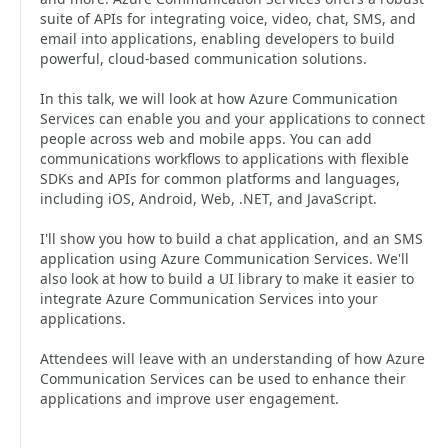
suite of APIs for integrating voice, video, chat, SMS, and
email into applications, enabling developers to build
powerful, cloud-based communication solutions.
In this talk, we will look at how Azure Communication
Services can enable you and your applications to connect
people across web and mobile apps. You can add
communications workflows to applications with flexible
SDKs and APIs for common platforms and languages,
including iOS, Android, Web, .NET, and JavaScript.
I'll show you how to build a chat application, and an SMS
application using Azure Communication Services. We'll
also look at how to build a UI library to make it easier to
integrate Azure Communication Services into your
applications.
Attendees will leave with an understanding of how Azure
Communication Services can be used to enhance their
applications and improve user engagement.