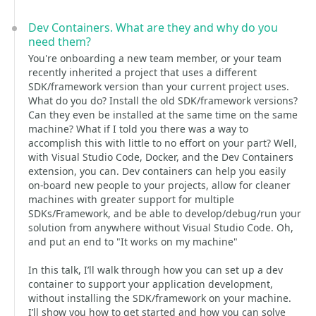
Dev Containers. What are they and why do you
need them?
You're onboarding a new team member, or your team
recently inherited a project that uses a different
SDK/framework version than your current project uses.
What do you do? Install the old SDK/framework versions?
Can they even be installed at the same time on the same
machine? What if I told you there was a way to
accomplish this with little to no effort on your part? Well,
with Visual Studio Code, Docker, and the Dev Containers
extension, you can. Dev containers can help you easily
on-board new people to your projects, allow for cleaner
machines with greater support for multiple
SDKs/Framework, and be able to develop/debug/run your
solution from anywhere without Visual Studio Code. Oh,
and put an end to "It works on my machine"
In this talk, I’ll walk through how you can set up a dev
container to support your application development,
without installing the SDK/framework on your machine.
I’ll show you how to get started and how you can solve