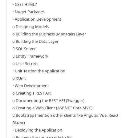
• CSS? HTML?
• Nuget Packages
• Application Development
o Designing Models
o Building the Business (Manager) Layer
o Building the Data Layer
 SQL Server
 Entity Framework
o User Secrets
• Unit Testing the Application
o XUnit
• Web Development
o Creating a REST API
o Documenting the REST API (Swagger)
o Creating a Web Client (ASP.NET Core MVC)
 Bootstrap (mention other clients like Angular, Vue, React,
Blazor)
• Deploying the Application
o Pushing the source code to Git