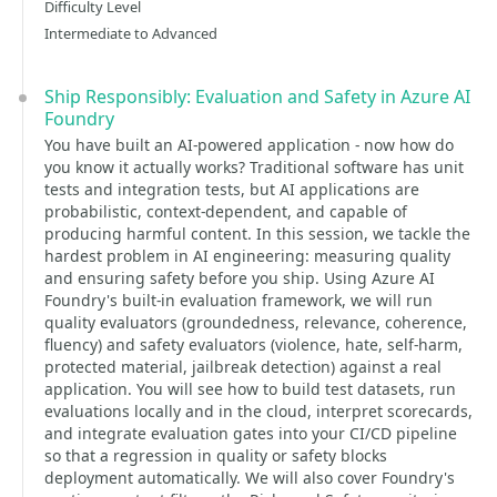
Difficulty Level
Intermediate to Advanced
Ship Responsibly: Evaluation and Safety in Azure AI
Foundry
You have built an AI-powered application - now how do
you know it actually works? Traditional software has unit
tests and integration tests, but AI applications are
probabilistic, context-dependent, and capable of
producing harmful content. In this session, we tackle the
hardest problem in AI engineering: measuring quality
and ensuring safety before you ship. Using Azure AI
Foundry's built-in evaluation framework, we will run
quality evaluators (groundedness, relevance, coherence,
fluency) and safety evaluators (violence, hate, self-harm,
protected material, jailbreak detection) against a real
application. You will see how to build test datasets, run
evaluations locally and in the cloud, interpret scorecards,
and integrate evaluation gates into your CI/CD pipeline
so that a regression in quality or safety blocks
deployment automatically. We will also cover Foundry's