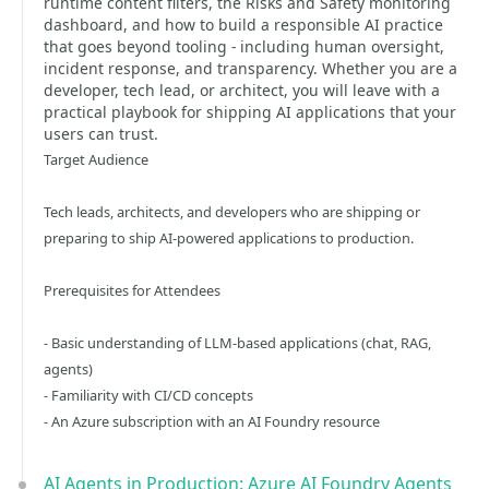
runtime content filters, the Risks and Safety monitoring
dashboard, and how to build a responsible AI practice
that goes beyond tooling - including human oversight,
incident response, and transparency. Whether you are a
developer, tech lead, or architect, you will leave with a
practical playbook for shipping AI applications that your
users can trust.
Target Audience
Tech leads, architects, and developers who are shipping or
preparing to ship AI-powered applications to production.
Prerequisites for Attendees
- Basic understanding of LLM-based applications (chat, RAG,
agents)
- Familiarity with CI/CD concepts
- An Azure subscription with an AI Foundry resource
AI Agents in Production: Azure AI Foundry Agents