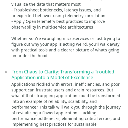
visualize the data that matters most
- Troubleshoot bottlenecks, latency issues, and
unexpected behavior using telemetry correlation
- Apply OpenTelemetry best practices to improve
observability in multi-service architectures
Whether you're wrangling microservices or just trying to
figure out why your app is acting weird, you’ll walk away
with practical tools and a clearer picture of what’s going
on under the hood.
From Chaos to Clarity: Transforming a Troubled
Application into a Model of Excellence
Applications riddled with errors, inefficiencies, and poor
support can frustrate users and drain resources. But
what if that struggling application could be transformed
into an example of reliability, scalability, and
performance? This talk will walk you through the journey
of revitalizing a flawed application—tackling
performance bottlenecks, eliminating critical errors, and
implementing best practices for sustainable