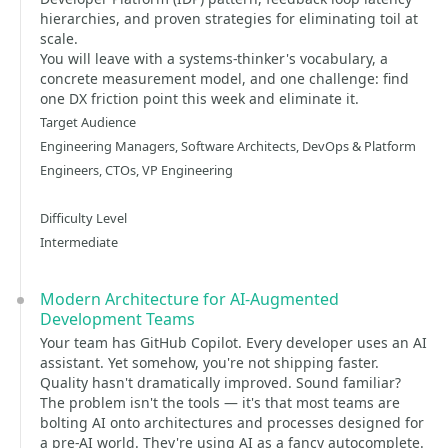
hierarchies, and proven strategies for eliminating toil at
scale.
You will leave with a systems-thinker's vocabulary, a
concrete measurement model, and one challenge: find
one DX friction point this week and eliminate it.
Target Audience
Engineering Managers, Software Architects, DevOps & Platform
Engineers, CTOs, VP Engineering
Difficulty Level
Intermediate
Modern Architecture for AI-Augmented
Development Teams
Your team has GitHub Copilot. Every developer uses an AI
assistant. Yet somehow, you're not shipping faster.
Quality hasn't dramatically improved. Sound familiar?
The problem isn't the tools — it's that most teams are
bolting AI onto architectures and processes designed for
a pre-AI world. They're using AI as a fancy autocomplete.