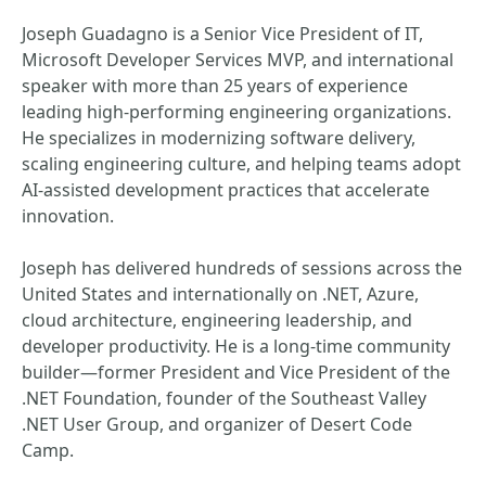
Joseph Guadagno is a Senior Vice President of IT,
Microsoft Developer Services MVP, and international
speaker with more than 25 years of experience
leading high‑performing engineering organizations.
He specializes in modernizing software delivery,
scaling engineering culture, and helping teams adopt
AI‑assisted development practices that accelerate
innovation.
Joseph has delivered hundreds of sessions across the
United States and internationally on .NET, Azure,
cloud architecture, engineering leadership, and
developer productivity. He is a long‑time community
builder—former President and Vice President of the
.NET Foundation, founder of the Southeast Valley
.NET User Group, and organizer of Desert Code
Camp.