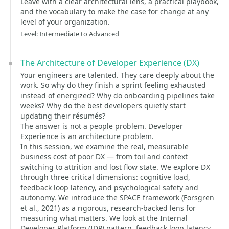
Leave with a clear architectural lens, a practical playbook,
and the vocabulary to make the case for change at any
level of your organization.
Level: Intermediate to Advanced
The Architecture of Developer Experience (DX)
Your engineers are talented. They care deeply about the
work. So why do they finish a sprint feeling exhausted
instead of energized? Why do onboarding pipelines take
weeks? Why do the best developers quietly start
updating their résumés?
The answer is not a people problem. Developer
Experience is an architecture problem.
In this session, we examine the real, measurable
business cost of poor DX — from toil and context
switching to attrition and lost flow state. We explore DX
through three critical dimensions: cognitive load,
feedback loop latency, and psychological safety and
autonomy. We introduce the SPACE framework (Forsgren
et al., 2021) as a rigorous, research-backed lens for
measuring what matters. We look at the Internal
Developer Platform (IDP) pattern, feedback loop latency