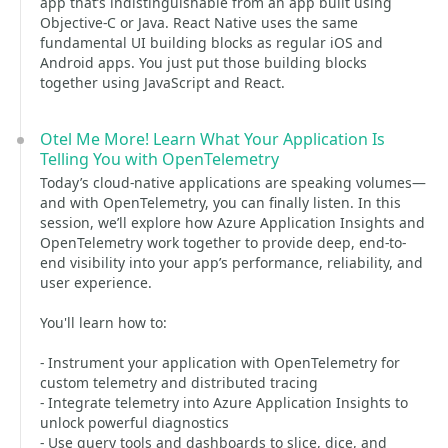
app that’s indistinguishable from an app built using
Objective-C or Java. React Native uses the same
fundamental UI building blocks as regular iOS and
Android apps. You just put those building blocks
together using JavaScript and React.
Otel Me More! Learn What Your Application Is
Telling You with OpenTelemetry
Today’s cloud-native applications are speaking volumes—
and with OpenTelemetry, you can finally listen. In this
session, we’ll explore how Azure Application Insights and
OpenTelemetry work together to provide deep, end-to-
end visibility into your app’s performance, reliability, and
user experience.
You'll learn how to:
- Instrument your application with OpenTelemetry for
custom telemetry and distributed tracing
- Integrate telemetry into Azure Application Insights to
unlock powerful diagnostics
- Use query tools and dashboards to slice, dice, and