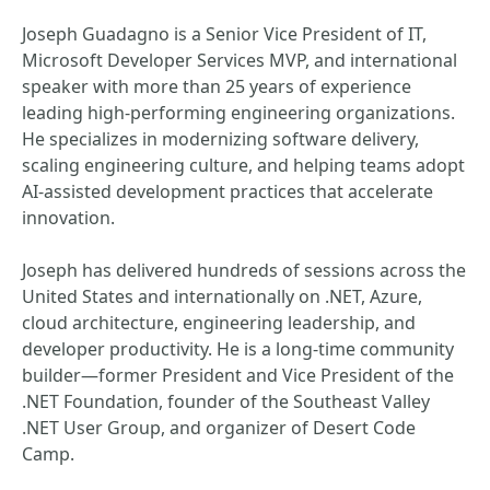
Joseph Guadagno is a Senior Vice President of IT,
Microsoft Developer Services MVP, and international
speaker with more than 25 years of experience
leading high‑performing engineering organizations.
He specializes in modernizing software delivery,
scaling engineering culture, and helping teams adopt
AI‑assisted development practices that accelerate
innovation.
Joseph has delivered hundreds of sessions across the
United States and internationally on .NET, Azure,
cloud architecture, engineering leadership, and
developer productivity. He is a long‑time community
builder—former President and Vice President of the
.NET Foundation, founder of the Southeast Valley
.NET User Group, and organizer of Desert Code
Camp.