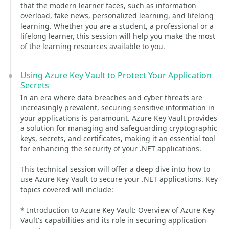
that the modern learner faces, such as information
overload, fake news, personalized learning, and lifelong
learning. Whether you are a student, a professional or a
lifelong learner, this session will help you make the most
of the learning resources available to you.
Using Azure Key Vault to Protect Your Application
Secrets
In an era where data breaches and cyber threats are
increasingly prevalent, securing sensitive information in
your applications is paramount. Azure Key Vault provides
a solution for managing and safeguarding cryptographic
keys, secrets, and certificates, making it an essential tool
for enhancing the security of your .NET applications.
This technical session will offer a deep dive into how to
use Azure Key Vault to secure your .NET applications. Key
topics covered will include:
* Introduction to Azure Key Vault: Overview of Azure Key
Vault's capabilities and its role in securing application