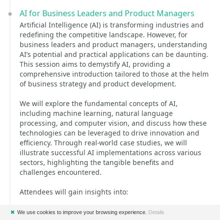
AI for Business Leaders and Product Managers
Artificial Intelligence (AI) is transforming industries and
redefining the competitive landscape. However, for
business leaders and product managers, understanding
AI’s potential and practical applications can be daunting.
This session aims to demystify AI, providing a
comprehensive introduction tailored to those at the helm
of business strategy and product development.
We will explore the fundamental concepts of AI,
including machine learning, natural language
processing, and computer vision, and discuss how these
technologies can be leveraged to drive innovation and
efficiency. Through real-world case studies, we will
illustrate successful AI implementations across various
sectors, highlighting the tangible benefits and
challenges encountered.
Attendees will gain insights into:
* The core principles and types of AI technologies.
✖
We use cookies to improve your browsing experience.
Details