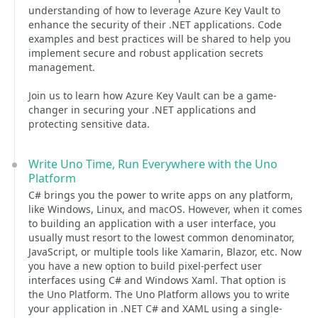
understanding of how to leverage Azure Key Vault to
enhance the security of their .NET applications. Code
examples and best practices will be shared to help you
implement secure and robust application secrets
management.
Join us to learn how Azure Key Vault can be a game-
changer in securing your .NET applications and
protecting sensitive data.
Write Uno Time, Run Everywhere with the Uno
Platform
C# brings you the power to write apps on any platform,
like Windows, Linux, and macOS. However, when it comes
to building an application with a user interface, you
usually must resort to the lowest common denominator,
JavaScript, or multiple tools like Xamarin, Blazor, etc. Now
you have a new option to build pixel-perfect user
interfaces using C# and Windows Xaml. That option is
the Uno Platform. The Uno Platform allows you to write
your application in .NET C# and XAML using a single-