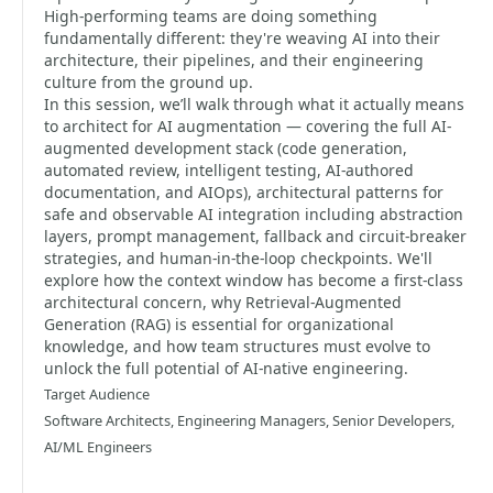
High-performing teams are doing something
fundamentally different: they're weaving AI into their
architecture, their pipelines, and their engineering
culture from the ground up.
In this session, we’ll walk through what it actually means
to architect for AI augmentation — covering the full AI-
augmented development stack (code generation,
automated review, intelligent testing, AI-authored
documentation, and AIOps), architectural patterns for
safe and observable AI integration including abstraction
layers, prompt management, fallback and circuit-breaker
strategies, and human-in-the-loop checkpoints. We'll
explore how the context window has become a first-class
architectural concern, why Retrieval-Augmented
Generation (RAG) is essential for organizational
knowledge, and how team structures must evolve to
unlock the full potential of AI-native engineering.
Target Audience
Software Architects, Engineering Managers, Senior Developers,
AI/ML Engineers