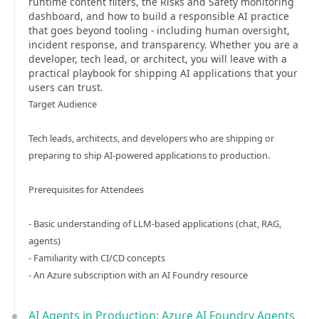
runtime content filters, the Risks and Safety monitoring
dashboard, and how to build a responsible AI practice
that goes beyond tooling - including human oversight,
incident response, and transparency. Whether you are a
developer, tech lead, or architect, you will leave with a
practical playbook for shipping AI applications that your
users can trust.
Target Audience
Tech leads, architects, and developers who are shipping or
preparing to ship AI-powered applications to production.
Prerequisites for Attendees
- Basic understanding of LLM-based applications (chat, RAG,
agents)
- Familiarity with CI/CD concepts
- An Azure subscription with an AI Foundry resource
AI Agents in Production: Azure AI Foundry Agents