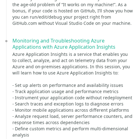
the age-old problem of “It works on my machine!”. As a
bonus, if your code is hosted on GitHub, I’ll show you how
you can run/edit/debug your project right from
GitHub.com without Visual Studio Code on your machine.
Monitoring and Troubleshooting Azure
Applications with Azure Application Insights
Azure Application Insights is a service that enables you
to collect, analyze, and act on telemetry data from your
Azure and on-premises applications. In this session, you
will learn how to use Azure Application Insights to:
- Set up alerts on performance and availability issues
- Track application usage and performance metrics
- Instrument your application code without redeployment
- Search traces and exception logs to diagnose errors
- Monitor mobile applications across different platforms
- Analyze request load, server performance counters, and
response times across dependencies
- Define custom metrics and perform multi-dimensional
analysis