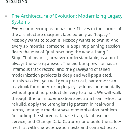
SESSIONS
The Architecture of Evolution: Modernizing Legacy
Systems
Every engineering team has one. It lives in the corner of
the architecture diagram, labeled only as "legacy."
Nobody wants to touch it. Nobody wants to own it. And
every six months, someone in a sprint planning session
floats the idea of "just rewriting the whole thing."
Stop. That instinct, however understandable, is almost
always the wrong answer. The big-bang rewrite has an
infamous track record, and the graveyard of failed
modernization projects is deep and well-populated.
In this session, you will get a practical, pattern-driven
playbook for modernizing legacy systems incrementally
without grinding product delivery to a halt. We will walk
through the full modernization spectrum from rehost to
rebuild, apply the Strangler Fig pattern in real-world
terms, untangle the database modernization problem
(including the shared-database trap, database-per-
service, and Change Data Capture), and build the safety
net first with characterization tests and contract tests.