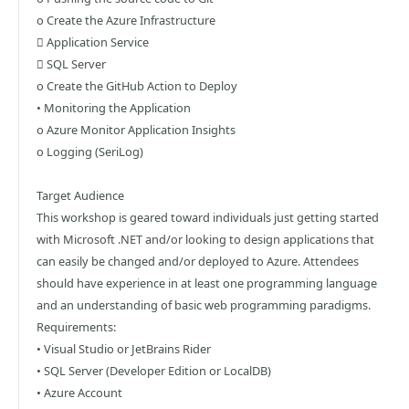
o Create the Azure Infrastructure
 Application Service
 SQL Server
o Create the GitHub Action to Deploy
• Monitoring the Application
o Azure Monitor Application Insights
o Logging (SeriLog)
Target Audience
This workshop is geared toward individuals just getting started
with Microsoft .NET and/or looking to design applications that
can easily be changed and/or deployed to Azure. Attendees
should have experience in at least one programming language
and an understanding of basic web programming paradigms.
Requirements:
• Visual Studio or JetBrains Rider
• SQL Server (Developer Edition or LocalDB)
• Azure Account