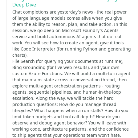
Deep Dive
Chat completions are yesterday's news - the real power
of large language models comes alive when you give
them the ability to reason, plan, and take action. In this
session, we go deep on Microsoft Foundry's Agents
service and build autonomous AI agents that do real
work. You will see how to create an agent, give it tools
like Code Interpreter (for running Python and generating
charts),
File Search (for querying your documents at runtime),
Bing Grounding (for live web results), and your own
custom Azure Functions. We will build a multi-turn agent
that maintains state across a conversation thread, then
explore multi-agent orchestration patterns - routing
agents, sequential pipelines, and human-in-the-loop
escalation. Along the way, we will tackle the hard
production questions: How do you manage thread
lifecycles? What happens when a run stalls? How do you
limit token budgets and tool call depth? How do you
observe and debug agent behavior? You will leave with
working code, architecture patterns, and the confidence
to ship agents that your operations team won't hate.