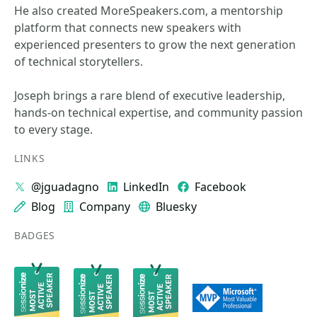
He also created MoreSpeakers.com, a mentorship
platform that connects new speakers with
experienced presenters to grow the next generation
of technical storytellers.
Joseph brings a rare blend of executive leadership,
hands‑on technical expertise, and community passion
to every stage.
LINKS
@jguadagno
LinkedIn
Facebook
Blog
Company
Bluesky
BADGES