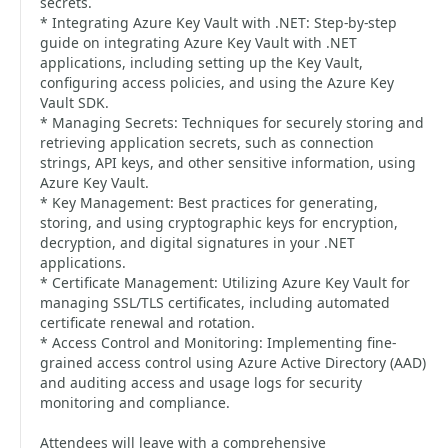
secrets.
* Integrating Azure Key Vault with .NET: Step-by-step
guide on integrating Azure Key Vault with .NET
applications, including setting up the Key Vault,
configuring access policies, and using the Azure Key
Vault SDK.
* Managing Secrets: Techniques for securely storing and
retrieving application secrets, such as connection
strings, API keys, and other sensitive information, using
Azure Key Vault.
* Key Management: Best practices for generating,
storing, and using cryptographic keys for encryption,
decryption, and digital signatures in your .NET
applications.
* Certificate Management: Utilizing Azure Key Vault for
managing SSL/TLS certificates, including automated
certificate renewal and rotation.
* Access Control and Monitoring: Implementing fine-
grained access control using Azure Active Directory (AAD)
and auditing access and usage logs for security
monitoring and compliance.
Attendees will leave with a comprehensive