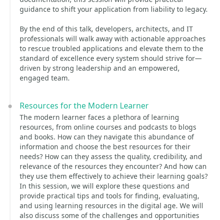
guidance to shift your application from liability to legacy.
By the end of this talk, developers, architects, and IT
professionals will walk away with actionable approaches
to rescue troubled applications and elevate them to the
standard of excellence every system should strive for—
driven by strong leadership and an empowered,
engaged team.
Resources for the Modern Learner
The modern learner faces a plethora of learning
resources, from online courses and podcasts to blogs
and books. How can they navigate this abundance of
information and choose the best resources for their
needs? How can they assess the quality, credibility, and
relevance of the resources they encounter? And how can
they use them effectively to achieve their learning goals?
In this session, we will explore these questions and
provide practical tips and tools for finding, evaluating,
and using learning resources in the digital age. We will
also discuss some of the challenges and opportunities