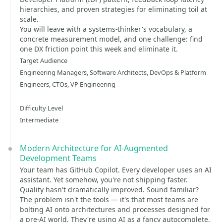
hierarchies, and proven strategies for eliminating toil at
scale.
You will leave with a systems-thinker's vocabulary, a
concrete measurement model, and one challenge: find
one DX friction point this week and eliminate it.
Target Audience
Engineering Managers, Software Architects, DevOps & Platform
Engineers, CTOs, VP Engineering
Difficulty Level
Intermediate
Modern Architecture for AI-Augmented
Development Teams
Your team has GitHub Copilot. Every developer uses an AI
assistant. Yet somehow, you're not shipping faster.
Quality hasn't dramatically improved. Sound familiar?
The problem isn't the tools — it's that most teams are
bolting AI onto architectures and processes designed for
a pre-AI world. They're using AI as a fancy autocomplete.