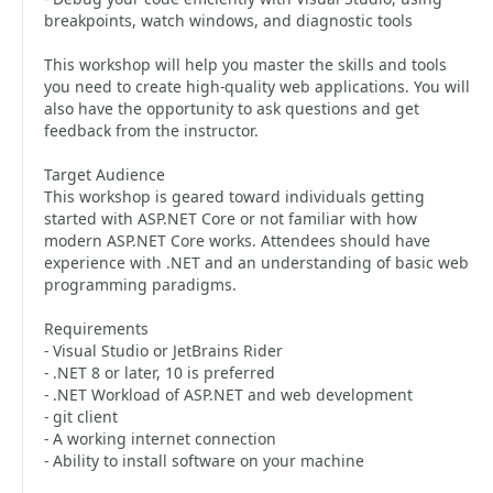
breakpoints, watch windows, and diagnostic tools
This workshop will help you master the skills and tools
you need to create high-quality web applications. You will
also have the opportunity to ask questions and get
feedback from the instructor.
Target Audience
This workshop is geared toward individuals getting
started with ASP.NET Core or not familiar with how
modern ASP.NET Core works. Attendees should have
experience with .NET and an understanding of basic web
programming paradigms.
Requirements
- Visual Studio or JetBrains Rider
- .NET 8 or later, 10 is preferred
- .NET Workload of ASP.NET and web development
- git client
- A working internet connection
- Ability to install software on your machine