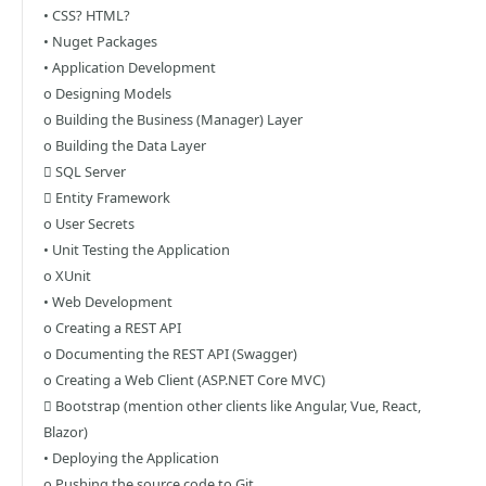
• CSS? HTML?
• Nuget Packages
• Application Development
o Designing Models
o Building the Business (Manager) Layer
o Building the Data Layer
 SQL Server
 Entity Framework
o User Secrets
• Unit Testing the Application
o XUnit
• Web Development
o Creating a REST API
o Documenting the REST API (Swagger)
o Creating a Web Client (ASP.NET Core MVC)
 Bootstrap (mention other clients like Angular, Vue, React,
Blazor)
• Deploying the Application
o Pushing the source code to Git