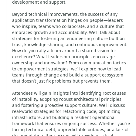
development and support.
Beyond technical improvements, the success of any
application transformation hinges on people—leaders
who inspire, teams who collaborate, and a culture that
embraces growth and accountability. We'll talk about
strategies for fostering an engineering culture built on
trust, knowledge-sharing, and continuous improvement.
How do you rally a team around a shared vision for
excellence? What leadership principles encourage
ownership and innovation? From communication tactics
to empowerment strategies, we’ll explore how to lead
teams through change and build a support ecosystem
that doesn’t just fix problems but prevents them.
Attendees will gain insights into identifying root causes
of instability, adopting robust architectural principles,
and fostering a proactive support culture. We'll discuss
real-world strategies for refactoring code, optimizing
infrastructure, and building a resilient operational
framework that ensures ongoing success. Whether you're
facing technical debt, unpredictable outages, or a lack of
documentation, this session will provide practical