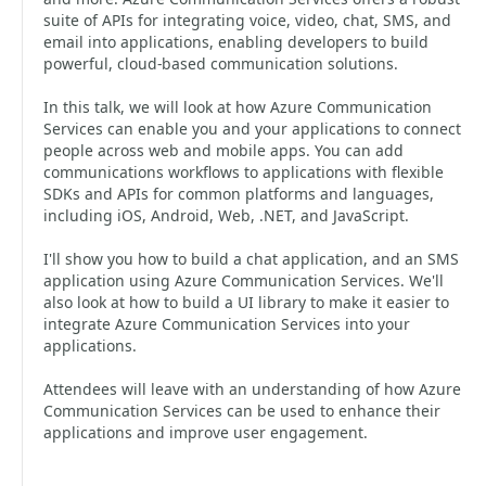
suite of APIs for integrating voice, video, chat, SMS, and
email into applications, enabling developers to build
powerful, cloud-based communication solutions.
In this talk, we will look at how Azure Communication
Services can enable you and your applications to connect
people across web and mobile apps. You can add
communications workflows to applications with flexible
SDKs and APIs for common platforms and languages,
including iOS, Android, Web, .NET, and JavaScript.
I'll show you how to build a chat application, and an SMS
application using Azure Communication Services. We'll
also look at how to build a UI library to make it easier to
integrate Azure Communication Services into your
applications.
Attendees will leave with an understanding of how Azure
Communication Services can be used to enhance their
applications and improve user engagement.