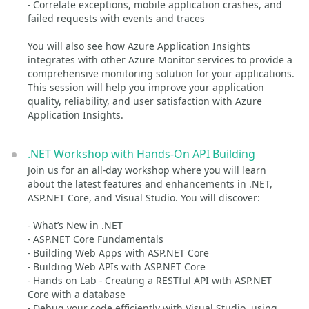
- Correlate exceptions, mobile application crashes, and
failed requests with events and traces
You will also see how Azure Application Insights
integrates with other Azure Monitor services to provide a
comprehensive monitoring solution for your applications.
This session will help you improve your application
quality, reliability, and user satisfaction with Azure
Application Insights.
.NET Workshop with Hands-On API Building
Join us for an all-day workshop where you will learn
about the latest features and enhancements in .NET,
ASP.NET Core, and Visual Studio. You will discover:
- What’s New in .NET
- ASP.NET Core Fundamentals
- Building Web Apps with ASP.NET Core
- Building Web APIs with ASP.NET Core
- Hands on Lab - Creating a RESTful API with ASP.NET
Core with a database
- Debug your code efficiently with Visual Studio, using