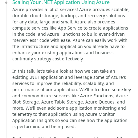
Scaling Your .NET Application Using Azure
Azure provides a lot of services! Azure provides scalable,
durable cloud storage, backup, and recovery solutions
for any data, large and small. Azure also provides
compute services like App Service to create applications
in the code, and Azure Functions to build event-driven
"server-less" code with ease. Azure can easily work with
the infrastructure and application you already have to
enhance your existing applications and business
continuity strategy cost-effectively.
In this talk, let's take a look at how we can take an
existing .NET application and leverage some of Azure's
services to improve the reliability, scalability, and
performance of our application. We'll introduce some key
and common Azure services like Azure Functions, Azure
Blob Storage, Azure Table Storage, Azure Queues, and
more. We'll even add some application monitoring and
telemetry to that application using Azure Monitor
Application Insights so you can see how the application
is performing and being used.