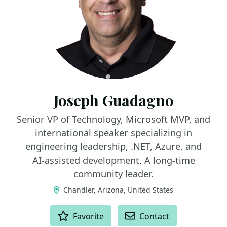
Joseph Guadagno
Senior VP of Technology, Microsoft MVP, and
international speaker specializing in
engineering leadership, .NET, Azure, and
AI‑assisted development. A long‑time
community leader.
Chandler, Arizona, United States
ACTIONS
Favorite
Contact