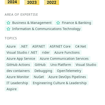
AREA OF EXPERTISE
Business & Management
Finance & Banking
Information & Communications Technology
TOPICS
Azure
.NET
ASP.NET
ASP.NET Core
C#.Net
Visual Studio / .NET
rider
Azure Functions
Azure App Service
Azure Communication Services
GitHub Actions
GitHub
Uno Platform
Visual Studio
dev containers
Debugging
OpenTelemetry
Azure Monitor
NuGet
Azure DevOps Pipelines
IT Leadership
Engineering Culture & Leadership
Aspire