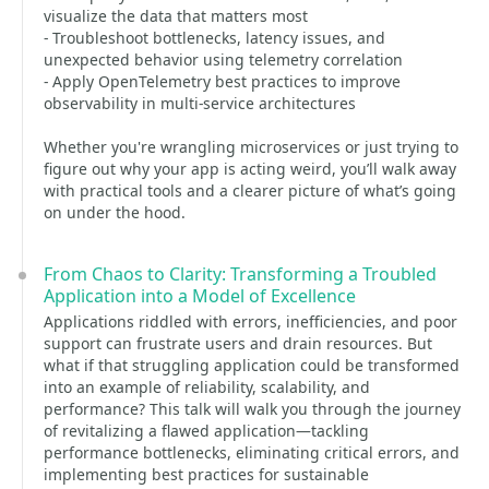
visualize the data that matters most
- Troubleshoot bottlenecks, latency issues, and
unexpected behavior using telemetry correlation
- Apply OpenTelemetry best practices to improve
observability in multi-service architectures
Whether you're wrangling microservices or just trying to
figure out why your app is acting weird, you’ll walk away
with practical tools and a clearer picture of what’s going
on under the hood.
From Chaos to Clarity: Transforming a Troubled
Application into a Model of Excellence
Applications riddled with errors, inefficiencies, and poor
support can frustrate users and drain resources. But
what if that struggling application could be transformed
into an example of reliability, scalability, and
performance? This talk will walk you through the journey
of revitalizing a flawed application—tackling
performance bottlenecks, eliminating critical errors, and
implementing best practices for sustainable