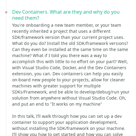
Dev Containers. What are they and why do you
need them?
You're onboarding a new team member, or your team
recently inherited a project that uses a different
SDK/framework version than your current project uses.
What do you do? Install the old SDK/framework versions?
Can they even be installed at the same time on the same
machine? What if I told you there was a way to
accomplish this with little to no effort on your part? Well,
with Visual Studio Code, Docker, and the Dev Containers
extension, you can. Dev containers can help you easily
on-board new people to your projects, allow for cleaner
machines with greater support for multiple
SDKs/Framework, and be able to develop/debug/run your
solution from anywhere without Visual Studio Code. Oh,
and put an end to "It works on my machine"
In this talk, I’ll walk through how you can set up a dev
container to support your application development,
without installing the SDK/framework on your machine.
I’ll show you how to get started and how you can solve