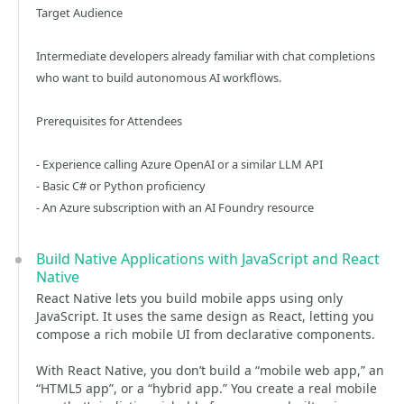
Target Audience
Intermediate developers already familiar with chat completions
who want to build autonomous AI workflows.
Prerequisites for Attendees
- Experience calling Azure OpenAI or a similar LLM API
- Basic C# or Python proficiency
- An Azure subscription with an AI Foundry resource
Build Native Applications with JavaScript and React
Native
React Native lets you build mobile apps using only
JavaScript. It uses the same design as React, letting you
compose a rich mobile UI from declarative components.
With React Native, you don’t build a “mobile web app,” an
“HTML5 app”, or a “hybrid app.” You create a real mobile