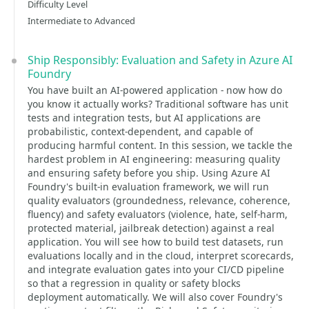
Difficulty Level
Intermediate to Advanced
Ship Responsibly: Evaluation and Safety in Azure AI
Foundry
You have built an AI-powered application - now how do
you know it actually works? Traditional software has unit
tests and integration tests, but AI applications are
probabilistic, context-dependent, and capable of
producing harmful content. In this session, we tackle the
hardest problem in AI engineering: measuring quality
and ensuring safety before you ship. Using Azure AI
Foundry's built-in evaluation framework, we will run
quality evaluators (groundedness, relevance, coherence,
fluency) and safety evaluators (violence, hate, self-harm,
protected material, jailbreak detection) against a real
application. You will see how to build test datasets, run
evaluations locally and in the cloud, interpret scorecards,
and integrate evaluation gates into your CI/CD pipeline
so that a regression in quality or safety blocks
deployment automatically. We will also cover Foundry's