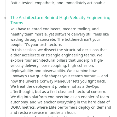
Battle-tested, empathetic, and immediately actionable.
The Architecture Behind High-Velocity Engineering
Teams
You have talented engineers, modern tooling, and
healthy team morale, yet software delivery still feels like
wading through concrete. The bottleneck isn't your
people. It's your architecture.
In this session, we dissect the structural decisions that
either accelerate or strangle engineering teams. We
explore four architectural pillars that underpin high-
velocity delivery: loose coupling, high cohesion,
deployability, and observability. We examine how
Conway's Law quietly shapes your team's output — and
how the Inverse Conway Maneuver lets you fight back.
We treat the deployment pipeline not as a DevOps
afterthought, but as a first-class architectural concern.
We dig into platform engineering as an enabler of team
autonomy, and we anchor everything in the hard data of
DORA metrics, where Elite performers deploy on demand
and restore service in under an hour.