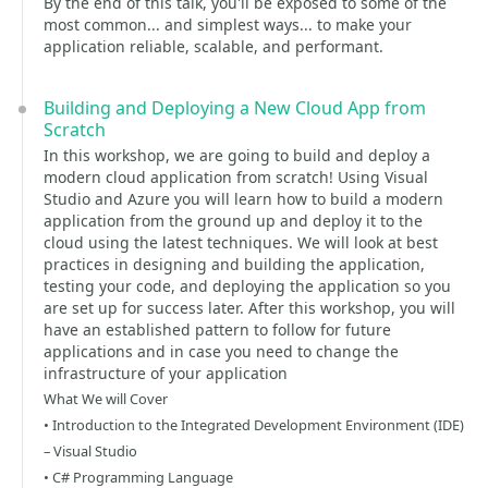
By the end of this talk, you'll be exposed to some of the
most common... and simplest ways... to make your
application reliable, scalable, and performant.
Building and Deploying a New Cloud App from
Scratch
In this workshop, we are going to build and deploy a
modern cloud application from scratch! Using Visual
Studio and Azure you will learn how to build a modern
application from the ground up and deploy it to the
cloud using the latest techniques. We will look at best
practices in designing and building the application,
testing your code, and deploying the application so you
are set up for success later. After this workshop, you will
have an established pattern to follow for future
applications and in case you need to change the
infrastructure of your application
What We will Cover
• Introduction to the Integrated Development Environment (IDE)
– Visual Studio
• C# Programming Language