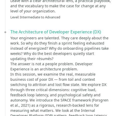
Leave with a clear architectural lens, a practical playbook,
and the vocabulary to make the case for change at any
level of your organization.
Level: Intermediate to Advanced
The Architecture of Developer Experience (DX)
Your engineers are talented. They care deeply about the
work. So why do they finish a sprint feeling exhausted
instead of energized? Why do onboarding pipelines take
weeks? Why do the best developers quietly start
updating their résumés?
The answer is not a people problem. Developer
Experience is an architecture problem.
In this session, we examine the real, measurable
business cost of poor DX — from toil and context
switching to attrition and lost flow state. We explore DX
through three critical dimensions: cognitive load,
feedback loop latency, and psychological safety and
autonomy. We introduce the SPACE framework (Forsgren
et al., 2021) as a rigorous, research-backed lens for
measuring what matters. We look at the Internal
Developer Platform (IDP) pattern, feedback loop latency