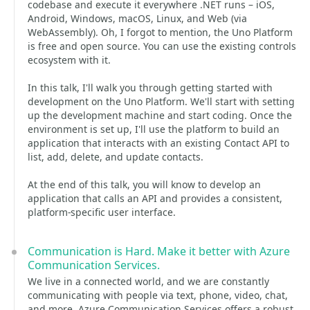
codebase and execute it everywhere .NET runs – iOS,
Android, Windows, macOS, Linux, and Web (via
WebAssembly). Oh, I forgot to mention, the Uno Platform
is free and open source. You can use the existing controls
ecosystem with it.
In this talk, I'll walk you through getting started with
development on the Uno Platform. We'll start with setting
up the development machine and start coding. Once the
environment is set up, I'll use the platform to build an
application that interacts with an existing Contact API to
list, add, delete, and update contacts.
At the end of this talk, you will know to develop an
application that calls an API and provides a consistent,
platform-specific user interface.
Communication is Hard. Make it better with Azure
Communication Services.
We live in a connected world, and we are constantly
communicating with people via text, phone, video, chat,
and more. Azure Communication Services offers a robust