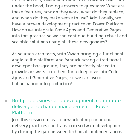
under the hood, finding answers to questions: What are
these features, how do they work, what do they replace,
and when do they make sense to use? Additionally, we
have a proven development practice on Power Platform.
How do we integrate Code Apps and Generative Pages
into this practice so we can continue building robust and
scalable solutions using all these new goodies?
As solution architects, with Vivian bringing a functional
angle to the platform and Yannick having a traditional
developer background, they are perfectly placed to
provide answers. Join them for a deep dive into Code
Apps and Generative Pages, so we can avoid
hallucinating into production!
Bridging business and development: continuous
delivery and change management in Power
Platform
Join this session to learn how adopting continuous
delivery practices can transform software development
by closing the gap between technical implementations