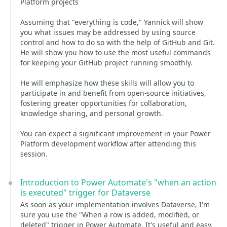
Platform projects
Assuming that "everything is code," Yannick will show
you what issues may be addressed by using source
control and how to do so with the help of GitHub and Git.
He will show you how to use the most useful commands
for keeping your GitHub project running smoothly.
He will emphasize how these skills will allow you to
participate in and benefit from open-source initiatives,
fostering greater opportunities for collaboration,
knowledge sharing, and personal growth.
You can expect a significant improvement in your Power
Platform development workflow after attending this
session.
Introduction to Power Automate's "when an action
is executed" trigger for Dataverse
As soon as your implementation involves Dataverse, I'm
sure you use the "When a row is added, modified, or
deleted" trigger in Power Automate. It's useful and easy,