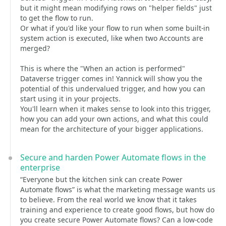
but it might mean modifying rows on "helper fields" just
to get the flow to run.
Or what if you'd like your flow to run when some built-in
system action is executed, like when two Accounts are
merged?
This is where the "When an action is performed"
Dataverse trigger comes in! Yannick will show you the
potential of this undervalued trigger, and how you can
start using it in your projects.
You'll learn when it makes sense to look into this trigger,
how you can add your own actions, and what this could
mean for the architecture of your bigger applications.
Secure and harden Power Automate flows in the
enterprise
“Everyone but the kitchen sink can create Power
Automate flows” is what the marketing message wants us
to believe. From the real world we know that it takes
training and experience to create good flows, but how do
you create secure Power Automate flows? Can a low-code