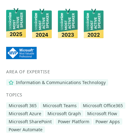
AREA OF EXPERTISE
Information & Communications Technology
TOPICS
Microsoft 365
Microsoft Teams
Microsoft Office365
Microsoft Azure
Microsoft Graph
Microsoft Flow
Microsoft SharePoint
Power Platform
Power Apps
Power Automate