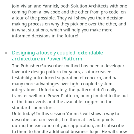
Join Vivian and Yannick, both Solution Architects with one
coming from a low-code and the other from pro-code, on
a tour of the possible. They will show you their decision-
making process on why they pick one over the other, and
in what situations, which will help you make more
informed decisions in the future!
Designing a loosely coupled, extendable
architecture in Power Platform
The Publisher/Subscriber method has been a developer-
favourite design pattern for years, as it increased
testability, introduced separation of concern, and has
many more advantages over tight-coupled system
integrations. Unfortunately, the pattern didn’t really
transfer well into Power Platform, being limited to the out
of the box events and the available triggers in the
standard connectors.
Until today! In this session Yannick will show a way to
describe custom events, fire them at certain points
during the execution of your application, and subscribe
to them to handle additional business logic. He will show