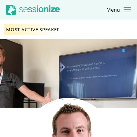
Menu
Jump to navigation
Jump to content
MOST ACTIVE SPEAKER