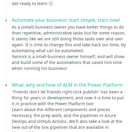
Get ready to learn 🙂
Automate your business: start simple, start now!
As a (small) business owner you have better things to do
than repetitive, administrative tasks but for some reason,
it seems like we are still doing those tasks over and over
again. It is time to change this and take back our time, by
automating what can be automated.
Yannick is a small-business owner himself, and will show
and build some of the automations that saved him time
when running his business!
What, why and how of ALM in the Power Platform
"Friends don't let friends right-click publish" has been a
thing for years in development, and now it is time to put
it in practice with the Power Platform too!
Learn about the different components and pieces
necessary, the prep work, and the pipelines in Azure
DevOps and GitHub Actions. We'll also take a look at the
new out-of-the box pipelines that are available in