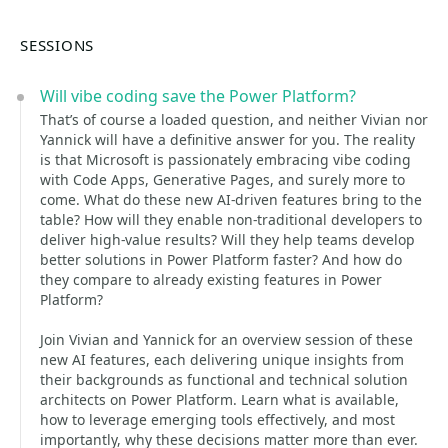
SESSIONS
Will vibe coding save the Power Platform?
That’s of course a loaded question, and neither Vivian nor
Yannick will have a definitive answer for you. The reality
is that Microsoft is passionately embracing vibe coding
with Code Apps, Generative Pages, and surely more to
come. What do these new AI-driven features bring to the
table? How will they enable non-traditional developers to
deliver high-value results? Will they help teams develop
better solutions in Power Platform faster? And how do
they compare to already existing features in Power
Platform?
Join Vivian and Yannick for an overview session of these
new AI features, each delivering unique insights from
their backgrounds as functional and technical solution
architects on Power Platform. Learn what is available,
how to leverage emerging tools effectively, and most
importantly, why these decisions matter more than ever.