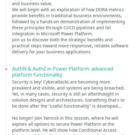
and business value.
We will begin with an exploration of how DORA metrics
provide benefits in traditional business environments,
followed by a hands-on demonstration of implementing
these principles through CI/CD pipelines and Git
integration in Microsoft Power Platform.
Join us to discover both the strategic benefits and
practical steps toward more responsive, reliable software
delivery for your business applications.
AuthN & AuthZ in Power Platform: advanced
platform functionality
Security is key! Cyberattacks are becoming more
prevalent and visible, and systems are being breached.
Yet, in many cases, security is still an afterthought in
solution designs and architectures. Something that's to
be done after the “useful functionality” is developed...
No longer! Join Yannick in this session, where he will
explore all options to secure Power Platform at the
platform level. He will show how Conditional Access