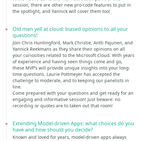
session, there are other new pro-code features to put in
the spotlight, and Yannick will cover them too!
Old men yell at cloud: biased opinions to all your
questions!
Join Chris Huntingford, Mark Christie, Antti Pajunen, and
Yannick Reekmans as they share their opinions on all
your curiosities related to the Microsoft Cloud. With years
of experience and having seen things come and go,
these MVP’s will provide unique insights into your long-
time questions. Laurie Pottmeyer has accepted the
challenge to moderate, and to keeping our panelists in
line.
Come prepared with your questions and get ready for an
engaging and informative session! Just beware: no
recording or quotes are to taken out that room!
Extending Model-driven Apps: what choices do you
have and how should you decide?
Known and loved for years, model-driven apps always