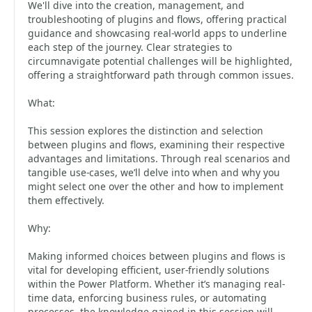
We'll dive into the creation, management, and
troubleshooting of plugins and flows, offering practical
guidance and showcasing real-world apps to underline
each step of the journey. Clear strategies to
circumnavigate potential challenges will be highlighted,
offering a straightforward path through common issues.
What:
This session explores the distinction and selection
between plugins and flows, examining their respective
advantages and limitations. Through real scenarios and
tangible use-cases, we’ll delve into when and why you
might select one over the other and how to implement
them effectively.
Why:
Making informed choices between plugins and flows is
vital for developing efficient, user-friendly solutions
within the Power Platform. Whether it’s managing real-
time data, enforcing business rules, or automating
processes, the knowledge gained in this session will