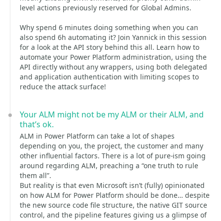
level actions previously reserved for Global Admins.
Why spend 6 minutes doing something when you can
also spend 6h automating it? Join Yannick in this session
for a look at the API story behind this all. Learn how to
automate your Power Platform administration, using the
API directly without any wrappers, using both delegated
and application authentication with limiting scopes to
reduce the attack surface!
Your ALM might not be my ALM or their ALM, and
that’s ok.
ALM in Power Platform can take a lot of shapes
depending on you, the project, the customer and many
other influential factors. There is a lot of pure-ism going
around regarding ALM, preaching a “one truth to rule
them all”.
But reality is that even Microsoft isn’t (fully) opinionated
on how ALM for Power Platform should be done… despite
the new source code file structure, the native GIT source
control, and the pipeline features giving us a glimpse of