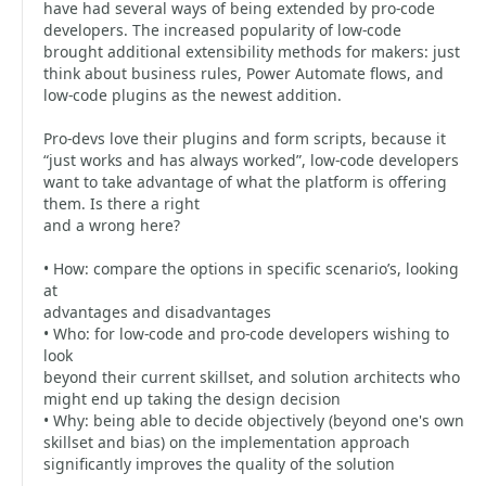
have had several ways of being extended by pro-code
developers. The increased popularity of low-code
brought additional extensibility methods for makers: just
think about business rules, Power Automate flows, and
low-code plugins as the newest addition.
Pro-devs love their plugins and form scripts, because it
“just works and has always worked”, low-code developers
want to take advantage of what the platform is offering
them. Is there a right
and a wrong here?
• How: compare the options in specific scenario’s, looking
at
advantages and disadvantages
• Who: for low-code and pro-code developers wishing to
look
beyond their current skillset, and solution architects who
might end up taking the design decision
• Why: being able to decide objectively (beyond one's own
skillset and bias) on the implementation approach
significantly improves the quality of the solution