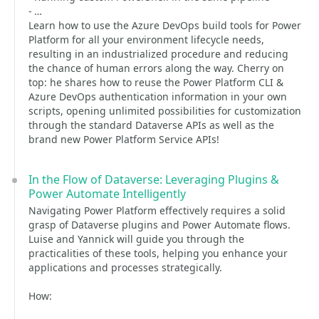
- …
Learn how to use the Azure DevOps build tools for Power
Platform for all your environment lifecycle needs,
resulting in an industrialized procedure and reducing
the chance of human errors along the way. Cherry on
top: he shares how to reuse the Power Platform CLI &
Azure DevOps authentication information in your own
scripts, opening unlimited possibilities for customization
through the standard Dataverse APIs as well as the
brand new Power Platform Service APIs!
In the Flow of Dataverse: Leveraging Plugins &
Power Automate Intelligently
Navigating Power Platform effectively requires a solid
grasp of Dataverse plugins and Power Automate flows.
Luise and Yannick will guide you through the
practicalities of these tools, helping you enhance your
applications and processes strategically.
How: