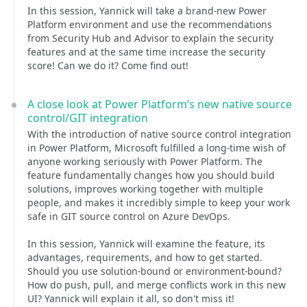
In this session, Yannick will take a brand-new Power
Platform environment and use the recommendations
from Security Hub and Advisor to explain the security
features and at the same time increase the security
score! Can we do it? Come find out!
A close look at Power Platform’s new native source
control/GIT integration
With the introduction of native source control integration
in Power Platform, Microsoft fulfilled a long-time wish of
anyone working seriously with Power Platform. The
feature fundamentally changes how you should build
solutions, improves working together with multiple
people, and makes it incredibly simple to keep your work
safe in GIT source control on Azure DevOps.
In this session, Yannick will examine the feature, its
advantages, requirements, and how to get started.
Should you use solution-bound or environment-bound?
How do push, pull, and merge conflicts work in this new
UI? Yannick will explain it all, so don't miss it!