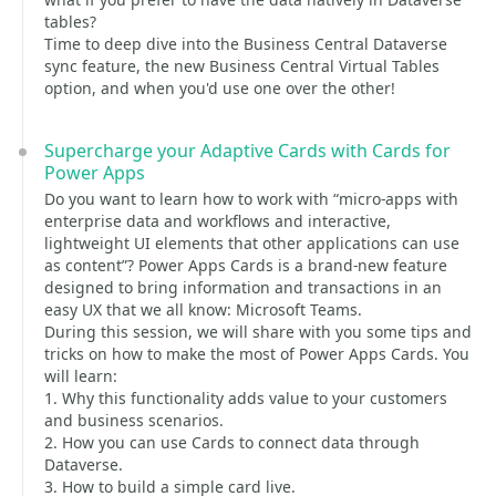
tables?
Time to deep dive into the Business Central Dataverse
sync feature, the new Business Central Virtual Tables
option, and when you'd use one over the other!
Supercharge your Adaptive Cards with Cards for
Power Apps
Do you want to learn how to work with “micro-apps with
enterprise data and workflows and interactive,
lightweight UI elements that other applications can use
as content”? Power Apps Cards is a brand-new feature
designed to bring information and transactions in an
easy UX that we all know: Microsoft Teams.
During this session, we will share with you some tips and
tricks on how to make the most of Power Apps Cards. You
will learn:
1. Why this functionality adds value to your customers
and business scenarios.
2. How you can use Cards to connect data through
Dataverse.
3. How to build a simple card live.