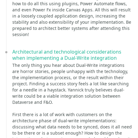
how to do all this using plugins, Power Automate flows,
and even Power Fx inside Canvas Apps. All this will result
in a loosely coupled application design, increasing the
stability and also extensibility of your implementation. Be
prepared to architect better systems after attending this
session!
Architectural and technological considerations
when implementing a Dual-Write integration
The only thing you hear about Dual-Write integrations
are horror stories, people unhappy with the technology,
the implementation process, or the result within their
project. Finding a success story feels a lot like searching
for a needle in a haystack. Yannick truly believes dual-
write could be a viable integration solution between
Dataverse and F&O.
First there is a lot of work with customers on the
architecture phase of dual-write implementations:
discussing what data needs to be synced, does it all need
to be there or is a subset enough? How to design the