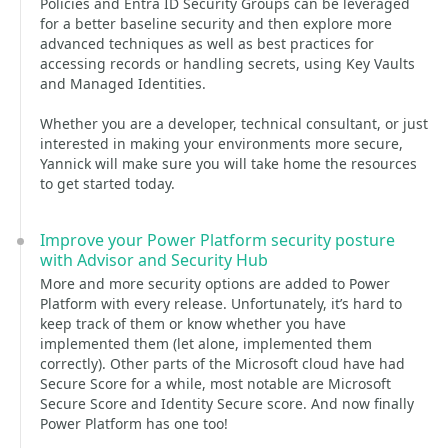
Policies and Entra ID Security Groups can be leveraged
for a better baseline security and then explore more
advanced techniques as well as best practices for
accessing records or handling secrets, using Key Vaults
and Managed Identities.
Whether you are a developer, technical consultant, or just
interested in making your environments more secure,
Yannick will make sure you will take home the resources
to get started today.
Improve your Power Platform security posture
with Advisor and Security Hub
More and more security options are added to Power
Platform with every release. Unfortunately, it’s hard to
keep track of them or know whether you have
implemented them (let alone, implemented them
correctly). Other parts of the Microsoft cloud have had
Secure Score for a while, most notable are Microsoft
Secure Score and Identity Secure score. And now finally
Power Platform has one too!