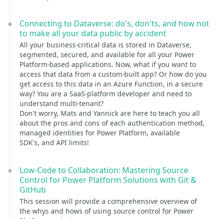
Connecting to Dataverse: do's, don'ts, and how not
to make all your data public by accident
All your business-critical data is stored in Dataverse,
segmented, secured, and available for all your Power
Platform-based applications. Now, what if you want to
access that data from a custom-built app? Or how do you
get access to this data in an Azure Function, in a secure
way? You are a SaaS-platform developer and need to
understand multi-tenant?
Don't worry, Mats and Yannick are here to teach you all
about the pros and cons of each authentication method,
managed identities for Power Platform, available
SDK's, and API limits!
Low-Code to Collaboration: Mastering Source
Control for Power Platform Solutions with Git &
GitHub
This session will provide a comprehensive overview of
the whys and hows of using source control for Power