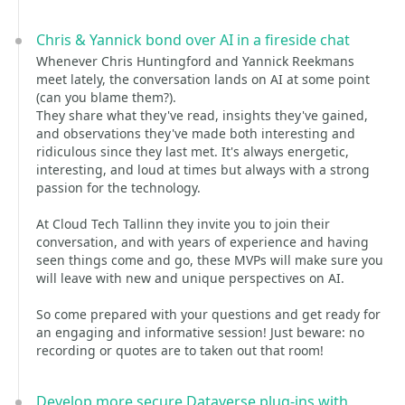
Chris & Yannick bond over AI in a fireside chat
Whenever Chris Huntingford and Yannick Reekmans
meet lately, the conversation lands on AI at some point
(can you blame them?).
They share what they've read, insights they've gained,
and observations they've made both interesting and
ridiculous since they last met. It's always energetic,
interesting, and loud at times but always with a strong
passion for the technology.
At Cloud Tech Tallinn they invite you to join their
conversation, and with years of experience and having
seen things come and go, these MVPs will make sure you
will leave with new and unique perspectives on AI.
So come prepared with your questions and get ready for
an engaging and informative session! Just beware: no
recording or quotes are to taken out that room!
Develop more secure Dataverse plug-ins with