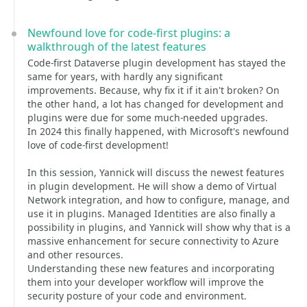
Newfound love for code-first plugins: a
walkthrough of the latest features
Code-first Dataverse plugin development has stayed the
same for years, with hardly any significant
improvements. Because, why fix it if it ain't broken? On
the other hand, a lot has changed for development and
plugins were due for some much-needed upgrades.
In 2024 this finally happened, with Microsoft's newfound
love of code-first development!
In this session, Yannick will discuss the newest features
in plugin development. He will show a demo of Virtual
Network integration, and how to configure, manage, and
use it in plugins. Managed Identities are also finally a
possibility in plugins, and Yannick will show why that is a
massive enhancement for secure connectivity to Azure
and other resources.
Understanding these new features and incorporating
them into your developer workflow will improve the
security posture of your code and environment.