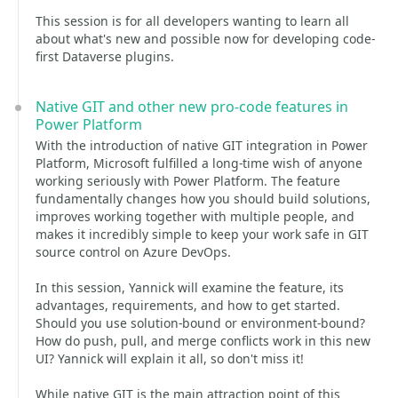
This session is for all developers wanting to learn all
about what's new and possible now for developing code-
first Dataverse plugins.
Native GIT and other new pro-code features in
Power Platform
With the introduction of native GIT integration in Power
Platform, Microsoft fulfilled a long-time wish of anyone
working seriously with Power Platform. The feature
fundamentally changes how you should build solutions,
improves working together with multiple people, and
makes it incredibly simple to keep your work safe in GIT
source control on Azure DevOps.
In this session, Yannick will examine the feature, its
advantages, requirements, and how to get started.
Should you use solution-bound or environment-bound?
How do push, pull, and merge conflicts work in this new
UI? Yannick will explain it all, so don't miss it!
While native GIT is the main attraction point of this