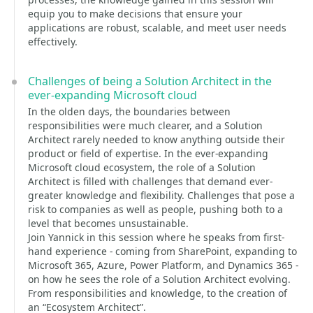
equip you to make decisions that ensure your
applications are robust, scalable, and meet user needs
effectively.
Challenges of being a Solution Architect in the
ever-expanding Microsoft cloud
In the olden days, the boundaries between
responsibilities were much clearer, and a Solution
Architect rarely needed to know anything outside their
product or field of expertise. In the ever-expanding
Microsoft cloud ecosystem, the role of a Solution
Architect is filled with challenges that demand ever-
greater knowledge and flexibility. Challenges that pose a
risk to companies as well as people, pushing both to a
level that becomes unsustainable.
Join Yannick in this session where he speaks from first-
hand experience - coming from SharePoint, expanding to
Microsoft 365, Azure, Power Platform, and Dynamics 365 -
on how he sees the role of a Solution Architect evolving.
From responsibilities and knowledge, to the creation of
an “Ecosystem Architect”.