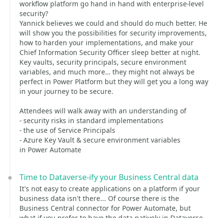
workflow platform go hand in hand with enterprise-level
security?
Yannick believes we could and should do much better. He
will show you the possibilities for security improvements,
how to harden your implementations, and make your
Chief Information Security Officer sleep better at night.
Key vaults, security principals, secure environment
variables, and much more… they might not always be
perfect in Power Platform but they will get you a long way
in your journey to be secure.
Attendees will walk away with an understanding of
- security risks in standard implementations
- the use of Service Principals
- Azure Key Vault & secure environment variables
in Power Automate
Time to Dataverse-ify your Business Central data
It's not easy to create applications on a platform if your
business data isn't there... Of course there is the
Business Central connector for Power Automate, but
what if you prefer to have the data natively in Dataverse