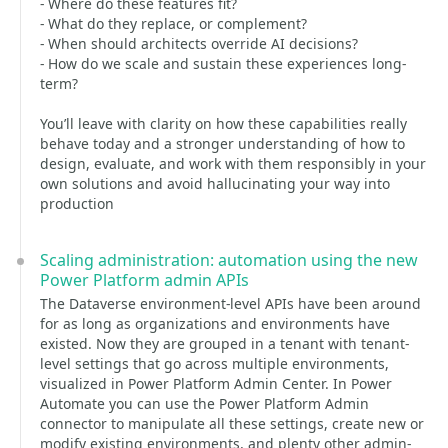
- Where do these features fit?
- What do they replace, or complement?
- When should architects override AI decisions?
- How do we scale and sustain these experiences long-
term?
You’ll leave with clarity on how these capabilities really
behave today and a stronger understanding of how to
design, evaluate, and work with them responsibly in your
own solutions and avoid hallucinating your way into
production
Scaling administration: automation using the new
Power Platform admin APIs
The Dataverse environment-level APIs have been around
for as long as organizations and environments have
existed. Now they are grouped in a tenant with tenant-
level settings that go across multiple environments,
visualized in Power Platform Admin Center. In Power
Automate you can use the Power Platform Admin
connector to manipulate all these settings, create new or
modify existing environments, and plenty other admin-