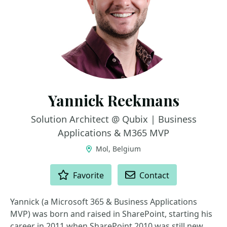
Yannick Reekmans
Solution Architect @ Qubix | Business
Applications & M365 MVP
Mol, Belgium
ACTIONS
Favorite
Contact
Yannick (a Microsoft 365 & Business Applications
MVP) was born and raised in SharePoint, starting his
career in 2011 when SharePoint 2010 was still new