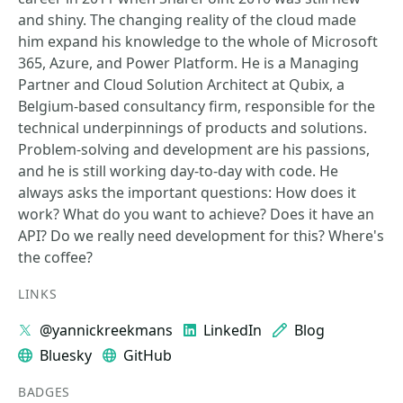
and shiny. The changing reality of the cloud made
him expand his knowledge to the whole of Microsoft
365, Azure, and Power Platform. He is a Managing
Partner and Cloud Solution Architect at Qubix, a
Belgium-based consultancy firm, responsible for the
technical underpinnings of products and solutions.
Problem-solving and development are his passions,
and he is still working day-to-day with code. He
always asks the important questions: How does it
work? What do you want to achieve? Does it have an
API? Do we really need development for this? Where's
the coffee?
LINKS
@yannickreekmans
LinkedIn
Blog
Bluesky
GitHub
BADGES