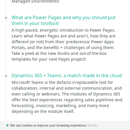
Managed Environments!
What are Power Pages and why you should put
them in your toolbox!
A high-paced, energetic introduction to Power Pages.
Learn what Power Pages are and aren't, how they are
different (or not) from their predecessor Power Apps
Portals, and the benefits + challenges of using them.
Take a peek at the new Studio and out-of-the-box
templates for your next Pages project!
Dynamics 365 + Teams: a match made in the cloud
Microsoft Teams is the defacto irreplaceable tool for
collaboration, internal and external communication, and
even calling or webinars. The modules of Dynamics 365
offer the best experiences regarding sales pipelines and
forecasting, invoicing, marketing, and many more
depending on the module itself.
But what happens when you combine these 2 great
✖
We use cookies to improve your browsing experience.
Details
tools? This is exactly what Vivian and Yannick will do