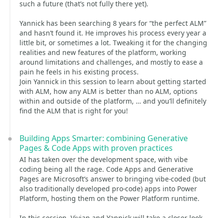
such a future (that’s not fully there yet).
Yannick has been searching 8 years for “the perfect ALM”
and hasn’t found it. He improves his process every year a
little bit, or sometimes a lot. Tweaking it for the changing
realities and new features of the platform, working
around limitations and challenges, and mostly to ease a
pain he feels in his existing process.
Join Yannick in this session to learn about getting started
with ALM, how any ALM is better than no ALM, options
within and outside of the platform, … and you’ll definitely
find the ALM that is right for you!
Building Apps Smarter: combining Generative
Pages & Code Apps with proven practices
AI has taken over the development space, with vibe
coding being all the rage. Code Apps and Generative
Pages are Microsoft’s answer to bringing vibe-coded (but
also traditionally developed pro-code) apps into Power
Platform, hosting them on the Power Platform runtime.
In this session, Vivian and Yannick will take a closer look