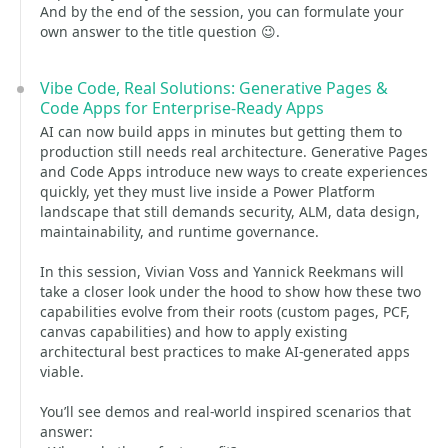
And by the end of the session, you can formulate your
own answer to the title question 😉.
Vibe Code, Real Solutions: Generative Pages &
Code Apps for Enterprise-Ready Apps
AI can now build apps in minutes but getting them to
production still needs real architecture. Generative Pages
and Code Apps introduce new ways to create experiences
quickly, yet they must live inside a Power Platform
landscape that still demands security, ALM, data design,
maintainability, and runtime governance.
In this session, Vivian Voss and Yannick Reekmans will
take a closer look under the hood to show how these two
capabilities evolve from their roots (custom pages, PCF,
canvas capabilities) and how to apply existing
architectural best practices to make AI-generated apps
viable.
You’ll see demos and real-world inspired scenarios that
answer: