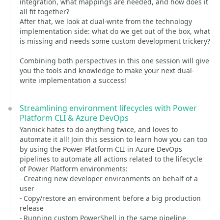
integration, what mappings are needed, and how does it
all fit together?
After that, we look at dual-write from the technology
implementation side: what do we get out of the box, what
is missing and needs some custom development trickery?
Combining both perspectives in this one session will give
you the tools and knowledge to make your next dual-
write implementation a success!
Streamlining environment lifecycles with Power
Platform CLI & Azure DevOps
Yannick hates to do anything twice, and loves to
automate it all! Join this session to learn how you can too
by using the Power Platform CLI in Azure DevOps
pipelines to automate all actions related to the lifecycle
of Power Platform environments:
- Creating new developer environments on behalf of a
user
- Copy/restore an environment before a big production
release
- Running custom PowerShell in the same pipeline