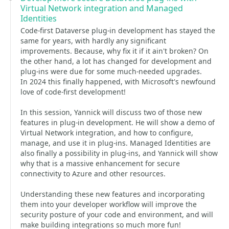
Virtual Network integration and Managed
Identities
Code-first Dataverse plug-in development has stayed the
same for years, with hardly any significant
improvements. Because, why fix it if it ain't broken? On
the other hand, a lot has changed for development and
plug-ins were due for some much-needed upgrades.
In 2024 this finally happened, with Microsoft's newfound
love of code-first development!
In this session, Yannick will discuss two of those new
features in plug-in development. He will show a demo of
Virtual Network integration, and how to configure,
manage, and use it in plug-ins. Managed Identities are
also finally a possibility in plug-ins, and Yannick will show
why that is a massive enhancement for secure
connectivity to Azure and other resources.
Understanding these new features and incorporating
them into your developer workflow will improve the
security posture of your code and environment, and will
make building integrations so much more fun!