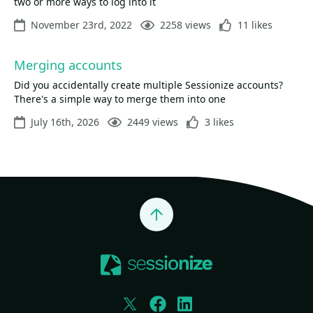
two or more ways to log into it
November 23rd, 2022
2258 views
11 likes
Merging accounts
Did you accidentally create multiple Sessionize accounts?
There's a simple way to merge them into one
July 16th, 2026
2449 views
3 likes
Jump to top
Twitter
Facebook
LinkedIn