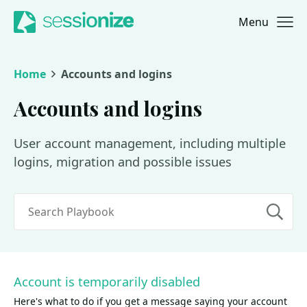
Menu
Jump to navigation
Jump to content
Home
Accounts and logins
Accounts and logins
User account management, including multiple
logins, migration and possible issues
Search
Account is temporarily disabled
Here's what to do if you get a message saying your account