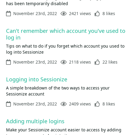
has been temporarily disabled
November 23rd, 2022
2421 views
8 likes
Can't remember which account you've used to
log in
Tips on what to do if you forget which account you used to
log into Sessionize
November 23rd, 2022
2118 views
22 likes
Logging into Sessionize
A simple breakdown of the two ways to access your
Sessionize account
November 23rd, 2022
2409 views
8 likes
Adding multiple logins
Make your Sessionize account easier to access by adding