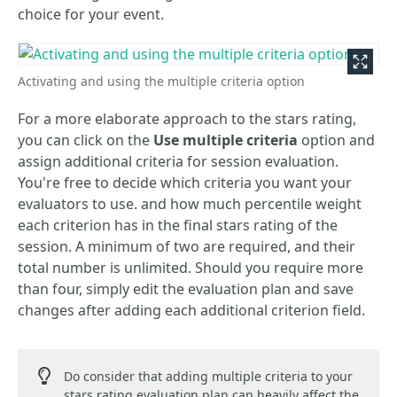
choice for your event.
Activating and using the multiple criteria option
For a more elaborate approach to the stars rating,
you can click on the
Use multiple criteria
option and
assign additional criteria for session evaluation.
You're free to decide which criteria you want your
evaluators to use. and how much percentile weight
each criterion has in the final stars rating of the
session. A minimum of two are required, and their
total number is unlimited. Should you require more
than four, simply edit the evaluation plan and save
changes after adding each additional criterion field.
Do consider that adding multiple criteria to your
stars rating evaluation plan can heavily affect the