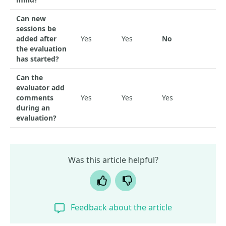
Can new
sessions be
added after
Yes
Yes
No
the evaluation
has started?
Can the
evaluator add
comments
Yes
Yes
Yes
during an
evaluation?
Was this article helpful?
Yes
No
Feedback about the article