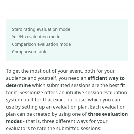
Stars rating evaluation mode
Yes/No evaluation mode
Comparison evaluation mode
Comparison table
To get the most out of your event, both for your
audience and yourself, you need an
efficient way to
determine
which submitted sessions are the best fit
for it. Sessionize offers an intuitive session evaluation
system built for that exact purpose, which you can
use by setting up an evaluation plan. Each evaluation
plan can be created by using one of
three evaluation
modes
- that is, three different ways for your
evaluators to rate the submitted sessions: