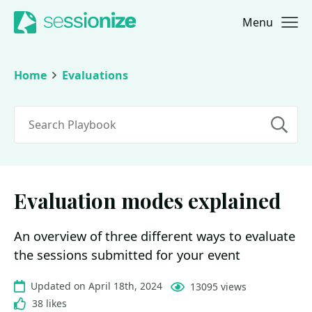
Menu
Jump to navigation
Jump to content
Home
Evaluations
Search
Evaluation modes explained
An overview of three different ways to evaluate
the sessions submitted for your event
Updated on April 18th, 2024
13095 views
38 likes