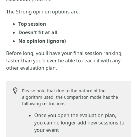
The Strong opinion options are:
Top session
Doesn't fit at all
No opinion (ignore)
Before long, you'll have your final session ranking,
faster than you'd ever be able to reach it with any
other evaluation plan.
Please note that due to the nature of the
algorithm used, the Comparison mode has the
following restrictions:
Once you open the evaluation plan,
you can no longer add new sessions to
your event