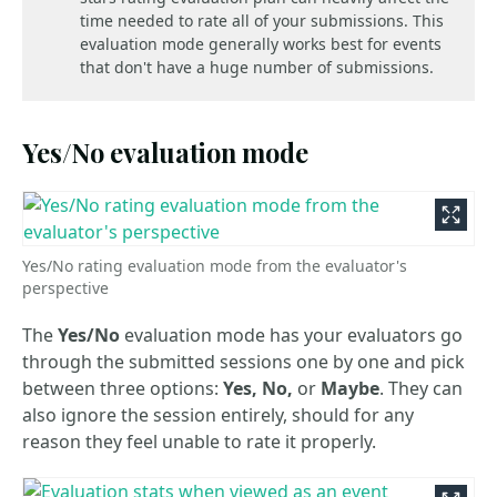
time needed to rate all of your submissions. This
evaluation mode generally works best for events
that don't have a huge number of submissions.
Yes/No evaluation mode
Yes/No rating evaluation mode from the evaluator's
perspective
The
Yes/No
evaluation mode has your evaluators go
through the submitted sessions one by one and pick
between three options:
Yes, No,
or
Maybe
. They can
also ignore the session entirely, should for any
reason they feel unable to rate it properly.