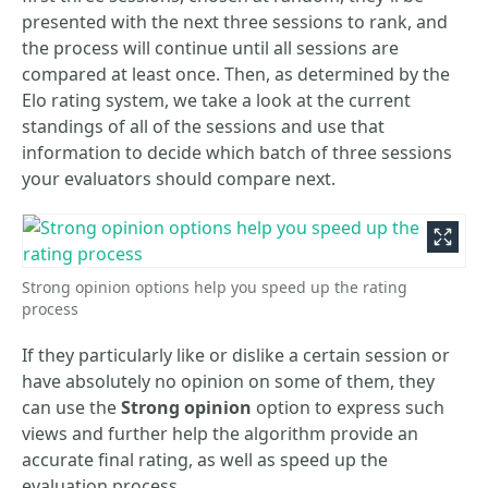
presented with the next three sessions to rank, and
the process will continue until all sessions are
compared at least once. Then, as determined by the
Elo rating system, we take a look at the current
standings of all of the sessions and use that
information to decide which batch of three sessions
your evaluators should compare next.
Strong opinion options help you speed up the rating
process
If they particularly like or dislike a certain session or
have absolutely no opinion on some of them, they
can use the
Strong opinion
option to express such
views and further help the algorithm provide an
accurate final rating, as well as speed up the
evaluation process.