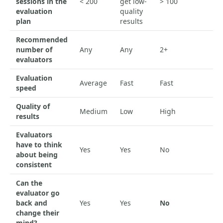
sessions in the
< 200
get low-
> 100
evaluation
quality
plan
results
Recommended
number of
Any
Any
2+
evaluators
Evaluation
Average
Fast
Fast
speed
Quality of
Medium
Low
High
results
Evaluators
have to think
Yes
Yes
No
about being
consistent
Can the
evaluator go
back and
Yes
Yes
No
change their
mind?