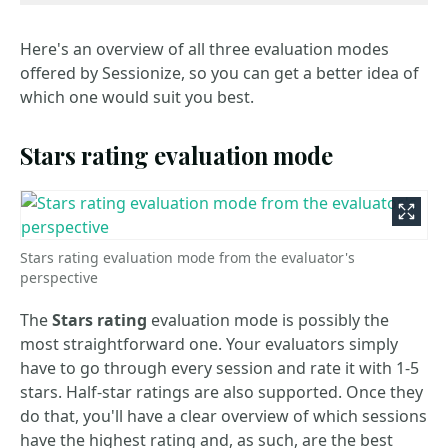
Here's an overview of all three evaluation modes
offered by Sessionize, so you can get a better idea of
which one would suit you best.
Stars rating evaluation mode
Stars rating evaluation mode from the evaluator's
perspective
The
Stars rating
evaluation mode is possibly the
most straightforward one. Your evaluators simply
have to go through every session and rate it with 1-5
stars. Half-star ratings are also supported. Once they
do that, you'll have a clear overview of which sessions
have the highest rating and, as such, are the best