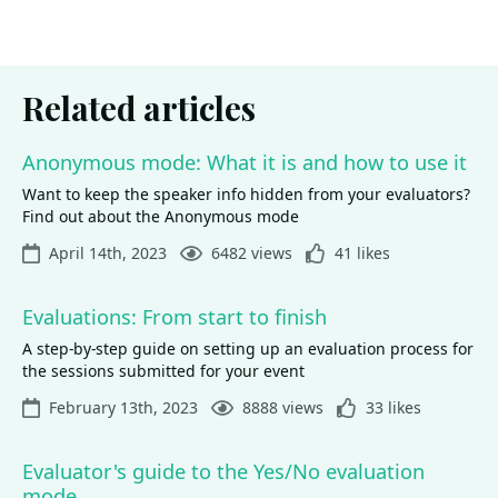
Related articles
Anonymous mode: What it is and how to use it
Want to keep the speaker info hidden from your evaluators?
Find out about the Anonymous mode
April 14th, 2023
6482 views
41 likes
Evaluations: From start to finish
A step-by-step guide on setting up an evaluation process for
the sessions submitted for your event
February 13th, 2023
8888 views
33 likes
Evaluator's guide to the Yes/No evaluation
mode