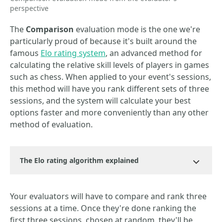
perspective
The
Comparison
evaluation mode is the one we're
particularly proud of because it's built around the
famous
Elo rating system
, an advanced method for
calculating the relative skill levels of players in games
such as chess. When applied to your event's sessions,
this method will have you rank different sets of three
sessions, and the system will calculate your best
options faster and more conveniently than any other
method of evaluation.
The Elo rating algorithm explained
Your evaluators will have to compare and rank three
sessions at a time. Once they're done ranking the
first three sessions, chosen at random, they'll be