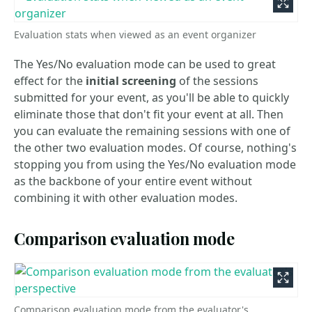
Evaluation stats when viewed as an event organizer
The Yes/No evaluation mode can be used to great
effect for the
initial screening
of the sessions
submitted for your event, as you'll be able to quickly
eliminate those that don't fit your event at all. Then
you can evaluate the remaining sessions with one of
the other two evaluation modes. Of course, nothing's
stopping you from using the Yes/No evaluation mode
as the backbone of your entire event without
combining it with other evaluation modes.
Comparison evaluation mode
Comparison evaluation mode from the evaluator's