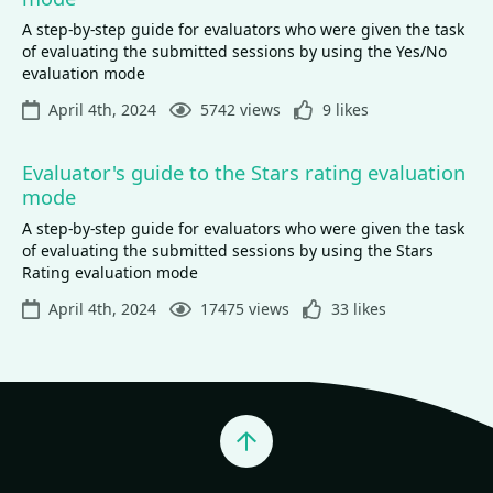
A step-by-step guide for evaluators who were given the task
of evaluating the submitted sessions by using the Yes/No
evaluation mode
April 4th, 2024
5742 views
9 likes
Evaluator's guide to the Stars rating evaluation
mode
A step-by-step guide for evaluators who were given the task
of evaluating the submitted sessions by using the Stars
Rating evaluation mode
April 4th, 2024
17475 views
33 likes
Jump to top