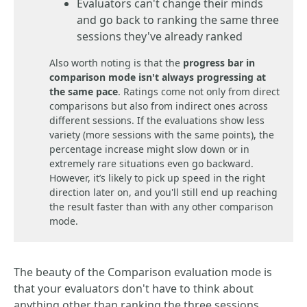
Evaluators can't change their minds
and go back to ranking the same three
sessions they've already ranked
Also worth noting is that the
progress bar in
comparison mode
isn't always progressing at
the same pace
. Ratings come not only from direct
comparisons but also from indirect ones across
different sessions. If the evaluations show less
variety (more sessions with the same points), the
percentage increase might slow down or in
extremely rare situations even go backward.
However, it’s likely to pick up speed in the right
direction later on, and you'll still end up reaching
the result faster than with any other comparison
mode.
The beauty of the Comparison evaluation mode is
that your evaluators don't have to think about
anything other than ranking the three sessions