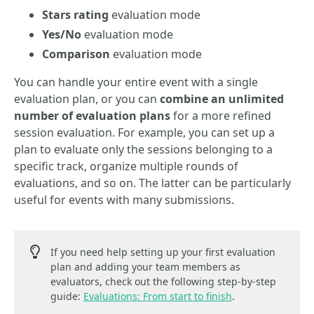
Stars rating
evaluation mode
Yes/No
evaluation mode
Comparison
evaluation mode
You can handle your entire event with a single
evaluation plan, or you can
combine an unlimited
number of evaluation plans
for a more refined
session evaluation. For example, you can set up a
plan to evaluate only the sessions belonging to a
specific track, organize multiple rounds of
evaluations, and so on. The latter can be particularly
useful for events with many submissions.
If you need help setting up your first evaluation
plan and adding your team members as
evaluators, check out the following step-by-step
guide:
Evaluations: From start to finish
.