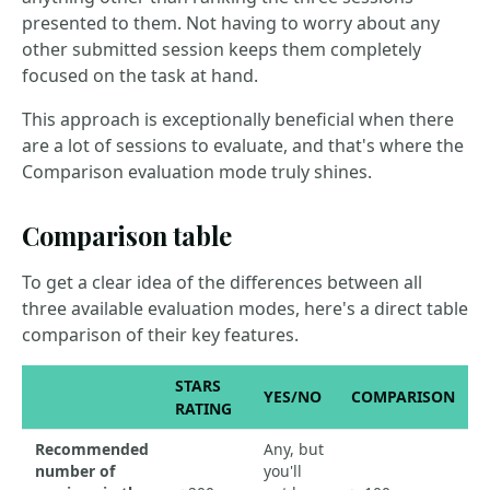
presented to them. Not having to worry about any
other submitted session keeps them completely
focused on the task at hand.
This approach is exceptionally beneficial when there
are a lot of sessions to evaluate, and that's where the
Comparison evaluation mode truly shines.
Comparison table
To get a clear idea of the differences between all
three available evaluation modes, here's a direct table
comparison of their key features.
STARS
YES/NO
COMPARISON
RATING
Recommended
Any, but
number of
you'll