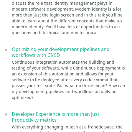
discuss the role that identity management plays in
modern software development. Modern identity is a lot
more than just the login screen and in this talk you'll be
able to learn about the different concepts that make up
modern identity. You'll have lots of opportunities to ask
questions both technical and non-technical.
Optimizing your development pipelines and
workflows with CI/CD
Continuous integration automates the building and
testing of your software, while Continuous deployment is
an extension of this automation and allows for your
software to be deployed after every code commit that
passes your test suite. But what do those mean? How can
my development pipelines and workflows actually be
optimized?
Developer Experience is more than just
Productivity metrics
With everything changing in tech at a frenetic pace, the