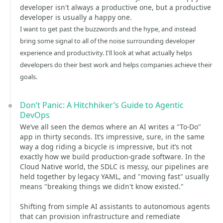
developer isn't always a productive one, but a productive
developer is usually a happy one.
I want to get past the buzzwords and the hype, and instead
bring some signal to all of the noise surrounding developer
experience and productivity. I'll look at what actually helps
developers do their best work and helps companies achieve their
goals.
Don’t Panic: A Hitchhiker’s Guide to Agentic
DevOps
We’ve all seen the demos where an AI writes a "To-Do"
app in thirty seconds. It’s impressive, sure, in the same
way a dog riding a bicycle is impressive, but it’s not
exactly how we build production-grade software. In the
Cloud Native world, the SDLC is messy, our pipelines are
held together by legacy YAML, and "moving fast" usually
means "breaking things we didn't know existed."
Shifting from simple AI assistants to autonomous agents
that can provision infrastructure and remediate