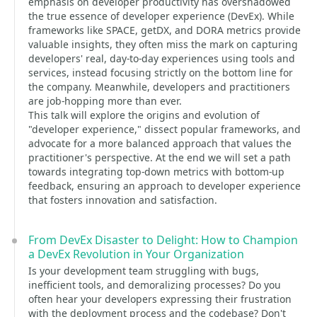
emphasis on developer productivity has overshadowed
the true essence of developer experience (DevEx). While
frameworks like SPACE, getDX, and DORA metrics provide
valuable insights, they often miss the mark on capturing
developers' real, day-to-day experiences using tools and
services, instead focusing strictly on the bottom line for
the company. Meanwhile, developers and practitioners
are job-hopping more than ever.
This talk will explore the origins and evolution of
"developer experience," dissect popular frameworks, and
advocate for a more balanced approach that values the
practitioner's perspective. At the end we will set a path
towards integrating top-down metrics with bottom-up
feedback, ensuring an approach to developer experience
that fosters innovation and satisfaction.
From DevEx Disaster to Delight: How to Champion
a DevEx Revolution in Your Organization
Is your development team struggling with bugs,
inefficient tools, and demoralizing processes? Do you
often hear your developers expressing their frustration
with the deployment process and the codebase? Don't