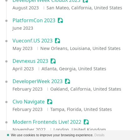
DeveloperWeek CloudX 2023
Sessionize Event
August 2023
San Mateo, California, United States
PlatformCon 2023
Sessionize Event
June 2023
Vueconf.US 2023
Sessionize Event
May 2023
New Orleans, Louisiana, United States
Devnexus 2023
Sessionize Event
April 2023
Atlanta, Georgia, United States
DeveloperWeek 2023
Sessionize Event
February 2023
Oakland, California, United States
Civo Navigate
Sessionize Event
February 2023
Tampa, Florida, United States
Modern Frontends Live! 2022
Sessionize Event
November 2022
London, United Kingdom
✖
We use cookies to improve your browsing experience.
Details