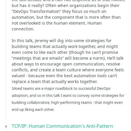
but has it really? Often when organizations begin their
“DevOps Transformation” they focus so much on
automation, but the component that is more often than
not overlooked is the human element. Human
connection.
In this talk, Jeremy will dig into some strategies for
building teams that actually work together, and might
even come to like each other (though he can’t promise
“meetings that are emails” will become a norm). He’ll talk
about ways to encourage open communication, resolve
conflicts, and create a team culture where everyone feels
valued - because even the best automation tools can’t
replace a team that actually works together.
Siloed teams are a major roadblock to successful DevOps
adoption, and so in this talk I want to convey some strategies for
building collaborative, high-performing teams - that might even
end up liking each other.
TCP/IP: Human Communication's Anti-Pattern