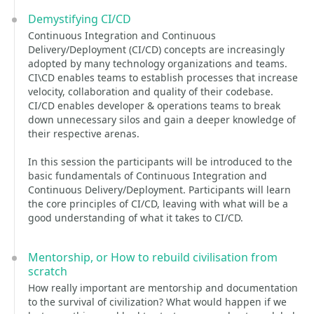
Demystifying CI/CD
Continuous Integration and Continuous
Delivery/Deployment (CI/CD) concepts are increasingly
adopted by many technology organizations and teams.
CI\CD enables teams to establish processes that increase
velocity, collaboration and quality of their codebase.
CI/CD enables developer & operations teams to break
down unnecessary silos and gain a deeper knowledge of
their respective arenas.
In this session the participants will be introduced to the
basic fundamentals of Continuous Integration and
Continuous Delivery/Deployment. Participants will learn
the core principles of CI/CD, leaving with what will be a
good understanding of what it takes to CI/CD.
Mentorship, or How to rebuild civilisation from
scratch
How really important are mentorship and documentation
to the survival of civilization? What would happen if we