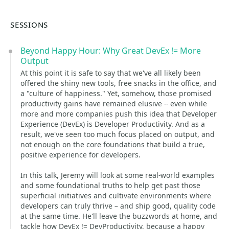
SESSIONS
Beyond Happy Hour: Why Great DevEx != More
Output
At this point it is safe to say that we've all likely been
offered the shiny new tools, free snacks in the office, and
a "culture of happiness." Yet, somehow, those promised
productivity gains have remained elusive -- even while
more and more companies push this idea that Developer
Experience (DevEx) is Developer Productivity. And as a
result, we've seen too much focus placed on output, and
not enough on the core foundations that build a true,
positive experience for developers.
In this talk, Jeremy will look at some real-world examples
and some foundational truths to help get past those
superficial initiatives and cultivate environments where
developers can truly thrive – and ship good, quality code
at the same time. He'll leave the buzzwords at home, and
tackle how DevEx != DevProductivity, because a happy