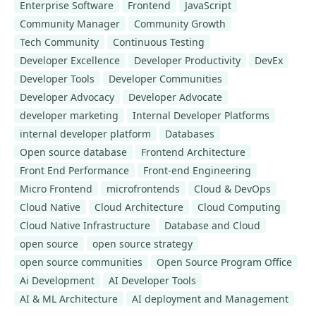
Enterprise Software
Frontend
JavaScript
Community Manager
Community Growth
Tech Community
Continuous Testing
Developer Excellence
Developer Productivity
DevEx
Developer Tools
Developer Communities
Developer Advocacy
Developer Advocate
developer marketing
Internal Developer Platforms
internal developer platform
Databases
Open source database
Frontend Architecture
Front End Performance
Front-end Engineering
Micro Frontend
microfrontends
Cloud & DevOps
Cloud Native
Cloud Architecture
Cloud Computing
Cloud Native Infrastructure
Database and Cloud
open source
open source strategy
open source communities
Open Source Program Office
Ai Development
AI Developer Tools
AI & ML Architecture
AI deployment and Management