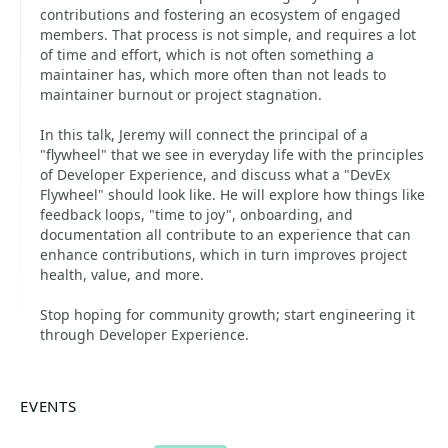
contributions and fostering an ecosystem of engaged
members. That process is not simple, and requires a lot
of time and effort, which is not often something a
maintainer has, which more often than not leads to
maintainer burnout or project stagnation.
In this talk, Jeremy will connect the principal of a
"flywheel" that we see in everyday life with the principles
of Developer Experience, and discuss what a "DevEx
Flywheel" should look like. He will explore how things like
feedback loops, "time to joy", onboarding, and
documentation all contribute to an experience that can
enhance contributions, which in turn improves project
health, value, and more.
Stop hoping for community growth; start engineering it
through Developer Experience.
EVENTS