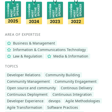
AREA OF EXPERTISE
Business & Management
Information & Communications Technology
Law & Regulation
Media & Information
TOPICS
Developer Relations
Community Building
Community Management
Community Engagement
Open source and community
Continous Delivery
Continuous Deployment
Continuous Integration
Developer Experience
devops
Agile Methodologies
Agile Transformation
Software Practices