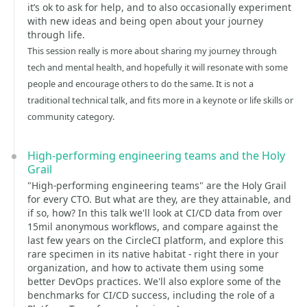
it’s ok to ask for help, and to also occasionally experiment
with new ideas and being open about your journey
through life.
This session really is more about sharing my journey through
tech and mental health, and hopefully it will resonate with some
people and encourage others to do the same. It is not a
traditional technical talk, and fits more in a keynote or life skills or
community category.
High-performing engineering teams and the Holy
Grail
"High-performing engineering teams" are the Holy Grail
for every CTO. But what are they, are they attainable, and
if so, how? In this talk we'll look at CI/CD data from over
15mil anonymous workflows, and compare against the
last few years on the CircleCI platform, and explore this
rare specimen in its native habitat - right there in your
organization, and how to activate them using some
better DevOps practices. We'll also explore some of the
benchmarks for CI/CD success, including the role of a