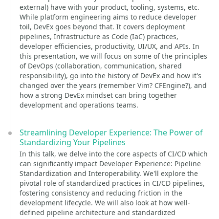
external) have with your product, tooling, systems, etc.
While platform engineering aims to reduce developer
toil, DevEx goes beyond that. It covers deployment
pipelines, Infrastructure as Code (IaC) practices,
developer efficiencies, productivity, UI/UX, and APIs. In
this presentation, we will focus on some of the principles
of DevOps (collaboration, communication, shared
responsibility), go into the history of DevEx and how it's
changed over the years (remember Vim? CFEngine?), and
how a strong DevEx mindset can bring together
development and operations teams.
Streamlining Developer Experience: The Power of
Standardizing Your Pipelines
In this talk, we delve into the core aspects of CI/CD which
can significantly impact Developer Experience: Pipeline
Standardization and Interoperability. We'll explore the
pivotal role of standardized practices in CI/CD pipelines,
fostering consistency and reducing friction in the
development lifecycle. We will also look at how well-
defined pipeline architecture and standardized