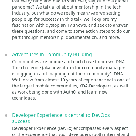
lost everything and had to start over, say, due to a global
pandemic? We talk a lot about mentorship in the tech
industry, but what do we really mean? Are we setting
people up for success? In this talk, we'll explore my
fascination with dystopian TV shows, and seek to answer
these questions, and come to some action steps to do our
part through mentorship, documentation, and more.
Adventures in Community Building
Communities are unique and each have their own DNA.
The challenge (aka adventure) for community managers
is digging in and mapping out their community’s DNA.
We’ll draw from almost 10 years of experience with one of
the largest mobile communities, XDA-Developers, as well
as work being done with Auth0, and learn new
techniques.
Developer Experience is central to DevOps
success
Developer Experience (DevEx) encompasses every aspect
of the experience that your developers (both internal and