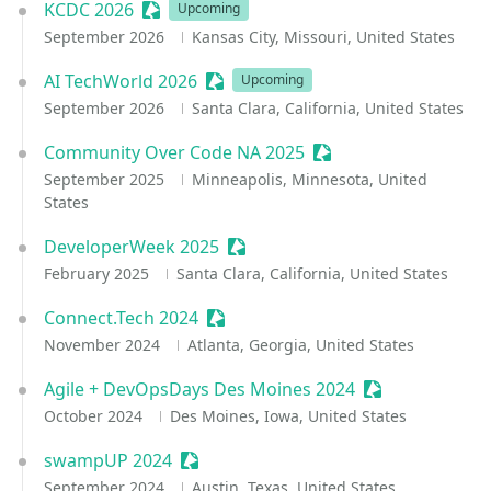
KCDC 2026
Sessionize Event
Upcoming
September 2026
Kansas City, Missouri, United States
AI TechWorld 2026
Sessionize Event
Upcoming
September 2026
Santa Clara, California, United States
Community Over Code NA 2025
Sessionize Event
September 2025
Minneapolis, Minnesota, United
States
DeveloperWeek 2025
Sessionize Event
February 2025
Santa Clara, California, United States
Connect.Tech 2024
Sessionize Event
November 2024
Atlanta, Georgia, United States
Agile + DevOpsDays Des Moines 2024
Sessionize Eve
October 2024
Des Moines, Iowa, United States
swampUP 2024
Sessionize Event
September 2024
Austin, Texas, United States