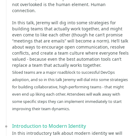
not overlooked is the human element. Human
connection.
In this talk, Jeremy will dig into some strategies for
building teams that actually work together, and might
even come to like each other (though he can’t promise
“meetings that are emails” will become a norm). He’ll talk
about ways to encourage open communication, resolve
conflicts, and create a team culture where everyone feels
valued - because even the best automation tools can’t
replace a team that actually works together.
Siloed teams are a major roadblock to successful DevOps
adoption, and so in this talk Jeremy will dial into some strategies
for building collaborative, high-performing teams - that might
even end up liking each other. Attendees will walk away with
some specific steps they can implement immediately to start
improving their team dynamics.
Introduction to Modern Identity
In this introductory talk about modern identity we will