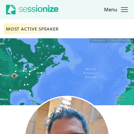
Menu
Jump to navigation
Jump to content
MOST ACTIVE SPEAKER
© Mapbox, © OpenStreetMap