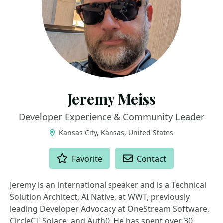
Jeremy Meiss
Developer Experience & Community Leader
Kansas City, Kansas, United States
ACTIONS
Favorite
Contact
Jeremy is an international speaker and is a Technical
Solution Architect, AI Native, at WWT, previously
leading Developer Advocacy at OneStream Software,
CircleCI, Solace, and Auth0. He has spent over 30