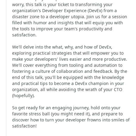
worry, this talk is your ticket to transforming your
organization's Developer Experience (DevEx) from a
disaster zone to a developer utopia. Join us for a session
filled with humor and insights that will equip you with
the tools to improve your team's productivity and
satisfaction.
We'll delve into the what, why, and how of DevEx,
exploring practical strategies that will empower you to
make your developers' lives easier and more productive.
We'll cover everything from tooling and automation to
fostering a culture of collaboration and feedback. By the
end of this talk, you'll be equipped with the knowledge
and practical tips to become a DevEx champion in your
organization, all while avoiding the wrath of your CTO
(hopefully).
So get ready for an engaging journey, hold onto your
favorite stress ball (you might need it), and prepare to
discover how to turn your developer frowns into smiles of
satisfaction!