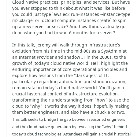
Cloud Native practices, principles, and services. But have
you ever stopped to think about what it was like before
you could just type `aws ec2 run-instances --instance-type
m2.xlarge` or `gcloud compute instances create` to spin
up a new server or service? And how things actually got
done when you had to wait 6 months for a server?
In this talk, Jeremy will walk through infrastructure's
evolution from his time in the mid-90s as a SysAdmin at
an Internet Provider and shadow IT in the 2000s, to the
growth of ,today's cloud native world. He'll highlight the
enduring importance of core operational principles and
explore how lessons from the "dark ages" of IT,
particularly regarding automation and standardization,
remain vital in today's cloud-native world. You'll gain a
crucial historical context of infrastructure evolution,
transforming their understanding from "how" to use the
cloud to "why" it works the way it does, hopefully making
them better engineers, and also have a chuckle or two.
This talk seeks to bridge the gap between seasoned engineers
and the cloud-native generation by revealing the "why" behind
today's cloud technologies. Attendees will gain a crucial historical