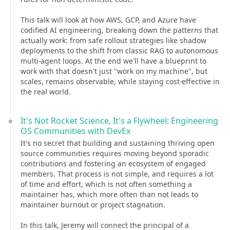
This talk will look at how AWS, GCP, and Azure have
codified AI engineering, breaking down the patterns that
actually work: from safe rollout strategies like shadow
deployments to the shift from classic RAG to autonomous
multi-agent loops. At the end we'll have a blueprint to
work with that doesn't just "work on my machine", but
scales, remains observable, while staying cost-effective in
the real world.
It's Not Rocket Science, It's a Flywheel: Engineering
OS Communities with DevEx
It's no secret that building and sustaining thriving open
source communities requires moving beyond sporadic
contributions and fostering an ecosystem of engaged
members. That process is not simple, and requires a lot
of time and effort, which is not often something a
maintainer has, which more often than not leads to
maintainer burnout or project stagnation.
In this talk, Jeremy will connect the principal of a