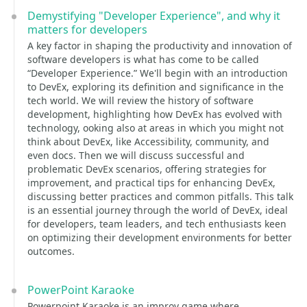
Demystifying "Developer Experience", and why it
matters for developers
A key factor in shaping the productivity and innovation of
software developers is what has come to be called
“Developer Experience.” We'll begin with an introduction
to DevEx, exploring its definition and significance in the
tech world. We will review the history of software
development, highlighting how DevEx has evolved with
technology, ooking also at areas in which you might not
think about DevEx, like Accessibility, community, and
even docs. Then we will discuss successful and
problematic DevEx scenarios, offering strategies for
improvement, and practical tips for enhancing DevEx,
discussing better practices and common pitfalls. This talk
is an essential journey through the world of DevEx, ideal
for developers, team leaders, and tech enthusiasts keen
on optimizing their development environments for better
outcomes.
PowerPoint Karaoke
Powerpoint Karaoke is an improv game where