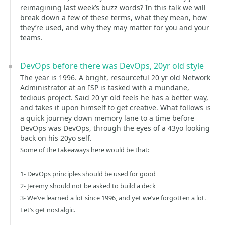
reimagining last week’s buzz words? In this talk we will
break down a few of these terms, what they mean, how
they’re used, and why they may matter for you and your
teams.
DevOps before there was DevOps, 20yr old style
The year is 1996. A bright, resourceful 20 yr old Network
Administrator at an ISP is tasked with a mundane,
tedious project. Said 20 yr old feels he has a better way,
and takes it upon himself to get creative. What follows is
a quick journey down memory lane to a time before
DevOps was DevOps, through the eyes of a 43yo looking
back on his 20yo self.
Some of the takeaways here would be that:
1- DevOps principles should be used for good
2- Jeremy should not be asked to build a deck
3- We’ve learned a lot since 1996, and yet we’ve forgotten a lot.
Let’s get nostalgic.