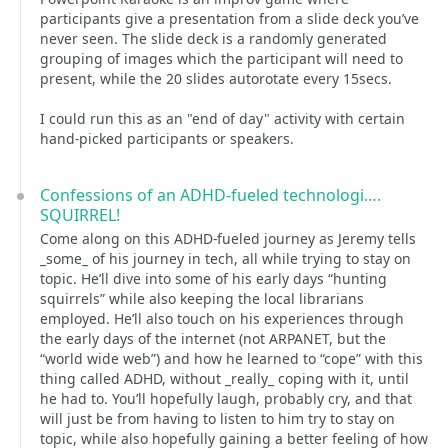
participants give a presentation from a slide deck you’ve
never seen. The slide deck is a randomly generated
grouping of images which the participant will need to
present, while the 20 slides autorotate every 15secs.
I could run this as an "end of day" activity with certain
hand-picked participants or speakers.
Confessions of an ADHD-fueled technologi….
SQUIRREL!
Come along on this ADHD-fueled journey as Jeremy tells
_some_ of his journey in tech, all while trying to stay on
topic. He’ll dive into some of his early days “hunting
squirrels” while also keeping the local librarians
employed. He’ll also touch on his experiences through
the early days of the internet (not ARPANET, but the
“world wide web”) and how he learned to “cope” with this
thing called ADHD, without _really_ coping with it, until
he had to. You’ll hopefully laugh, probably cry, and that
will just be from having to listen to him try to stay on
topic, while also hopefully gaining a better feeling of how