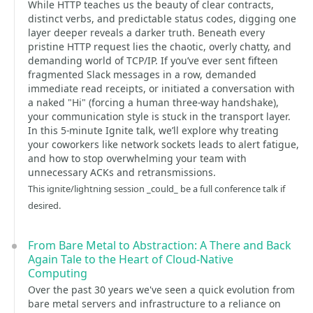
While HTTP teaches us the beauty of clear contracts,
distinct verbs, and predictable status codes, digging one
layer deeper reveals a darker truth. Beneath every
pristine HTTP request lies the chaotic, overly chatty, and
demanding world of TCP/IP. If you’ve ever sent fifteen
fragmented Slack messages in a row, demanded
immediate read receipts, or initiated a conversation with
a naked "Hi" (forcing a human three-way handshake),
your communication style is stuck in the transport layer.
In this 5-minute Ignite talk, we’ll explore why treating
your coworkers like network sockets leads to alert fatigue,
and how to stop overwhelming your team with
unnecessary ACKs and retransmissions.
This ignite/lightning session _could_ be a full conference talk if
desired.
From Bare Metal to Abstraction: A There and Back
Again Tale to the Heart of Cloud-Native
Computing
Over the past 30 years we've seen a quick evolution from
bare metal servers and infrastructure to a reliance on