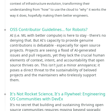
context of infrastructure evolution, transforming their
understanding from "how" to use the cloud to "why" it works the
way it does, hopefully making them better engineers.
OSS Contributor Guidelines... for Robots?
AI (i.e. ML with better compute) is here to stay - there’s no
denying that. But AI's capacity to provide genuine
contributions is debatable - especially for open source
projects. Projects are seeing a flood of AI-generated
issues and pull requests, yet they lack the crucial human
elements of context, intent, and accountability that open
source thrives on. This isn't just a minor annoyance; it
poses a direct threat to the sustainability of beloved
projects and the maintainers who tirelessly support
them.
It's Not Rocket Science, It's a Flywheel: Engineering
OS Communities with DevEx
It's no secret that building and sustaining thriving open
source communities requires moving beyond sporadic