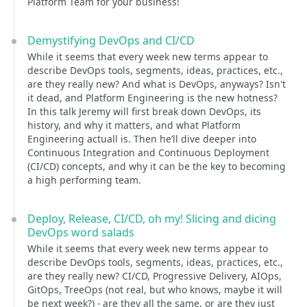
Platform Team for your business!
Demystifying DevOps and CI/CD
While it seems that every week new terms appear to
describe DevOps tools, segments, ideas, practices, etc.,
are they really new? And what is DevOps, anyways? Isn't
it dead, and Platform Engineering is the new hotness?
In this talk Jeremy will first break down DevOps, its
history, and why it matters, and what Platform
Engineering actuall is. Then he’ll dive deeper into
Continuous Integration and Continuous Deployment
(CI/CD) concepts, and why it can be the key to becoming
a high performing team.
Deploy, Release, CI/CD, oh my! Slicing and dicing
DevOps word salads
While it seems that every week new terms appear to
describe DevOps tools, segments, ideas, practices, etc.,
are they really new? CI/CD, Progressive Delivery, AIOps,
GitOps, TreeOps (not real, but who knows, maybe it will
be next week?) - are they all the same, or are they just