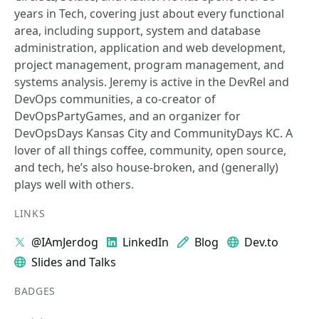
years in Tech, covering just about every functional
area, including support, system and database
administration, application and web development,
project management, program management, and
systems analysis. Jeremy is active in the DevRel and
DevOps communities, a co-creator of
DevOpsPartyGames, and an organizer for
DevOpsDays Kansas City and CommunityDays KC. A
lover of all things coffee, community, open source,
and tech, he’s also house-broken, and (generally)
plays well with others.
LINKS
@IAmJerdog
LinkedIn
Blog
Dev.to
Slides and Talks
BADGES