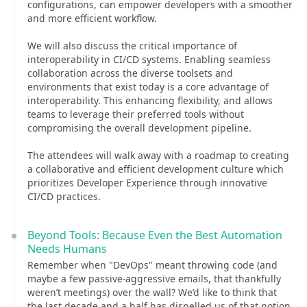
configurations, can empower developers with a smoother
and more efficient workflow.
We will also discuss the critical importance of
interoperability in CI/CD systems. Enabling seamless
collaboration across the diverse toolsets and
environments that exist today is a core advantage of
interoperability. This enhancing flexibility, and allows
teams to leverage their preferred tools without
compromising the overall development pipeline.
The attendees will walk away with a roadmap to creating
a collaborative and efficient development culture which
prioritizes Developer Experience through innovative
CI/CD practices.
Beyond Tools: Because Even the Best Automation
Needs Humans
Remember when "DevOps" meant throwing code (and
maybe a few passive-aggressive emails, that thankfully
weren’t meetings) over the wall? We’d like to think that
the last decade and a half has dispelled us of that notion,