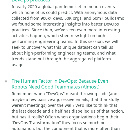
In early 2020 a global pandemic set in motion events
which none of us could predict. With anonymous data
collected from 900k+ devs, 50K orgs, and 60m+ builds/mo
we found some interesting insights into better DevOps
practices. Since then, we've seen even more interesting
activities happen, which shed new light on high-
performing engineering teams. In this session, we will
seek to uncover what this unique dataset can tell us
about high-performing engineering teams, and what
trends stand out through the aggregated platform
usage.
The Human Factor in DevOps: Because Even
Robots Need Good Teammates (Almost)
Remember when "DevOps" meant throwing code (and
maybe a few passive-aggressive emails, that thankfully
weren’t meetings) over the wall? We’d like to think that
the last decade and a half has dispelled us of that notion,
but has it really? Often when organizations begin their
“DevOps Transformation” they focus so much on
automation, but the component that is more often than