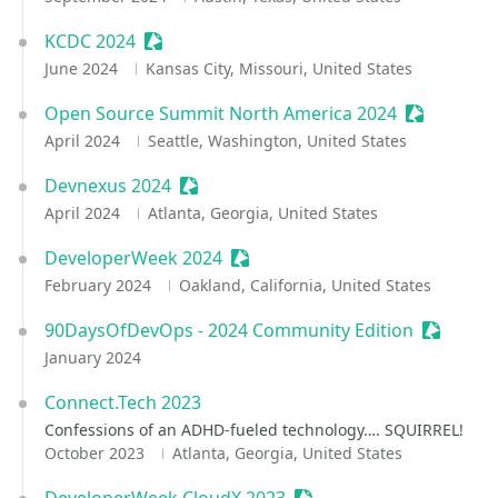
KCDC 2024
Sessionize Event
June 2024
Kansas City, Missouri, United States
Open Source Summit North America 2024
Sessionize
April 2024
Seattle, Washington, United States
Devnexus 2024
Sessionize Event
April 2024
Atlanta, Georgia, United States
DeveloperWeek 2024
Sessionize Event
February 2024
Oakland, California, United States
90DaysOfDevOps - 2024 Community Edition
Sessioni
January 2024
Connect.Tech 2023
Confessions of an ADHD-fueled technology…. SQUIRREL!
October 2023
Atlanta, Georgia, United States