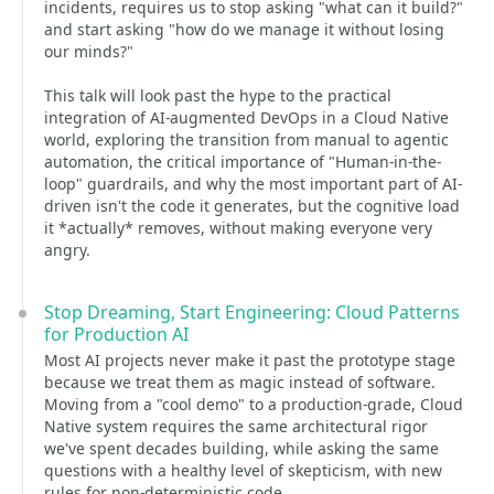
incidents, requires us to stop asking "what can it build?"
and start asking "how do we manage it without losing
our minds?"
This talk will look past the hype to the practical
integration of AI-augmented DevOps in a Cloud Native
world, exploring the transition from manual to agentic
automation, the critical importance of "Human-in-the-
loop" guardrails, and why the most important part of AI-
driven isn't the code it generates, but the cognitive load
it *actually* removes, without making everyone very
angry.
Stop Dreaming, Start Engineering: Cloud Patterns
for Production AI
Most AI projects never make it past the prototype stage
because we treat them as magic instead of software.
Moving from a "cool demo" to a production-grade, Cloud
Native system requires the same architectural rigor
we've spent decades building, while asking the same
questions with a healthy level of skepticism, with new
rules for non-deterministic code.