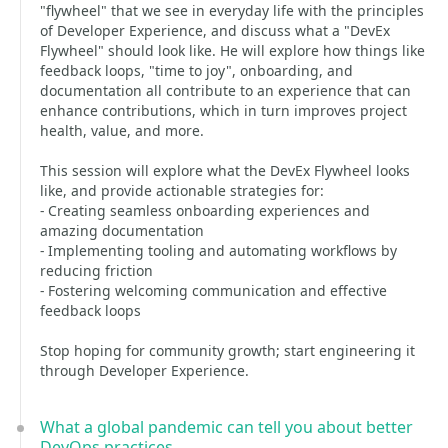
"flywheel" that we see in everyday life with the principles
of Developer Experience, and discuss what a "DevEx
Flywheel" should look like. He will explore how things like
feedback loops, "time to joy", onboarding, and
documentation all contribute to an experience that can
enhance contributions, which in turn improves project
health, value, and more.
This session will explore what the DevEx Flywheel looks
like, and provide actionable strategies for:
- Creating seamless onboarding experiences and
amazing documentation
- Implementing tooling and automating workflows by
reducing friction
- Fostering welcoming communication and effective
feedback loops
Stop hoping for community growth; start engineering it
through Developer Experience.
What a global pandemic can tell you about better
DevOps practices