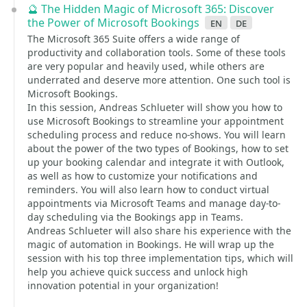
🔮 The Hidden Magic of Microsoft 365: Discover
the Power of Microsoft Bookings
en
de
The Microsoft 365 Suite offers a wide range of
productivity and collaboration tools. Some of these tools
are very popular and heavily used, while others are
underrated and deserve more attention. One such tool is
Microsoft Bookings.
In this session, Andreas Schlueter will show you how to
use Microsoft Bookings to streamline your appointment
scheduling process and reduce no-shows. You will learn
about the power of the two types of Bookings, how to set
up your booking calendar and integrate it with Outlook,
as well as how to customize your notifications and
reminders. You will also learn how to conduct virtual
appointments via Microsoft Teams and manage day-to-
day scheduling via the Bookings app in Teams.
Andreas Schlueter will also share his experience with the
magic of automation in Bookings. He will wrap up the
session with his top three implementation tips, which will
help you achieve quick success and unlock high
innovation potential in your organization!