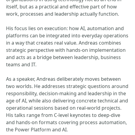
itself, but as a practical and effective part of how
work, processes and leadership actually function.
His focus lies on execution: how AI, automation and
platforms can be integrated into everyday operations
in a way that creates real value. Andreas combines
strategic perspective with hands-on implementation
and acts as a bridge between leadership, business
teams and IT.
As a speaker, Andreas deliberately moves between
two worlds. He addresses strategic questions around
responsibility, decision-making and leadership in the
age of AI, while also delivering concrete technical and
operational sessions based on real-world projects.
His talks range from C-level keynotes to deep-dive
and hands-on formats covering process automation,
the Power Platform and AI.