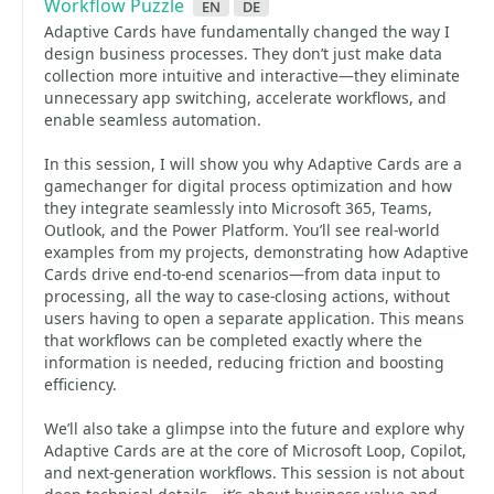
Workflow Puzzle
en
de
Adaptive Cards have fundamentally changed the way I
design business processes. They don’t just make data
collection more intuitive and interactive—they eliminate
unnecessary app switching, accelerate workflows, and
enable seamless automation.
In this session, I will show you why Adaptive Cards are a
gamechanger for digital process optimization and how
they integrate seamlessly into Microsoft 365, Teams,
Outlook, and the Power Platform. You’ll see real-world
examples from my projects, demonstrating how Adaptive
Cards drive end-to-end scenarios—from data input to
processing, all the way to case-closing actions, without
users having to open a separate application. This means
that workflows can be completed exactly where the
information is needed, reducing friction and boosting
efficiency.
We’ll also take a glimpse into the future and explore why
Adaptive Cards are at the core of Microsoft Loop, Copilot,
and next-generation workflows. This session is not about