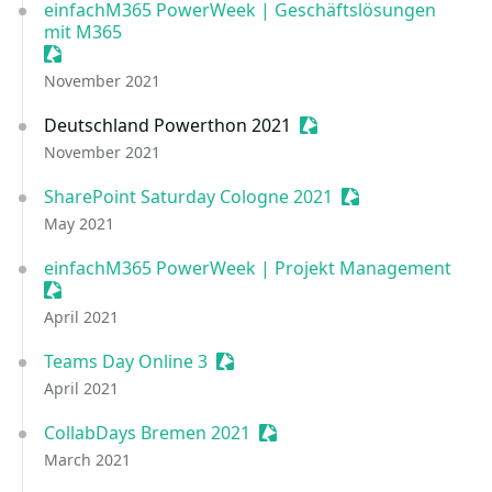
einfachM365 PowerWeek | Geschäftslösungen
mit M365
Sessionize Event
November 2021
Deutschland Powerthon 2021
Sessionize Event
November 2021
SharePoint Saturday Cologne 2021
Sessionize Event
May 2021
einfachM365 PowerWeek | Projekt Management
Sessionize Event
April 2021
Teams Day Online 3
Sessionize Event
April 2021
CollabDays Bremen 2021
Sessionize Event
March 2021