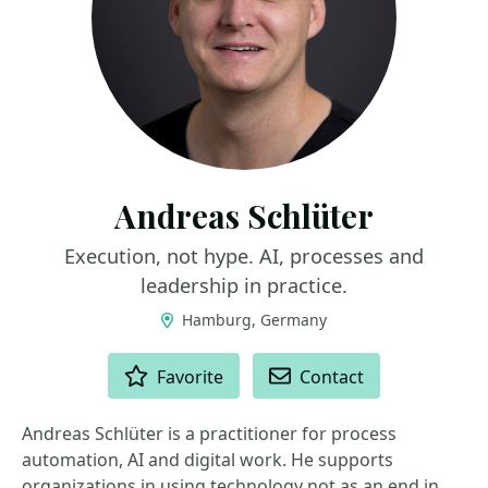
Andreas Schlüter
Execution, not hype. AI, processes and
leadership in practice.
Hamburg, Germany
ACTIONS
Favorite
Contact
Andreas Schlüter is a practitioner for process
automation, AI and digital work. He supports
organizations in using technology not as an end in