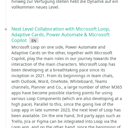
hinweg zur Verfügung stellen hebt die Dynamik auf ein
vollkommen neues Level.
Next Level Collaboration with Microsoft Loop,
Adaptive Cards, Power Automate & Microsoft
Copilot
en
Microsoft Loop on one side, Power Automate and
Adaptive Cards on the other, together with Microsoft
Copilot, play the main roles in our journey towards the
interaction of the main characters. Microsoft Loop has
been developing at a breathtaking pace since its
inception in 2021. From its beginnings in team chats,
with Outlook, Word, OneNote, Whiteboard, Teams
channels, Planner and Co., a large number of other M365
apps have become possible starting points for using
various Loop Components (which are also developing at a
high pace). Parallel to this, since the going live of the
Loop app in late summer 2023, the next level of Loop has
been available. On the one hand, 3rd party apps such as
Trello, Jira or Figma can be integrated into Loop via the
Loop app, and on the other hand, since the beginning of