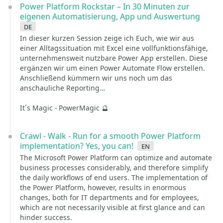
Power Platform Rockstar – In 30 Minuten zur
eigenen Automatisierung, App und Auswertung
de
In dieser kurzen Session zeige ich Euch, wie wir aus
einer Alltagssituation mit Excel eine vollfunktionsfähige,
unternehmensweit nutzbare Power App erstellen. Diese
ergänzen wir um einen Power Automate Flow erstellen.
Anschließend kümmern wir uns noch um das
anschauliche Reporting…
It´s Magic - PowerMagic 🔮
Crawl - Walk - Run for a smooth Power Platform
implementation? Yes, you can!
en
The Microsoft Power Platform can optimize and automate
business processes considerably, and therefore simplify
the daily workflows of end users. The implementation of
the Power Platform, however, results in enormous
changes, both for IT departments and for employees,
which are not necessarily visible at first glance and can
hinder success.