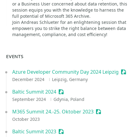
or a Business User concerned about data retention, this
session equips you with the knowledge to harness the
full potential of Microsoft 365 Archive.
Join Andreas Schlueter for an enlightening session that
empowers you to strike the right balance between data
management, compliance, and cost efficiency!
EVENTS
Azure Developer Community Day 2024 Leipzig
Sessio
December 2024
Leipzig, Germany
Baltic Summit 2024
Sessionize Event
September 2024
Gdynia, Poland
M365 Summit 24.-25. Oktober 2023
Sessionize Event
October 2023
Baltic Summit 2023
Sessionize Event