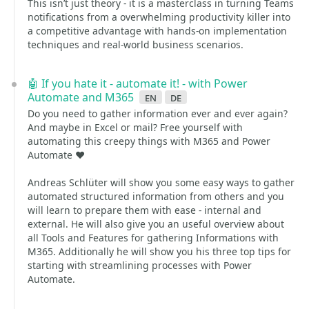
This isn’t just theory - it is a masterclass in turning Teams
notifications from a overwhelming productivity killer into
a competitive advantage with hands-on implementation
techniques and real-world business scenarios.
🤖 If you hate it - automate it! - with Power
Automate and M365
en
de
Do you need to gather information ever and ever again?
And maybe in Excel or mail? Free yourself with
automating this creepy things with M365 and Power
Automate ❤️
Andreas Schlüter will show you some easy ways to gather
automated structured information from others and you
will learn to prepare them with ease - internal and
external. He will also give you an useful overview about
all Tools and Features for gathering Informations with
M365. Additionally he will show you his three top tips for
starting with streamlining processes with Power
Automate.