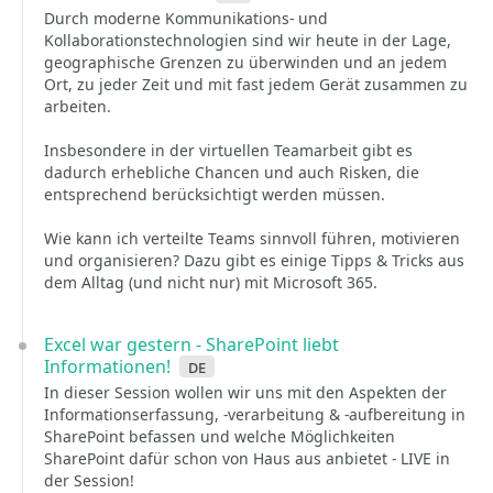
Durch moderne Kommunikations- und
Kollaborationstechnologien sind wir heute in der Lage,
geographische Grenzen zu überwinden und an jedem
Ort, zu jeder Zeit und mit fast jedem Gerät zusammen zu
arbeiten.
Insbesondere in der virtuellen Teamarbeit gibt es
dadurch erhebliche Chancen und auch Risken, die
entsprechend berücksichtigt werden müssen.
Wie kann ich verteilte Teams sinnvoll führen, motivieren
und organisieren? Dazu gibt es einige Tipps & Tricks aus
dem Alltag (und nicht nur) mit Microsoft 365.
Excel war gestern - SharePoint liebt
Informationen!
de
In dieser Session wollen wir uns mit den Aspekten der
Informationserfassung, -verarbeitung & -aufbereitung in
SharePoint befassen und welche Möglichkeiten
SharePoint dafür schon von Haus aus anbietet - LIVE in
der Session!