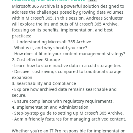
Microsoft 365 Archive is a powerful solution designed to
address the challenges posed by growing data volumes
within Microsoft 365. In this session, Andreas Schlueter
will explore the ins and outs of Microsoft 365 Archive,
focusing on its benefits, implementation, and best
practices:
1. Understanding Microsoft 365 Archive
- What is it, and why should you care?
- How does it fit into your content management strategy?
2. Cost-effective Storage
- Learn how to store inactive data in a cold storage tier.
- Discover cost savings compared to traditional storage
expansion.
3. Searchability and Compliance
- Explore how archived data remains searchable and
secure.
- Ensure compliance with regulatory requirements.
4. Implementation and Administration
- Step-by-step guide to setting up Microsoft 365 Archive.
- Admin-friendly features for managing archived content.
Whether you’re an IT Pro responsible for implementation