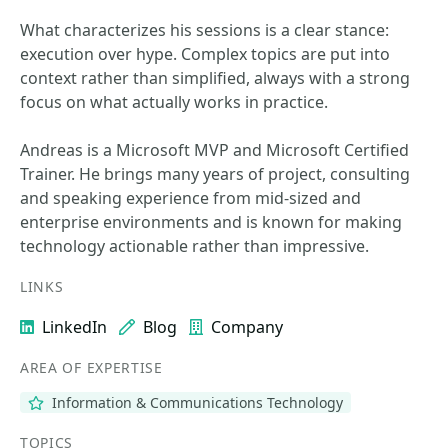
What characterizes his sessions is a clear stance:
execution over hype. Complex topics are put into
context rather than simplified, always with a strong
focus on what actually works in practice.
Andreas is a Microsoft MVP and Microsoft Certified
Trainer. He brings many years of project, consulting
and speaking experience from mid-sized and
enterprise environments and is known for making
technology actionable rather than impressive.
LINKS
LinkedIn
Blog
Company
AREA OF EXPERTISE
Information & Communications Technology
TOPICS