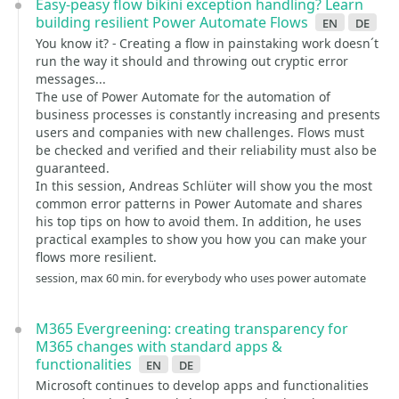
Easy-peasy flow bikini exception handling? Learn
building resilient Power Automate Flows
en
de
You know it? - Creating a flow in painstaking work doesn´t
run the way it should and throwing out cryptic error
messages...
The use of Power Automate for the automation of
business processes is constantly increasing and presents
users and companies with new challenges. Flows must
be checked and verified and their reliability must also be
guaranteed.
In this session, Andreas Schlüter will show you the most
common error patterns in Power Automate and shares
his top tips on how to avoid them. In addition, he uses
practical examples to show you how you can make your
flows more resilient.
session, max 60 min. for everybody who uses power automate
M365 Evergreening: creating transparency for
M365 changes with standard apps &
functionalities
en
de
Microsoft continues to develop apps and functionalities