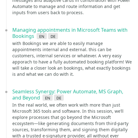
messages and adaptive cards in combination with Power
Automate to manage and route information and get
inputs from users back to process.
Managing appointments in Microsoft Teams with
Bookings
en
de
with Bookings we are able to easily manage
appointments internal and external. this can be
customers, internal services or whatever. A very easy
apporach to have a fully automated booking platform! We
will take a closer look an bookings, what exactly bookings
is and what we can do with it.
Seamless Synergy: Power Automate, MS Graph,
and Beyond
en
de
In the real world, we often work with more than just
Microsoft 365 tools and software. In this session, we’ll
explore processes that go beyond the Microsoft
ecosystem—like generating documents from third-party
sources, transforming them, and signing them digitally
with a trusted e-signature provider, all without ever