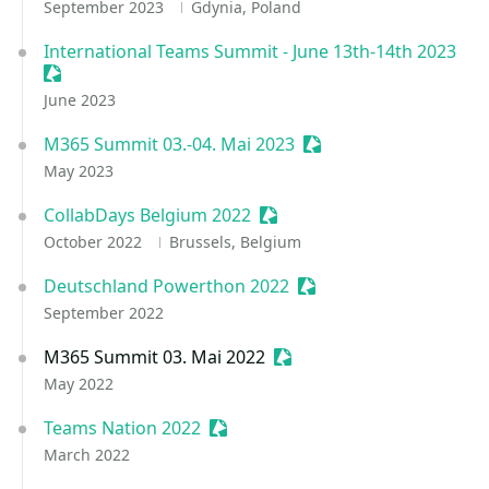
September 2023
Gdynia, Poland
International Teams Summit - June 13th-14th 2023
Sessionize Event
June 2023
M365 Summit 03.-04. Mai 2023
Sessionize Event
May 2023
CollabDays Belgium 2022
Sessionize Event
October 2022
Brussels, Belgium
Deutschland Powerthon 2022
Sessionize Event
September 2022
M365 Summit 03. Mai 2022
Sessionize Event
May 2022
Teams Nation 2022
Sessionize Event
March 2022