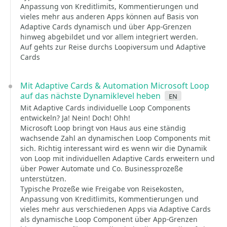
Anpassung von Kreditlimits, Kommentierungen und
vieles mehr aus anderen Apps können auf Basis von
Adaptive Cards dynamisch und über App-Grenzen
hinweg abgebildet und vor allem integriert werden.
Auf gehts zur Reise durchs Loopiversum und Adaptive
Cards
Mit Adaptive Cards & Automation Microsoft Loop
auf das nächste Dynamiklevel heben
en
Mit Adaptive Cards individuelle Loop Components
entwickeln? Ja! Nein! Doch! Ohh!
Microsoft Loop bringt von Haus aus eine ständig
wachsende Zahl an dynamischen Loop Components mit
sich. Richtig interessant wird es wenn wir die Dynamik
von Loop mit individuellen Adaptive Cards erweitern und
über Power Automate und Co. Businessprozeße
unterstützen.
Typische Prozeße wie Freigabe von Reisekosten,
Anpassung von Kreditlimits, Kommentierungen und
vieles mehr aus verschiedenen Apps via Adaptive Cards
als dynamische Loop Component über App-Grenzen