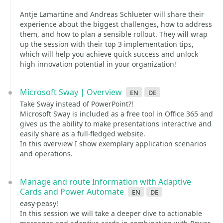
Antje Lamartine and Andreas Schlueter will share their
experience about the biggest challenges, how to address
them, and how to plan a sensible rollout. They will wrap
up the session with their top 3 implementation tips,
which will help you achieve quick success and unlock
high innovation potential in your organization!
Microsoft Sway | Overview
en
de
Take Sway instead of PowerPoint?!
Microsoft Sway is included as a free tool in Office 365 and
gives us the ability to make presentations interactive and
easily share as a full-fledged website.
In this overview I show exemplary application scenarios
and operations.
Manage and route Information with Adaptive
Cards and Power Automate
en
de
easy-peasy!
In this session we will take a deeper dive to actionable