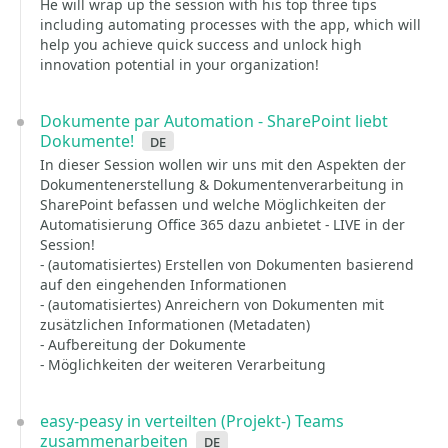
He will wrap up the session with his top three tips
including automating processes with the app, which will
help you achieve quick success and unlock high
innovation potential in your organization!
Dokumente par Automation - SharePoint liebt
Dokumente!
de
In dieser Session wollen wir uns mit den Aspekten der
Dokumentenerstellung & Dokumentenverarbeitung in
SharePoint befassen und welche Möglichkeiten der
Automatisierung Office 365 dazu anbietet - LIVE in der
Session!
- (automatisiertes) Erstellen von Dokumenten basierend
auf den eingehenden Informationen
- (automatisiertes) Anreichern von Dokumenten mit
zusätzlichen Informationen (Metadaten)
- Aufbereitung der Dokumente
- Möglichkeiten der weiteren Verarbeitung
easy-peasy in verteilten (Projekt-) Teams
zusammenarbeiten
de