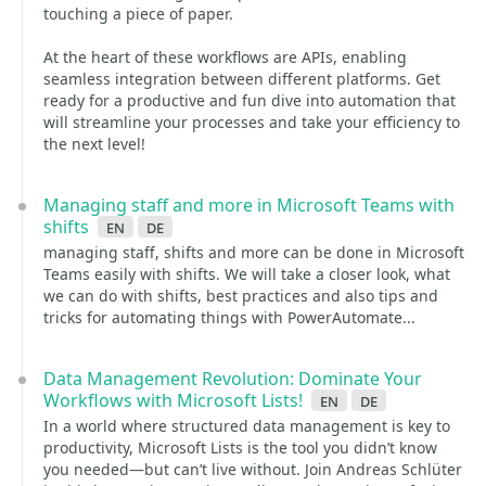
touching a piece of paper.
At the heart of these workflows are APIs, enabling
seamless integration between different platforms. Get
ready for a productive and fun dive into automation that
will streamline your processes and take your efficiency to
the next level!
Managing staff and more in Microsoft Teams with
shifts
en
de
managing staff, shifts and more can be done in Microsoft
Teams easily with shifts. We will take a closer look, what
we can do with shifts, best practices and also tips and
tricks for automating things with PowerAutomate...
Data Management Revolution: Dominate Your
Workflows with Microsoft Lists!
en
de
In a world where structured data management is key to
productivity, Microsoft Lists is the tool you didn’t know
you needed—but can’t live without. Join Andreas Schlüter