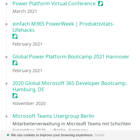
Power Platform Virtual Conference
Sessionize Event
March 2021
einfach M365 PowerWeek | Produktivitäts-
Lifehacks
Sessionize Event
February 2021
Global Power Platform Bootcamp 2021 Hannover
Sessionize Event
February 2021
2020 Global Microsoft 365 Developer Bootcamp,
Hamburg, DE
Sessionize Event
November 2020
Microsoft Teams Usergroup Berlin
Mitarbeiterverwaltung in Microsoft Teams mit Schichten
November 2020
Berlin, Germany
✖
We use cookies to improve your browsing experience.
Details