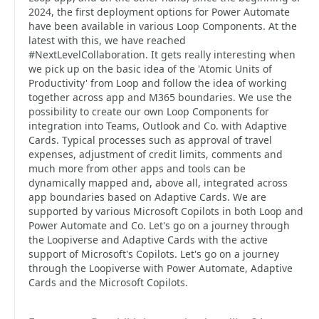
2024, the first deployment options for Power Automate
have been available in various Loop Components. At the
latest with this, we have reached
#NextLevelCollaboration. It gets really interesting when
we pick up on the basic idea of the 'Atomic Units of
Productivity' from Loop and follow the idea of working
together across app and M365 boundaries. We use the
possibility to create our own Loop Components for
integration into Teams, Outlook and Co. with Adaptive
Cards. Typical processes such as approval of travel
expenses, adjustment of credit limits, comments and
much more from other apps and tools can be
dynamically mapped and, above all, integrated across
app boundaries based on Adaptive Cards. We are
supported by various Microsoft Copilots in both Loop and
Power Automate and Co. Let's go on a journey through
the Loopiverse and Adaptive Cards with the active
support of Microsoft's Copilots. Let's go on a journey
through the Loopiverse with Power Automate, Adaptive
Cards and the Microsoft Copilots.