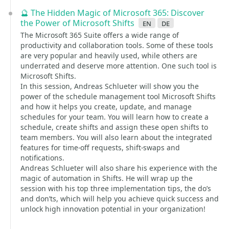
🔮 The Hidden Magic of Microsoft 365: Discover
the Power of Microsoft Shifts
en
de
The Microsoft 365 Suite offers a wide range of
productivity and collaboration tools. Some of these tools
are very popular and heavily used, while others are
underrated and deserve more attention. One such tool is
Microsoft Shifts.
In this session, Andreas Schlueter will show you the
power of the schedule management tool Microsoft Shifts
and how it helps you create, update, and manage
schedules for your team. You will learn how to create a
schedule, create shifts and assign these open shifts to
team members. You will also learn about the integrated
features for time-off requests, shift-swaps and
notifications.
Andreas Schlueter will also share his experience with the
magic of automation in Shifts. He will wrap up the
session with his top three implementation tips, the do’s
and don’ts, which will help you achieve quick success and
unlock high innovation potential in your organization!