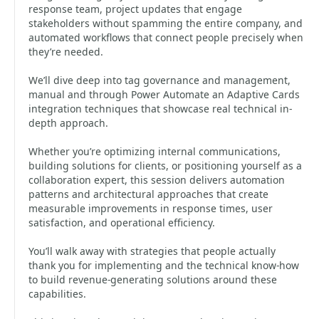
response team, project updates that engage
stakeholders without spamming the entire company, and
automated workflows that connect people precisely when
they’re needed.
We’ll dive deep into tag governance and management,
manual and through Power Automate an Adaptive Cards
integration techniques that showcase real technical in-
depth approach.
Whether you’re optimizing internal communications,
building solutions for clients, or positioning yourself as a
collaboration expert, this session delivers automation
patterns and architectural approaches that create
measurable improvements in response times, user
satisfaction, and operational efficiency.
You’ll walk away with strategies that people actually
thank you for implementing and the technical know-how
to build revenue-generating solutions around these
capabilities.