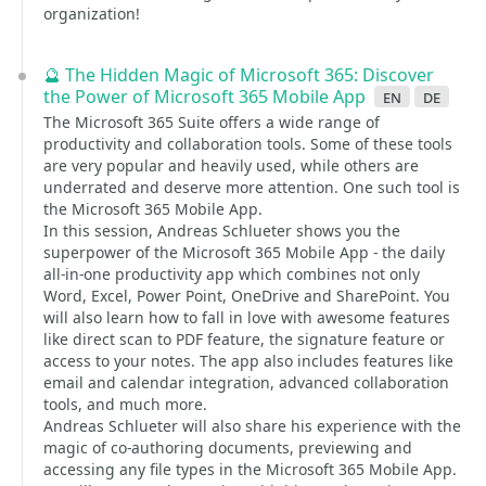
organization!
🔮 The Hidden Magic of Microsoft 365: Discover
the Power of Microsoft 365 Mobile App
en
de
The Microsoft 365 Suite offers a wide range of
productivity and collaboration tools. Some of these tools
are very popular and heavily used, while others are
underrated and deserve more attention. One such tool is
the Microsoft 365 Mobile App.
In this session, Andreas Schlueter shows you the
superpower of the Microsoft 365 Mobile App - the daily
all-in-one productivity app which combines not only
Word, Excel, Power Point, OneDrive and SharePoint. You
will also learn how to fall in love with awesome features
like direct scan to PDF feature, the signature feature or
access to your notes. The app also includes features like
email and calendar integration, advanced collaboration
tools, and much more.
Andreas Schlueter will also share his experience with the
magic of co-authoring documents, previewing and
accessing any file types in the Microsoft 365 Mobile App.