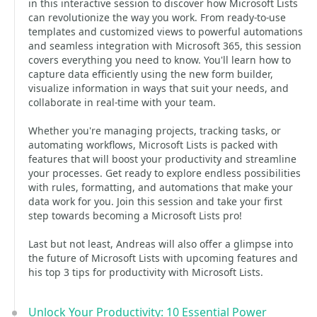
in this interactive session to discover how Microsoft Lists
can revolutionize the way you work. From ready-to-use
templates and customized views to powerful automations
and seamless integration with Microsoft 365, this session
covers everything you need to know. You'll learn how to
capture data efficiently using the new form builder,
visualize information in ways that suit your needs, and
collaborate in real-time with your team.
Whether you're managing projects, tracking tasks, or
automating workflows, Microsoft Lists is packed with
features that will boost your productivity and streamline
your processes. Get ready to explore endless possibilities
with rules, formatting, and automations that make your
data work for you. Join this session and take your first
step towards becoming a Microsoft Lists pro!
Last but not least, Andreas will also offer a glimpse into
the future of Microsoft Lists with upcoming features and
his top 3 tips for productivity with Microsoft Lists.
Unlock Your Productivity: 10 Essential Power