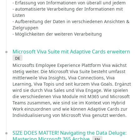
- Erfassung von Informationen von überall und jedem
- automatisierte Verarbeitung der Informationen mit
Listen
- Aufbereitung der Daten in verschiedenen Ansichten &
Zielgruppen
- Möglichkeiten der weiteren Verarbeitung
Microsoft Viva Suite mit Adaptive Cards erweitern
de
Microsofts Employee Experience Plattform Viva wächst
stetig weiter. Die Microsoft Viva Suite besteht umfasst
mittlerweile Viva Insights, Viva Connections, Viva
Learning, Viva Topis und seit kurzem Viva Goals. Ergänzt
wird sie durch Viva Sales und Viva Engage. Wie spielen
die verschiedenen Viva Module mit M365 und Microsoft
Teams zusammen, wie sind sie im Kontext von Hybrid
Work einzuordnen und wie können Adaptive Cards zur
Individualisierung von Microsoft Viva genutzt werden.
SIZE DOES MATTER! Navigating the Data Deluge:
Mastering Microsoft 365 Archive
en