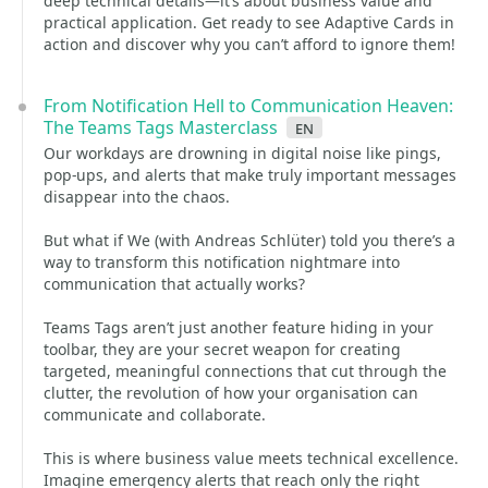
deep technical details—it’s about business value and
practical application. Get ready to see Adaptive Cards in
action and discover why you can’t afford to ignore them!
From Notification Hell to Communication Heaven:
The Teams Tags Masterclass
en
Our workdays are drowning in digital noise like pings,
pop-ups, and alerts that make truly important messages
disappear into the chaos.
But what if We (with Andreas Schlüter) told you there’s a
way to transform this notification nightmare into
communication that actually works?
Teams Tags aren’t just another feature hiding in your
toolbar, they are your secret weapon for creating
targeted, meaningful connections that cut through the
clutter, the revolution of how your organisation can
communicate and collaborate.
This is where business value meets technical excellence.
Imagine emergency alerts that reach only the right