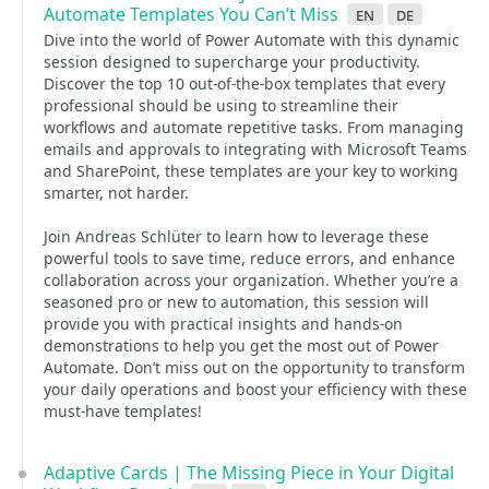
Automate Templates You Can’t Miss
en
de
Dive into the world of Power Automate with this dynamic
session designed to supercharge your productivity.
Discover the top 10 out-of-the-box templates that every
professional should be using to streamline their
workflows and automate repetitive tasks. From managing
emails and approvals to integrating with Microsoft Teams
and SharePoint, these templates are your key to working
smarter, not harder.
Join Andreas Schlüter to learn how to leverage these
powerful tools to save time, reduce errors, and enhance
collaboration across your organization. Whether you’re a
seasoned pro or new to automation, this session will
provide you with practical insights and hands-on
demonstrations to help you get the most out of Power
Automate. Don’t miss out on the opportunity to transform
your daily operations and boost your efficiency with these
must-have templates!
Adaptive Cards | The Missing Piece in Your Digital