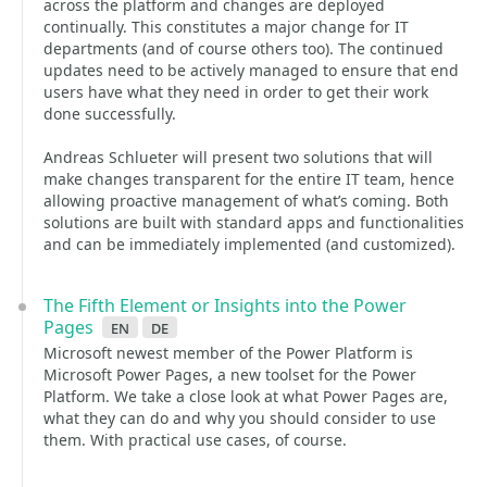
across the platform and changes are deployed
continually. This constitutes a major change for IT
departments (and of course others too). The continued
updates need to be actively managed to ensure that end
users have what they need in order to get their work
done successfully.
Andreas Schlueter will present two solutions that will
make changes transparent for the entire IT team, hence
allowing proactive management of what’s coming. Both
solutions are built with standard apps and functionalities
and can be immediately implemented (and customized).
The Fifth Element or Insights into the Power
Pages
en
de
Microsoft newest member of the Power Platform is
Microsoft Power Pages, a new toolset for the Power
Platform. We take a close look at what Power Pages are,
what they can do and why you should consider to use
them. With practical use cases, of course.