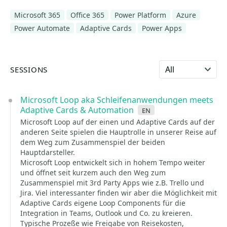
Microsoft 365
Office 365
Power Platform
Azure
Power Automate
Adaptive Cards
Power Apps
Select language
SESSIONS
Microsoft Loop aka Schleifenanwendungen meets
Adaptive Cards & Automation
en
Microsoft Loop auf der einen und Adaptive Cards auf der
anderen Seite spielen die Hauptrolle in unserer Reise auf
dem Weg zum Zusammenspiel der beiden
Hauptdarsteller.
Microsoft Loop entwickelt sich in hohem Tempo weiter
und öffnet seit kurzem auch den Weg zum
Zusammenspiel mit 3rd Party Apps wie z.B. Trello und
Jira. Viel interessanter finden wir aber die Möglichkeit mit
Adaptive Cards eigene Loop Components für die
Integration in Teams, Outlook und Co. zu kreieren.
Typische Prozeße wie Freigabe von Reisekosten,