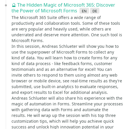
🔮 The Hidden Magic of Microsoft 365: Discover
the Power of Microsoft Forms
en
de
The Microsoft 365 Suite offers a wide range of
productivity and collaboration tools. Some of these tools
are very popular and heavily used, while others are
underrated and deserve more attention. One such tool is
Microsoft Forms.
In this session, Andreas Schlueter will show you how to
use the superpower of Microsoft Forms to collect any
kind of data. You will learn how to create forms for any
kind of data process - like feedback forms, customer
testimonials and as an alternative for excel! You can
invite others to respond to them using almost any web
browser or mobile device, see real-time results as they’re
submitted, use built-in analytics to evaluate responses,
and export results to Excel for additional analysis.
Andreas Schlueter will also share his experience with the
magic of automation in Forms. Streamline your processes
with gathering data with Forms and automate the
results. He will wrap up the session with his top three
customization tips, which will help you achieve quick
success and unlock high innovation potential in your