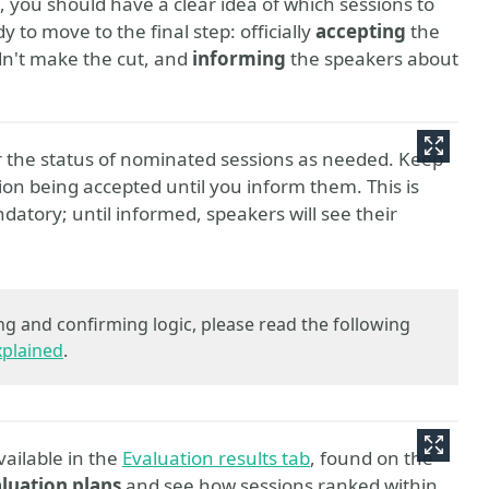
 you should have a clear idea of which sessions to
 to move to the final step: officially
accepting
the
dn't make the cut, and
informing
the speakers about
r the status of nominated sessions as needed. Keep
ion being accepted until you inform them. This is
datory; until informed, speakers will see their
ng and confirming logic, please read the following
xplained
.
vailable in the
Evaluation results tab
, found on the
luation plans
and see how sessions ranked within