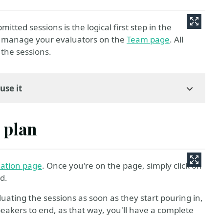
itted sessions is the logical first step in the
d manage your evaluators on the
Team page
. All
the sessions.
use it
 plan
uation page
. Once you're on the page, simply click on
ed.
uating the sessions as soon as they start pouring in,
 Speakers to end, as that way, you'll have a complete