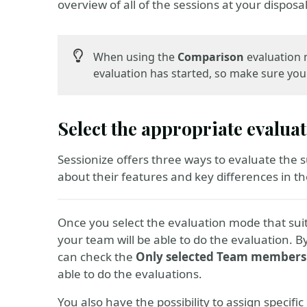
overview of all of the sessions at your disposal
When using the
Comparison
evaluation m
evaluation has started, so make sure you d
Select the appropriate evalu
Sessionize offers three ways to evaluate the 
about their features and key differences in the
Once you select the evaluation mode that sui
your team will be able to do the evaluation. 
can check the
Only selected Team members
able to do the evaluations.
You also have the possibility to assign specifi