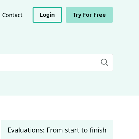
Login
Try For Free
Contact
Evaluations: From start to finish