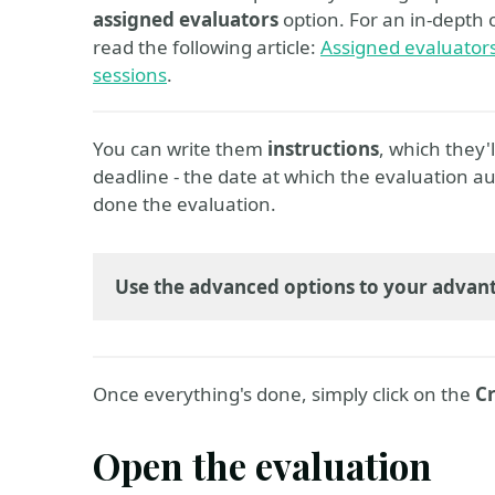
assigned evaluators
option. For an in-depth 
read the following article:
Assigned evaluators 
sessions
.
You can write them
instructions
, which they'
deadline - the date at which the evaluation au
done the evaluation.
Use the advanced options to your advan
Once everything's done, simply click on the
Cr
Open the evaluation