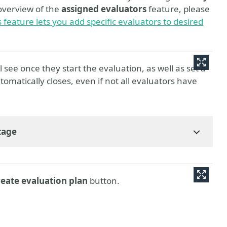
overview of the
assigned evaluators
feature, please
feature lets you add specific evaluators to desired
ll see once they start the evaluation, as well as set a
tomatically closes, even if not all evaluators have
tage
eate evaluation plan
button.