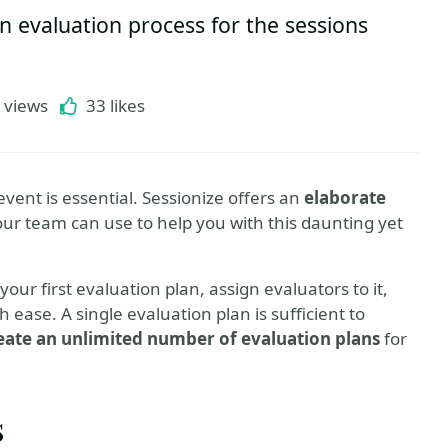
n evaluation process for the sessions
 views
33 likes
event is essential. Sessionize offers an
elaborate
our team can use to help you with this daunting yet
your first evaluation plan, assign evaluators to it,
ease. A single evaluation plan is sufficient to
eate an unlimited number of evaluation plans
for
s