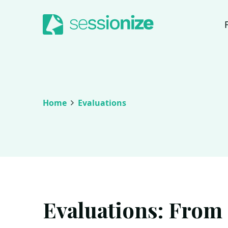
Jump to navigation
Jump to content
Home
Evaluations
Evaluations: From s