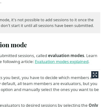
.
ode, it's not possible to add sessions to it once the
on't start it until all sessions have been submitted.
ation mode
submitted sessions, called
evaluation modes
. Learn
 following article:
Evaluation modes explained
.
ts you best, you have to decide which members of
By default, all team members are evaluators, but you
option and manually select the ones you want to be
c evaluators to desired sessions by selecting the
Only