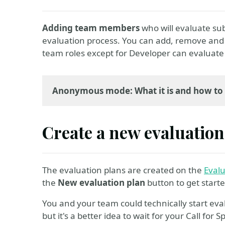
Adding team members
who will evaluate subm
evaluation process. You can add, remove an
team roles except for Developer can evaluate 
Anonymous mode: What it is and how to 
Create a new evaluation
The evaluation plans are created on the
Eval
the
New evaluation plan
button to get start
You and your team could technically start eval
but it's a better idea to wait for your Call for