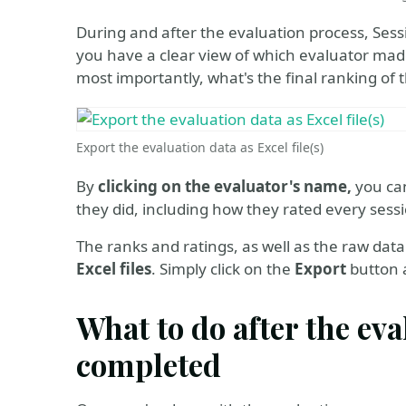
During and after the evaluation process, Sess
you have a clear view of which evaluator mad
most importantly, what's the final ranking of 
Export the evaluation data as Excel file(s)
By
clicking on the evaluator's name,
you can
they did, including how they rated every sess
The ranks and ratings, as well as the raw data 
Excel files
. Simply click on the
Export
button a
What to do after the ev
completed