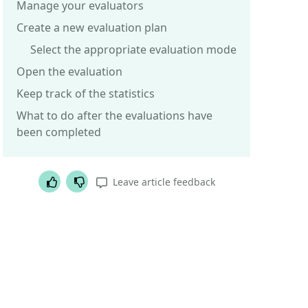
Manage your evaluators
Create a new evaluation plan
Select the appropriate evaluation mode
Open the evaluation
Keep track of the statistics
What to do after the evaluations have
been completed
Helpful article
Not helpful article
Leave article feedback
Was this article helpful?