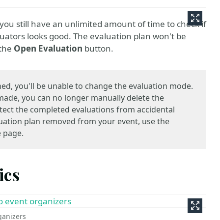
ou still have an unlimited amount of time to check if
valuators looks good. The evaluation plan won't be
 the
Open Evaluation
button.
ed, you'll be unable to change the evaluation mode.
 made, you can no longer manually delete the
rotect the completed evaluations from accidental
aluation plan removed from your event, use the
e page.
ics
rganizers