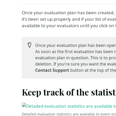
Once your evaluation plan has been created, y
it's been set up properly and if your list of e
available to your evaluators until you click on
Once your evaluation plan has been open
As soon as the first evaluation has been
evaluation plan in question. This is to p
deletion. If you're sure you want the ev
Contact Support
button at the top of th
Keep track of the statist
Detailed evaluation statistics are available to event o