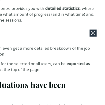
ionize provides you with
detailed statistics
, where
e what amount of progress (and in what time) and,
the sessions.
 even get a more detailed breakdown of the job
ion.
for the selected or all users, can be
exported as
t the top of the page.
aluations have been