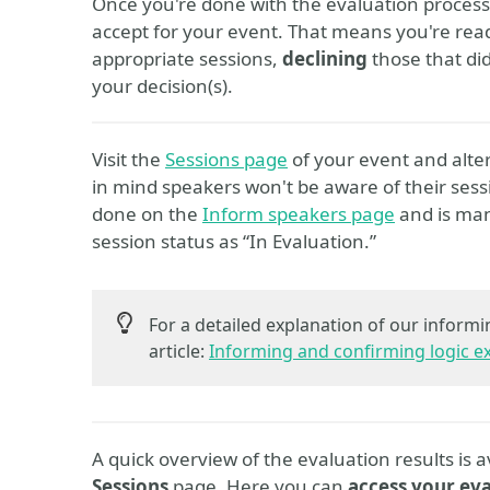
Once you're done with the evaluation process,
accept for your event. That means you're ready
appropriate sessions,
declining
those that di
your decision(s).
Visit the
Sessions page
of your event and alte
in mind speakers won't be aware of their sess
done on the
Inform speakers page
and is man
session status as “In Evaluation.”
For a detailed explanation of our informi
article:
Informing and confirming logic e
A quick overview of the evaluation results is a
Sessions
page. Here you can
access your eva