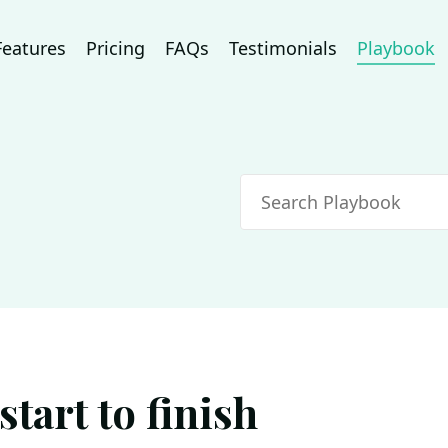
Features
Pricing
FAQs
Testimonials
Playbook
Search
tart to finish