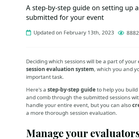
A step-by-step guide on setting up a
submitted for your event
Updated on February 13th, 2023
8882
Deciding which sessions will be a part of your 
session evaluation system
, which you and y
important task.
Here's a
step-by-step guide
to help you build 
and comb through the submitted sessions with 
handle your entire event, but you can also
cr
a more thorough session evaluation.
Manage your evaluator