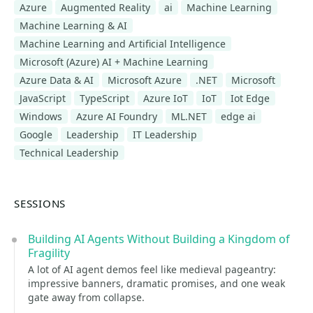
Azure
Augmented Reality
ai
Machine Learning
Machine Learning & AI
Machine Learning and Artificial Intelligence
Microsoft (Azure) AI + Machine Learning
Azure Data & AI
Microsoft Azure
.NET
Microsoft
JavaScript
TypeScript
Azure IoT
IoT
Iot Edge
Windows
Azure AI Foundry
ML.NET
edge ai
Google
Leadership
IT Leadership
Technical Leadership
SESSIONS
Building AI Agents Without Building a Kingdom of
Fragility
A lot of AI agent demos feel like medieval pageantry:
impressive banners, dramatic promises, and one weak
gate away from collapse.