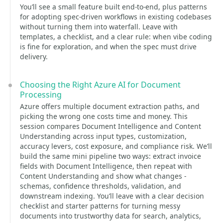
You’ll see a small feature built end-to-end, plus patterns
for adopting spec-driven workflows in existing codebases
without turning them into waterfall. Leave with
templates, a checklist, and a clear rule: when vibe coding
is fine for exploration, and when the spec must drive
delivery.
Choosing the Right Azure AI for Document
Processing
Azure offers multiple document extraction paths, and
picking the wrong one costs time and money. This
session compares Document Intelligence and Content
Understanding across input types, customization,
accuracy levers, cost exposure, and compliance risk. We’ll
build the same mini pipeline two ways: extract invoice
fields with Document Intelligence, then repeat with
Content Understanding and show what changes -
schemas, confidence thresholds, validation, and
downstream indexing. You’ll leave with a clear decision
checklist and starter patterns for turning messy
documents into trustworthy data for search, analytics,