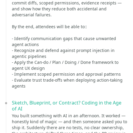
commit diffs, scoped permissions, evidence receipts —
and show how they reduce both accidental and
adversarial failures.
By the end, attendees will be able to::
- Identify communication gaps that cause unwanted
agent actions
- Recognize and defend against prompt injection in
agentic pipelines
- Apply the Can-do / Plan / Doing / Done framework to
agent UX design
- Implement scoped permission and approval patterns
- Evaluate trust trade-offs when deploying action-taking
agents
Sketch, Blueprint, or Contract? Coding in the Age
of AI
You built something with AI in an afternoon. It worked —
honestly kind of magic — and then someone asked you to
ship it. Suddenly there are no tests, no clear ownership,