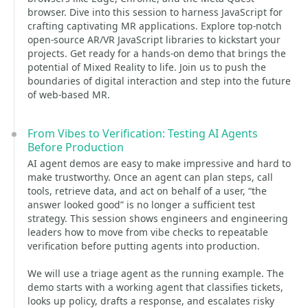
browser. Dive into this session to harness JavaScript for
crafting captivating MR applications. Explore top-notch
open-source AR/VR JavaScript libraries to kickstart your
projects. Get ready for a hands-on demo that brings the
potential of Mixed Reality to life. Join us to push the
boundaries of digital interaction and step into the future
of web-based MR.
From Vibes to Verification: Testing AI Agents
Before Production
AI agent demos are easy to make impressive and hard to
make trustworthy. Once an agent can plan steps, call
tools, retrieve data, and act on behalf of a user, “the
answer looked good” is no longer a sufficient test
strategy. This session shows engineers and engineering
leaders how to move from vibe checks to repeatable
verification before putting agents into production.
We will use a triage agent as the running example. The
demo starts with a working agent that classifies tickets,
looks up policy, drafts a response, and escalates risky