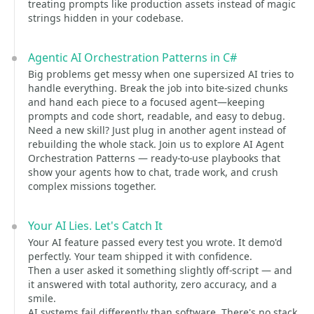
treating prompts like production assets instead of magic
strings hidden in your codebase.
Agentic AI Orchestration Patterns in C#
Big problems get messy when one supersized AI tries to
handle everything. Break the job into bite-sized chunks
and hand each piece to a focused agent—keeping
prompts and code short, readable, and easy to debug.
Need a new skill? Just plug in another agent instead of
rebuilding the whole stack. Join us to explore AI Agent
Orchestration Patterns — ready-to-use playbooks that
show your agents how to chat, trade work, and crush
complex missions together.
Your AI Lies. Let's Catch It
Your AI feature passed every test you wrote. It demo'd
perfectly. Your team shipped it with confidence.
Then a user asked it something slightly off-script — and
it answered with total authority, zero accuracy, and a
smile.
AI systems fail differently than software. There's no stack