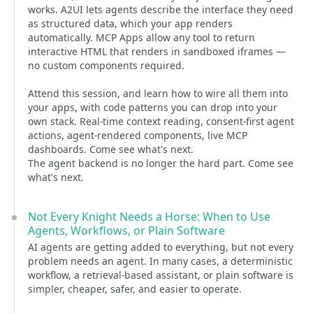
works. A2UI lets agents describe the interface they need
as structured data, which your app renders
automatically. MCP Apps allow any tool to return
interactive HTML that renders in sandboxed iframes —
no custom components required.
Attend this session, and learn how to wire all them into
your apps, with code patterns you can drop into your
own stack. Real-time context reading, consent-first agent
actions, agent-rendered components, live MCP
dashboards. Come see what's next.
The agent backend is no longer the hard part. Come see
what's next.
Not Every Knight Needs a Horse: When to Use
Agents, Workflows, or Plain Software
AI agents are getting added to everything, but not every
problem needs an agent. In many cases, a deterministic
workflow, a retrieval-based assistant, or plain software is
simpler, cheaper, safer, and easier to operate.