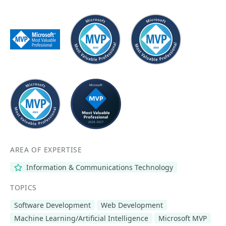
AREA OF EXPERTISE
Information & Communications Technology
TOPICS
Software Development
Web Development
Machine Learning/Artificial Intelligence
Microsoft MVP