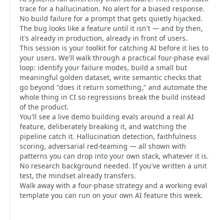
trace for a hallucination. No alert for a biased response.
No build failure for a prompt that gets quietly hijacked.
The bug looks like a feature until it isn't — and by then,
it's already in production, already in front of users.
This session is your toolkit for catching AI before it lies to
your users. We'll walk through a practical four-phase eval
loop: identify your failure modes, build a small but
meaningful golden dataset, write semantic checks that
go beyond "does it return something," and automate the
whole thing in CI so regressions break the build instead
of the product.
You'll see a live demo building evals around a real AI
feature, deliberately breaking it, and watching the
pipeline catch it. Hallucination detection, faithfulness
scoring, adversarial red-teaming — all shown with
patterns you can drop into your own stack, whatever it is.
No research background needed. If you've written a unit
test, the mindset already transfers.
Walk away with a four-phase strategy and a working eval
template you can run on your own AI feature this week.