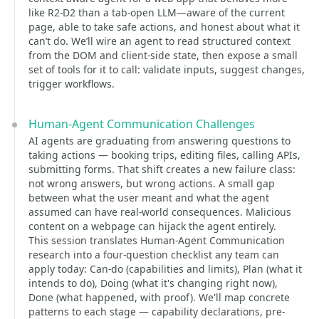
like R2-D2 than a tab-open LLM—aware of the current
page, able to take safe actions, and honest about what it
can’t do. We’ll wire an agent to read structured context
from the DOM and client-side state, then expose a small
set of tools for it to call: validate inputs, suggest changes,
trigger workflows.
Human-Agent Communication Challenges
AI agents are graduating from answering questions to
taking actions — booking trips, editing files, calling APIs,
submitting forms. That shift creates a new failure class:
not wrong answers, but wrong actions. A small gap
between what the user meant and what the agent
assumed can have real-world consequences. Malicious
content on a webpage can hijack the agent entirely.
This session translates Human-Agent Communication
research into a four-question checklist any team can
apply today: Can-do (capabilities and limits), Plan (what it
intends to do), Doing (what it's changing right now),
Done (what happened, with proof). We'll map concrete
patterns to each stage — capability declarations, pre-