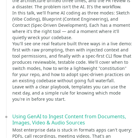
the architecture drifted three times, and the PR review is
a disaster. The problem isn't the AI. It's the workflow.
In this talk, we'll frame AI coding as three modes: Sketch
(Vibe Coding), Blueprint (Context Engineering), and
Contract (Spec-Driven Development). Each has a moment
where it's the right tool — and a moment where it'll
quietly wreck your codebase.
You'll see one real feature built three ways in a live demo:
first with raw prompting, then with injected context and
tool permissions, and finally with a spec-first CLI flow that
produces reviewable, testable code. We'll cover when to
switch modes, how to write a lightweight "constitution"
for your repo, and how to adopt spec-driven practices on
an existing codebase without going full waterfall.
Leave with a clear playbook, templates you can use the
next day, and a simple rule for knowing which mode
you're in before you start.
Using GenAI to Ingest Content from Documents,
Images, Video & Audio Sources
Most enterprise data is stuck in formats apps can't query:
PDFs, call recordings, meeting videos. That's an