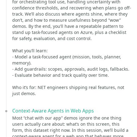
for orchestrating tool use, handling uncertainty with
confidence thresholds, and recovering when plans go off-
track. We’ll also discuss where agents shine, where they
don’t, and how to measure usefulness beyond “wow”
demos. By the end, you’ll have a repeatable pattern to
stand up task-focused agents on Azure, plus a checklist
for safety, evaluation, and cost control.
What you’ll learn:
- Model a task-focused agent (mission, tools, planner,
memory).
- Add guardrails: scopes, approvals, audit logs, fallbacks.
- Evaluate behavior and track quality over time.
Who it’s for: NET engineers shipping real features, not
just demos.
Context-Aware Agents in Web Apps
Most “chat with our app” demos ignore the one thing
users actually care about: what’s on this screen, this
form, this dataset right now. In this session, we’ll build a
context-aware agent for a web app that behaves more