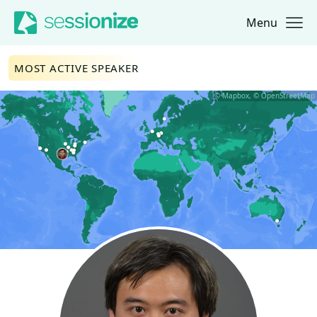
Menu
Jump to navigation
Jump to content
MOST ACTIVE SPEAKER
© Mapbox, © OpenStreetMap