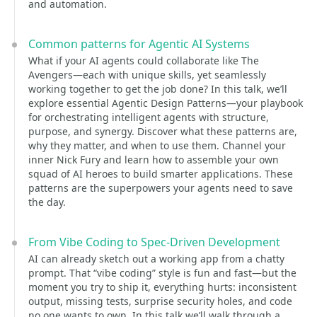
and automation.
Common patterns for Agentic AI Systems
What if your AI agents could collaborate like The
Avengers—each with unique skills, yet seamlessly
working together to get the job done? In this talk, we’ll
explore essential Agentic Design Patterns—your playbook
for orchestrating intelligent agents with structure,
purpose, and synergy. Discover what these patterns are,
why they matter, and when to use them. Channel your
inner Nick Fury and learn how to assemble your own
squad of AI heroes to build smarter applications. These
patterns are the superpowers your agents need to save
the day.
From Vibe Coding to Spec-Driven Development
AI can already sketch out a working app from a chatty
prompt. That “vibe coding” style is fun and fast—but the
moment you try to ship it, everything hurts: inconsistent
output, missing tests, surprise security holes, and code
no one wants to own. In this talk we’ll walk through a