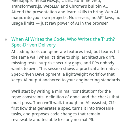
Mediapipe, TensorFlow.js, ONNX Runtime Web,
Transformers.js, WebLLM and Chrome's built-in AI.
Attend the presentation and learn skills to bring Web AI
magic into your own projects. No servers, no API keys, no
usage limits — just raw power of AI in the browser.
When AI Writes the Code, Who Writes the Truth?
Spec-Driven Delivery
AI coding tools can generate features fast, but teams hit
the same wall when it’s time to ship: architecture drift,
missing tests, surprise security gaps, and PRs nobody
wants to own. This session shows a practical alternative:
Spec-Driven Development, a lightweight workflow that
keeps AI output anchored to your engineering standards.
We’ll start by writing a minimal “constitution” for the
repo: constraints, definition-of-done, and the checks that
must pass. Then we’ll walk through an AI-assisted, CLI-
first flow that generates a spec, turns it into traceable
tasks, and proposes code changes that remain
reviewable and testable like any normal PR.