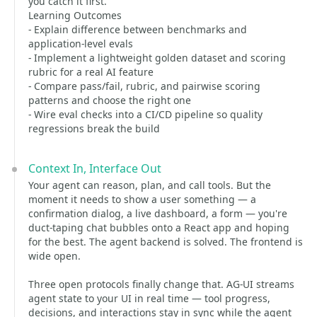
you catch it first.
Learning Outcomes
- Explain difference between benchmarks and
application-level evals
- Implement a lightweight golden dataset and scoring
rubric for a real AI feature
- Compare pass/fail, rubric, and pairwise scoring
patterns and choose the right one
- Wire eval checks into a CI/CD pipeline so quality
regressions break the build
Context In, Interface Out
Your agent can reason, plan, and call tools. But the
moment it needs to show a user something — a
confirmation dialog, a live dashboard, a form — you're
duct-taping chat bubbles onto a React app and hoping
for the best. The agent backend is solved. The frontend is
wide open.
Three open protocols finally change that. AG-UI streams
agent state to your UI in real time — tool progress,
decisions, and interactions stay in sync while the agent