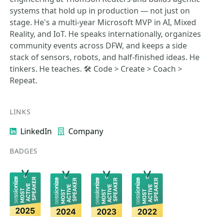
systems that hold up in production — not just on
stage. He's a multi-year Microsoft MVP in AI, Mixed
Reality, and IoT. He speaks internationally, organizes
community events across DFW, and keeps a side
stack of sensors, robots, and half-finished ideas. He
tinkers. He teaches. 🛠️ Code > Create > Coach >
Repeat.
LINKS
LinkedIn
Company
BADGES