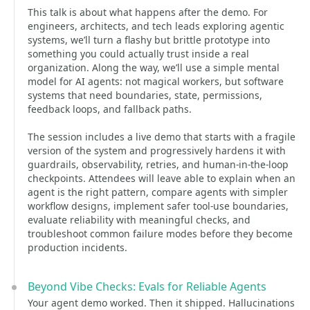
This talk is about what happens after the demo. For
engineers, architects, and tech leads exploring agentic
systems, we’ll turn a flashy but brittle prototype into
something you could actually trust inside a real
organization. Along the way, we’ll use a simple mental
model for AI agents: not magical workers, but software
systems that need boundaries, state, permissions,
feedback loops, and fallback paths.
The session includes a live demo that starts with a fragile
version of the system and progressively hardens it with
guardrails, observability, retries, and human-in-the-loop
checkpoints. Attendees will leave able to explain when an
agent is the right pattern, compare agents with simpler
workflow designs, implement safer tool-use boundaries,
evaluate reliability with meaningful checks, and
troubleshoot common failure modes before they become
production incidents.
Beyond Vibe Checks: Evals for Reliable Agents
Your agent demo worked. Then it shipped. Hallucinations