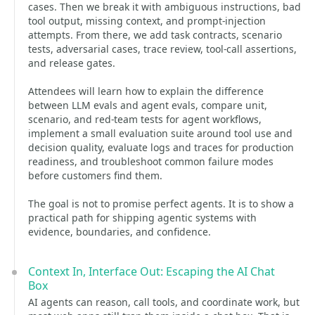
cases. Then we break it with ambiguous instructions, bad
tool output, missing context, and prompt-injection
attempts. From there, we add task contracts, scenario
tests, adversarial cases, trace review, tool-call assertions,
and release gates.
Attendees will learn how to explain the difference
between LLM evals and agent evals, compare unit,
scenario, and red-team tests for agent workflows,
implement a small evaluation suite around tool use and
decision quality, evaluate logs and traces for production
readiness, and troubleshoot common failure modes
before customers find them.
The goal is not to promise perfect agents. It is to show a
practical path for shipping agentic systems with
evidence, boundaries, and confidence.
Context In, Interface Out: Escaping the AI Chat
Box
AI agents can reason, call tools, and coordinate work, but