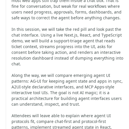
most web apps still trap them inside a chat box. That is
fine for conversation, but weak for real workflows where
users need progress, approvals, forms, dashboards, and
safe ways to correct the agent before anything changes.
In this session, we will take the red pill and look past the
chat interface. Using a live Next.js, React, and TypeScript
demo, we will build a support-triage agent that reads
ticket context, streams progress into the UI, asks for
consent before taking action, and renders an interactive
resolution dashboard instead of dumping everything into
chat.
Along the way, we will compare emerging agent UI
patterns: AG-UI for keeping agent state and apps in sync,
A2UI-style declarative interfaces, and MCP Apps-style
interactive tool UIs. The goal is not AI magic; it is a
practical architecture for building agent interfaces users
can understand, inspect, and trust.
Attendees will leave able to explain where agent UI
protocols fit, compare chat-first and protocol-first
patterns, implement streamed agent state in React,