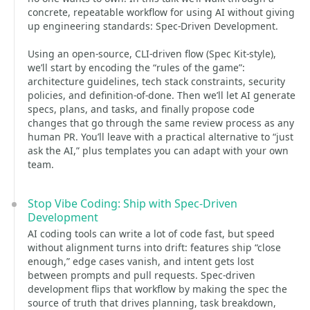
concrete, repeatable workflow for using AI without giving
up engineering standards: Spec-Driven Development.
Using an open-source, CLI-driven flow (Spec Kit-style),
we’ll start by encoding the “rules of the game”:
architecture guidelines, tech stack constraints, security
policies, and definition-of-done. Then we’ll let AI generate
specs, plans, and tasks, and finally propose code
changes that go through the same review process as any
human PR. You’ll leave with a practical alternative to “just
ask the AI,” plus templates you can adapt with your own
team.
Stop Vibe Coding: Ship with Spec-Driven
Development
AI coding tools can write a lot of code fast, but speed
without alignment turns into drift: features ship “close
enough,” edge cases vanish, and intent gets lost
between prompts and pull requests. Spec-driven
development flips that workflow by making the spec the
source of truth that drives planning, task breakdown,