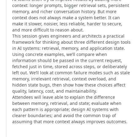
context: longer prompts, bigger retrieval sets, persistent
memory, and richer conversation history. But more
context does not always make a system better. It can
make it slower, noisier, less reliable, harder to secure,
and more difficult to reason about.
This session gives engineers and architects a practical
framework for thinking about three different design tools
in AI systems: retrieval, memory, and application state.
Using concrete examples, we’ll compare when
information should be passed in the current request,
fetched just in time, stored across steps, or deliberately
left out. We’ll look at common failure modes such as stale
memory, irrelevant retrieval, context overload, and
hidden state bugs, then show how these choices affect
quality, latency, cost, and maintainability.
Attendees will leave able to explain the difference
between memory, retrieval, and state; evaluate when
each pattern is appropriate; design AI systems with
clearer boundaries; and avoid the common trap of
assuming that more context always improves outcomes.