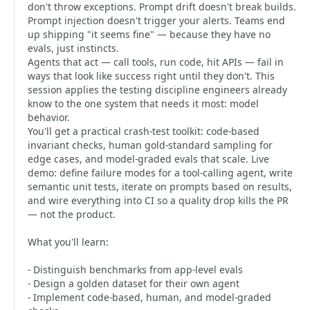
don't throw exceptions. Prompt drift doesn't break builds.
Prompt injection doesn't trigger your alerts. Teams end
up shipping "it seems fine" — because they have no
evals, just instincts.
Agents that act — call tools, run code, hit APIs — fail in
ways that look like success right until they don't. This
session applies the testing discipline engineers already
know to the one system that needs it most: model
behavior.
You'll get a practical crash-test toolkit: code-based
invariant checks, human gold-standard sampling for
edge cases, and model-graded evals that scale. Live
demo: define failure modes for a tool-calling agent, write
semantic unit tests, iterate on prompts based on results,
and wire everything into CI so a quality drop kills the PR
— not the product.
What you'll learn:
- Distinguish benchmarks from app-level evals
- Design a golden dataset for their own agent
- Implement code-based, human, and model-graded