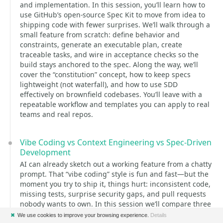
and implementation. In this session, you’ll learn how to
use GitHub’s open-source Spec Kit to move from idea to
shipping code with fewer surprises. We’ll walk through a
small feature from scratch: define behavior and
constraints, generate an executable plan, create
traceable tasks, and wire in acceptance checks so the
build stays anchored to the spec. Along the way, we’ll
cover the “constitution” concept, how to keep specs
lightweight (not waterfall), and how to use SDD
effectively on brownfield codebases. You’ll leave with a
repeatable workflow and templates you can apply to real
teams and real repos.
Vibe Coding vs Context Engineering vs Spec-Driven
Development
AI can already sketch out a working feature from a chatty
prompt. That “vibe coding” style is fun and fast—but the
moment you try to ship it, things hurt: inconsistent code,
missing tests, surprise security gaps, and pull requests
nobody wants to own. In this session we’ll compare three
concrete ways teams are using AI in real projects: Vibe
✖
We use cookies to improve your browsing experience.
Details