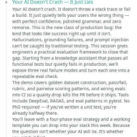
Your AI Doesn't Crash — It Just Lies
Your AI doesn't crash. It doesn't throw a stack trace or fail
a build. It just quietly tells your users the wrong thing —
with perfect confidence, polished grammar, and zero
remorse. This is the new class of production bug: the
kind that looks like success right up until it isn't.
Hallucinations, grounding failures, and prompt injection
can't be caught by traditional testing. This session gives
engineers a practical evaluation framework to close that
gap. Starting from a knowledge assistant that passes all
functional tests but quietly fails in production, we'll
expose three real failure modes and turn each one into a
repeatable eval check.
The demo covers golden dataset construction, pass/fail,
rubric, and pairwise scoring patterns, and wiring evals
into CI so a quality drop kills the PR before it ships. Tools
include DeepEval, RAGAS, and eval patterns in pytest. No
PhD required — if you've written a unit test, you're
already halfway there.
You'll leave with a four-phase eval strategy and a working
template you can drop into your stack this week. Because
the question isn't whether your AI will lie. It's whether