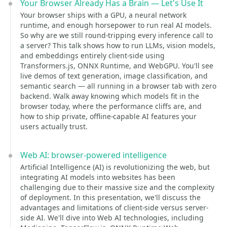
Your Browser Already Has a Brain — Let's Use It
Your browser ships with a GPU, a neural network
runtime, and enough horsepower to run real AI models.
So why are we still round-tripping every inference call to
a server? This talk shows how to run LLMs, vision models,
and embeddings entirely client-side using
Transformers.js, ONNX Runtime, and WebGPU. You'll see
live demos of text generation, image classification, and
semantic search — all running in a browser tab with zero
backend. Walk away knowing which models fit in the
browser today, where the performance cliffs are, and
how to ship private, offline-capable AI features your
users actually trust.
Web AI: browser-powered intelligence
Artificial Intelligence (AI) is revolutionizing the web, but
integrating AI models into websites has been
challenging due to their massive size and the complexity
of deployment. In this presentation, we'll discuss the
advantages and limitations of client-side versus server-
side AI. We'll dive into Web AI technologies, including