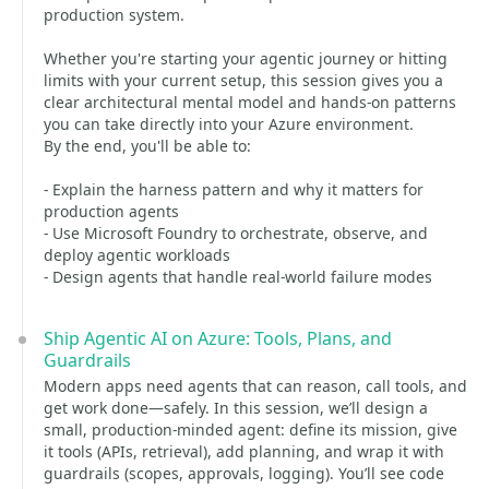
production system.
Whether you're starting your agentic journey or hitting
limits with your current setup, this session gives you a
clear architectural mental model and hands-on patterns
you can take directly into your Azure environment.
By the end, you'll be able to:
- Explain the harness pattern and why it matters for
production agents
- Use Microsoft Foundry to orchestrate, observe, and
deploy agentic workloads
- Design agents that handle real-world failure modes
Ship Agentic AI on Azure: Tools, Plans, and
Guardrails
Modern apps need agents that can reason, call tools, and
get work done—safely. In this session, we’ll design a
small, production-minded agent: define its mission, give
it tools (APIs, retrieval), add planning, and wrap it with
guardrails (scopes, approvals, logging). You’ll see code