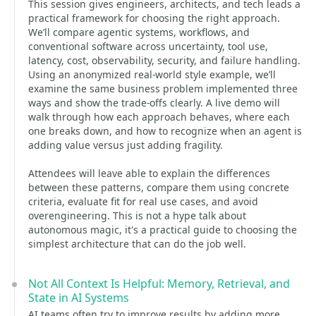
This session gives engineers, architects, and tech leads a
practical framework for choosing the right approach.
We’ll compare agentic systems, workflows, and
conventional software across uncertainty, tool use,
latency, cost, observability, security, and failure handling.
Using an anonymized real-world style example, we’ll
examine the same business problem implemented three
ways and show the trade-offs clearly. A live demo will
walk through how each approach behaves, where each
one breaks down, and how to recognize when an agent is
adding value versus just adding fragility.
Attendees will leave able to explain the differences
between these patterns, compare them using concrete
criteria, evaluate fit for real use cases, and avoid
overengineering. This is not a hype talk about
autonomous magic, it's a practical guide to choosing the
simplest architecture that can do the job well.
Not All Context Is Helpful: Memory, Retrieval, and
State in AI Systems
AI teams often try to improve results by adding more