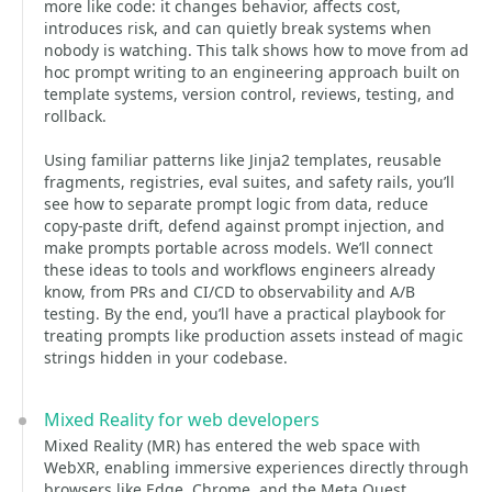
more like code: it changes behavior, affects cost,
introduces risk, and can quietly break systems when
nobody is watching. This talk shows how to move from ad
hoc prompt writing to an engineering approach built on
template systems, version control, reviews, testing, and
rollback.
Using familiar patterns like Jinja2 templates, reusable
fragments, registries, eval suites, and safety rails, you’ll
see how to separate prompt logic from data, reduce
copy-paste drift, defend against prompt injection, and
make prompts portable across models. We’ll connect
these ideas to tools and workflows engineers already
know, from PRs and CI/CD to observability and A/B
testing. By the end, you’ll have a practical playbook for
treating prompts like production assets instead of magic
strings hidden in your codebase.
Mixed Reality for web developers
Mixed Reality (MR) has entered the web space with
WebXR, enabling immersive experiences directly through
browsers like Edge, Chrome, and the Meta Quest