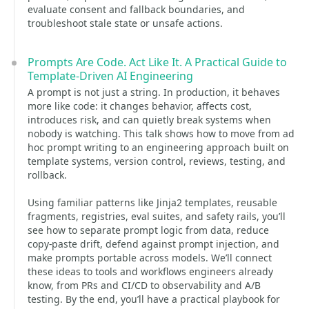
evaluate consent and fallback boundaries, and
troubleshoot stale state or unsafe actions.
Prompts Are Code. Act Like It. A Practical Guide to
Template-Driven AI Engineering
A prompt is not just a string. In production, it behaves
more like code: it changes behavior, affects cost,
introduces risk, and can quietly break systems when
nobody is watching. This talk shows how to move from ad
hoc prompt writing to an engineering approach built on
template systems, version control, reviews, testing, and
rollback.
Using familiar patterns like Jinja2 templates, reusable
fragments, registries, eval suites, and safety rails, you’ll
see how to separate prompt logic from data, reduce
copy-paste drift, defend against prompt injection, and
make prompts portable across models. We’ll connect
these ideas to tools and workflows engineers already
know, from PRs and CI/CD to observability and A/B
testing. By the end, you’ll have a practical playbook for