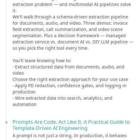
extraction problem — and multimodal AI pipelines solve
it.
We'll walk through a schema-driven extraction pipeline
for documents, audio, and video. Three demos: invoice
field extraction, call summarization, and video scene
segmentation. Plus a decision framework — managed
extraction service vs. document AI vs. DIY LLM pipeline —
so you pick the right tool every time.
You'll leave knowing how to:
- Extract structured data from documents, audio, and
video
Choose the right extraction approach for your use case
- Apply PII redaction, confidence gates, and logging in
production
- Wire extracted data into search, analytics, and
automation
Prompts Are Code. Act Like It. A Practical Guide to
Template-Driven AI Engineering
A prompt is not just a string. In production, it behaves