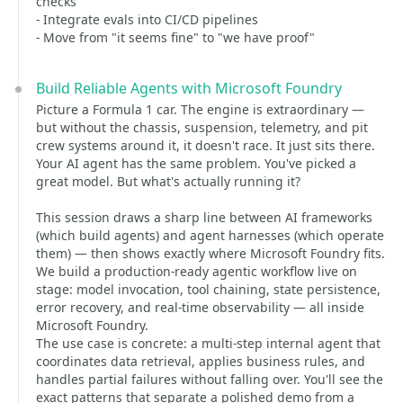
checks
- Integrate evals into CI/CD pipelines
- Move from "it seems fine" to "we have proof"
Build Reliable Agents with Microsoft Foundry
Picture a Formula 1 car. The engine is extraordinary —
but without the chassis, suspension, telemetry, and pit
crew systems around it, it doesn't race. It just sits there.
Your AI agent has the same problem. You've picked a
great model. But what's actually running it?
This session draws a sharp line between AI frameworks
(which build agents) and agent harnesses (which operate
them) — then shows exactly where Microsoft Foundry fits.
We build a production-ready agentic workflow live on
stage: model invocation, tool chaining, state persistence,
error recovery, and real-time observability — all inside
Microsoft Foundry.
The use case is concrete: a multi-step internal agent that
coordinates data retrieval, applies business rules, and
handles partial failures without falling over. You'll see the
exact patterns that separate a polished demo from a