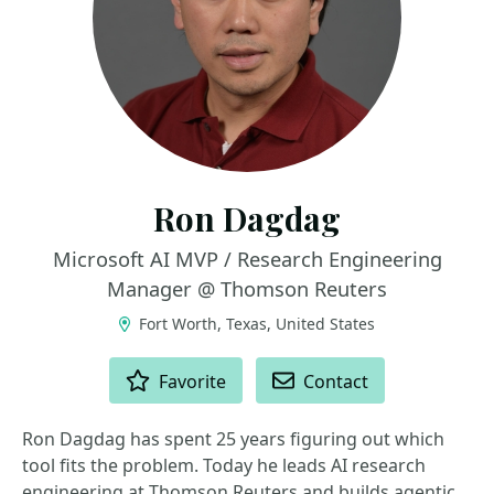
Ron Dagdag
Microsoft AI MVP / Research Engineering
Manager @ Thomson Reuters
Fort Worth, Texas, United States
ACTIONS
Favorite
Contact
Ron Dagdag has spent 25 years figuring out which
tool fits the problem. Today he leads AI research
engineering at Thomson Reuters and builds agentic