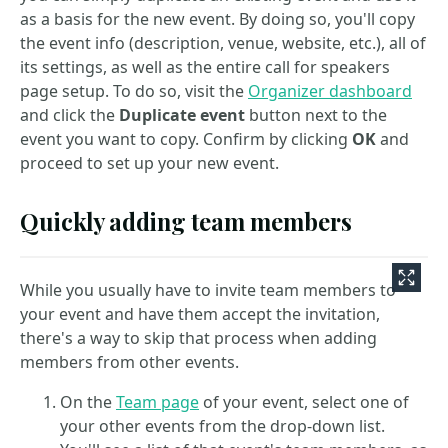
as a basis for the new event. By doing so, you'll copy
the event info (description, venue, website, etc.), all of
its settings, as well as the entire call for speakers
page setup. To do so, visit the
Organizer dashboard
and click the
Duplicate event
button next to the
event you want to copy. Confirm by clicking
OK
and
proceed to set up your new event.
Quickly adding team members
While you usually have to invite team members to
your event and have them accept the invitation,
there's a way to skip that process when adding
members from other events.
On the
Team page
of your event, select one of
your other events from the drop-down list.