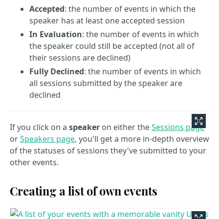
Accepted
: the number of events in which the
speaker has at least one accepted session
In Evaluation
: the number of events in which
the speaker could still be accepted (not all of
their sessions are declined)
Fully Declined
: the number of events in which
all sessions submitted by the speaker are
declined
If you click on a
speaker
on either the
Sessions page
or
Speakers page
, you'll get a more in-depth overview
of the statuses of sessions they've submitted to your
other events.
Creating a list of own events