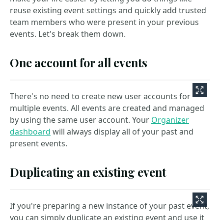
reuse existing event settings and quickly add trusted
team members who were present in your previous
events. Let's break them down.
One account for all events
There's no need to create new user accounts for
multiple events. All events are created and managed
by using the same user account. Your
Organizer
dashboard
will always display all of your past and
present events.
Duplicating an existing event
If you're preparing a new instance of your past event,
you can simply duplicate an existing event and use it