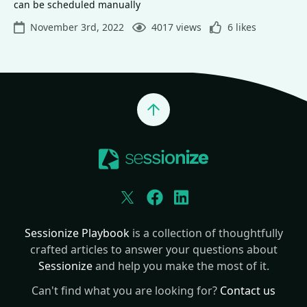
can be scheduled manually
November 3rd, 2022
4017 views
6 likes
Jump to top
Twitter
Facebook
LinkedIn
Sessionize Playbook
is a collection of thoughtfully
crafted articles to answer your questions about
Sessionize
and help you make the most of it.
Can't find what you are looking for?
Contact us