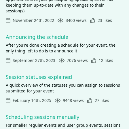
keeping them up-to-date with any changes to their
session(s)
November 24th, 2022
3400 views
23 likes
Announcing the schedule
After you're done creating a schedule for your event, the
only thing left to do is to announce it
September 27th, 2023
7076 views
12 likes
Session statuses explained
A quick overview of the statuses you can assign to sessions
submitted for your event
February 14th, 2025
9448 views
27 likes
Scheduling sessions manually
For smaller regular events and user group events, sessions