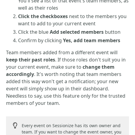
You'll see a list of that event's team members, as
well as their roles
Click the checkboxes
next to the members you
want to add to your current event
Click the blue
Add selected members
button
Confirm by clicking
Yes, add team members
Team members added from a different event will
keep their past roles
. If those roles don't suit you in
your current event, make sure to
change them
accordingly
. It's worth noting that team members
added this way won't get a notification; your new
event will simply show up in their dashboard.
Needless to say, use this feature only for the trusted
members of your team.
Every event on Sessionize has its own owner and
team. If you want to change the event owner, you