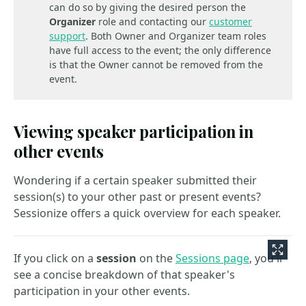
can do so by giving the desired person the
Organizer
role and contacting our
customer
support
. Both Owner and Organizer team roles
have full access to the event; the only difference
is that the Owner cannot be removed from the
event.
Viewing speaker participation in
other events
Wondering if a certain speaker submitted their
session(s) to your other past or present events?
Sessionize offers a quick overview for each speaker.
If you click on a
session
on the
Sessions page
, you'll
see a concise breakdown of that speaker's
participation in your other events.