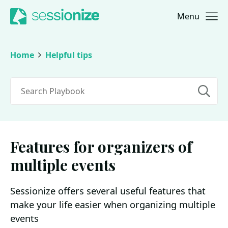
Menu
Jump to navigation
Jump to content
Home
Helpful tips
Search
Features for organizers of
multiple events
Sessionize offers several useful features that
make your life easier when organizing multiple
events