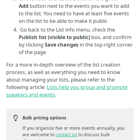
Add
button next to the events you want to add
to the list. You need to have at least five events
on the list to be able to make it public
Go back to the List info menu, check the
Publish list (visible to public)
box, and confirm
by clicking
Save changes
in the top-right corner
of the page
For a more in-depth overview of the list creation
process, as well as everything you need to know
about managing your lists, please refer to the
following article:
Lists help you group and promote
speakers and events
.
Bulk pricing options
If you organize five or more events annually, you
are welcome to
contact us
to discuss bulk