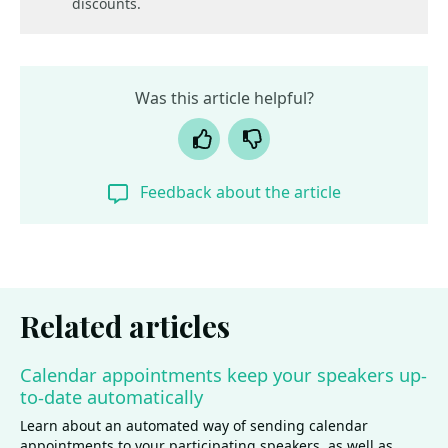
discounts.
Was this article helpful?
Yes
No
Feedback about the article
Related articles
Calendar appointments keep your speakers up-
to-date automatically
Learn about an automated way of sending calendar
appointments to your participating speakers, as well as