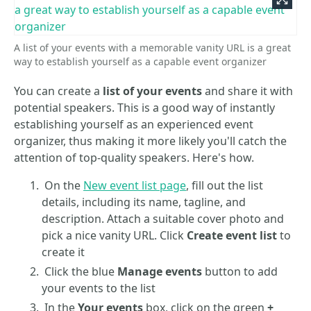
A list of your events with a memorable vanity URL is a great
way to establish yourself as a capable event organizer
You can create a
list of your events
and share it with
potential speakers. This is a good way of instantly
establishing yourself as an experienced event
organizer, thus making it more likely you'll catch the
attention of top-quality speakers. Here's how.
On the
New event list page
, fill out the list
details, including its name, tagline, and
description. Attach a suitable cover photo and
pick a nice vanity URL. Click
Create event list
to
create it
Click the blue
Manage events
button to add
your events to the list
In the
Your events
box, click on the green
+