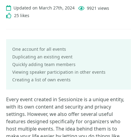
Updated on March 27th, 2024
9921 views
25 likes
One account for all events
Duplicating an existing event
Quickly adding team members
Viewing speaker participation in other events
Creating a list of own events
Every event created in Sessionize is a unique entity,
with its own content and security and privacy
settings. However, we also offer several useful
features designed specifically for organizers who
host multiple events. The idea behind them is to
make your life easier by letting you do things like