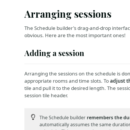
Arranging sessions
The Schedule builder's drag-and-drop interfa
obvious. Here are the most important ones!
Adding a session
Arranging the sessions on the schedule is do
appropriate rooms and time slots. To
adjust t
tile and pull it to the desired length. The sess
session tile header.
The Schedule builder
remembers the du
automatically assumes the same duration