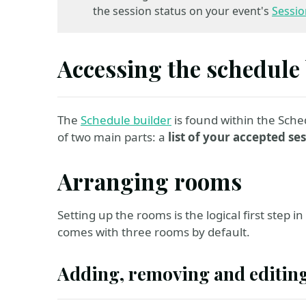
the session status on your event's
Sessio
Accessing the schedule
The
Schedule builder
is found within the Sche
of two main parts: a
list of your accepted se
Arranging rooms
Setting up the rooms is the logical first step 
comes with three rooms by default.
Adding, removing and editin