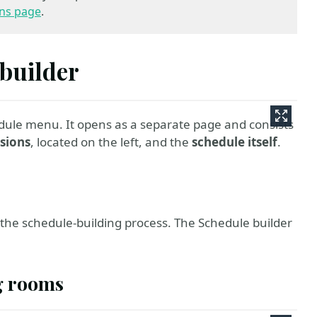
ns page
.
 builder
dule menu. It opens as a separate page and consists
ssions
, located on the left, and the
schedule itself
.
in the schedule-building process. The Schedule builder
g rooms