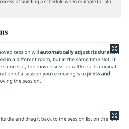
rocess of building a schedule when multiple (or all)
oms
oved session will
automatically adjust its duration
ed in a different room, but in the same time slot. If
 same slot, the moved session will keep its original
ration of a session you're moving is to
press and
oving the session.
s tile and drag it back to the session list on the left