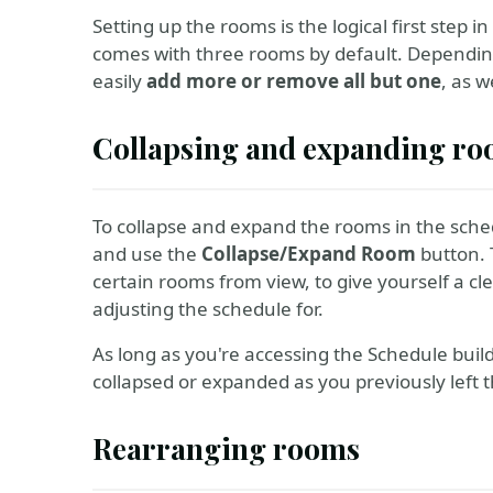
Setting up the rooms is the logical first step 
comes with three rooms by default. Dependin
easily
add more or remove all but one
, as w
Collapsing and expanding r
To collapse and expand the rooms in the sch
and use the
Collapse/Expand Room
button. 
certain rooms from view, to give yourself a c
adjusting the schedule for.
As long as you're accessing the Schedule bui
collapsed or expanded as you previously left 
Rearranging rooms