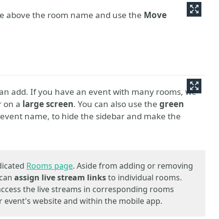
se above the room name and use the
Move
can add. If you have an event with many rooms, we
r on a
large screen
. You can also use the
green
e event name, to hide the sidebar and make the
dicated
Rooms page
. Aside from adding or removing
 can
assign live stream links
to individual rooms.
 access the live streams in corresponding rooms
 event's website and within the mobile app.