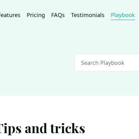
Features
Pricing
FAQs
Testimonials
Playbook
Search
Tips and tricks