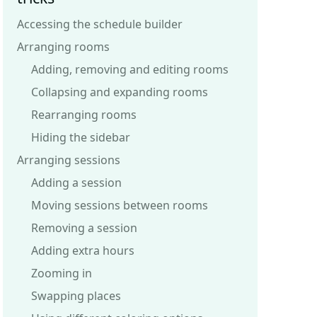
Accessing the schedule builder
Arranging rooms
Adding, removing and editing rooms
Collapsing and expanding rooms
Rearranging rooms
Hiding the sidebar
Arranging sessions
Adding a session
Moving sessions between rooms
Removing a session
Adding extra hours
Zooming in
Swapping places