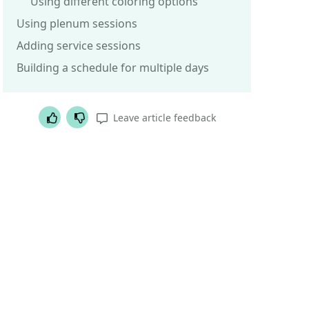
Using different coloring options
Using plenum sessions
Adding service sessions
Building a schedule for multiple days
Helpful article
Not helpful article
Leave article feedback
Was this article helpful?