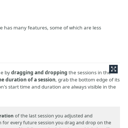
ce has many features, some of which are less
ne by
dragging and dropping
the sessions in the
he duration of a session
, grab the bottom edge of its
ion's start time and duration are always visible in the
ration
of the last session you adjusted and
 for every future session you drag and drop on the