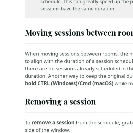
schedule. This can greatly speed up the p
sessions have the same duration.
Moving sessions between ro
When moving sessions between rooms, the m
to align with the duration of a session schedul
there are no sessions already scheduled in the
duration. Another way to keep the original du
hold CTRL (Windows)/Cmd (macOS)
while m
Removing a session
To
remove a session
from the schedule, grab it
side of the window.