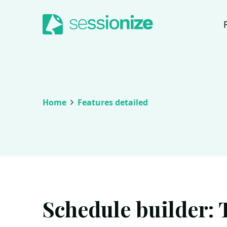
Jump to navigation
Jump to content
Home
Features detailed
Schedule builder: 