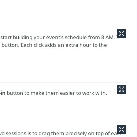
 start building your event's schedule from 8 AM. If
r
button. Each click adds an extra hour to the
in
button to make them easier to work with.
o sessions is to drag them precisely on top of each