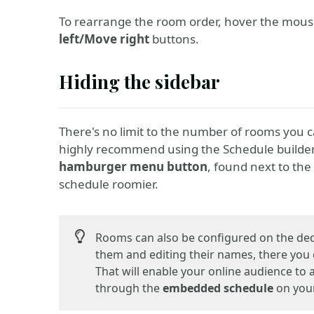
To rearrange the room order, hover the mou
left/Move right
buttons.
Hiding the sidebar
There's no limit to the number of rooms you 
highly recommend using the Schedule builde
hamburger menu button
, found next to th
schedule roomier.
Rooms can also be configured on the de
them and editing their names, there you
That will enable your online audience to
through the
embedded schedule
on your