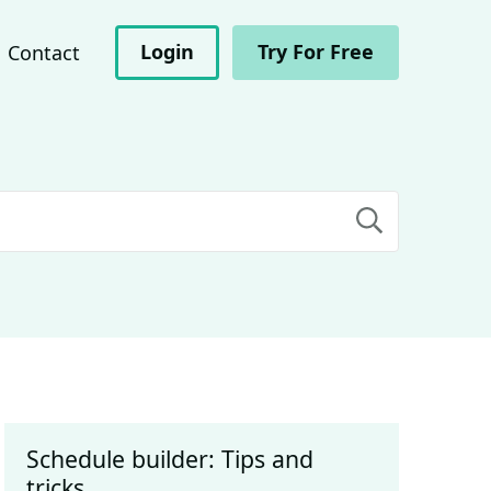
Login
Try For Free
Contact
Schedule builder: Tips and
tricks