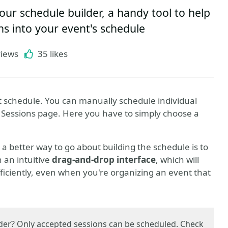
ur schedule builder, a handy tool to help
ns into your event's schedule
views
35 likes
t schedule. You can manually schedule individual
 Sessions page. Here you have to simply choose a
, a better way to go about building the schedule is to
h an intuitive
drag-and-drop interface
, which will
ficiently, even when you're organizing an event that
lder? Only accepted sessions can be scheduled. Check