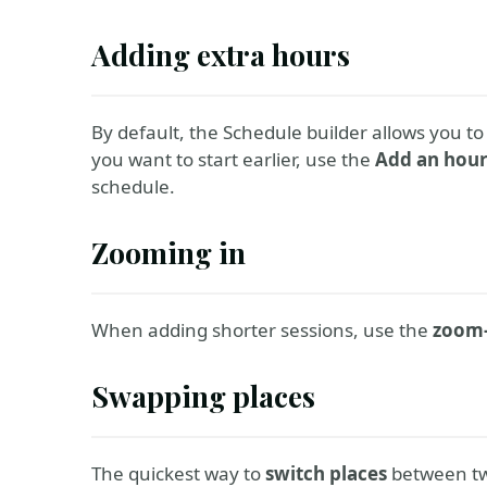
Adding extra hours
By default, the Schedule builder allows you to
you want to start earlier, use the
Add an hou
schedule.
Zooming in
When adding shorter sessions, use the
zoom-
Swapping places
The quickest way to
switch places
between tw