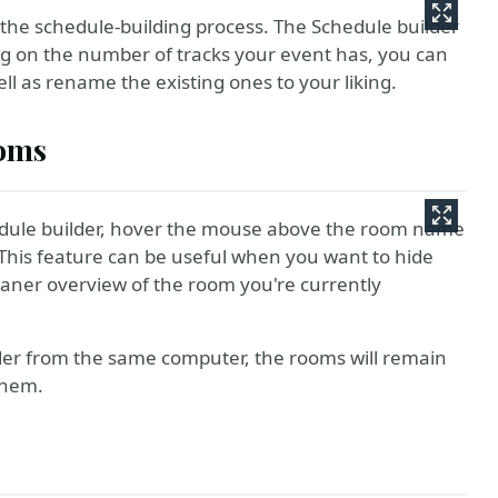
in the schedule-building process. The Schedule builder
g on the number of tracks your event has, you can
ell as rename the existing ones to your liking.
ooms
edule builder, hover the mouse above the room name
This feature can be useful when you want to hide
leaner overview of the room you're currently
lder from the same computer, the rooms will remain
them.