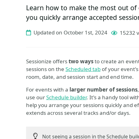
Learn how to make the most out of o
you quickly arrange accepted sessio
Updated on October 1st, 2024
15232 
Sessionize offers
two ways
to create an even
sessions on the
Scheduled tab
of your event's
room, date, and session start and end time.
For events with a
larger number of sessions
use our
Schedule builder
. It's a handy tool wit
help you arrange your sessions quickly and ef
extends across several tracks and/or days.
Not seeing a session in the Schedule bui