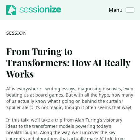
Menu
Jump to navigation
Jump to content
SESSION
From Turing to
Transformers: How AI Really
Works
AI is everywhere—writing essays, diagnosing diseases, even
beating us at board games. But with all the hype, how many
of us actually know what’s going on behind the curtain?
Spoiler alert: it’s not magic, though it often seems that way!
In this talk, we’ll take a trip from Alan Turing’s visionary
ideas to the transformer models powering today’s
breakthroughs. Along the way, we’ll uncover the key
concepts and algorithms that actually make AI tick, from