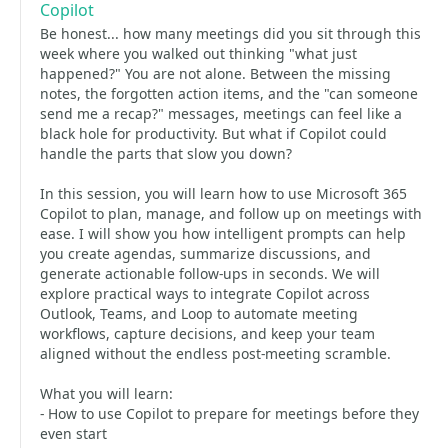
Copilot
Be honest... how many meetings did you sit through this
week where you walked out thinking "what just
happened?" You are not alone. Between the missing
notes, the forgotten action items, and the "can someone
send me a recap?" messages, meetings can feel like a
black hole for productivity. But what if Copilot could
handle the parts that slow you down?
In this session, you will learn how to use Microsoft 365
Copilot to plan, manage, and follow up on meetings with
ease. I will show you how intelligent prompts can help
you create agendas, summarize discussions, and
generate actionable follow-ups in seconds. We will
explore practical ways to integrate Copilot across
Outlook, Teams, and Loop to automate meeting
workflows, capture decisions, and keep your team
aligned without the endless post-meeting scramble.
What you will learn:
- How to use Copilot to prepare for meetings before they
even start