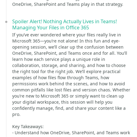
OneDrive, SharePoint and Teams play in that strategy.
Spoiler Alert! Nothing Actually Lives in Teams!
Managing Your Files in Office 365
If you’ve ever wondered where your files really live in
Microsoft 365—you’re not alone! In this fun and eye-
opening session, we’ll clear up the confusion between
OneDrive, SharePoint, and Teams once and for all. You’ll
learn how each service plays a unique role in
collaboration, storage, and sharing, and how to choose
the right tool for the right job. We’ll explore practical
examples of how files flow through Teams, how
permissions work behind the scenes, and how to avoid
common pitfalls like lost files and version chaos. Whether
you’re new to Microsoft 365 or simply want to clean up
your digital workspace, this session will help you
confidently manage, find, and share your content like a
pro.
Key Takeaways:
- Understand how OneDrive, SharePoint, and Teams work