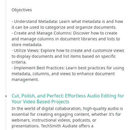
Objectives
- Understand Metadata: Learn what metadata is and how
it can be used to categorize and organize documents.
- Create and Manage Columns: Discover how to create
and manage columns in document libraries and lists to
store metadata.
- Utilize Views: Explore how to create and customize views
to display documents and list items based on specific
criteria.
- Implement Best Practices: Learn best practices for using
metadata, columns, and views to enhance document
management.
Cut, Polish, and Perfect: Effortless Audio Editing for
Your Video Based-Projects
In the world of digital collaboration, high-quality audio is
essential for creating engaging content, whether it's for
webinars, instructional videos, podcasts, or
presentations. TechSmith Audiate offers a