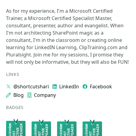
As for my experience, I'm a Microsoft Certified
Trainer, a Microsoft Certified Specialist Master,
consultant, presenter, author and evangelist. When
I'm not architecting SharePoint magic as a
consultant, I'm in the classroom or creating online
learning for LinkedIN Learning, ClipTraining.com and
Pluralsight. Join me for my sessions, I promise they
will not only be informative, but they will also be FUN!
LINKS
@shortcutshari
LinkedIn
Facebook
Blog
Company
BADGES