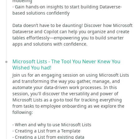
modeling
- Gain hands-on insights to start building Dataverse-
based solutions confidently
Data doesn’t have to be daunting! Discover how Microsoft
Dataverse and Copilot can help you organize and create
tables effortlessly—empowering you to build smarter
apps and solutions with confidence.
Microsoft Lists - The Tool You Never Knew You
Wished You had!
Join us for an engaging session on using Microsoft Lists
and transforming the way you gather, manage, and
automate your data-driven work processes. In this
session, you'll discover the versatility and power of
Microsoft Lists as a go-to tool for tracking everything
from tasks to employee onboarding as we explore the
following:
- When and why to use Microsoft Lists
- Creating a List from a Template
- Creating a List from existing data