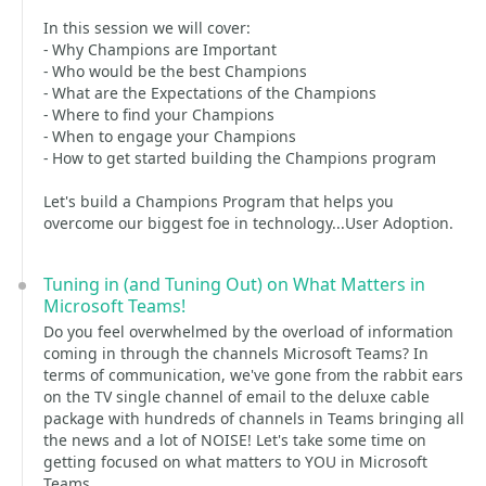
In this session we will cover:
- Why Champions are Important
- Who would be the best Champions
- What are the Expectations of the Champions
- Where to find your Champions
- When to engage your Champions
- How to get started building the Champions program
Let's build a Champions Program that helps you
overcome our biggest foe in technology...User Adoption.
Tuning in (and Tuning Out) on What Matters in
Microsoft Teams!
Do you feel overwhelmed by the overload of information
coming in through the channels Microsoft Teams? In
terms of communication, we've gone from the rabbit ears
on the TV single channel of email to the deluxe cable
package with hundreds of channels in Teams bringing all
the news and a lot of NOISE! Let's take some time on
getting focused on what matters to YOU in Microsoft
Teams.