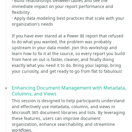
- Build relationships between tables and see the
immediate impact on your report performance and
flexibility
- Apply data modeling best practices that scale with your
organization's needs
If you have ever stared at a Power BI report that refused
to do what you wanted, the problem was probably
upstream in your data model. Join this workshop and
learn how to fix it at the source, so every report you build
from here on out is faster, cleaner, and finally doing
exactly what you need it to do. Bring your laptop, bring
your curiosity, and get ready to go from flat to fabulous!
Enhancing Document Management with Metadata,
Columns, and Views
This session is designed to help participants understand
and effectively use metadata, columns, and views in
Microsoft 365 document libraries and lists. By leveraging
these features, users can improve document
organization, enhance searchability, and streamline
workflows.