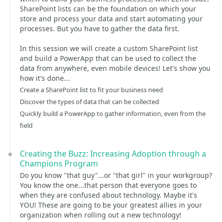
SharePoint lists can be the foundation on which your
store and process your data and start automating your
processes. But you have to gather the data first.
In this session we will create a custom SharePoint list
and build a PowerApp that can be used to collect the
data from anywhere, even mobile devices! Let's show you
how it's done...
Create a SharePoint list to fit your business need
Discover the types of data that can be collected
Quickly build a PowerApp to gather information, even from the
field
Creating the Buzz: Increasing Adoption through a
Champions Program
Do you know "that guy"...or "that girl" in your workgroup?
You know the one...that person that everyone goes to
when they are confused about technology. Maybe it's
YOU! These are going to be your greatest allies in your
organization when rolling out a new technology!