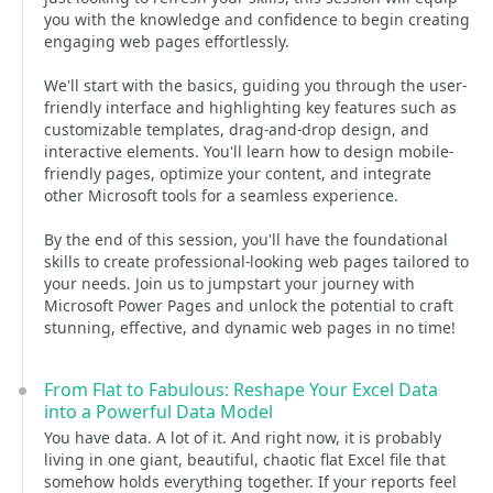
you with the knowledge and confidence to begin creating
engaging web pages effortlessly.
We'll start with the basics, guiding you through the user-
friendly interface and highlighting key features such as
customizable templates, drag-and-drop design, and
interactive elements. You'll learn how to design mobile-
friendly pages, optimize your content, and integrate
other Microsoft tools for a seamless experience.
By the end of this session, you'll have the foundational
skills to create professional-looking web pages tailored to
your needs. Join us to jumpstart your journey with
Microsoft Power Pages and unlock the potential to craft
stunning, effective, and dynamic web pages in no time!
From Flat to Fabulous: Reshape Your Excel Data
into a Powerful Data Model
You have data. A lot of it. And right now, it is probably
living in one giant, beautiful, chaotic flat Excel file that
somehow holds everything together. If your reports feel