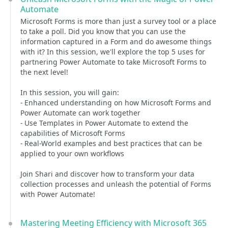
Automate
Microsoft Forms is more than just a survey tool or a place
to take a poll. Did you know that you can use the
information captured in a Form and do awesome things
with it? In this session, we'll explore the top 5 uses for
partnering Power Automate to take Microsoft Forms to
the next level!
In this session, you will gain:
- Enhanced understanding on how Microsoft Forms and
Power Automate can work together
- Use Templates in Power Automate to extend the
capabilities of Microsoft Forms
- Real-World examples and best practices that can be
applied to your own workflows
Join Shari and discover how to transform your data
collection processes and unleash the potential of Forms
with Power Automate!
Mastering Meeting Efficiency with Microsoft 365