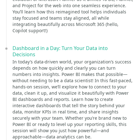
and Project for the web into one seamless experience.
You’ll learn how this reimagined tool helps individuals
stay focused and teams stay aligned, all while
integrating beautifully across Microsoft 365 (hello,
Copilot support!)
Dashboard in a Day: Turn Your Data into
Decisions
In today’s data-driven world, your organization’s success
depends on how quickly and clearly you can turn
numbers into insights. Power BI makes that possible—
without needing to be a data scientist! In this fast-paced,
hands-on session, we’ll explore how to connect to your
data, clean it up, and visualize it beautifully with Power
BI dashboards and reports. Learn how to create
interactive dashboards that tell the story behind your
data, monitor KPIs in real time, and share insights
securely with your team. Whether you’re brand new to
Power BI or ready to level up your reporting skills, this
session will show you just how powerful—and
approachable—data analytics can be.