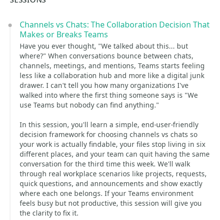
Channels vs Chats: The Collaboration Decision That
Makes or Breaks Teams
Have you ever thought, "We talked about this... but
where?" When conversations bounce between chats,
channels, meetings, and mentions, Teams starts feeling
less like a collaboration hub and more like a digital junk
drawer. I can't tell you how many organizations I've
walked into where the first thing someone says is "We
use Teams but nobody can find anything."
In this session, you'll learn a simple, end-user-friendly
decision framework for choosing channels vs chats so
your work is actually findable, your files stop living in six
different places, and your team can quit having the same
conversation for the third time this week. We'll walk
through real workplace scenarios like projects, requests,
quick questions, and announcements and show exactly
where each one belongs. If your Teams environment
feels busy but not productive, this session will give you
the clarity to fix it.