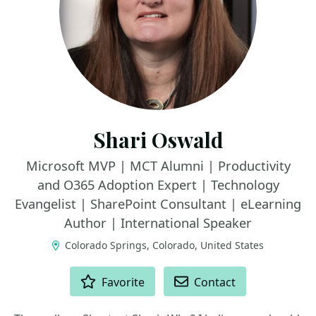
Shari Oswald
Microsoft MVP | MCT Alumni | Productivity
and O365 Adoption Expert | Technology
Evangelist | SharePoint Consultant | eLearning
Author | International Speaker
Colorado Springs, Colorado, United States
ACTIONS
Favorite
Contact