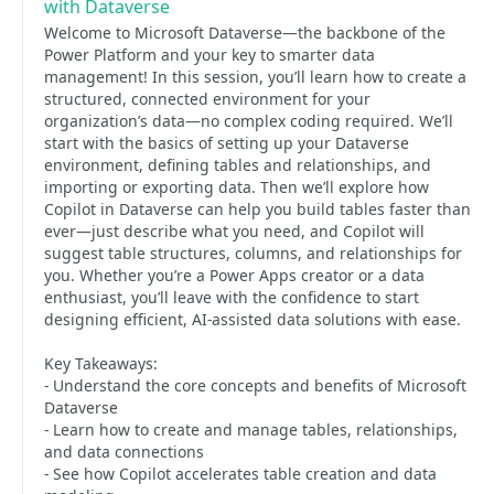
with Dataverse
Welcome to Microsoft Dataverse—the backbone of the
Power Platform and your key to smarter data
management! In this session, you’ll learn how to create a
structured, connected environment for your
organization’s data—no complex coding required. We’ll
start with the basics of setting up your Dataverse
environment, defining tables and relationships, and
importing or exporting data. Then we’ll explore how
Copilot in Dataverse can help you build tables faster than
ever—just describe what you need, and Copilot will
suggest table structures, columns, and relationships for
you. Whether you’re a Power Apps creator or a data
enthusiast, you’ll leave with the confidence to start
designing efficient, AI-assisted data solutions with ease.
Key Takeaways:
- Understand the core concepts and benefits of Microsoft
Dataverse
- Learn how to create and manage tables, relationships,
and data connections
- See how Copilot accelerates table creation and data