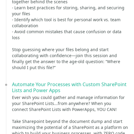
together behind the scenes
- Learn best practices for storing, sharing, and securing
your files
- Identify which tool is best for personal work vs. team
collaboration
- Avoid common mistakes that cause confusion or data
loss
Stop guessing where your files belong and start
collaborating with confidence—join this session and
finally get the answer to the age-old question: “Where
should I put this file?”
Automate Your Processes with Custom SharePoint
Lists and Power Apps
Ever wish you could gather and manage information for
your SharePoint Lists...from anywhere? When you
connect SharePoint Lists with PowerApps, YOU CAN!
Take Sharepoint beyond the document dump and start
maximizing the potential of a SharePoint as a platform on
which to build your business processes, with ZERO code.