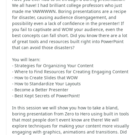
We all have! I had brilliant college professors who just
made me YAWWWWN. Boring presentations are a recipe
for disaster, causing audience disengagement, and
possibility even a lack of confidence in the presenter! If
you fail to captivate and WOW your audience, even the
best concepts can fall short. Did you know there are a lot
of great tools and resources built right into PowerPoint
that can avoid those disasters?
You will learn:
- Strategies for Organizing Your Content
- Where to Find Resources for Creating Engaging Content
- How to Create Slides that WOW
- How to Standardize Your Layouts
- Become a Better Presenter
- Best Kept Secrets of PowerPoint!
In this session we will show you how to take a bland,
boring presentation from Zero to Hero using built in tools
that most people don't event know are there! We will
explore techniques for making your content more visually
engaging with graphics, animations and transitions. Did