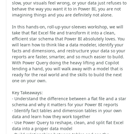
slow, your visuals feel wrong, or your data just refuses to
behave the way you want it to in Power BI, you are not
imagining things and you are definitely not alone.
In this hands-on, roll-up-your-sleeves workshop, we will
take that flat Excel file and transform it into a clean,
efficient star schema that Power BI absolutely loves. You
will learn how to think like a data modeler, identify your
facts and dimensions, and restructure your data so your
reports are faster, smarter, and so much easier to build.
With Power Query doing the heavy lifting and Copilot
lending a hand, you will walk away with a model that is
ready for the real world and the skills to build the next
one on your own.
Key Takeaways:
- Understand the difference between a flat file and a star
schema and why it matters for your Power BI reports
- Identify fact tables and dimension tables in your own
data and learn how they work together
- Use Power Query to reshape, clean, and split flat Excel
data into a proper data model