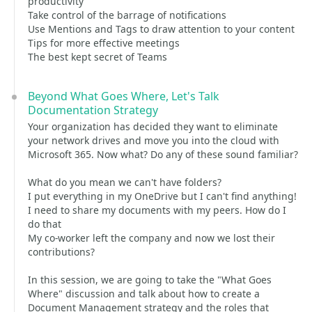
productivity
Take control of the barrage of notifications
Use Mentions and Tags to draw attention to your content
Tips for more effective meetings
The best kept secret of Teams
Beyond What Goes Where, Let's Talk
Documentation Strategy
Your organization has decided they want to eliminate
your network drives and move you into the cloud with
Microsoft 365. Now what? Do any of these sound familiar?
What do you mean we can't have folders?
I put everything in my OneDrive but I can't find anything!
I need to share my documents with my peers. How do I
do that
My co-worker left the company and now we lost their
contributions?
In this session, we are going to take the "What Goes
Where" discussion and talk about how to create a
Document Management strategy and the roles that