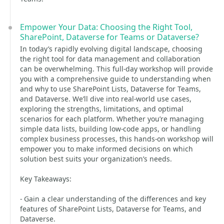
Empower Your Data: Choosing the Right Tool,
SharePoint, Dataverse for Teams or Dataverse?
In today’s rapidly evolving digital landscape, choosing
the right tool for data management and collaboration
can be overwhelming. This full-day workshop will provide
you with a comprehensive guide to understanding when
and why to use SharePoint Lists, Dataverse for Teams,
and Dataverse. We’ll dive into real-world use cases,
exploring the strengths, limitations, and optimal
scenarios for each platform. Whether you’re managing
simple data lists, building low-code apps, or handling
complex business processes, this hands-on workshop will
empower you to make informed decisions on which
solution best suits your organization’s needs.
Key Takeaways:
- Gain a clear understanding of the differences and key
features of SharePoint Lists, Dataverse for Teams, and
Dataverse.