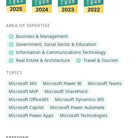
AREA OF EXPERTISE
Business & Management
Government, Social Sector & Education
Information & Communications Technology
Real Estate & Architecture
Travel & Tourism
TOPICS
Microsoft 365
Microsoft Power BI
Microsoft Teams
Microsoft MVP
Microsoft SharePoint
Microsoft Office365
Microsoft Dynamics 365
Microsoft Copilot
Microsoft Power Automate
Microsoft Power Apps
Microsoft Technologies
SESSIONS