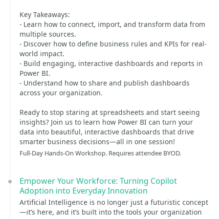
Key Takeaways:
- Learn how to connect, import, and transform data from
multiple sources.
- Discover how to define business rules and KPIs for real-
world impact.
- Build engaging, interactive dashboards and reports in
Power BI.
- Understand how to share and publish dashboards
across your organization.
Ready to stop staring at spreadsheets and start seeing
insights? Join us to learn how Power BI can turn your
data into beautiful, interactive dashboards that drive
smarter business decisions—all in one session!
Full-Day Hands-On Workshop. Requires attendee BYOD.
Empower Your Workforce: Turning Copilot
Adoption into Everyday Innovation
Artificial Intelligence is no longer just a futuristic concept
—it’s here, and it’s built into the tools your organization