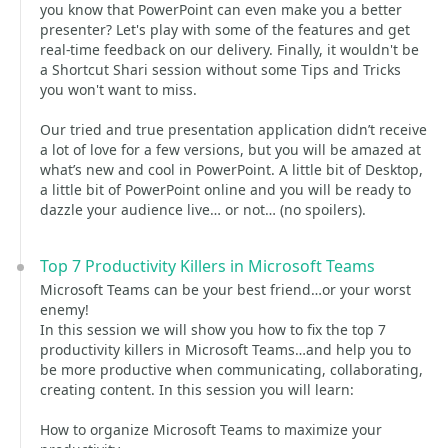
you know that PowerPoint can even make you a better
presenter? Let's play with some of the features and get
real-time feedback on our delivery. Finally, it wouldn't be
a Shortcut Shari session without some Tips and Tricks
you won't want to miss.
Our tried and true presentation application didn’t receive
a lot of love for a few versions, but you will be amazed at
what’s new and cool in PowerPoint. A little bit of Desktop,
a little bit of PowerPoint online and you will be ready to
dazzle your audience live… or not… (no spoilers).
Top 7 Productivity Killers in Microsoft Teams
Microsoft Teams can be your best friend…or your worst
enemy!
In this session we will show you how to fix the top 7
productivity killers in Microsoft Teams…and help you to
be more productive when communicating, collaborating,
creating content. In this session you will learn:
How to organize Microsoft Teams to maximize your