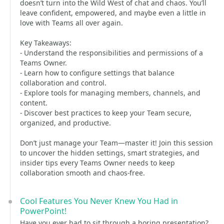
doesn’t turn into the Wild West of chat and chaos. You’ll
leave confident, empowered, and maybe even a little in
love with Teams all over again.
Key Takeaways:
- Understand the responsibilities and permissions of a
Teams Owner.
- Learn how to configure settings that balance
collaboration and control.
- Explore tools for managing members, channels, and
content.
- Discover best practices to keep your Team secure,
organized, and productive.
Don’t just manage your Team—master it! Join this session
to uncover the hidden settings, smart strategies, and
insider tips every Teams Owner needs to keep
collaboration smooth and chaos-free.
Cool Features You Never Knew You Had in
PowerPoint!
Have you ever had to sit through a boring presentation?