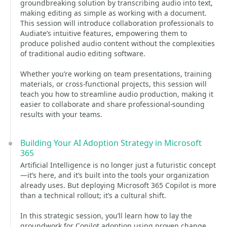
groundbreaking solution by transcribing audio into text,
making editing as simple as working with a document.
This session will introduce collaboration professionals to
Audiate’s intuitive features, empowering them to
produce polished audio content without the complexities
of traditional audio editing software.
Whether you’re working on team presentations, training
materials, or cross-functional projects, this session will
teach you how to streamline audio production, making it
easier to collaborate and share professional-sounding
results with your teams.
Building Your AI Adoption Strategy in Microsoft
365
Artificial Intelligence is no longer just a futuristic concept
—it’s here, and it’s built into the tools your organization
already uses. But deploying Microsoft 365 Copilot is more
than a technical rollout; it’s a cultural shift.
In this strategic session, you’ll learn how to lay the
groundwork for Copilot adoption using proven change