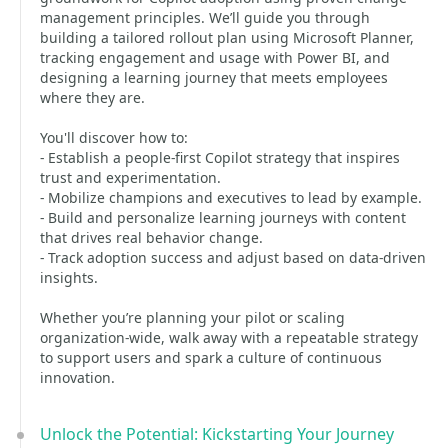
management principles. We’ll guide you through
building a tailored rollout plan using Microsoft Planner,
tracking engagement and usage with Power BI, and
designing a learning journey that meets employees
where they are.
You'll discover how to:
- Establish a people-first Copilot strategy that inspires
trust and experimentation.
- Mobilize champions and executives to lead by example.
- Build and personalize learning journeys with content
that drives real behavior change.
- Track adoption success and adjust based on data-driven
insights.
Whether you’re planning your pilot or scaling
organization-wide, walk away with a repeatable strategy
to support users and spark a culture of continuous
innovation.
Unlock the Potential: Kickstarting Your Journey