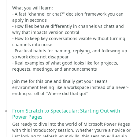
What you will learn:
- A fast "channel or chat?" decision framework you can
apply in seconds
- How files behave differently in channels vs chats and
why that impacts version control
- How to keep key conversations visible without turning
channels into noise
- Practical habits for naming, replying, and following up
so work does not disappear
- Real examples of what good looks like for projects,
requests, meetings, and announcements
Join me for this one and finally get your Teams
environment feeling like a workspace instead of a never-
ending scroll of "Where did that go?"
From Scratch to Spectacular: Starting Out with
Power Pages
Get ready to dive into the world of Microsoft Power Pages
with this introductory session. Whether you're a novice or
just looking to refresh your skills, this session will equip