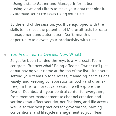
- Using Lists to Gather and Manage Information
- Using Views and Filters to make your data meaningful
- Automate Your Processes using your Lists
By the end of the session, you'll be equipped with the
skills to harness the potential of Microsoft Lists for data
management and automation. Don't miss this
opportunity to elevate your productivity with Lists!
You Are a Teams Owner...Now What!
So you’ve been handed the keys to a Microsoft Team—
congrats! But now what? Being a Teams Owner isn’t just
about having your name at the top of the list—it’s about
setting your team up for success, managing permissions
wisely, and keeping collaboration smooth (and drama-
free). In this fun, practical session, we’ll explore the
Owner Dashboard—your control center for everything
from member management to channel creation and
settings that affect security, notifications, and file access.
We’ll also talk best practices for governance, naming
conventions, and lifecycle management so your Team