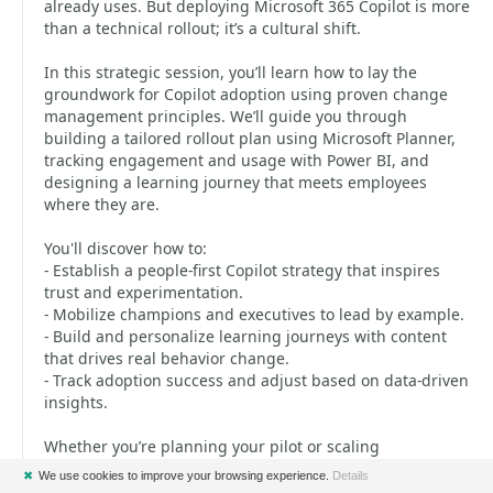
already uses. But deploying Microsoft 365 Copilot is more
than a technical rollout; it’s a cultural shift.
In this strategic session, you’ll learn how to lay the
groundwork for Copilot adoption using proven change
management principles. We’ll guide you through
building a tailored rollout plan using Microsoft Planner,
tracking engagement and usage with Power BI, and
designing a learning journey that meets employees
where they are.
You'll discover how to:
- Establish a people-first Copilot strategy that inspires
trust and experimentation.
- Mobilize champions and executives to lead by example.
- Build and personalize learning journeys with content
that drives real behavior change.
- Track adoption success and adjust based on data-driven
insights.
Whether you’re planning your pilot or scaling
organization-wide, walk away with a repeatable strategy
✖
We use cookies to improve your browsing experience.
Details
to support users and spark a culture of continuous