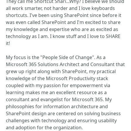
They call me Shortcut Shari...Why? I believe we should
all work smarter, not harder and I love keyboards
shortcuts. I've been using SharePoint since before it
was even called SharePoint and I'm excited to share
my knowledge and expertise who are as excited as
technology as I am. I know stuff and I love to SHARE
it!
My focus is the "People Side of Change". As a
Microsoft 365 Solutions Architect and Consultant that
grew up right along with SharePoint, my practical
knowledge of the Microsoft Productivity stack
coupled with my passion for empowerment via
learning makes me an excellent resource as a
consultant and evangelist for Microsoft 365. My
philosophies for information architecture and
SharePoint design are centered on solving business
challenges with technology and ensuring usability
and adoption for the organization.