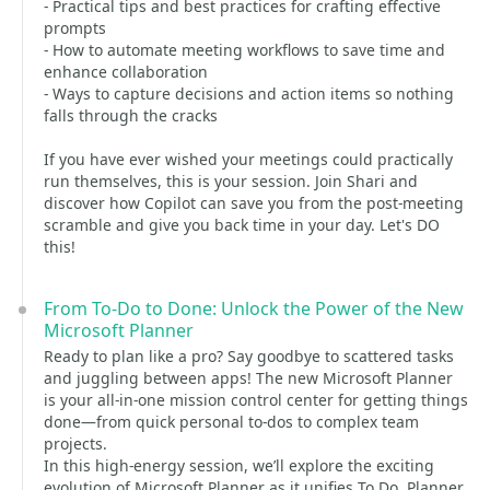
- Practical tips and best practices for crafting effective
prompts
- How to automate meeting workflows to save time and
enhance collaboration
- Ways to capture decisions and action items so nothing
falls through the cracks
If you have ever wished your meetings could practically
run themselves, this is your session. Join Shari and
discover how Copilot can save you from the post-meeting
scramble and give you back time in your day. Let's DO
this!
From To-Do to Done: Unlock the Power of the New
Microsoft Planner
Ready to plan like a pro? Say goodbye to scattered tasks
and juggling between apps! The new Microsoft Planner
is your all-in-one mission control center for getting things
done—from quick personal to-dos to complex team
projects.
In this high-energy session, we’ll explore the exciting
evolution of Microsoft Planner as it unifies To Do, Planner,