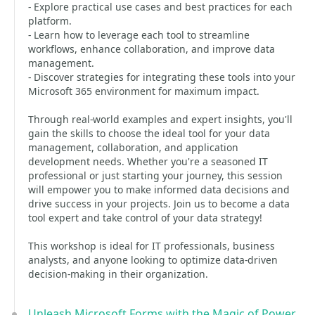
- Explore practical use cases and best practices for each
platform.
- Learn how to leverage each tool to streamline
workflows, enhance collaboration, and improve data
management.
- Discover strategies for integrating these tools into your
Microsoft 365 environment for maximum impact.
Through real-world examples and expert insights, you'll
gain the skills to choose the ideal tool for your data
management, collaboration, and application
development needs. Whether you're a seasoned IT
professional or just starting your journey, this session
will empower you to make informed data decisions and
drive success in your projects. Join us to become a data
tool expert and take control of your data strategy!
This workshop is ideal for IT professionals, business
analysts, and anyone looking to optimize data-driven
decision-making in their organization.
Unleash Microsoft Forms with the Magic of Power