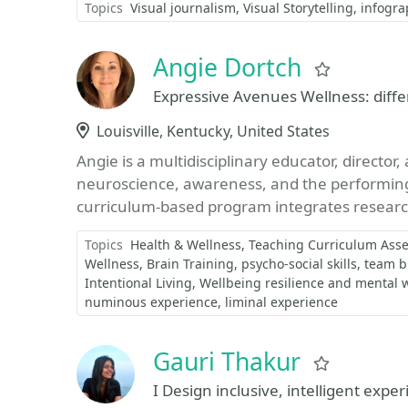
Topics
Visual journalism
Visual Storytelling
infogra
Angie Dortch
Favorite
Expressive Avenues Wellness: diffe
Location
Louisville, Kentucky, United States
Angie is a multidisciplinary educator, directo
neuroscience, awareness, and the performin
curriculum-based program integrates research
Topics
Health & Wellness
Teaching Curriculum Ass
Wellness
Brain Training
psycho-social skills
team b
Intentional Living
Wellbeing resilience and mental 
numinous experience
liminal experience
Gauri Thakur
Favorite
I Design inclusive, intelligent exper