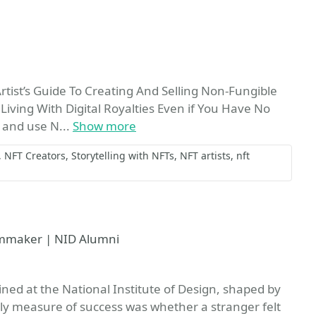
vorite
Artist’s Guide To Creating And Selling Non-Fungible
iving With Digital Royalties Even if You Have No
 and use N...
Show more
NFT Creators
Storytelling with NFTs
NFT artists
nft
lmmaker | NID Alumni
ined at the National Institute of Design, shaped by
y measure of success was whether a stranger felt