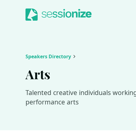
Jump to navigation
Jump to content
Speakers Directory
Arts
Talented creative individuals working 
performance arts