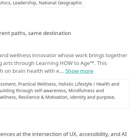
phics
Leadership
National Geographic
rent paths, same destination
r, and wellness innovator whose work brings together
g arts through Learning HOW to Age™. This
 on brain health with e...
Show more
essment
Practical Wellness
Holistic Lifestyle / Health and
uilding through self-awareness
Mindfulness and
wellness
Resilience & Motivation
identity and purpose
iences at the intersection of UX, accessibility, and AI