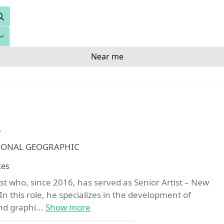
Search
Near me
Favorite
NATIONAL GEOGRAPHIC
tes
st who, since 2016, has served as Senior Artist – New
n this role, he specializes in the development of
nd graphi...
Show more