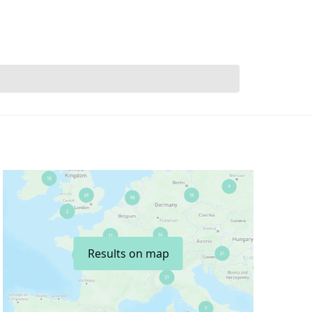
Results on map