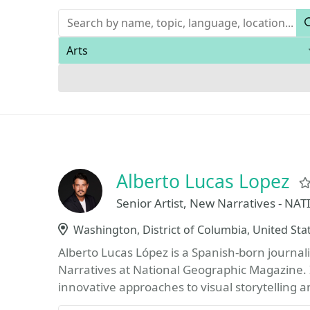
Keywords
Areas of expertise
Alberto Lucas Lopez
Senior Artist, New Narratives - 
Location
Washington, District of Columbia, United Sta
Alberto Lucas López is a Spanish-born journali
Narratives at National Geographic Magazine. I
innovative approaches to visual storytelling a