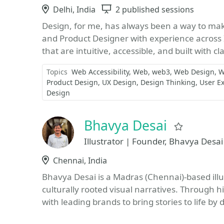
Location
Delhi, India
Sessions
2 published sessions
Design, for me, has always been a way to mak
and Product Designer with experience across 
that are intuitive, accessible, and built with cla
Topics
Web Accessibility
Web
web3
Web Design
W
Product Design
UX Design
Design Thinking
User E
Design
Bhavya Desai
Favorite
Illustrator | Founder, Bhavya Desai
Location
Chennai, India
Bhavya Desai is a Madras (Chennai)-based illu
culturally rooted visual narratives. Through h
with leading brands to bring stories to life by 