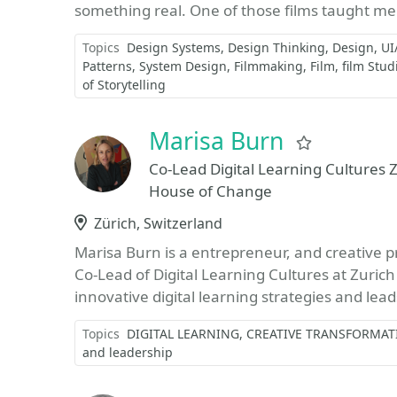
something real. One of those films taught me
Topics
Design Systems
Design Thinking
Design
UI
Patterns
System Design
Filmmaking
Film
film Stud
of Storytelling
Marisa Burn
Favorite
Co-Lead Digital Learning Cultures Z
House of Change
Location
Zürich, Switzerland
Marisa Burn is a entrepreneur, and creative pr
Co-Lead of Digital Learning Cultures at Zurich
innovative digital learning strategies and lead
Topics
DIGITAL LEARNING
CREATIVE TRANSFORMAT
and leadership