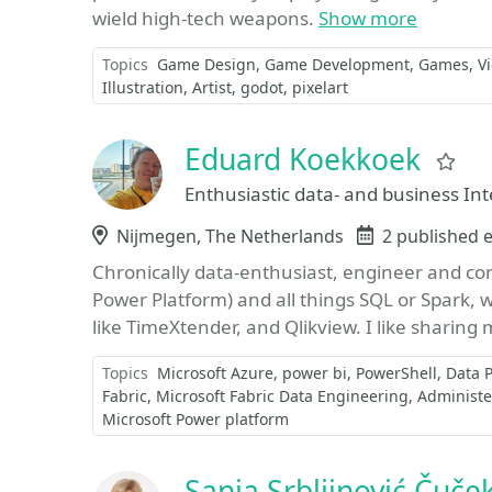
wield high-tech weapons.
Show more
Topics
Game Design
Game Development
Games
V
Illustration
Artist
godot
pixelart
Eduard Koekkoek
Fa
Enthusiastic data- and business Int
Location
Nijmegen, The Netherlands
Events
2 published 
Chronically data-enthusiast, engineer and con
Power Platform) and all things SQL or Spark, 
like TimeXtender, and Qlikview. I like sharing 
Topics
Microsoft Azure
power bi
PowerShell
Data 
Fabric
Microsoft Fabric Data Engineering
Administer
Microsoft Power platform
Sanja Srbljinović Čuče