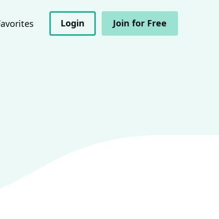
Login
Join for Free
Favorites