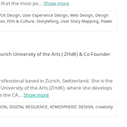
 that the most po...
Show more
/UX Design
User Experience Design
Web Design
Design
ies
Film & Culture
Storytelling
User Story Mapping
Power
urich University of the Arts ( ZHdK) & Co-Founder
ofessional based in Zürich, Switzerland. She is the
 University of the Arts (ZHdK), where she develops
s the CA...
Show more
ION
DIGITAL RESILIENCE
ATMOSPHERIC DESIGN
creativity