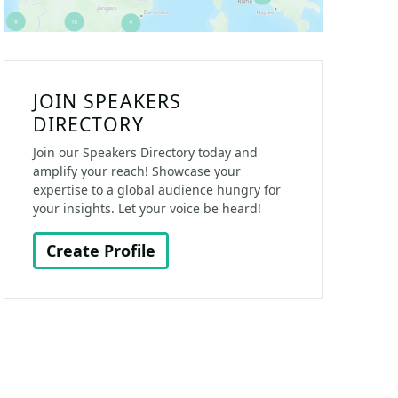
JOIN SPEAKERS
DIRECTORY
Join our Speakers Directory today and
amplify your reach! Showcase your
expertise to a global audience hungry for
your insights. Let your voice be heard!
Create Profile