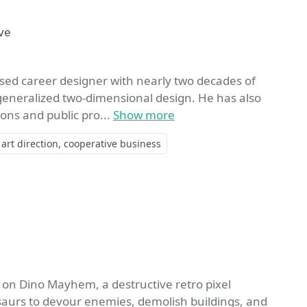
ite
ve
ased career designer with nearly two decades of
 generalized two-dimensional design. He has also
ons and public pro...
Show more
art direction
cooperative business
te
 on Dino Mayhem, a destructive retro pixel
saurs to devour enemies, demolish buildings, and