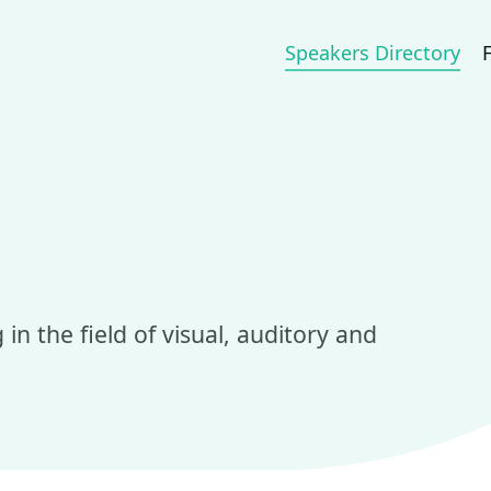
Speakers Directory
in the field of visual, auditory and