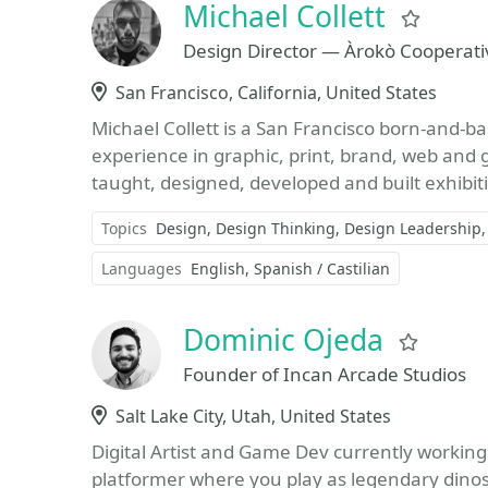
Michael Collett
Favor
Design Director — Àrokò Cooperati
Location
San Francisco, California, United States
Michael Collett is a San Francisco born-and-b
experience in graphic, print, brand, web and
taught, designed, developed and built exhibiti
Topics
Design
Design Thinking
Design Leadership
Languages
English
Spanish / Castilian
Dominic Ojeda
Favori
Founder of Incan Arcade Studios
Location
Salt Lake City, Utah, United States
Digital Artist and Game Dev currently working
platformer where you play as legendary dino