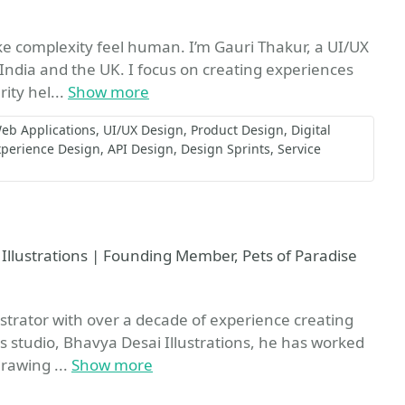
e complexity feel human. I’m Gauri Thakur, a UI/UX
India and the UK. I focus on creating experiences
rity hel...
Show more
eb Applications
UI/UX Design
Product Design
Digital
xperience Design
API Design
Design Sprints
Service
 Illustrations | Founding Member, Pets of Paradise
strator with over a decade of experience creating
is studio, Bhavya Desai Illustrations, he has worked
drawing ...
Show more