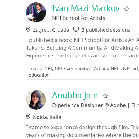
Ivan Mazi Markov
Fa
NFT School For Artists
Location
Zagreb, Croatia
Sessions
2 published sessions
I published a book: NFT School For Artists An 
Tokens, Building A Community, And Making A L
Experience The book helps artists understand
Topics
NFT
NFT Communities
Art and NFTs
NFT art
education
Anubha Jain
Favorite
Experience Designer @ Adobe | Fi
Location
Noida, India
I came to experience design through film. Tra
years of making documentaries where the onl