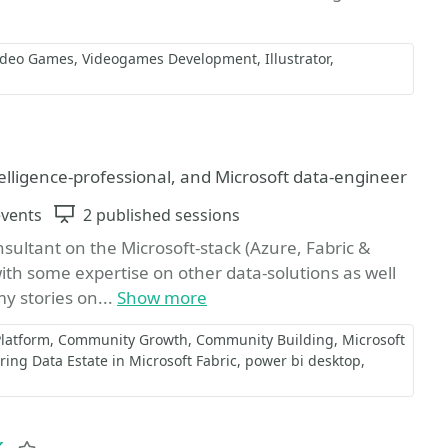
ideo Games
Videogames Development
Illustrator
vorite
elligence-professional, and Microsoft data-engineer
events
Sessions
2 published sessions
sultant on the Microsoft-stack (Azure, Fabric &
with some expertise on other data-solutions as well
my stories on...
Show more
Platform
Community Growth
Community Building
Microsoft
ing Data Estate in Microsoft Fabric
power bi desktop
k