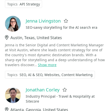
Topics
API Strategy
Jenna Livingston
Favorite
SEO-savvy storytelling for the AI search era
Location
Austin, Texas, United States
Jenna is the Senior Digital and Content Marketing Manager
at Visit Austin, where she leads content strategy for one of
the country's most dynamic destination brands. With a
sharp eye for storytelling and a deep understanding of how
travelers discover...
Show more
Topics
SEO
AI & SEO
Websites
Content Marketing
Jonathan Corley
Favorite
Industry Principal - Travel & Hospitality at
Sitecore
Location
Atlanta, Georgia, United States