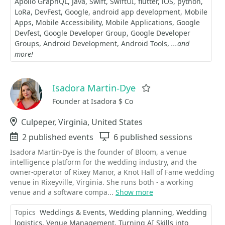
Apollo GraphQL
Java
Swift
SwiftUI
flutter
iOS
python
LoRa
DevFest
Google
android app development
Mobile
Apps
Mobile Accessibility
Mobile Applications
Google
Devfest
Google Developer Group
Google Developer
Groups
Android Development
Android Tools
...and
more!
Isadora Martin-Dye
Favorite
Founder at Isadora $ Co
Location
Culpeper, Virginia, United States
Events
2 published events
Sessions
6 published sessions
Isadora Martin-Dye is the founder of Bloom, a venue
intelligence platform for the wedding industry, and the
owner-operator of Rixey Manor, a Knot Hall of Fame wedding
venue in Rixeyville, Virginia. She runs both - a working
venue and a software compa...
Show more
Topics
Weddings & Events
Wedding planning
Wedding
logistics
Venue Management
Turning AI Skills into