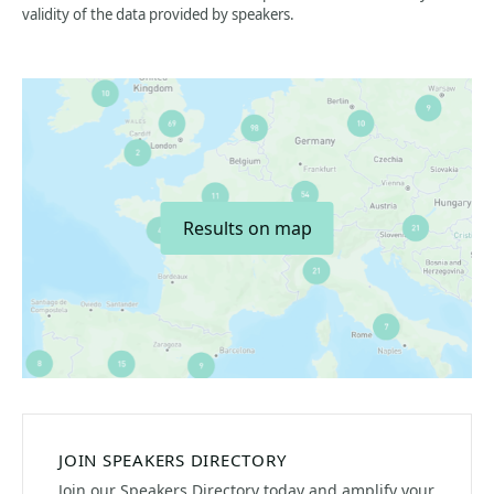
validity of the data provided by speakers.
Results on map
JOIN SPEAKERS DIRECTORY
Join our Speakers Directory today and amplify your