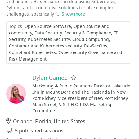
and finance. He specializes in deploying Kubernetes,
Python, and cloud-native solutions to solve complex
challenges, specifically f...
Show more
Topics
Open Source Software
Open source and
community
Data Security
Security & Compliance
IT
Security
Kubernetes Security
Cloud Computing
Container and Kubernetes security
DevSecOps
Compliant Kubernetes
Cybersecurity Governance and
Risk Management
Dylan Gamez
Favorite
Marketing & Public Relations Director, Lakeside
Inn in Mount Dora and The Hacienda in New
Port Richey; Vice President of New Port Richey
Main Street; VISIT FLORIDA Marketing
Committee
Location
Orlando, Florida, United States
Sessions
5 published sessions