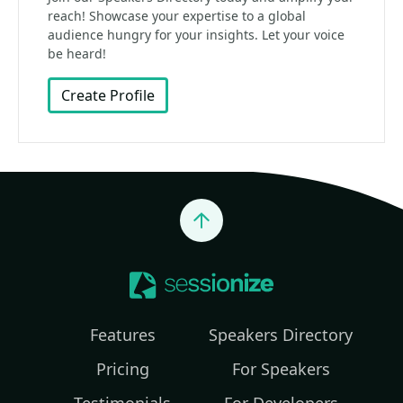
reach! Showcase your expertise to a global
audience hungry for your insights. Let your voice
be heard!
Create Profile
Jump to top
Features
Speakers Directory
Pricing
For Speakers