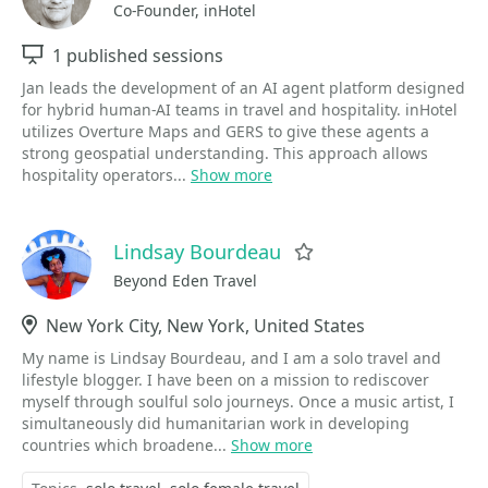
Co-Founder, inHotel
Sessions
1 published sessions
Jan leads the development of an AI agent platform designed
for hybrid human-AI teams in travel and hospitality. inHotel
utilizes Overture Maps and GERS to give these agents a
strong geospatial understanding. This approach allows
hospitality operators...
Show more
Lindsay Bourdeau
Favorite
Beyond Eden Travel
Location
New York City, New York, United States
My name is Lindsay Bourdeau, and I am a solo travel and
lifestyle blogger. I have been on a mission to rediscover
myself through soulful solo journeys. Once a music artist, I
simultaneously did humanitarian work in developing
countries which broadene...
Show more