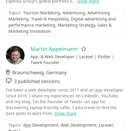
Expedia Group’s global portfolio o...
Show more
Topics
Tourism Marketing
Advertising
Advertising
Marketing
Travel & Hospitality
Digital advertising and
performance marketing
Marketing Strategy
Sales &
Marketing Innovation
Martin Appelmann
Favorite
App- & Web Developer | Laravel | Flutter |
Twork Founder
Location
Braunschweig, Germany
Sessions
3 published sessions
I’ve been a web developer since 2017 and an app developer
since 2019. I share my experiences on LinkedIn, YouTube,
and my blog. I’m the founder of Twork—an app for
discovering laptop-friendly cafés. I also travel to find the
best spots to work from.
Show more
Topics
App Development
Web Development
Laravel