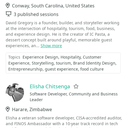
Location
Conway, South Carolina, United States
Sessions
3 published sessions
David Gregory is a founder, builder, and storyteller working
at the intersection of hospitality, tourism, food, business,
and experience design. He is the creator of IC Pasta, a
dessert concept built around playful, memorable guest
experiences, an...
Show more
Topics
Experience Design
Hospitality
Customer
Experience
Storytelling
tourism
Brand Identity Design
Entrepreneurship
guest experience
food culture
Elisha Chitsenga
Favorite
Software Developer, Community and Business
Leader
Location
Harare, Zimbabwe
Elisha a veteran software developer, CISA-accredited auditor,
and FINOS Ambassador with a 10-year track record in tech