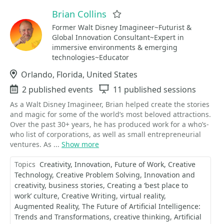
Brian Collins
Favorite
Former Walt Disney Imagineer~Futurist &
Global Innovation Consultant~Expert in
immersive environments & emerging
technologies~Educator
Location
Orlando, Florida, United States
Events
2 published events
Sessions
11 published sessions
As a Walt Disney Imagineer, Brian helped create the stories
and magic for some of the world’s most beloved attractions.
Over the past 30+ years, he has produced work for a who’s-
who list of corporations, as well as small entrepreneurial
ventures. As ...
Show more
Topics
Creativity
Innovation
Future of Work
Creative
Technology
Creative Problem Solving
Innovation and
creativity
business stories
Creating a ‘best place to
work’ culture
Creative Writing
virtual reality
Augmented Reality
The Future of Artificial Intelligence:
Trends and Transformations
creative thinking
Artificial