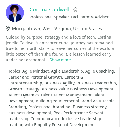
Cortina Caldwell
Favorite
Professional Speaker, Facilitator & Advisor
Location
Morgantown, West Virginia, United States
Guided by purpose, strategy and a love of tech, Cortina
Jenelle Caldwell’s entrepreneurial journey has remained
true to her north star – to leave her corner of the world a
little better off than she found it, a lesson learned early
under her grandmot...
Show more
Topics
Agile Mindset
Agile Leadership
Agile Coaching
Career and Personal Growth
Careers &
Entrepreneurship
Business Agility
Business Leadership
Growth Strategy Business Value Business Development
Talent Dynamics Talent Talent Management Talent
Development
Building Your Personal Brand As A Techie
Branding
Professional branding
Business strategy
business development
Peak Performance Servant
Leadership Communication Inclusive Leadership
Leading with Empathy Personal Development