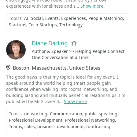
experiences with loneliness and s...
Show more
Topics
AI
Social
Events
Experiences
People Matching
Startups
Tech Startups
Technology
Diane Darling
Favorite
Author & Speaker >> Helping People Connect
One Conversation at a Time
Location
Boston, Massachusetts, United States
The good news is that my topic is ideal for any event. I
speak around the world helping smart people gain
confidence when walking into rooms, networking, and
building lasting and mutually beneficial relationships. I'm
published by McGraw-Hill...
Show more
Topics
networking
Communication
public speaking
Professional Development
Professional Networking
Teams
sales
business development
fundraising