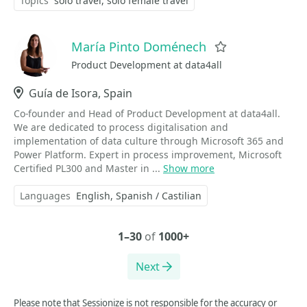
Topics
solo travel
solo female travel
María Pinto Doménech
Favorite
Product Development at data4all
Location
Guía de Isora, Spain
Co-founder and Head of Product Development at data4all.
We are dedicated to process digitalisation and
implementation of data culture through Microsoft 365 and
Power Platform. Expert in process improvement, Microsoft
Certified PL300 and Master in ...
Show more
Languages
English
Spanish / Castilian
1–30
of
1000+
Next
Please note that Sessionize is not responsible for the accuracy or