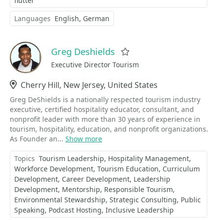
flutter
Languages
English
German
Greg Deshields
Favorite
Executive Director Tourism
Location
Cherry Hill, New Jersey, United States
Greg DeShields is a nationally respected tourism industry
executive, certified hospitality educator, consultant, and
nonprofit leader with more than 30 years of experience in
tourism, hospitality, education, and nonprofit organizations.
As Founder an...
Show more
Topics
Tourism Leadership
Hospitality Management
Workforce Development
Tourism Education
Curriculum
Development
Career Development
Leadership
Development
Mentorship
Responsible Tourism
Environmental Stewardship
Strategic Consulting
Public
Speaking
Podcast Hosting
Inclusive Leadership