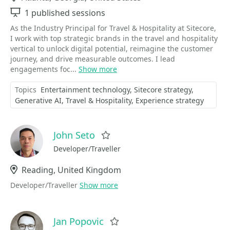
Sessions
1 published sessions
As the Industry Principal for Travel & Hospitality at Sitecore,
I work with top strategic brands in the travel and hospitality
vertical to unlock digital potential, reimagine the customer
journey, and drive measurable outcomes. I lead
engagements foc...
Show more
Topics
Entertainment technology
Sitecore strategy
Generative AI
Travel & Hospitality
Experience strategy
John Seto
Favorite
Developer/Traveller
Location
Reading, United Kingdom
Developer/Traveller
Show more
Jan Popovic
Favorite