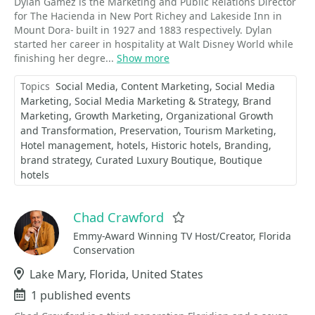
Dylan Gamez is the Marketing and Public Relations Director
for The Hacienda in New Port Richey and Lakeside Inn in
Mount Dora- built in 1927 and 1883 respectively. Dylan
started her career in hospitality at Walt Disney World while
finishing her degre...
Show more
Topics
Social Media
Content Marketing
Social Media
Marketing
Social Media Marketing & Strategy
Brand
Marketing
Growth Marketing
Organizational Growth
and Transformation
Preservation
Tourism Marketing
Hotel management
hotels
Historic hotels
Branding
brand strategy
Curated Luxury Boutique
Boutique
hotels
Chad Crawford
Favorite
Emmy-Award Winning TV Host/Creator, Florida
Conservation
Location
Lake Mary, Florida, United States
Events
1 published events