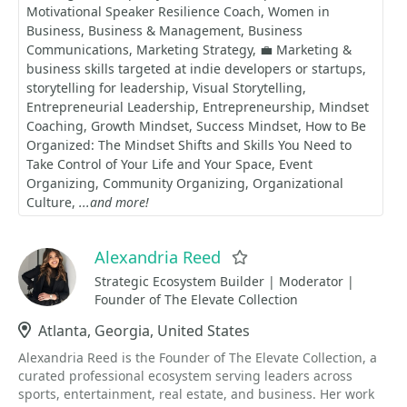
Motivational Speaker Resilience Coach
Women in
Business
Business & Management
Business
Communications
Marketing Strategy
💼 Marketing &
business skills targeted at indie developers or startups
storytelling for leadership
Visual Storytelling
Entrepreneurial Leadership
Entrepreneurship
Mindset
Coaching
Growth Mindset
Success Mindset
How to Be
Organized: The Mindset Shifts and Skills You Need to
Take Control of Your Life and Your Space
Event
Organizing
Community Organizing
Organizational
Culture
...and more!
Alexandria Reed
Favorite
Strategic Ecosystem Builder | Moderator |
Founder of The Elevate Collection
Location
Atlanta, Georgia, United States
Alexandria Reed is the Founder of The Elevate Collection, a
curated professional ecosystem serving leaders across
sports, entertainment, real estate, and business. Her work