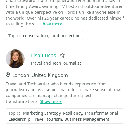
Chad Crawford is a third-generation Floridian and a seven-
time Emmy Award-winning TV host and outdoor adventurer
with a unique perspective on Florida unlike anyone else in
the world. Over his 25-year career, he has dedicated himself
to telling the st...
Show more
Topics
conservation
land protection
Lisa Lucas
Favorite
Travel and Tech Journalist
Location
London, United Kingdom
Travel and Tech writer who blends experience from
journalism and as a senior marketer to make sense of how
companies can manage change during tech
transformations.
Show more
Topics
Marketing Strategy
Resiliency
Transformational
Leadership
Travel
tourism
Business Management