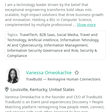
I am a technology leader driven by the belief that
exceptional engineering transforms bold ideas into
scalable, high-impact solutions that drive business growth
and innovation. Holding a BSc in Computer Science,
complemented by multiple professional ...
Show more
Topics
TravelTech
B2B Saas
Social Media
Travel and
Technology
Artificial intellince
Information Tehnology
AI and Cybersecurity
Information Management
Information Security Governance and Risk
Security &
Compliance
Vanessa Omeokachie
Favorite
TravBudd — Reimagine Human Connections
Location
Louisville, Kentucky, United States
Vanessa Omeokachie is the founder and CEO of TravBudd.
TravBudd is an Event (and experiences) Discovery + People
Matching platform reimagining how people meet, connect,
and engage with each other. Inspired by her own