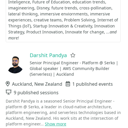
Inteligence
Future of Education
education trends
imagineering
Disney
future trends
cross-pollination
lateral thinking
immersive enviornments
immersive
experiences
creative teams
Problem Solving
Internet of
Things (IoT)
Startup Innovation & Creativity
Innovation
Strategy
Product Innovation
Innovate for change
...and
more!
Darshit Pandya
Favorite
Senior Principal Engineer - Platform @ Serko |
Global speaker | AWS Community Builder
(Serverless) | Auckland
Location
Auckland, New Zealand
Events
1 published events
Sessions
9 published sessions
Darshit Pandya is a seasoned Senior Principal Engineer -
platform @ Serko, a leader in cloud-native architecture,
platform engineering, and serverless technologies based in
Auckland, New Zealand. His work sits at the intersection of
platform engineer...
Show more