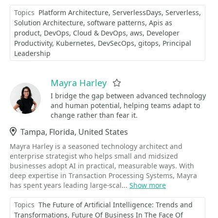
Topics
Platform Architecture
ServerlessDays
Serverless
Solution Architecture
software patterns
Apis as
product
DevOps
Cloud & DevOps
aws
Developer
Productivity
Kubernetes
DevSecOps
gitops
Principal
Leadership
Mayra Harley
Favorite
I bridge the gap between advanced technology
and human potential, helping teams adapt to
change rather than fear it.
Location
Tampa, Florida, United States
Mayra Harley is a seasoned technology architect and
enterprise strategist who helps small and midsized
businesses adopt AI in practical, measurable ways. With
deep expertise in Transaction Processing Systems, Mayra
has spent years leading large-scal...
Show more
Topics
The Future of Artificial Intelligence: Trends and
Transformations
Future Of Business In The Face Of