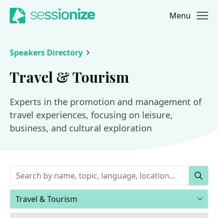
Menu
Jump to navigation
Jump to content
Speakers Directory
Travel & Tourism
Experts in the promotion and management of
travel experiences, focusing on leisure,
business, and cultural exploration
Keywords
Sear
Areas of expertise