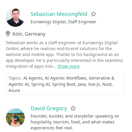
Sebastian Messingfeld
Favorite
Eurowings Digital, Staff Engineer
Location
Köln, Germany
Sebastian works as a staff engineer at Eurowings Digital
GmbH, where he realises end-to-end solutions for the
website and mobile app. Thanks to his background as an
app developer, he is particularly interested in the seamless
integration of apps into...
Show more
Topics
AI Agents
AI Agentic Workflows
Generative &
Agentic AI
Spring AI
Spring Boot
Java
Vue Js
Nuxt
Azure
David Gregory
Favorite
Founder, builder, and storyteller speaking on
hospitality, tourism, food, and what makes
experiences feel real.