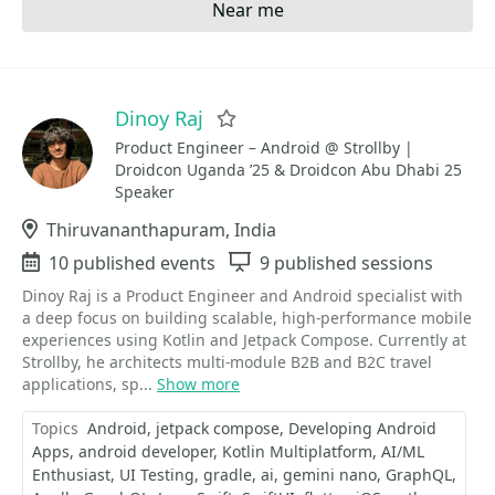
Near me
Dinoy Raj
Favorite
Product Engineer – Android @ Strollby |
Droidcon Uganda ’25 & Droidcon Abu Dhabi 25
Speaker
Location
Thiruvananthapuram, India
Events
10 published events
Sessions
9 published sessions
Dinoy Raj is a Product Engineer and Android specialist with
a deep focus on building scalable, high-performance mobile
experiences using Kotlin and Jetpack Compose. Currently at
Strollby, he architects multi-module B2B and B2C travel
applications, sp...
Show more
Topics
Android
jetpack compose
Developing Android
Apps
android developer
Kotlin Multiplatform
AI/ML
Enthusiast
UI Testing
gradle
ai
gemini nano
GraphQL