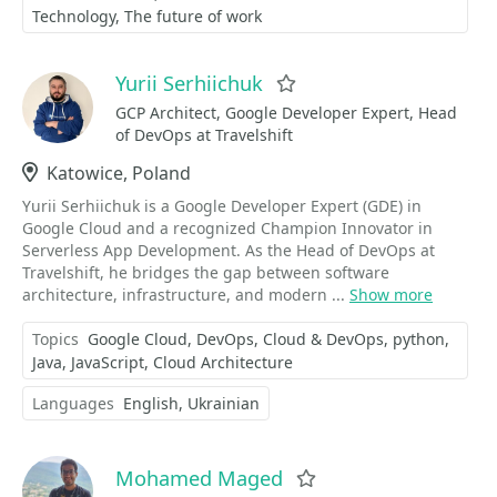
Technology
The future of work
Yurii Serhiichuk
Favorite
GCP Architect, Google Developer Expert, Head
of DevOps at Travelshift
Location
Katowice, Poland
Yurii Serhiichuk is a Google Developer Expert (GDE) in
Google Cloud and a recognized Champion Innovator in
Serverless App Development. As the Head of DevOps at
Travelshift, he bridges the gap between software
architecture, infrastructure, and modern ...
Show more
Topics
Google Cloud
DevOps
Cloud & DevOps
python
Java
JavaScript
Cloud Architecture
Languages
English
Ukrainian
Mohamed Maged
Favorite