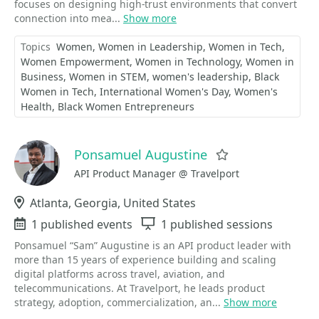
focuses on designing high-trust environments that convert
connection into mea...
Show more
Topics
Women
Women in Leadership
Women in Tech
Women Empowerment
Women in Technology
Women in
Business
Women in STEM
women's leadership
Black
Women in Tech
International Women's Day
Women's
Health
Black Women Entrepreneurs
Ponsamuel Augustine
Favorite
API Product Manager @ Travelport
Location
Atlanta, Georgia, United States
Events
1 published events
Sessions
1 published sessions
Ponsamuel “Sam” Augustine is an API product leader with
more than 15 years of experience building and scaling
digital platforms across travel, aviation, and
telecommunications. At Travelport, he leads product
strategy, adoption, commercialization, an...
Show more