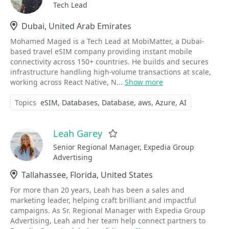
Tech Lead
Location
Dubai, United Arab Emirates
Mohamed Maged is a Tech Lead at MobiMatter, a Dubai-
based travel eSIM company providing instant mobile
connectivity across 150+ countries. He builds and secures
infrastructure handling high-volume transactions at scale,
working across React Native, N...
Show more
Topics
eSIM
Databases
Database
aws
Azure
AI
Leah Garey
Favorite
Senior Regional Manager, Expedia Group
Advertising
Location
Tallahassee, Florida, United States
For more than 20 years, Leah has been a sales and
marketing leader, helping craft brilliant and impactful
campaigns. As Sr. Regional Manager with Expedia Group
Advertising, Leah and her team help connect partners to