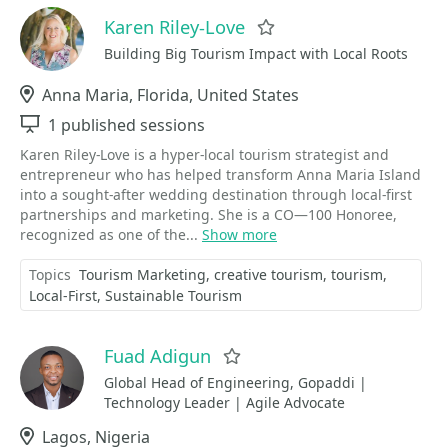
Karen Riley-Love
Favorite
Building Big Tourism Impact with Local Roots
Location
Anna Maria, Florida, United States
Sessions
1 published sessions
Karen Riley-Love is a hyper-local tourism strategist and
entrepreneur who has helped transform Anna Maria Island
into a sought-after wedding destination through local-first
partnerships and marketing. She is a CO—100 Honoree,
recognized as one of the...
Show more
Topics
Tourism Marketing
creative tourism
tourism
Local-First
Sustainable Tourism
Fuad Adigun
Favorite
Global Head of Engineering, Gopaddi |
Technology Leader | Agile Advocate
Location
Lagos, Nigeria