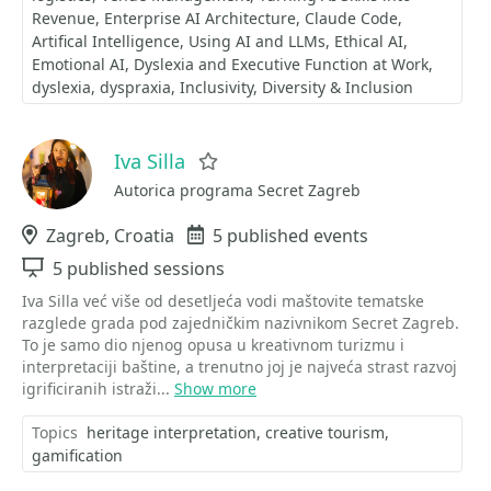
Revenue
Enterprise AI Architecture
Claude Code
Artifical Intelligence
Using AI and LLMs
Ethical AI
Emotional AI
Dyslexia and Executive Function at Work
dyslexia
dyspraxia
Inclusivity
Diversity & Inclusion
Iva Silla
Favorite
Autorica programa Secret Zagreb
Location
Zagreb, Croatia
Events
5 published events
Sessions
5 published sessions
Iva Silla već više od desetljeća vodi maštovite tematske
razglede grada pod zajedničkim nazivnikom Secret Zagreb.
To je samo dio njenog opusa u kreativnom turizmu i
interpretaciji baštine, a trenutno joj je najveća strast razvoj
igrificiranih istraži...
Show more
Topics
heritage interpretation
creative tourism
gamification