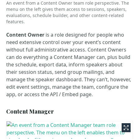
An event from a Content Owner team role perspective. The
menu on the left gives them access to sessions, speakers,
evaluations, schedule builder, and other content-related
features.
Content Owner
is a role designed for people who
need extensive control over your event’s content
without full administrative access. Content Owners
can do everything a Content Manager can, plus build
the schedule, export data, inform speakers about
their session status, send group mailings, and
manage the speaker dashboard. They can’t, however,
edit event settings, manage the team, configure the
app, or access the API / Embed page.
Content Manager