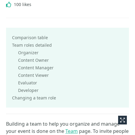
100 likes
Comparison table
Team roles detailed
Organizer
Content Owner
Content Manager
Content Viewer
Evaluator
Developer
Changing a team role
Building a team to help you organize and manage
your event is done on the
Team
page. To invite people