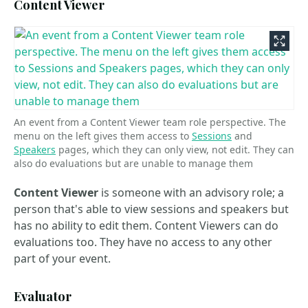
Content Viewer
An event from a Content Viewer team role perspective. The
menu on the left gives them access to
Sessions
and
Speakers
pages, which they can only view, not edit. They can
also do evaluations but are unable to manage them
Content Viewer
is someone with an advisory role; a
person that's able to view sessions and speakers but
has no ability to edit them. Content Viewers can do
evaluations too. They have no access to any other
part of your event.
Evaluator