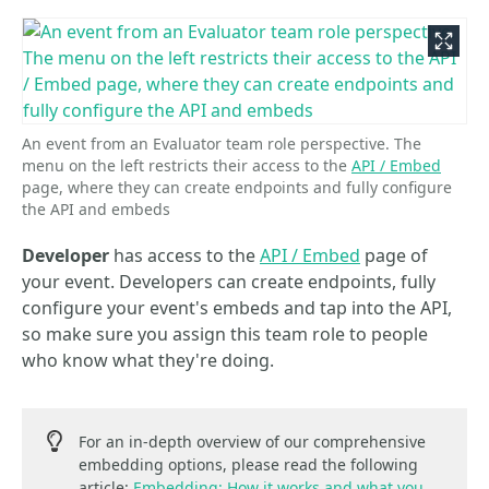
An event from an Evaluator team role perspective. The
menu on the left restricts their access to the
API / Embed
page, where they can create endpoints and fully configure
the API and embeds
Developer
has access to the
API / Embed
page of
your event. Developers can create endpoints, fully
configure your event's embeds and tap into the API,
so make sure you assign this team role to people
who know what they're doing.
For an in-depth overview of our comprehensive
embedding options, please read the following
article:
Embedding: How it works and what you