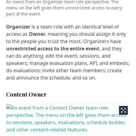
An event from an Organizer team role perspective. The
menu on the left gives them unrestricted access to every
part of the event
Organizer
is a team role with an identical level of
access as
Owner
, meaning you should assign it only
to the people you trust the most. Organizers have
unrestricted access to the entire event
, and they
can do anything: edit the event, sessions, and
speakers; manage evaluation plans, API, and embeds;
do evaluations; invite other team members; create
and announce the schedule; and so on.
Content Owner