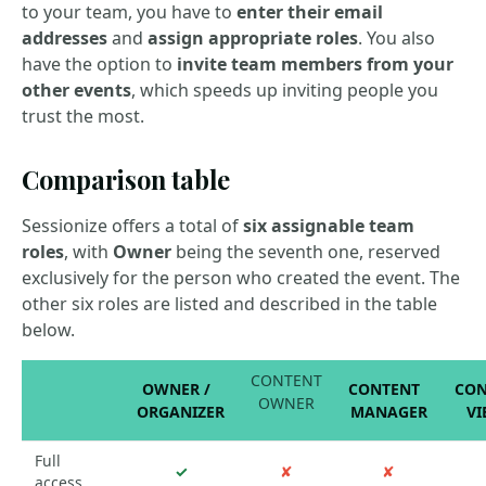
to your team, you have to
enter their email
addresses
and
assign appropriate roles
. You also
have the option to
invite team members from your
other events
, which speeds up inviting people you
trust the most.
Comparison table
Sessionize offers a total of
six assignable team
roles
, with
Owner
being the seventh one, reserved
exclusively for the person who created the event. The
other six roles are listed and described in the table
below.
CONTENT
OWNER /
CONTENT
CON
OWNER
ORGANIZER
MANAGER
VI
Full
✓
✘
✘
access