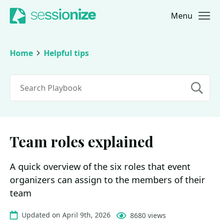
Menu
Jump to navigation
Jump to content
Home
Helpful tips
Search
Team roles explained
A quick overview of the six roles that event
organizers can assign to the members of their
team
Updated on April 9th, 2026
8680 views