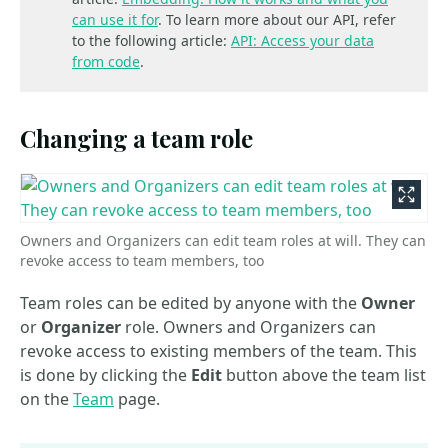
can use it for
. To learn more about our API, refer
to the following article:
API: Access your data
from code
.
Changing a team role
Owners and Organizers can edit team roles at will. They can
revoke access to team members, too
Team roles can be edited by anyone with the
Owner
or
Organizer
role. Owners and Organizers can
revoke access to existing members of the team. This
is done by clicking the
Edit
button above the team list
on the
Team
page.