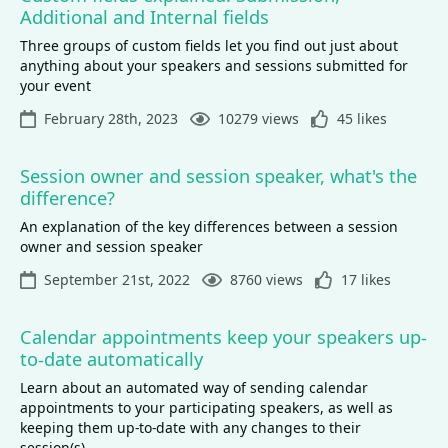
Additional and Internal fields
Three groups of custom fields let you find out just about
anything about your speakers and sessions submitted for
your event
February 28th, 2023
10279 views
45 likes
Session owner and session speaker, what's the
difference?
An explanation of the key differences between a session
owner and session speaker
September 21st, 2022
8760 views
17 likes
Calendar appointments keep your speakers up-
to-date automatically
Learn about an automated way of sending calendar
appointments to your participating speakers, as well as
keeping them up-to-date with any changes to their
session(s)