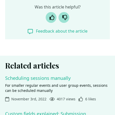
Was this article helpful?
Yes
No
Feedback about the article
Related articles
Scheduling sessions manually
For smaller regular events and user group events, sessions
can be scheduled manually
November 3rd, 2022
4017 views
6 likes
Custom fields explained: Submission,