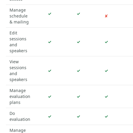
Manage
✓
✓
schedule
✘
& mailing
Edit
sessions
✓
✓
✓
and
speakers
View
sessions
✓
✓
✓
and
speakers
Manage
evaluation
✓
✓
✓
plans
Do
✓
✓
✓
evaluation
Manage