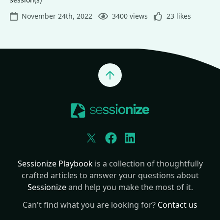
November 24th, 2022
3400 views
23 likes
Jump to top
Twitter
Facebook
LinkedIn
Sessionize Playbook
is a collection of thoughtfully
crafted articles to answer your questions about
Sessionize
and help you make the most of it.
Can't find what you are looking for?
Contact us