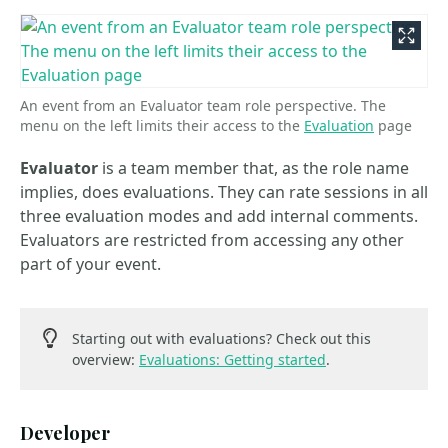
An event from an Evaluator team role perspective. The
menu on the left limits their access to the
Evaluation
page
Evaluator
is a team member that, as the role name
implies, does evaluations. They can rate sessions in all
three evaluation modes and add internal comments.
Evaluators are restricted from accessing any other
part of your event.
Starting out with evaluations? Check out this
overview:
Evaluations: Getting started
.
Developer