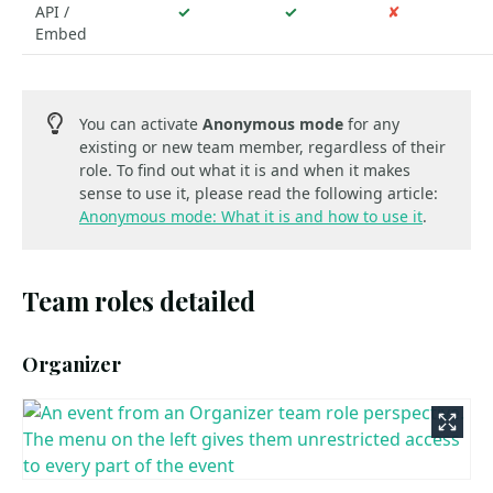
API /
✓
✓
✘
Embed
You can activate
Anonymous mode
for any
existing or new team member, regardless of their
role. To find out what it is and when it makes
sense to use it, please read the following article:
Anonymous mode: What it is and how to use it
.
Team roles detailed
Organizer