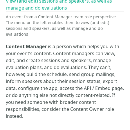
An event from a Content Manager team role perspective.
The menu on the left enables them to view (and edit)
sessions and speakers, as well as manage and do
evaluations
Content Manager
is a person which helps you with
your event’s content. Content managers can view,
edit, and create sessions and speakers, manage
evaluation plans, and do evaluations. They can’t,
however, build the schedule, send group mailings,
inform speakers about their session status, export
data, configure the app, access the API / Embed page,
or do anything else not directly content-related. If
you need someone with broader content
responsibilities, consider the Content Owner role
instead.