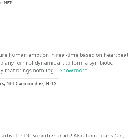
nd NFTs
rite
re human emotion in real-time based on heartbeat
o any form of dynamic art to form a symbiotic
y that brings both tog...
Show more
rs
NFT Communities
NFTS
avorite
artist for DC Superhero Girls! Also Teen Titans Go!,