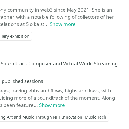
phy community in web3 since May 2021. She is an
er, with a notable following of collectors of her
lations at Sloika st...
Show more
llery exhibition
t, Soundtrack Composer and Virtual World Streaming
Sessions
1 published sessions
ys; having ebbs and flows, highs and lows, with
oviding more of a soundtrack of the moment. Along
as been feature...
Show more
ing Art and Music Through NFT Innovation
Music Tech