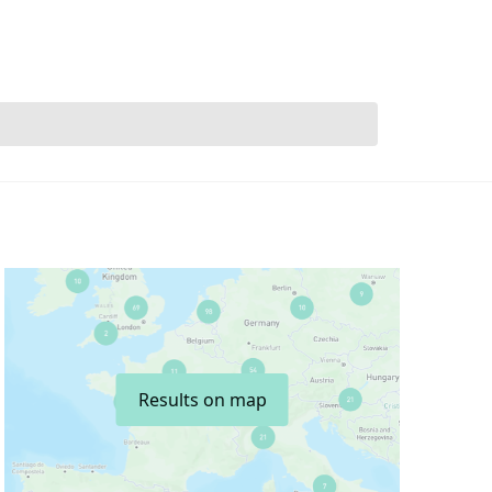
Results on map