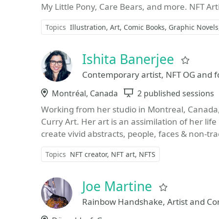
My Little Pony, Care Bears, and more. NFT Art
Topics
Illustration
Art
Comic Books
Graphic Novels
Ishita Banerjee
Favor
Contemporary artist, NFT OG and fo
Location
Montréal, Canada
Sessions
2 published sessions
Working from her studio in Montreal, Canada, 
Curry Art. Her art is an assimilation of her 
create vivid abstracts, people, faces & non-trad
Topics
NFT creator
NFT art
NFTS
Joe Martine
Favorite
Rainbow Handshake, Artist and Co