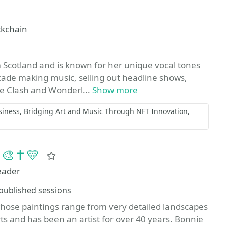
ckchain
Scotland and is known for her unique vocal tones
cade making music, selling out headline shows,
ke Clash and Wonderl...
Show more
siness
Bridging Art and Music Through NFT Innovation
 🎨✝️💛
Favorite
eader
essions
published sessions
 whose paintings range from very detailed landscapes
Arts and has been an artist for over 40 years. Bonnie