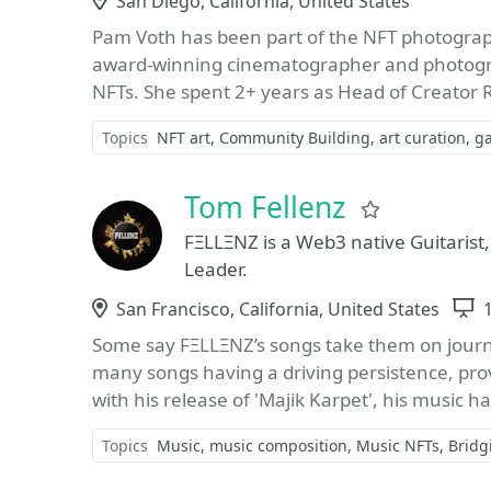
Location
San Diego, California, United States
Pam Voth has been part of the NFT photogra
award-winning cinematographer and photograph
NFTs. She spent 2+ years as Head of Creator Re
Topics
NFT art
Community Building
art curation
ga
Tom Fellenz
Favorite
FΞLLΞNZ is a Web3 native Guitaris
Leader.
Location
San Francisco, California, United States
Some say FΞLLΞNZ’s songs take them on journe
many songs having a driving persistence, pr
with his release of 'Majik Karpet', his music h
Topics
Music
music composition
Music NFTs
Bridg