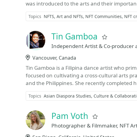
was introduced to the arts and their importanc
Topics
NFTS
Art and NFTs
NFT Communities
NFT cr
Tin Gamboa
Favorite
Independent Artist & Co-producer 
Location
Vancouver, Canada
Tin Gamboa is a Filipina dance artist who prima
focused on cultivating a cross-cultural arts 
and the Philippines. She recently completed h
Topics
Asian Diaspora Studies
Culture & Collaborat
Pam Voth
Favorite
Photographer & Filmmaker, NFT Art