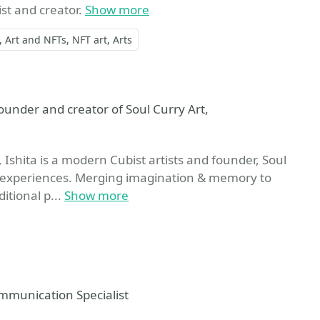
ist and creator.
Show more
Art and NFTs
NFT art
Arts
ite
under and creator of Soul Curry Art,
Ishita is a modern Cubist artists and founder, Soul
life experiences. Merging imagination & memory to
itional p...
Show more
mmunication Specialist