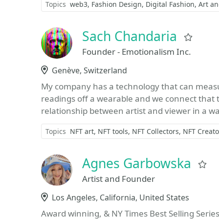
Topics
web3
Fashion Design
Digital Fashion
Art a
Sach Chandaria
Favo
Founder - Emotionalism Inc.
Location
Genève, Switzerland
My company has a technology that can measu
readings off a wearable and we connect that t
relationship between artist and viewer in a wa
Topics
NFT art
NFT tools
NFT Collectors
NFT Creato
Agnes Garbowska
F
Artist and Founder
Location
Los Angeles, California, United States
Award winning, & NY Times Best Selling Series 