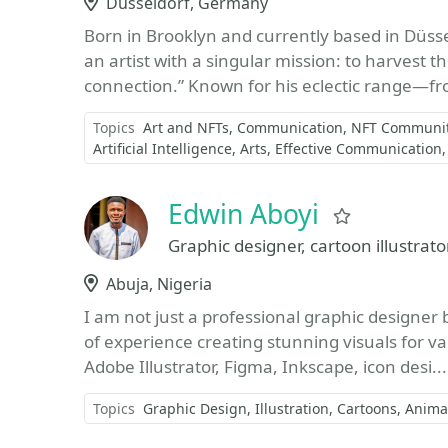
Location
Düsseldorf, Germany
Born in Brooklyn and currently based in Düsse
an artist with a singular mission: to harvest
connection.” Known for his eclectic range—fr
Topics
Art and NFTs
Communication
NFT Communit
Artificial Intelligence
Arts
Effective Communication
Edwin Aboyi
Favorite
Graphic designer, cartoon illustrator
Location
Abuja, Nigeria
I am not just a professional graphic designer b
of experience creating stunning visuals for v
Adobe Illustrator, Figma, Inkscape, icon desi..
Topics
Graphic Design
Illustration
Cartoons
Anima