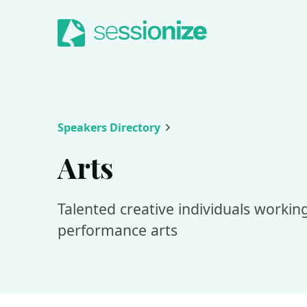
Jump to navigation
Jump to content
Speakers Directory
Arts
Talented creative individuals working 
performance arts