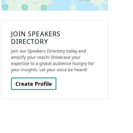
JOIN SPEAKERS
DIRECTORY
Join our Speakers Directory today and
amplify your reach! Showcase your
expertise to a global audience hungry for
your insights. Let your voice be heard!
Create Profile