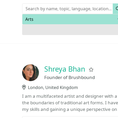
Keywords
Areas of expertise
Shreya Bhan
Favorite
Founder of Brushbound
Location
London, United Kingdom
I am a multifaceted artist and designer with 
the boundaries of traditional art forms. I hav
my skills and gaining a unique perspective on 