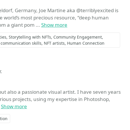
ldorf, Germany, Joe Martine aka @terriblyexcited is
 the world’s most precious resource, “deep human
om a giant pom ...
Show more
ies
Storytelling with NFTs
Community Engagement
communication skills
NFT artists
Human Connection
.
ut also a passionate visual artist. I have seven years
arious projects, using my expertise in Photoshop,
.
Show more
tion