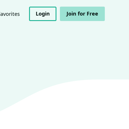
Login
Join for Free
Favorites