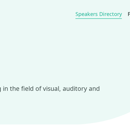
Speakers Directory
in the field of visual, auditory and