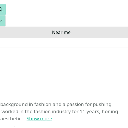
Search
Near me
a background in fashion and a passion for pushing
e worked in the fashion industry for 11 years, honing
aesthetic...
Show more