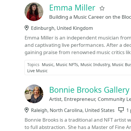
Emma Miller
Favorite
Building a Music Career on the Blo
Location
Edinburgh, United Kingdom
Emma Miller is an independent musician from 
and captivating live performances. After a de
gaining praise from renowned music critics li
Topics
Music
Music NFTs
Music Industry
Music Bu
Live Music
Bonnie Brooks Gallery
Artist, Entrepreneur, Community L
Location
Raleigh, North Carolina, United States
S
1 
Bonnie Brooks is a traditional and NFT artist
to full abstraction. She has a Master of Fine 