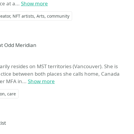
e at a...
Show more
eator
NFT artists
Arts
community
at Odd Meridian
rily resides on MST territories (Vancouver). She is
practice between both places she calls home, Canada
er MFA in...
Show more
ion
care
ist