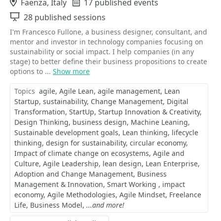
Location
Faenza, Italy
Events
17 published events
Sessions
28 published sessions
I'm Francesco Fullone, a business designer, consultant, and
mentor and investor in technology companies focusing on
sustainability or social impact. I help companies (in any
stage) to better define their business propositions to create
options to ...
Show more
Topics
agile
Agile Lean
agile management
Lean
Startup
sustainability
Change Management
Digital
Transformation
StartUp
Startup Innovation & Creativity
Design Thinking
business design
Machine Leaning
Sustainable development goals
Lean thinking
lifecycle
thinking
design for sustainability
circular economy
Impact of climate change on ecosystems
Agile and
Culture
Agile Leadership
lean design
Lean Enterprise
Adoption and Change Management
Business
Management & Innovation
Smart Working
impact
economy
Agile Methodologies
Agile Mindset
Freelance
Life
Business Model
...and more!