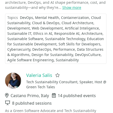
architecture, DevOps, and AI shape performance, cost, and
sustainability—and why they’re...
Show more
Topics
DevOps
Mental Health
Containerization
Cloud
Sustainability
Cloud & DevOps
Cloud Architecture
Development
Web Development
Artificial Inteligence
Sustainable IT
Ethics in AI
Responsible AI
Architecture
Sustainable Software
Sustainable Technology
Education
for Sustainable Development
Soft Skills for Developers
Cybersecuirty
DevSecOps
Performance
Data Structures
& Algorithms
Design for Sustainability
DevOpsCulture
Agile Software Engineering
Sustainability
Valeria Salis
Favorite
Tech Sustainability Consultant, Speaker, Host @
Green Tech Tales
Location
Castano Primo, Italy
Events
14 published events
Sessions
8 published sessions
As a Green Software Advocate and Tech Sustainability