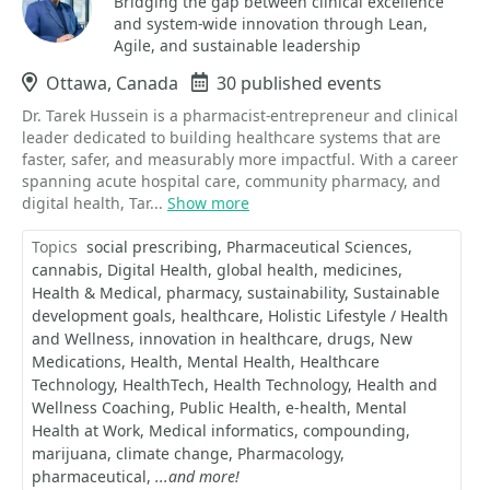
Bridging the gap between clinical excellence
and system-wide innovation through Lean,
Agile, and sustainable leadership
Location
Ottawa, Canada
Events
30 published events
Dr. Tarek Hussein is a pharmacist-entrepreneur and clinical
leader dedicated to building healthcare systems that are
faster, safer, and measurably more impactful. With a career
spanning acute hospital care, community pharmacy, and
digital health, Tar...
Show more
Topics
social prescribing
Pharmaceutical Sciences
cannabis
Digital Health
global health
medicines
Health & Medical
pharmacy
sustainability
Sustainable
development goals
healthcare
Holistic Lifestyle / Health
and Wellness
innovation in healthcare
drugs
New
Medications
Health
Mental Health
Healthcare
Technology
HealthTech
Health Technology
Health and
Wellness Coaching
Public Health
e-health
Mental
Health at Work
Medical informatics
compounding
marijuana
climate change
Pharmacology
pharmaceutical
...and more!