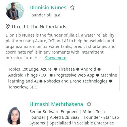
Dionisio Nunes
Favorite
Founder of Jila.ai
Location
Utrecht, The Netherlands
Dionisio Nunes is the founder of Jila.ai, a water reliability
platform using Azure, IoT and AI to help households and
organizations monitor water tanks, predict shortages and
coordinate refills in environments with intermittent
infrastructure. His...
Show more
Topics
Iot Edge
Azure
● Firebase ● Android ●
Android Things / IOT ● Progressive Web App ● Machine
learning and AI ● Robotics and Drone Technologies ●
Tensorlow
SDG
Himashi Meththasena
Favorite
Senior Software Engineer | AI-first Tech
Founder | AI-led B2B SaaS | Founder - Star Lab
Systems | Specialized in Scalable Enterprise