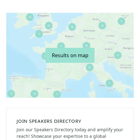
Results on map
JOIN SPEAKERS DIRECTORY
Join our Speakers Directory today and amplify your
reach! Showcase your expertise to a global