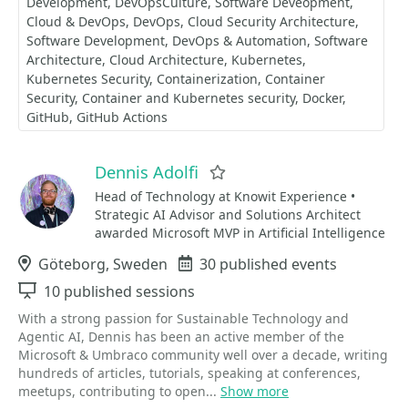
Development
DevOpsCulture
Software Deveopment
Cloud & DevOps
DevOps
Cloud Security Architecture
Software Development
DevOps & Automation
Software
Architecture
Cloud Architecture
Kubernetes
Kubernetes Security
Containerization
Container
Security
Container and Kubernetes security
Docker
GitHub
GitHub Actions
Dennis Adolfi
Favorite
Head of Technology at Knowit Experience •
Strategic AI Advisor and Solutions Architect
awarded Microsoft MVP in Artificial Intelligence
Location
Göteborg, Sweden
Events
30 published events
Sessions
10 published sessions
With a strong passion for Sustainable Technology and
Agentic AI, Dennis has been an active member of the
Microsoft & Umbraco community well over a decade, writing
hundreds of articles, tutorials, speaking at conferences,
meetups, contributing to open...
Show more