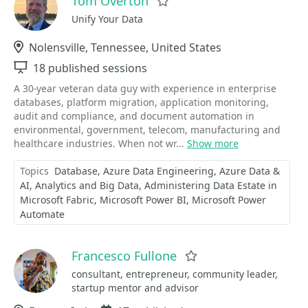
Tom Overton
Favorite
Unify Your Data
Location
Nolensville, Tennessee, United States
Sessions
18 published sessions
A 30-year veteran data guy with experience in enterprise
databases, platform migration, application monitoring,
audit and compliance, and document automation in
environmental, government, telecom, manufacturing and
healthcare industries. When not wr...
Show more
Topics
Database
Azure Data Engineering
Azure Data &
AI
Analytics and Big Data
Administering Data Estate in
Microsoft Fabric
Microsoft Power BI
Microsoft Power
Automate
Francesco Fullone
Favorite
consultant, entrepreneur, community leader,
startup mentor and advisor