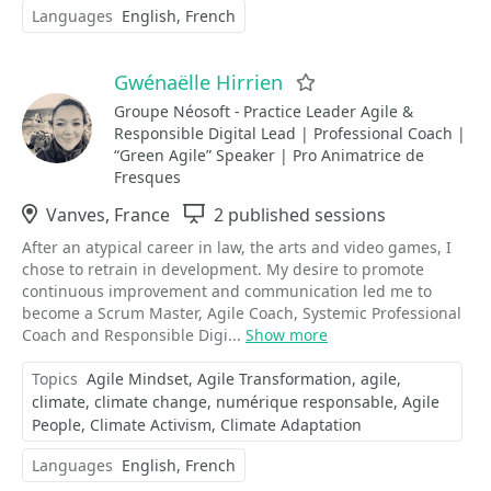
Languages
English
French
Gwénaëlle Hirrien
Favorite
Groupe Néosoft - Practice Leader Agile &
Responsible Digital Lead | Professional Coach |
“Green Agile” Speaker | Pro Animatrice de
Fresques
Location
Vanves, France
Sessions
2 published sessions
After an atypical career in law, the arts and video games, I
chose to retrain in development. My desire to promote
continuous improvement and communication led me to
become a Scrum Master, Agile Coach, Systemic Professional
Coach and Responsible Digi...
Show more
Topics
Agile Mindset
Agile Transformation
agile
climate
climate change
numérique responsable
Agile
People
Climate Activism
Climate Adaptation
Languages
English
French