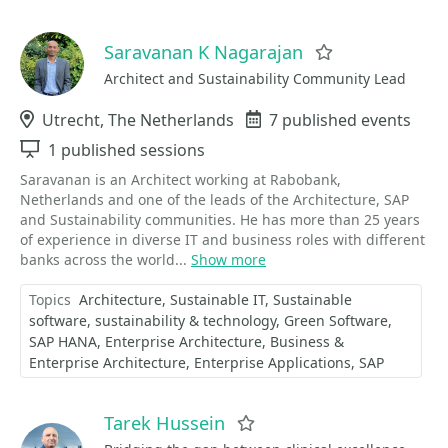
Saravanan K Nagarajan
Favorite
Architect and Sustainability Community Lead
Location
Utrecht, The Netherlands
Events
7 published events
Sessions
1 published sessions
Saravanan is an Architect working at Rabobank,
Netherlands and one of the leads of the Architecture, SAP
and Sustainability communities. He has more than 25 years
of experience in diverse IT and business roles with different
banks across the world...
Show more
Topics
Architecture
Sustainable IT
Sustainable
software
sustainability & technology
Green Software
SAP HANA
Enterprise Architecture
Business &
Enterprise Architecture
Enterprise Applications
SAP
Tarek Hussein
Favorite