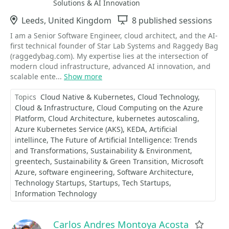
Solutions & AI Innovation
Location
Leeds, United Kingdom
Sessions
8 published sessions
I am a Senior Software Engineer, cloud architect, and the AI-
first technical founder of Star Lab Systems and Raggedy Bag
(raggedybag.com). My expertise lies at the intersection of
modern cloud infrastructure, advanced AI innovation, and
scalable ente...
Show more
Topics
Cloud Native & Kubernetes
Cloud Technology
Cloud & Infrastructure
Cloud Computing on the Azure
Platform
Cloud Architecture
kubernetes autoscaling
Azure Kubernetes Service (AKS)
KEDA
Artificial
intellince
The Future of Artificial Intelligence: Trends
and Transformations
Sustainability & Environment
greentech
Sustainability & Green Transition
Microsoft
Azure
software engineering
Software Architecture
Technology Startups
Startups
Tech Startups
Information Technology
Carlos Andres Montoya Acosta
Favor