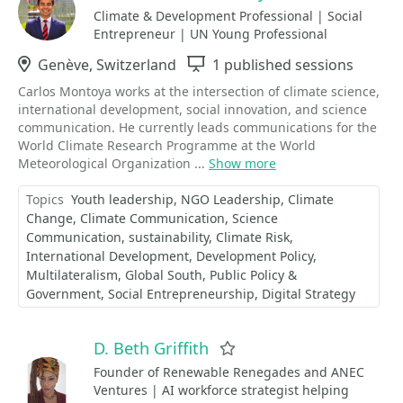
Climate & Development Professional | Social
Entrepreneur | UN Young Professional
Location
Genève, Switzerland
Sessions
1 published sessions
Carlos Montoya works at the intersection of climate science,
international development, social innovation, and science
communication. He currently leads communications for the
World Climate Research Programme at the World
Meteorological Organization ...
Show more
Topics
Youth leadership
NGO Leadership
Climate
Change
Climate Communication
Science
Communication
sustainability
Climate Risk
International Development
Development Policy
Multilateralism
Global South
Public Policy &
Government
Social Entrepreneurship
Digital Strategy
D. Beth Griffith
Favorite
Founder of Renewable Renegades and ANEC
Ventures | AI workforce strategist helping