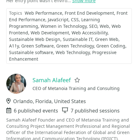
Her entry point wasn't enviro...
Show more
Topics
Web Performance
Front End Development
Front
End Performance
JavaScript
CSS
Learning
Programming
Women in Technology
SEO
Web
Web
Frontend
Web Development
Web Accessibility
Sustainable Web Design
Sustainable IT
Green Web
A11y
Green Software
Green Technology
Green Coding
Sustainable software
Web Technology
Progressive
Enhancement
Samah Alafeef
Favorite
CEO of Metanoia Training and Consulting
Location
Orlando, Florida, United States
Events
6 published events
Sessions
7 published sessions
Samah Alafeef Founder and CEO of Metanoia Training and
Consulting Project Management Professional and Regional
Officer of the International Federation of Global and Green
Information and Communication Technology (IFGICT).