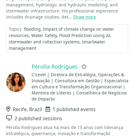
management, hydrologic and hydraulic modeling, and
stormwater infrastructure. His professional experience
includes drainage studies, det...
Show more
Topics
flooding
Impact of climate change on water
resources
Water Safety
Flood Prediction using AI
stormwater and collection systems
smartwater
management
Pérolla Rodrigues
Favorite
C-Level | Diretora de Estratégia, Operações &
Inovação | Consultora em Gestão | Especialista
em Cultura e Transformação Organizacional |
Mentora de Líderes | Conselheira de Negócios
de Impacto
Location
Recife, Brazil
Events
1 published events
Sessions
2 published sessions
Pérolla Rodrigues atua há mais de 15 anos com liderança
estratégica, governança, inovação e transformação