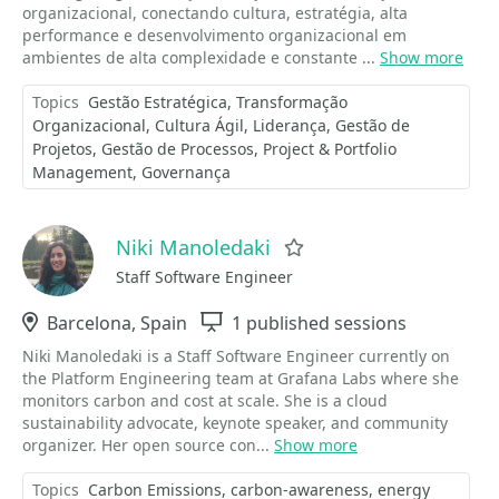
organizacional, conectando cultura, estratégia, alta
performance e desenvolvimento organizacional em
ambientes de alta complexidade e constante ...
Show more
Topics
Gestão Estratégica
Transformação
Organizacional
Cultura Ágil
Liderança
Gestão de
Projetos
Gestão de Processos
Project & Portfolio
Management
Governança
Niki Manoledaki
Favorite
Staff Software Engineer
Location
Barcelona, Spain
Sessions
1 published sessions
Niki Manoledaki is a Staff Software Engineer currently on
the Platform Engineering team at Grafana Labs where she
monitors carbon and cost at scale. She is a cloud
sustainability advocate, keynote speaker, and community
organizer. Her open source con...
Show more
Topics
Carbon Emissions
carbon-awareness
energy