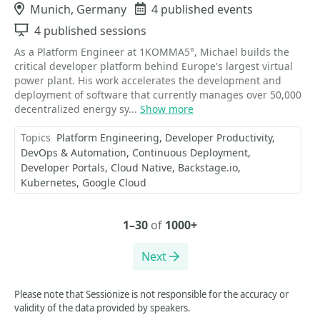
Location
Munich, Germany
Events
4 published events
Sessions
4 published sessions
As a Platform Engineer at 1KOMMA5°, Michael builds the
critical developer platform behind Europe's largest virtual
power plant. His work accelerates the development and
deployment of software that currently manages over 50,000
decentralized energy sy...
Show more
Topics
Platform Engineering
Developer Productivity
DevOps & Automation
Continuous Deployment
Developer Portals
Cloud Native
Backstage.io
Kubernetes
Google Cloud
1–30
of
1000+
Next
Please note that Sessionize is not responsible for the accuracy or
validity of the data provided by speakers.