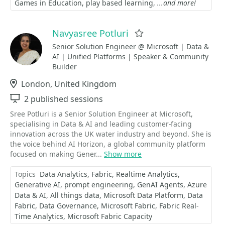
Games in Education
play based learning
...and more!
Navyasree Potluri
Favorite
Senior Solution Engineer @ Microsoft | Data &
AI | Unified Platforms | Speaker & Community
Builder
Location
London, United Kingdom
Sessions
2 published sessions
Sree Potluri is a Senior Solution Engineer at Microsoft,
specialising in Data & AI and leading customer-facing
innovation across the UK water industry and beyond. She is
the voice behind AI Horizon, a global community platform
focused on making Gener...
Show more
Topics
Data Analytics
Fabric
Realtime Analytics
Generative AI
prompt engineering
GenAI Agents
Azure
Data & AI
All things data
Microsoft Data Platform
Data
Fabric
Data Governance
Microsoft Fabric
Fabric Real-
Time Analytics
Microsoft Fabric Capacity