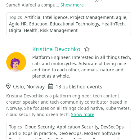
Samah Alafeef a compu...
Show more
Topics
Artificial Intelligence
Project Management
agile
Agile HR
Eduction
Educational Technology
HealthTech
Digital Health
Risk Management
Kristina Devochko
Favorite
Platform Engineer. Interested in all things tech,
cats and motorcycles. Advocate of being nice
and kind to each other, animals, nature and
planet as a whole.
Location
Oslo, Norway
Events
13 published events
Kristina Devochko is a platform engineer, tech content
creator, speaker and tech community contributor based in
Norway. She focuses on all things cloud native, Kubernetes,
cloud security and green tech.
Show more
Topics
Cloud Security
Application Security
DevSecOps
and GitOps in practice
DevSecOps
Modern Software