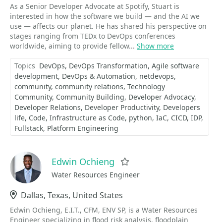
As a Senior Developer Advocate at Spotify, Stuart is
interested in how the software we build — and the AI we
use — affects our planet. He has shared his perspective on
stages ranging from TEDx to DevOps conferences
worldwide, aiming to provide fellow...
Show more
Topics
DevOps
DevOps Transformation
Agile software
development
DevOps & Automation
netdevops
community
community relations
Technology
Community
Community Building
Developer Advocacy
Developer Relations
Developer Productivity
Developers
life
Code
Infrastructure as Code
python
IaC
CICD
IDP
Fullstack
Platform Engineering
Edwin Ochieng
Favorite
Water Resources Engineer
Location
Dallas, Texas, United States
Edwin Ochieng, E.I.T., CFM, ENV SP, is a Water Resources
Engineer specializing in flood risk analysis, floodplain