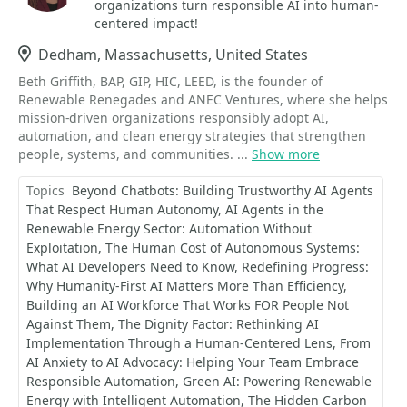
organizations turn responsible AI into human-
centered impact!
Location
Dedham, Massachusetts, United States
Beth Griffith, BAP, GIP, HIC, LEED, is the founder of
Renewable Renegades and ANEC Ventures, where she helps
mission-driven organizations responsibly adopt AI,
automation, and clean energy strategies that strengthen
people, systems, and communities. ...
Show more
Topics
Beyond Chatbots: Building Trustworthy AI Agents
That Respect Human Autonomy
AI Agents in the
Renewable Energy Sector: Automation Without
Exploitation
The Human Cost of Autonomous Systems:
What AI Developers Need to Know
Redefining Progress:
Why Humanity-First AI Matters More Than Efficiency
Building an AI Workforce That Works FOR People Not
Against Them
The Dignity Factor: Rethinking AI
Implementation Through a Human-Centered Lens
From
AI Anxiety to AI Advocacy: Helping Your Team Embrace
Responsible Automation
Green AI: Powering Renewable
Energy with Intelligent Automation
The Hidden Carbon