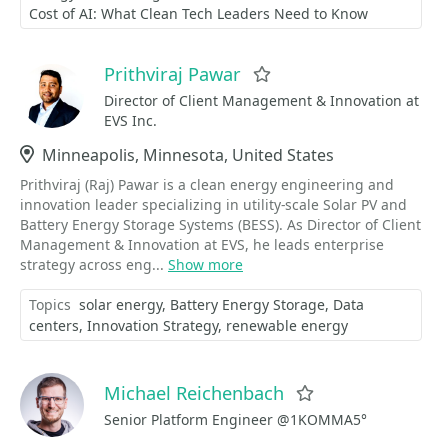
Cost of AI: What Clean Tech Leaders Need to Know
Prithviraj Pawar
Favorite
Director of Client Management & Innovation at
EVS Inc.
Location
Minneapolis, Minnesota, United States
Prithviraj (Raj) Pawar is a clean energy engineering and
innovation leader specializing in utility-scale Solar PV and
Battery Energy Storage Systems (BESS). As Director of Client
Management & Innovation at EVS, he leads enterprise
strategy across eng...
Show more
Topics
solar energy
Battery Energy Storage
Data
centers
Innovation Strategy
renewable energy
Michael Reichenbach
Favorite
Senior Platform Engineer @1KOMMA5°