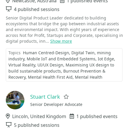
Location
Newcastle, Australia
Events
1 published events
Sessions
4 published sessions
Senior Digital Product Leader dedicated to building
ecosystems that bridge the gap between industrial assets
and environmental impact. With eight years of experience
across Not for Profit, Startups and Corporate, specialising in
digital products, inn...
Show more
Topics
Human Centred-Design
Digital Twin
mining
industry
Mobile IoT and Embedded Systems
Iot Edge
Virtual Reality
UI/UX Design
Maximising UX design to
build sustainable products
Burnout Prevention &
Recovery
Mental Health First Aid
Mental Health
Stuart Clark
Favorite
Senior Developer Advocate
Location
Lincoln, United Kingdom
Events
1 published events
Sessions
5 published sessions