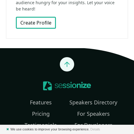
audience hungry for your insights. Let your voice
be heard!
Create Profile
Jump to top
Features
Speakers Directory
Pricing
For Speakers
Testimonials
For Developers
✖
We use cookies to improve your browsing experience.
Details