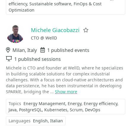
efficiency
Sustainable software
FinOps & Cost
Optimization
Michele Giacobazzi
Favorite
CTO @ WellD
Location
Milan, Italy
Events
1 published events
Sessions
1 published sessions
Michele is CTO and founder at WellD, where he specializes
in building scalable solutions for complex industrial
challenges. With a focus on cloud-native architectures and
data persistence, he has been instrumental in developing
SPARklE, bridging the ...
Show more
Topics
Energy Management
Energy
Energy efficiency
Java
PostgreSQL
Kubernetes
Scrum
DevOps
Languages
English
Italian