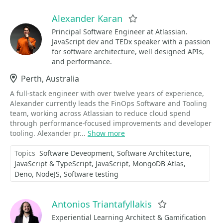
Alexander Karan
Favorite
Principal Software Engineer at Atlassian.
JavaScript dev and TEDx speaker with a passion
for software architecture, well designed APIs,
and performance.
Location
Perth, Australia
A full-stack engineer with over twelve years of experience,
Alexander currently leads the FinOps Software and Tooling
team, working across Atlassian to reduce cloud spend
through performance-focused improvements and developer
tooling. Alexander pr...
Show more
Topics
Software Deveopment
Software Architecture
JavaScript & TypeScript
JavaScript
MongoDB Atlas
Deno
NodeJS
Software testing
Antonios Triantafyllakis
Favorite
Experiential Learning Architect & Gamification