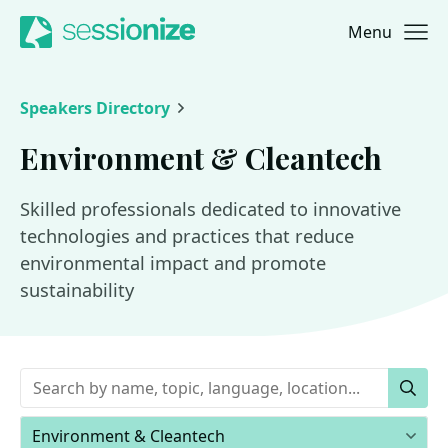
Menu
Jump to navigation
Jump to content
Speakers Directory
Environment & Cleantech
Skilled professionals dedicated to innovative
technologies and practices that reduce
environmental impact and promote
sustainability
Keywords
Sear
Areas of expertise