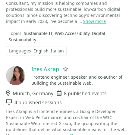
Consultant, my mission is helping companies and
professionals build more sustainable, low-carbon digital
solutions. Since discovering technology's environmental
impact in early 2023, I've become a ...
Show more
Topics
Sustainable IT
Web Accessibility
Digital
Sustainability
Languages
English
Italian
Ines Akrap
Favorite
Frontend engineer, speaker, and co-author of
Building the Sustainable Web.
Location
Munich, Germany
Events
8 published events
Sessions
4 published sessions
Ines Akrap is a frontend engineer, a Google Developer
Expert in Web Performance, and co-chair of the W3C
Sustainable Web Interest Group, the group writing the
guidelines that define what sustainable means for the web.