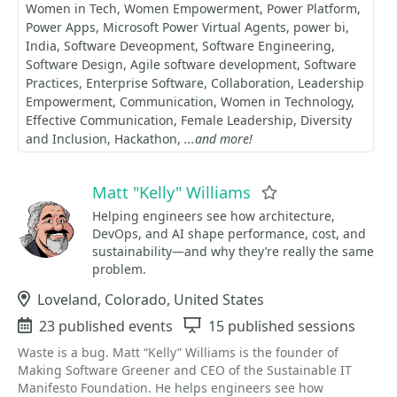
Women in Tech
Women Empowerment
Power Platform
Power Apps
Microsoft Power Virtual Agents
power bi
India
Software Deveopment
Software Engineering
Software Design
Agile software development
Software
Practices
Enterprise Software
Collaboration
Leadership
Empowerment
Communication
Women in Technology
Effective Communication
Female Leadership
Diversity
and Inclusion
Hackathon
...and more!
Matt "Kelly" Williams
Favorite
Helping engineers see how architecture,
DevOps, and AI shape performance, cost, and
sustainability—and why they’re really the same
problem.
Location
Loveland, Colorado, United States
Events
23 published events
Sessions
15 published sessions
Waste is a bug. Matt “Kelly” Williams is the founder of
Making Software Greener and CEO of the Sustainable IT
Manifesto Foundation. He helps engineers see how