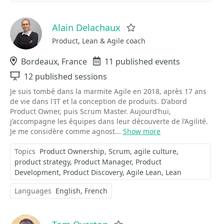
Alain Delachaux
Favorite
Product, Lean & Agile coach
Location
Bordeaux, France
Events
11 published events
Sessions
12 published sessions
Je suis tombé dans la marmite Agile en 2018, après 17 ans
de vie dans l'IT et la conception de produits. D'abord
Product Owner, puis Scrum Master. Aujourd’hui,
j’accompagne les équipes dans leur découverte de l’Agilité.
Je me considère comme agnost...
Show more
Topics
Product Ownership
Scrum
agile culture
product strategy
Product Manager
Product
Development
Product Discovery
Agile Lean
Lean
Languages
English
French