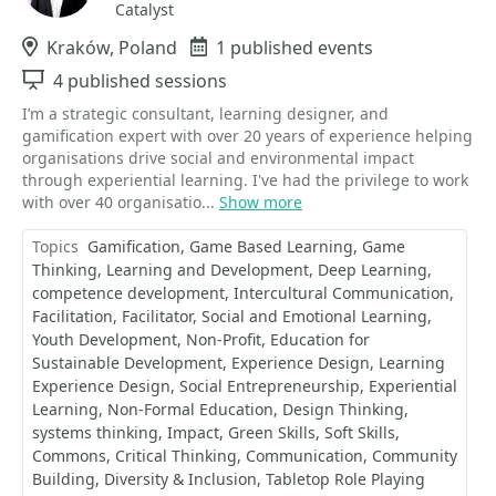
Catalyst
Location
Kraków, Poland
Events
1 published events
Sessions
4 published sessions
I’m a strategic consultant, learning designer, and
gamification expert with over 20 years of experience helping
organisations drive social and environmental impact
through experiential learning. I've had the privilege to work
with over 40 organisatio...
Show more
Topics
Gamification
Game Based Learning
Game
Thinking
Learning and Development
Deep Learning
competence development
Intercultural Communication
Facilitation
Facilitator
Social and Emotional Learning
Youth Development
Non-Profit
Education for
Sustainable Development
Experience Design
Learning
Experience Design
Social Entrepreneurship
Experiential
Learning
Non-Formal Education
Design Thinking
systems thinking
Impact
Green Skills
Soft Skills
Commons
Critical Thinking
Communication
Community
Building
Diversity & Inclusion
Tabletop Role Playing