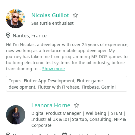
Nicolas Guillot
Favorite
Sea turtle enthusiast
Location
Nantes, France
Hi! I’m Nicolas, a developer with over 25 years of experience,
now working as a freelance mobile app developer. My
journey has taken me from programming MS-DOS games to
building electronic test systems for the oil industry, before
transitioning to...
Show more
Topics
Flutter App Development
Flutter game
development
Flutter with Firebase
Firebase
Gemini
Leanora Horne
Favorite
Digital Product Manager | Wellbeing | STEM |
Industrial UX & IoT|Startup, Consulting, NFP &
Corporate