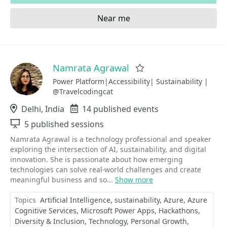
Near me
Namrata Agrawal
Favorite
Power Platform|Accessibility| Sustainability |
@Travelcodingcat
Location
Delhi, India
Events
14 published events
Sessions
5 published sessions
Namrata Agrawal is a technology professional and speaker
exploring the intersection of AI, sustainability, and digital
innovation. She is passionate about how emerging
technologies can solve real-world challenges and create
meaningful business and so...
Show more
Topics
Artificial Intelligence
sustainability
Azure
Azure
Cognitive Services
Microsoft Power Apps
Hackathons
Diversity & Inclusion
Technology
Personal Growth