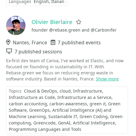
Languages
English
Italian
Olivier Bierlaire
Favorite
founder @rebase.green and @Carbonifer
Location
Nantes, France
Events
7 published events
Sessions
7 published sessions
Ex-first dev team of Canva, I've worked at Elastic, and now
focused on founding in sustainability in IT. With
Rebase.green we focus on reducing energy waste in
software industry. Based in Nantes, France.
Show more
Topics
Cloud & DevOps
cloud
Infrastructure
Infrastructure as Code
Infrastructure as a Service
carbon accounting
carbon-awareness
green it
Green
Software
GreenOps
Artificial Intelligence (AI) and
Machine Learning
Sustainable IT
Green Coding
Green
computing
Greencode
GenAI
Artificial Intelligence
Programming Languages and Tools