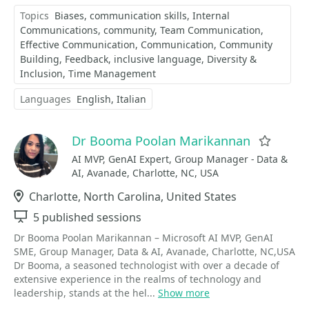
Topics
Biases
communication skills
Internal
Communications
community
Team Communication
Effective Communication
Communication
Community
Building
Feedback
inclusive language
Diversity &
Inclusion
Time Management
Languages
English
Italian
Dr Booma Poolan Marikannan
Favori
AI MVP, GenAI Expert, Group Manager - Data &
AI, Avanade, Charlotte, NC, USA
Location
Charlotte, North Carolina, United States
Sessions
5 published sessions
Dr Booma Poolan Marikannan – Microsoft AI MVP, GenAI
SME, Group Manager, Data & AI, Avanade, Charlotte, NC,USA
Dr Booma, a seasoned technologist with over a decade of
extensive experience in the realms of technology and
leadership, stands at the hel...
Show more