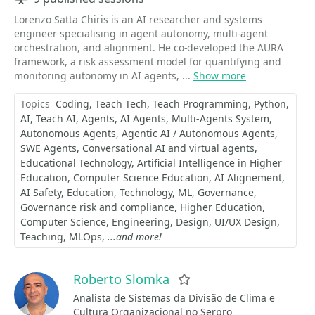
Lorenzo Satta Chiris is an AI researcher and systems
engineer specialising in agent autonomy, multi-agent
orchestration, and alignment. He co-developed the AURA
framework, a risk assessment model for quantifying and
monitoring autonomy in AI agents, ...
Show more
Topics
Coding
Teach Tech
Teach Programming
Python
AI
Teach AI
Agents
AI Agents
Multi-Agents System
Autonomous Agents
Agentic AI / Autonomous Agents
SWE Agents
Conversational AI and virtual agents
Educational Technology
Artificial Intelligence in Higher
Education
Computer Science Education
AI Alignement
AI Safety
Education
Technology
ML
Governance
Governance risk and compliance
Higher Education
Computer Science
Engineering
Design
UI/UX Design
Teaching
MLOps
...and more!
Roberto Slomka
Favorite
Analista de Sistemas da Divisão de Clima e
Cultura Organizacional no Serpro