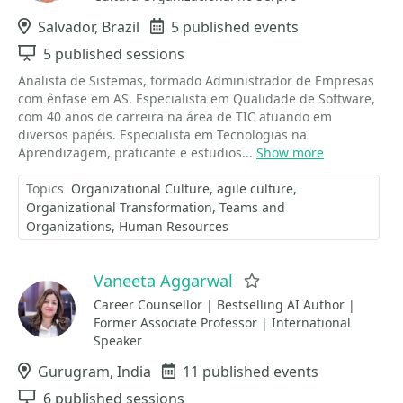
Location
Salvador, Brazil
Events
5 published events
Sessions
5 published sessions
Analista de Sistemas, formado Administrador de Empresas
com ênfase em AS. Especialista em Qualidade de Software,
com 40 anos de carreira na área de TIC atuando em
diversos papéis. Especialista em Tecnologias na
Aprendizagem, praticante e estudios...
Show more
Topics
Organizational Culture
agile culture
Organizational Transformation
Teams and
Organizations
Human Resources
Vaneeta Aggarwal
Favorite
Career Counsellor | Bestselling AI Author |
Former Associate Professor | International
Speaker
Location
Gurugram, India
Events
11 published events
Sessions
6 published sessions