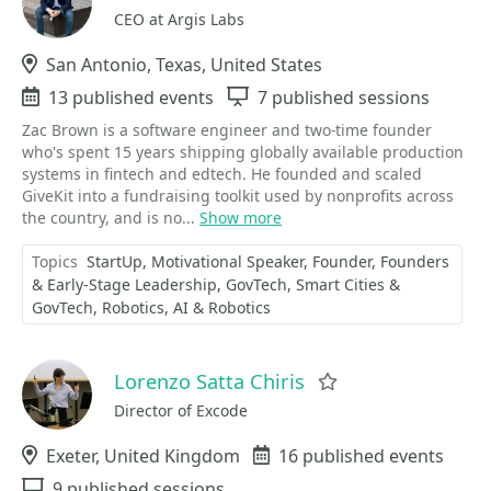
CEO at Argis Labs
Location
San Antonio, Texas, United States
Events
13 published events
Sessions
7 published sessions
Zac Brown is a software engineer and two-time founder
who's spent 15 years shipping globally available production
systems in fintech and edtech. He founded and scaled
GiveKit into a fundraising toolkit used by nonprofits across
the country, and is no...
Show more
Topics
StartUp
Motivational Speaker
Founder
Founders
& Early-Stage Leadership
GovTech
Smart Cities &
GovTech
Robotics
AI & Robotics
Lorenzo Satta Chiris
Favorite
Director of Excode
Location
Exeter, United Kingdom
Events
16 published events
Sessions
9 published sessions