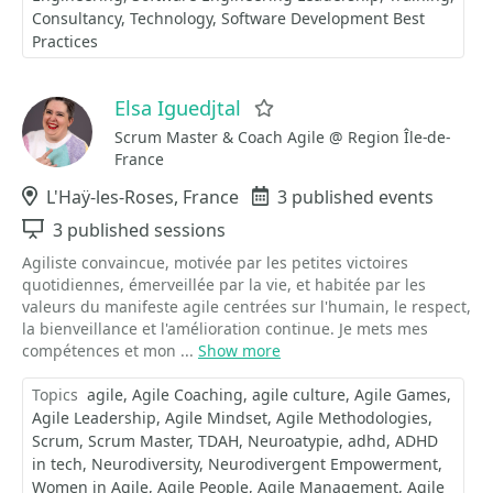
Consultancy
Technology
Software Development Best
Practices
Elsa Iguedjtal
Favorite
Scrum Master & Coach Agile @ Region Île-de-
France
Location
L'Haÿ-les-Roses, France
Events
3 published events
Sessions
3 published sessions
Agiliste convaincue, motivée par les petites victoires
quotidiennes, émerveillée par la vie, et habitée par les
valeurs du manifeste agile centrées sur l'humain, le respect,
la bienveillance et l'amélioration continue. Je mets mes
compétences et mon ...
Show more
Topics
agile
Agile Coaching
agile culture
Agile Games
Agile Leadership
Agile Mindset
Agile Methodologies
Scrum
Scrum Master
TDAH
Neuroatypie
adhd
ADHD
in tech
Neurodiversity
Neurodivergent Empowerment
Women in Agile
Agile People
Agile Management
Agile