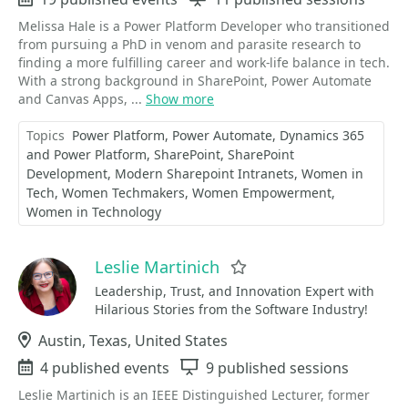
Melissa Hale is a Power Platform Developer who transitioned
from pursuing a PhD in venom and parasite research to
finding a more fulfilling career and work-life balance in tech.
With a strong background in SharePoint, Power Automate
and Canvas Apps, ...
Show more
Topics
Power Platform
Power Automate
Dynamics 365
and Power Platform
SharePoint
SharePoint
Development
Modern Sharepoint Intranets
Women in
Tech
Women Techmakers
Women Empowerment
Women in Technology
Leslie Martinich
Favorite
Leadership, Trust, and Innovation Expert with
Hilarious Stories from the Software Industry!
Location
Austin, Texas, United States
Events
4 published events
Sessions
9 published sessions
Leslie Martinich is an IEEE Distinguished Lecturer, former