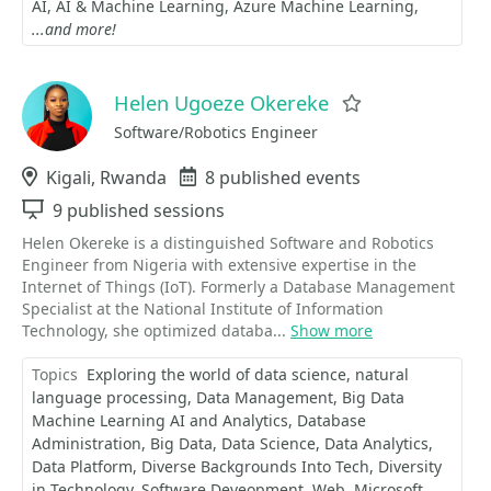
AI
AI & Machine Learning
Azure Machine Learning
...and more!
Helen Ugoeze Okereke
Favorite
Software/Robotics Engineer
Location
Kigali, Rwanda
Events
8 published events
Sessions
9 published sessions
Helen Okereke is a distinguished Software and Robotics
Engineer from Nigeria with extensive expertise in the
Internet of Things (IoT). Formerly a Database Management
Specialist at the National Institute of Information
Technology, she optimized databa...
Show more
Topics
Exploring the world of data science
natural
language processing
Data Management
Big Data
Machine Learning AI and Analytics
Database
Administration
Big Data
Data Science
Data Analytics
Data Platform
Diverse Backgrounds Into Tech
Diversity
in Technology
Software Deveopment
Web
Microsoft