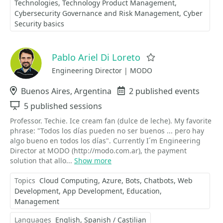
Technologies
Technology Product Management
Cybersecurity Governance and Risk Management
Cyber
Security basics
Pablo Ariel Di Loreto
Favorite
Engineering Director | MODO
Location
Buenos Aires, Argentina
Events
2 published events
Sessions
5 published sessions
Professor. Techie. Ice cream fan (dulce de leche). My favorite
phrase: "Todos los días pueden no ser buenos ... pero hay
algo bueno en todos los días". Currently I´m Engineering
Director at MODO (http://modo.com.ar), the payment
solution that allo...
Show more
Topics
Cloud Computing
Azure
Bots
Chatbots
Web
Development
App Development
Education
Management
Languages
English
Spanish / Castilian