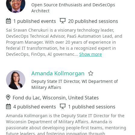
Open Source Enthusiasts and DevSecOps
Architect
Events
1 published events
Sessions
20 published sessions
Sai Sravan Cherukuri is a visionary technology leader,
DevSecOps Technical Advisor, PaaS Automation Lead, and
Program Manager. With over 20 years of experience in
federal IT transformation, he is a recognized expert in
DevSecOps, FinOps, AI governanc...
Show more
Amanda Kollmorgan
Favorite
Deputy State IT Director, WI Department of
Military Affairs
Location
Fond du Lac, Wisconsin, United States
Events
4 published events
Sessions
1 published sessions
Amanda Kollmorgan is the Deputy State IT Director for the
Wisconsin Department of Military Affairs. Amanda is
passionate about developing people-first teams, mentoring
future leaders, and fostering innovation through