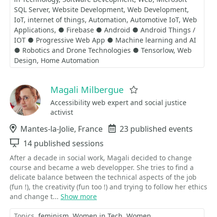
SQL Server
Website Development
Web Development
IoT
internet of things
Automation
Automotive IoT
Web
Applications
● Firebase ● Android ● Android Things /
IOT ● Progressive Web App ● Machine learning and AI
● Robotics and Drone Technologies ● Tensorlow
Web
Design
Home Automation
Magali Milbergue
Favorite
Accessibility web expert and social justice
activist
Location
Mantes-la-Jolie, France
Events
23 published events
Sessions
14 published sessions
After a decade in social work, Magali decided to change
course and became a web developper. She tries to find a
delicate balance between the technical aspects of the job
(fun !), the creativity (fun too !) and trying to follow her ethics
and change t...
Show more
Topics
feminism
Women in Tech
Women