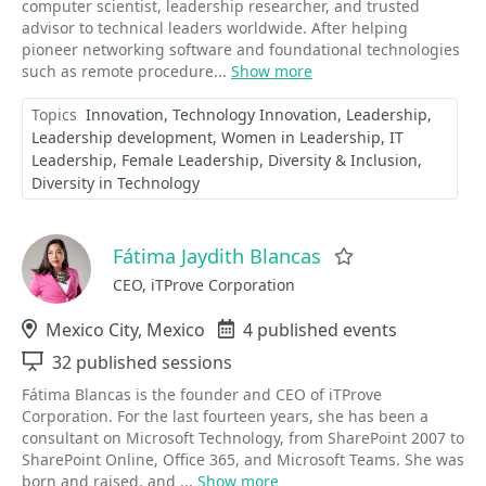
computer scientist, leadership researcher, and trusted
advisor to technical leaders worldwide. After helping
pioneer networking software and foundational technologies
such as remote procedure...
Show more
Topics
Innovation
Technology Innovation
Leadership
Leadership development
Women in Leadership
IT
Leadership
Female Leadership
Diversity & Inclusion
Diversity in Technology
Fátima Jaydith Blancas
Favorite
CEO, iTProve Corporation
Location
Mexico City, Mexico
Events
4 published events
Sessions
32 published sessions
Fátima Blancas is the founder and CEO of iTProve
Corporation. For the last fourteen years, she has been a
consultant on Microsoft Technology, from SharePoint 2007 to
SharePoint Online, Office 365, and Microsoft Teams. She was
born and raised, and ...
Show more