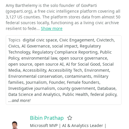
Amy Barthelemy is the solo founder of GovParti
(govparti.org), a free civic intelligence platform covering all
3,127 US counties. The platform stores data from almost 50
federal sources locally, functioning as a living civic archive
resilient to fede...
Show more
Topics
digital civic space
Civic Engagement
Civictech
Civics
AI Governance
social impact
Regulatory
Technology
Regulatory Compliance Reporting
Public
Policy
environmental law
open source governance
open source
open source AI
AI for Social Good
Social
Media
Accessibility
Accessibility Tech
Environment
Environmental conservation
contaminants
military
families
Journalism
Founder
Female founders
Investigative journalism
county government
Database
Data Science and Analytics
Public Health
federal policy
...and more!
Bibin Prathap
Favorite
Microsoft MVP | AI & Analytics Leader |