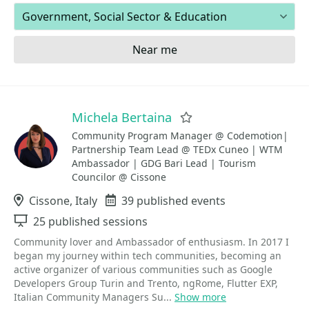
Areas of expertise
Near me
Michela Bertaina
Favorite
Community Program Manager @ Codemotion|
Partnership Team Lead @ TEDx Cuneo | WTM
Ambassador | GDG Bari Lead | Tourism
Councilor @ Cissone
Location
Cissone, Italy
Events
39 published events
Sessions
25 published sessions
Community lover and Ambassador of enthusiasm. In 2017 I
began my journey within tech communities, becoming an
active organizer of various communities such as Google
Developers Group Turin and Trento, ngRome, Flutter EXP,
Italian Community Managers Su...
Show more