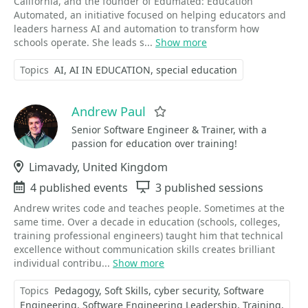
California, and the founder of Edumated: Education
Automated, an initiative focused on helping educators and
leaders harness AI and automation to transform how
schools operate. She leads s...
Show more
Topics
AI
AI IN EDUCATION
special education
Andrew Paul
Favorite
Senior Software Engineer & Trainer, with a
passion for education over training!
Location
Limavady, United Kingdom
Events
4 published events
Sessions
3 published sessions
Andrew writes code and teaches people. Sometimes at the
same time. Over a decade in education (schools, colleges,
training professional engineers) taught him that technical
excellence without communication skills creates brilliant
individual contribu...
Show more
Topics
Pedagogy
Soft Skills
cyber security
Software
Engineering
Software Engineering Leadership
Training