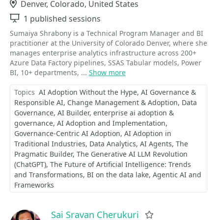
Location
Denver, Colorado, United States
Sessions
1 published sessions
Sumaiya Shrabony is a Technical Program Manager and BI
practitioner at the University of Colorado Denver, where she
manages enterprise analytics infrastructure across 200+
Azure Data Factory pipelines, SSAS Tabular models, Power
BI, 10+ departments, ...
Show more
Topics
AI Adoption Without the Hype
AI Governance &
Responsible AI
Change Management & Adoption
Data
Governance
AI Builder
enterprise ai adoption &
governance
AI Adoption and Implementation
Governance-Centric AI Adoption
AI Adoption in
Traditional Industries
Data Analytics
AI Agents
The
Pragmatic Builder
​​​​​​​The Generative AI LLM Revolution
(ChatGPT)
The Future of Artificial Intelligence: Trends
and Transformations
BI on the data lake
Agentic AI and
Frameworks
Sai Sravan Cherukuri
Favorite