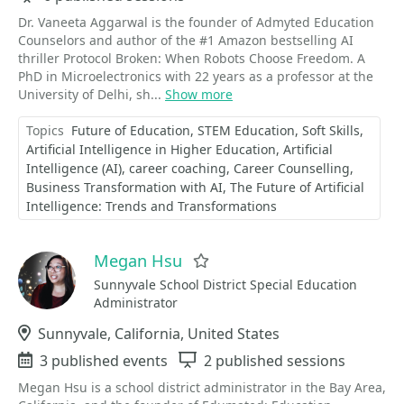
Dr. Vaneeta Aggarwal is the founder of Admyted Education
Counselors and author of the #1 Amazon bestselling AI
thriller Protocol Broken: When Robots Choose Freedom. A
PhD in Microelectronics with 22 years as a professor at the
University of Delhi, sh...
Show more
Topics
Future of Education
STEM Education
Soft Skills
Artificial Intelligence in Higher Education
Artificial
Intelligence (AI)
career coaching
Career Counselling
Business Transformation with AI
The Future of Artificial
Intelligence: Trends and Transformations
Megan Hsu
Favorite
Sunnyvale School District Special Education
Administrator
Location
Sunnyvale, California, United States
Events
3 published events
Sessions
2 published sessions
Megan Hsu is a school district administrator in the Bay Area,