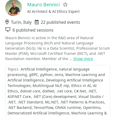
Mauro Bennici
Favorite
AI Architect & AI Ethics Expert
Location
Turin, Italy
Events
22 published events
Sessions
6 published sessions
Mauro Bennici is active in the R&D area of Natural
Language Processing (NLP) and Natural Language
Generation (NLG). He is a Data Scientist, Professional Scrum
Master (PSM), Microsoft Certified Trainer (MCT), and .NET
foundation member. Member of the ...
Show more
Topics
Artificial Intelligence
natural language
processing
gRPC
python
onnx
Machine Learning and
Artificial Intelligence
Developing Artificial Intelligence
Technologies
Multilingual NLP
nlp
Ethics in AI
AI
Ethics
dotnet core
dotNet
.net core
C#.Net
.NET
ASP.NET Core
.NET (Core) development
Visual Studio /
.NET
.NET Standard
ML.NET
.NET Patterns & Practices
.NET Backend
TensorFlow
ONNX runtime
OpenVino
Democratized Artificial Intelligence
Machine Learning &