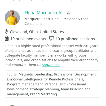
Elena Marquetti-Ali
Favorite
Marquetti Consulting - President & Lead
Consultant
Location
Cleveland, Ohio, United States
Events
19 published events
Sessions
10 published sessions
Elena is a highly-rated professional speaker with 20+ years
of experience as a leadership coach, group facilitator and
collegiate faculty member. Elena works with groups,
individuals, and organizations to amplify their authenticity
and empower them t...
Show more
Topics
Magnetic Leadership
Professional Development
Emotional Intelligence for Remote Professionals
Program management
Personal and Professional
Development
strategic planning
team building and
management
Brand Marketing