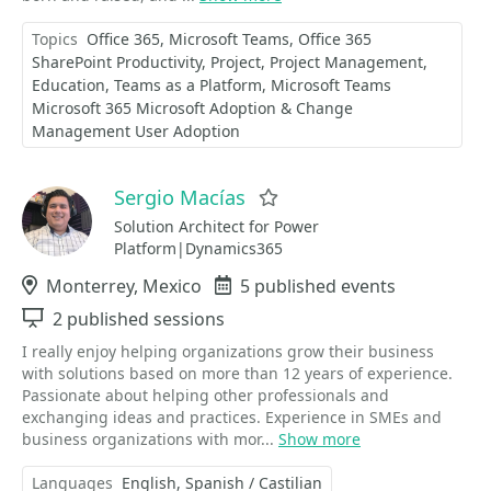
Topics
Office 365
Microsoft Teams
Office 365
SharePoint Productivity
Project
Project Management
Education
Teams as a Platform
Microsoft Teams
Microsoft 365 Microsoft Adoption & Change
Management User Adoption
Sergio Macías
Favorite
Solution Architect for Power
Platform|Dynamics365
Location
Monterrey, Mexico
Events
5 published events
Sessions
2 published sessions
I really enjoy helping organizations grow their business
with solutions based on more than 12 years of experience.
Passionate about helping other professionals and
exchanging ideas and practices. Experience in SMEs and
business organizations with mor...
Show more
Languages
English
Spanish / Castilian