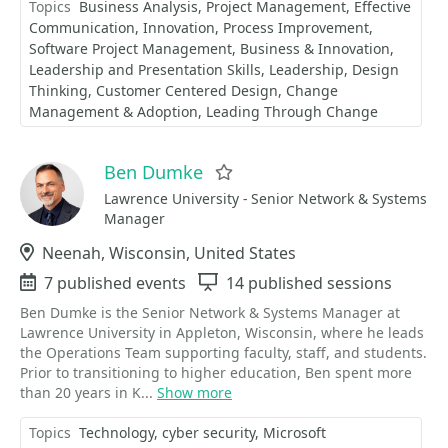
Topics
Business Analysis
Project Management
Effective
Communication
Innovation
Process Improvement
Software Project Management
Business & Innovation
Leadership and Presentation Skills
Leadership
Design
Thinking
Customer Centered Design
Change
Management & Adoption
Leading Through Change
Ben Dumke
Favorite
Lawrence University - Senior Network & Systems
Manager
Location
Neenah, Wisconsin, United States
Events
7 published events
Sessions
14 published sessions
Ben Dumke is the Senior Network & Systems Manager at
Lawrence University in Appleton, Wisconsin, where he leads
the Operations Team supporting faculty, staff, and students.
Prior to transitioning to higher education, Ben spent more
than 20 years in K...
Show more
Topics
Technology
cyber security
Microsoft