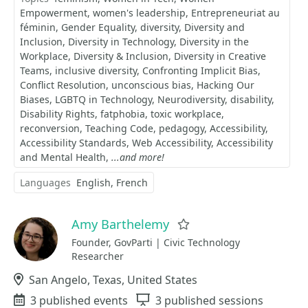
Empowerment
women's leadership
Entrepreneuriat au
féminin
Gender Equality
diversity
Diversity and
Inclusion
Diversity in Technology
Diversity in the
Workplace
Diversity & Inclusion
Diversity in Creative
Teams
inclusive diversity
Confronting Implicit Bias
Conflict Resolution
unconscious bias
Hacking Our
Biases
LGBTQ in Technology
Neurodiversity
disability
Disability Rights
fatphobia
toxic workplace
reconversion
Teaching Code
pedagogy
Accessibility
Accessibility Standards
Web Accessibility
Accessibility
and Mental Health
...and more!
Languages
English
French
Amy Barthelemy
Favorite
Founder, GovParti | Civic Technology
Researcher
Location
San Angelo, Texas, United States
Events
3 published events
Sessions
3 published sessions