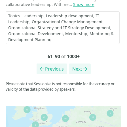
collaborative leadership. With ne...
Show more
Topics
Leadership
Leadership development
IT
Leadership
Organizational Change Management
Organizational Strategy and IT Strategy Development
Organizational Development
Mentorship
Mentoring &
Development Planning
61–90
of
1000+
Previous
Next
Please note that Sessionize is not responsible for the accuracy or
validity of the data provided by speakers.