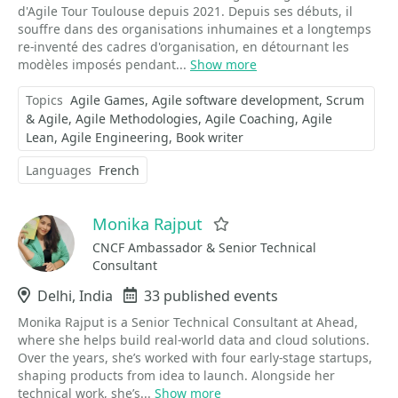
d'Agile Tour Toulouse depuis 2021. Depuis ses débuts, il
souffre dans des organisations inhumaines et a longtemps
re-inventé des cadres d'organisation, en détournant les
modèles imposés pendant...
Show more
Topics
Agile Games
Agile software development
Scrum
& Agile
Agile Methodologies
Agile Coaching
Agile
Lean
Agile Engineering
Book writer
Languages
French
Monika Rajput
Favorite
CNCF Ambassador & Senior Technical
Consultant
Location
Delhi, India
Events
33 published events
Monika Rajput is a Senior Technical Consultant at Ahead,
where she helps build real-world data and cloud solutions.
Over the years, she’s worked with four early-stage startups,
shaping products from idea to launch. Alongside her
technical work, she’s...
Show more