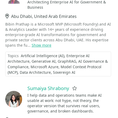
Architecting Enterprise AI for Government &
Business
Location
Abu Dhabi, United Arab Emirates
Bibin Prathap is a Microsoft MVP (Microsoft Foundry) and AI
& Analytics Leader with 14+ years of experience driving
enterprise-grade AI transformations for government and
private sector clients across Abu Dhabi, UAE. His expertise
spans the fu...
Show more
Topics
Artificial Intelligence (AI)
Enterprise AI
Architecture
Generative AI
GraphRAG
AI Governance &
Compliance
Microsoft Azure
Model Context Protocol
(MCP)
Data Architecture
Sovereign AI
Sumaiya Shrabony
Favorite
I help data and operations teams make AI
usable at work: not hype, not theory, the
operator version that survives real users,
governance, and broken dashboards.