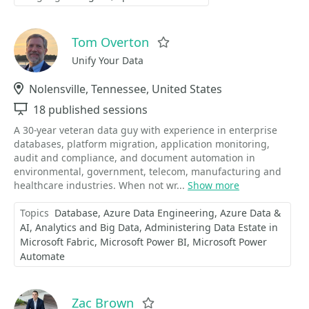
Tom Overton
Favorite
Unify Your Data
Location
Nolensville, Tennessee, United States
Sessions
18 published sessions
A 30-year veteran data guy with experience in enterprise
databases, platform migration, application monitoring,
audit and compliance, and document automation in
environmental, government, telecom, manufacturing and
healthcare industries. When not wr...
Show more
Topics
Database
Azure Data Engineering
Azure Data &
AI
Analytics and Big Data
Administering Data Estate in
Microsoft Fabric
Microsoft Power BI
Microsoft Power
Automate
Zac Brown
Favorite