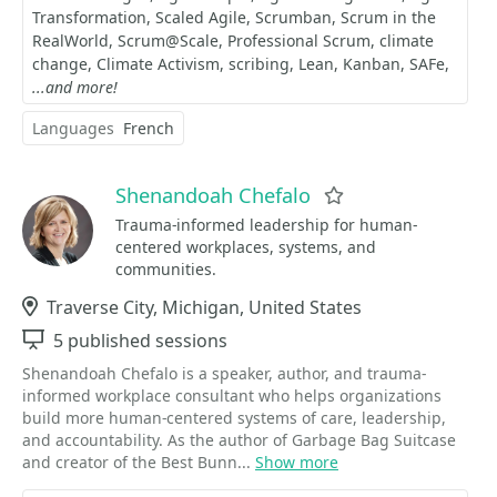
Transformation
Scaled Agile
Scrumban
Scrum in the
RealWorld
Scrum@Scale
Professional Scrum
climate
change
Climate Activism
scribing
Lean
Kanban
SAFe
...and more!
Languages
French
Shenandoah Chefalo
Favorite
Trauma-informed leadership for human-
centered workplaces, systems, and
communities.
Location
Traverse City, Michigan, United States
Sessions
5 published sessions
Shenandoah Chefalo is a speaker, author, and trauma-
informed workplace consultant who helps organizations
build more human-centered systems of care, leadership,
and accountability. As the author of Garbage Bag Suitcase
and creator of the Best Bunn...
Show more