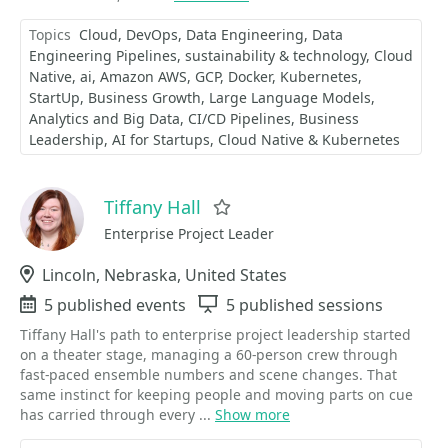
Topics
Cloud
DevOps
Data Engineering
Data
Engineering Pipelines
sustainability & technology
Cloud
Native
ai
Amazon AWS
GCP
Docker
Kubernetes
StartUp
Business Growth
Large Language Models
Analytics and Big Data
CI/CD Pipelines
Business
Leadership
AI for Startups
Cloud Native & Kubernetes
Tiffany Hall
Favorite
Enterprise Project Leader
Location
Lincoln, Nebraska, United States
Events
5 published events
Sessions
5 published sessions
Tiffany Hall's path to enterprise project leadership started
on a theater stage, managing a 60-person crew through
fast-paced ensemble numbers and scene changes. That
same instinct for keeping people and moving parts on cue
has carried through every ...
Show more