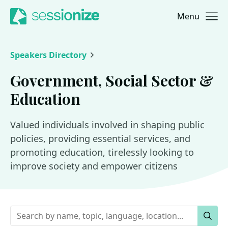
Menu
Jump to navigation
Jump to content
Speakers Directory
Government, Social Sector &
Education
Valued individuals involved in shaping public
policies, providing essential services, and
promoting education, tirelessly looking to
improve society and empower citizens
Keywords
Sear