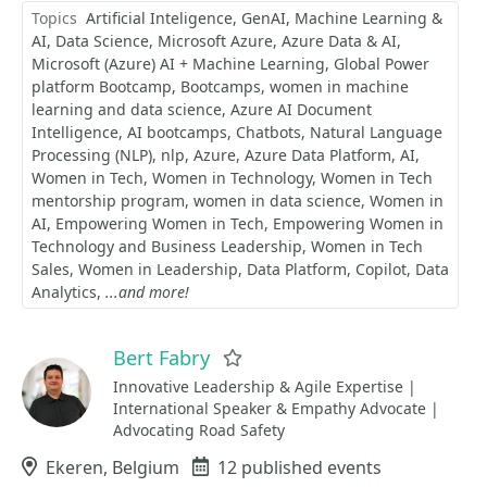
Topics
Artificial Inteligence
GenAI
Machine Learning &
AI
Data Science
Microsoft Azure
Azure Data & AI
Microsoft (Azure) AI + Machine Learning
Global Power
platform Bootcamp
Bootcamps
women in machine
learning and data science
Azure AI Document
Intelligence
AI bootcamps
Chatbots
Natural Language
Processing (NLP)
nlp
Azure
Azure Data Platform
AI
Women in Tech
Women in Technology
Women in Tech
mentorship program
women in data science
Women in
AI
Empowering Women in Tech
Empowering Women in
Technology and Business Leadership
Women in Tech
Sales
Women in Leadership
Data Platform
Copilot
Data
Analytics
...and more!
Bert Fabry
Favorite
Innovative Leadership & Agile Expertise |
International Speaker & Empathy Advocate |
Advocating Road Safety
Location
Ekeren, Belgium
Events
12 published events