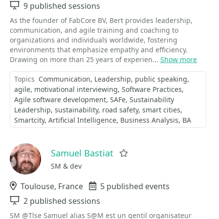
Sessions
9 published sessions
As the founder of FabCore BV, Bert provides leadership,
communication, and agile training and coaching to
organizations and individuals worldwide, fostering
environments that emphasize empathy and efficiency.
Drawing on more than 25 years of experien...
Show more
Topics
Communication
Leadership
public speaking
agile
motivational interviewing
Software Practices
Agile software development
SAFe
Sustainability
Leadership
sustainability
road safety
smart cities
Smartcity
Artificial Intelligence
Business Analysis
BA
Samuel Bastiat
Favorite
SM & dev
Location
Toulouse, France
Events
5 published events
Sessions
2 published sessions
SM @Tlse Samuel alias S@M est un gentil organisateur