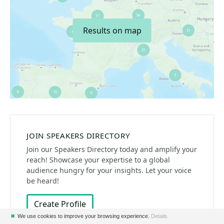
Results on map
JOIN SPEAKERS DIRECTORY
Join our Speakers Directory today and amplify your
reach! Showcase your expertise to a global
audience hungry for your insights. Let your voice
be heard!
Create Profile
✖
We use cookies to improve your browsing experience.
Details