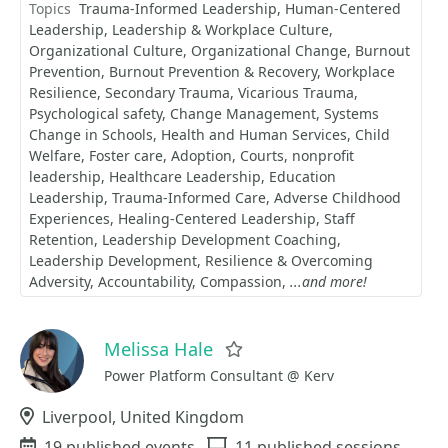
Topics
Trauma-Informed Leadership
Human-Centered
Leadership
Leadership & Workplace Culture
Organizational Culture
Organizational Change
Burnout
Prevention
Burnout Prevention & Recovery
Workplace
Resilience
Secondary Trauma
Vicarious Trauma
Psychological safety
Change Management
Systems
Change in Schools
Health and Human Services
Child
Welfare
Foster care
Adoption
Courts
nonprofit
leadership
Healthcare Leadership
Education
Leadership
Trauma-Informed Care
Adverse Childhood
Experiences
Healing-Centered Leadership
Staff
Retention
Leadership Development Coaching
Leadership Development
Resilience & Overcoming
Adversity
Accountability
Compassion
...and more!
Melissa Hale
Favorite
Power Platform Consultant @ Kerv
Location
Liverpool, United Kingdom
Events
19 published events
Sessions
11 published sessions