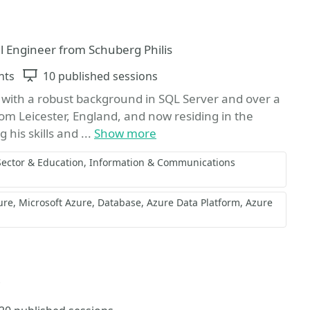
al Engineer from Schuberg Philis
nts
Sessions
10 published sessions
with a robust background in SQL Server and over a
from Leicester, England, and now residing in the
his skills and ...
Show more
Sector & Education
Information & Communications
ure
Microsoft Azure
Database
Azure Data Platform
Azure
avorite