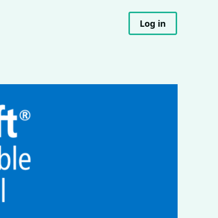
Log in