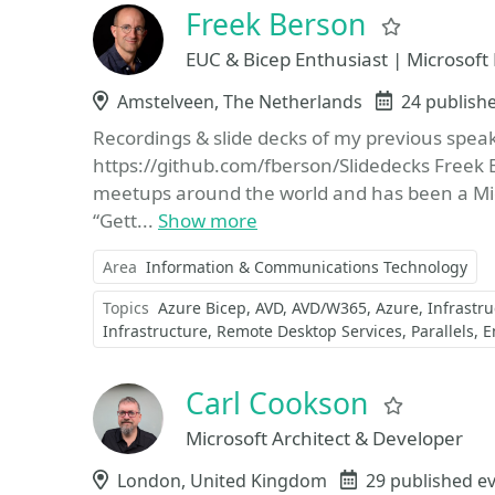
Freek Berson
Favorite
EUC & Bicep Enthusiast | Microsof
Location
Amstelveen, The Netherlands
Events
24 publish
Recordings & slide decks of my previous spe
https://github.com/fberson/Slidedecks Freek 
meetups around the world and has been a Mi
“Gett...
Show more
Area
Information & Communications Technology
Topics
Azure Bicep
AVD
AVD/W365
Azure
Infrastr
Infrastructure
Remote Desktop Services
Parallels
E
Carl Cookson
Favorite
Microsoft Architect & Developer
Location
London, United Kingdom
Events
29 published e