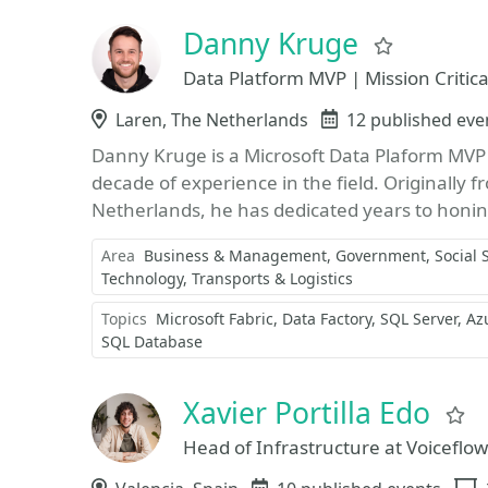
Danny Kruge
Favorite
Data Platform MVP | Mission Critic
Location
Laren, The Netherlands
Events
12 published eve
Danny Kruge is a Microsoft Data Plaform MVP 
decade of experience in the field. Originally 
Netherlands, he has dedicated years to honing 
Area
Business & Management
Government, Social 
Technology
Transports & Logistics
Topics
Microsoft Fabric
Data Factory
SQL Server
Az
SQL Database
Xavier Portilla Edo
F
Head of Infrastructure at Voiceflow