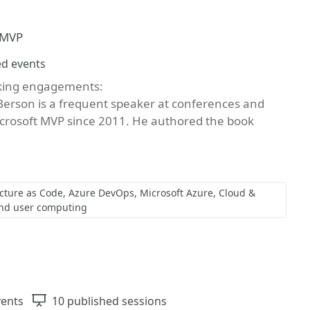
t MVP
ed events
aking engagements:
Berson is a frequent speaker at conferences and
crosoft MVP since 2011. He authored the book
ucture as Code
Azure DevOps
Microsoft Azure
Cloud &
nd user computing
vents
Sessions
10 published sessions