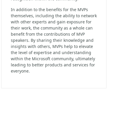
In addition to the benefits for the MVPs
themselves, including the ability to network
with other experts and gain exposure for
their work, the community as a whole can
benefit from the contributions of MVP
speakers. By sharing their knowledge and
insights with others, MVPs help to elevate
the level of expertise and understanding
within the Microsoft community, ultimately
leading to better products and services for
everyone.