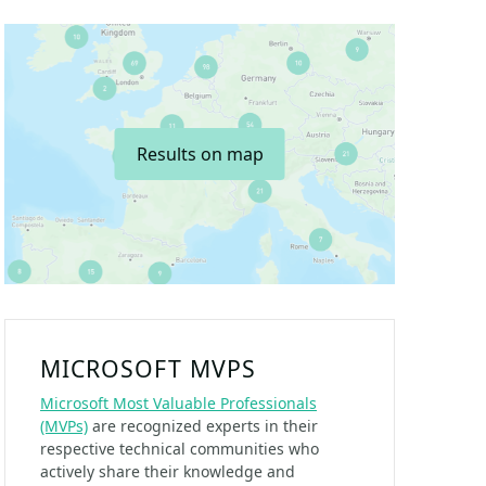
Results on map
MICROSOFT MVPS
Microsoft Most Valuable Professionals
(MVPs)
are recognized experts in their
respective technical communities who
actively share their knowledge and