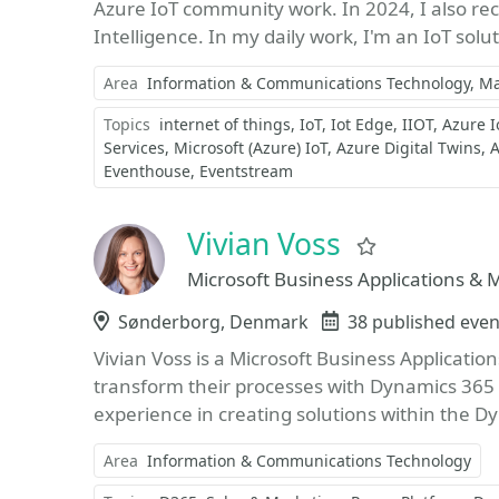
Azure IoT community work. In 2024, I also re
Intelligence. In my daily work, I'm an IoT solut
Area
Information & Communications Technology
Ma
Topics
internet of things
IoT
Iot Edge
IIOT
Azure I
Services
Microsoft (Azure) IoT
Azure Digital Twins
A
Eventhouse
Eventstream
Vivian Voss
Favorite
Microsoft Business Applications &
Location
Sønderborg, Denmark
Events
38 published even
Vivian Voss is a Microsoft Business Applicati
transform their processes with Dynamics 365 
experience in creating solutions within the D
Area
Information & Communications Technology