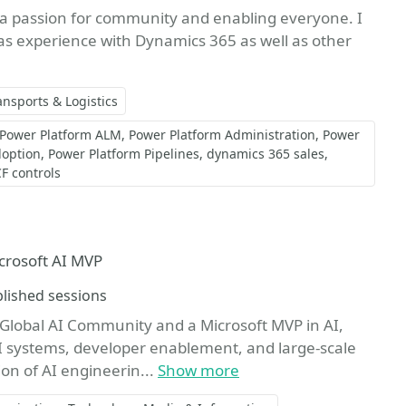
 a passion for community and enabling everyone. I
s experience with Dynamics 365 as well as other
ansports & Logistics
Power Platform ALM
Power Platform Administration
Power
doption
Power Platform Pipelines
dynamics 365 sales
F controls
ite
crosoft AI MVP
ions
lished sessions
lobal AI Community and a Microsoft MVP in AI,
AI systems, developer enablement, and large-scale
on of AI engineerin...
Show more