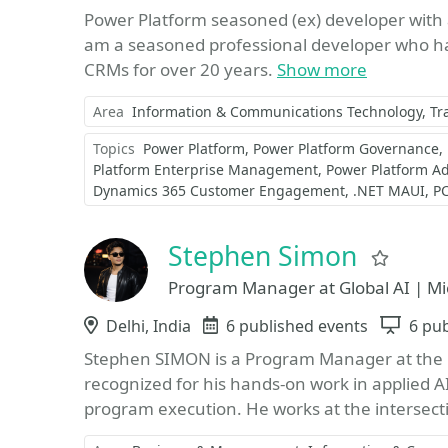
Power Platform seasoned (ex) developer with
am a seasoned professional developer who ha
CRMs for over 20 years.
Show more
Area
Information & Communications Technology
Tr
Topics
Power Platform
Power Platform Governance
Platform Enterprise Management
Power Platform A
Dynamics 365 Customer Engagement
.NET MAUI
PC
Stephen Simon
Favor
Program Manager at Global AI | Mi
Location
Delhi, India
Events
6 published events
Sess
6 pub
Stephen SIMON is a Program Manager at the G
recognized for his hands-on work in applied 
program execution. He works at the intersecti