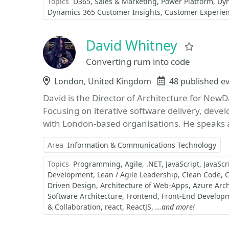
Topics
D365
Sales & Marketing
Power Platform
Dy
Dynamics 365 Customer Insights
Customer Experie
David Whitney
Favori
Converting rum into code
Location
London, United Kingdom
Events
48 published e
David is the Director of Architecture for NewD
Focusing on iterative software delivery, deve
with London-based organisations. He speaks a
Area
Information & Communications Technology
Topics
Programming
Agile
.NET
JavaScript
JavaScr
Development
Lean / Agile Leadership
Clean Code
C
Driven Design
Architecture of Web-Apps
Azure Arch
Software Architecture
Frontend
Front-End Develop
& Collaboration
react
ReactJS
...and more!