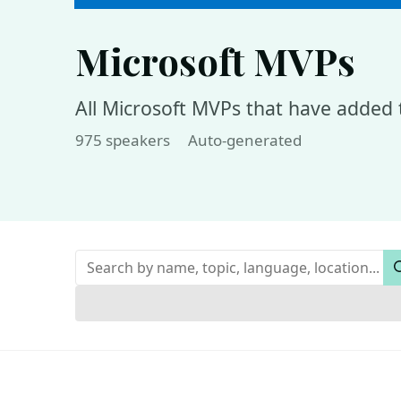
Microsoft MVPs
All Microsoft MVPs that have added t
975 speakers
Auto-generated
Keywords