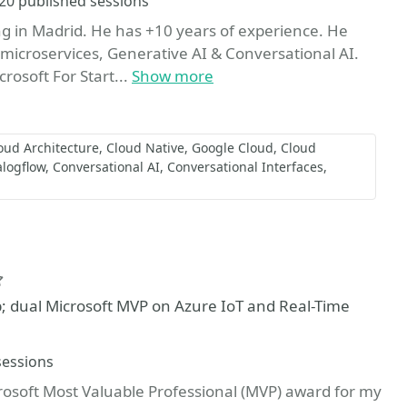
Sessions
20 published sessions
ing in Madrid. He has +10 years of experience. He
icroservices, Generative AI & Conversational AI.
rosoft For Start...
Show more
oud Architecture
Cloud Native
Google Cloud
Cloud
alogflow
Conversational AI
Conversational Interfaces
Favorite
p; dual Microsoft MVP on Azure IoT and Real-Time
sessions
rosoft Most Valuable Professional (MVP) award for my