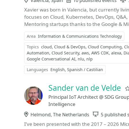
Location
Valencia, Spain
Events
10 published events
Xavier was born in Valencia, but currently liv
focuses on Cloud, Kubernetes, DevOps, Q&A, m
Mentoring startups thanks to the Google & Mic
Area
Information & Communications Technology
Topics
cloud
Cloud & DevOps
Cloud Computing
Cl
Automation
Cloud Security
aws
AWS CDK
alexa
Di
Google Conversational AI
nlu
nlp
Languages
English
Spanish / Castilian
Sander van de Velde
Principal IoT Architect @ SDG Grou
Intelligence
Location
Helmond, The Netherlands
Sessions
5 published 
I’ve been presented with the 2017 – 2026 Mic