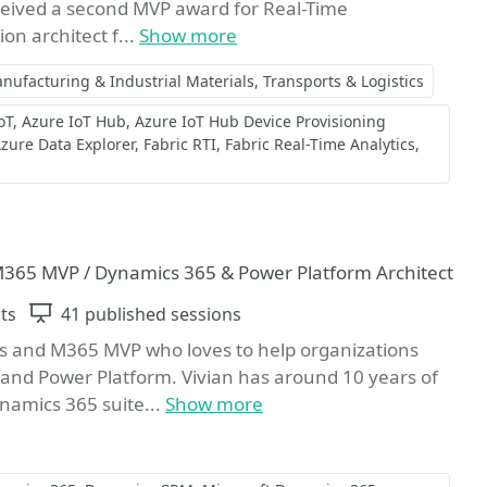
ceived a second MVP award for Real-Time
ion architect f...
Show more
nufacturing & Industrial Materials
Transports & Logistics
oT
Azure IoT Hub
Azure IoT Hub Device Provisioning
zure Data Explorer
Fabric RTI
Fabric Real-Time Analytics
 M365 MVP / Dynamics 365 & Power Platform Architect
ts
Sessions
41 published sessions
ons and M365 MVP who loves to help organizations
and Power Platform. Vivian has around 10 years of
ynamics 365 suite...
Show more