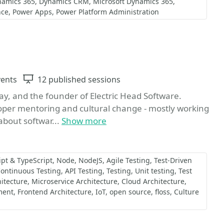
namics 365
Dynamics CRM
Microsoft Dynamics 365
nce
Power Apps
Power Platform Administration
te
vents
Sessions
12 published sessions
ay, and the founder of Electric Head Software.
loper mentoring and cultural change - mostly working
bout softwar...
Show more
ipt & TypeScript
Node
NodeJS
Agile Testing
Test-Driven
ontinuous Testing
API Testing
Testing
Unit testing
Test
itecture
Microservice Architecture
Cloud Architecture
ment
Frontend Architecture
IoT
open source
floss
Culture