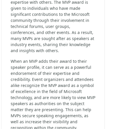
expertise with others. The MVP award is
given to individuals who have made
significant contributions to the Microsoft
community through their involvement in
technical forums, user groups,
conferences, and other events. As a result,
many MVPs are sought after as speakers at
industry events, sharing their knowledge
and insights with others.
When an MVP adds their award to their
speaker profile, it can serve as a powerful
endorsement of their expertise and
credibility. Event organizers and attendees
alike recognize the MVP award as a symbol
of excellence in the field of Microsoft
technology, and are more likely to view MVP
speakers as authorities on the subject
matter they are presenting. This can help
MVPs secure speaking engagements, as
well as increase their visibility and
recognition within the community.