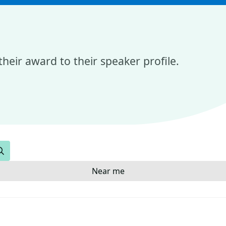
heir award to their speaker profile.
Search
Near me