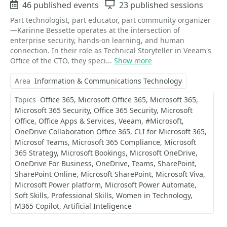
Events
46 published events
Sessions
23 published sessions
Part technologist, part educator, part community organizer
—Karinne Bessette operates at the intersection of
enterprise security, hands-on learning, and human
connection. In their role as Technical Storyteller in Veeam's
Office of the CTO, they speci...
Show more
Area
Information & Communications Technology
Topics
Office 365
Microsoft Office 365
Microsoft 365
Microsoft 365 Security
Office 365 Security
Microsoft
Office
Office Apps & Services
Veeam
#Microsoft
OneDrive Collaboration Office 365
CLI for Microsoft 365
Microsof Teams
Microsoft 365 Compliance
Microsoft
365 Strategy
Microsoft Bookings
Microsoft OneDrive
OneDrive For Business
OneDrive
Teams
SharePoint
SharePoint Online
Microsoft SharePoint
Microsoft Viva
Microsoft Power platform
Microsoft Power Automate
Soft Skills
Professional Skills
Women in Technology
M365 Copilot
Artificial Inteligence