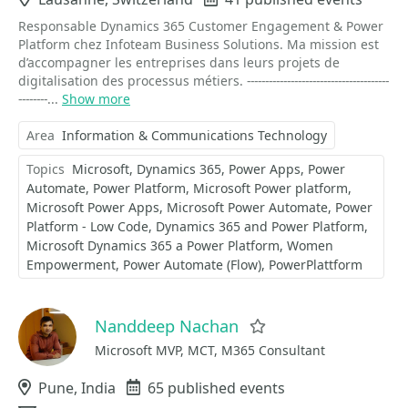
Responsable Dynamics 365 Customer Engagement & Power
Platform chez Infoteam Business Solutions. Ma mission est
d’accompagner les entreprises dans leurs projets de
digitalisation des processus métiers. ---------------------------------------
--------...
Show more
Area
Information & Communications Technology
Topics
Microsoft
Dynamics 365
Power Apps
Power
Automate
Power Platform
Microsoft Power platform
Microsoft Power Apps
Microsoft Power Automate
Power
Platform - Low Code
Dynamics 365 and Power Platform
Microsoft Dynamics 365 a Power Platform
Women
Empowerment
Power Automate (Flow)
PowerPlattform
Nanddeep Nachan
Favorite
Microsoft MVP, MCT, M365 Consultant
Location
Pune, India
Events
65 published events