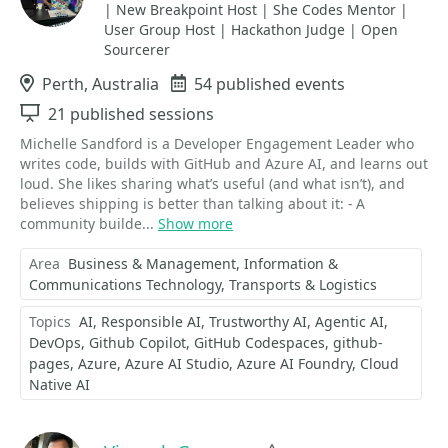
| New Breakpoint Host | She Codes Mentor |
User Group Host | Hackathon Judge | Open
Sourcerer
Location
Perth, Australia
Events
54 published events
Sessions
21 published sessions
Michelle Sandford is a Developer Engagement Leader who
writes code, builds with GitHub and Azure AI, and learns out
loud. She likes sharing what’s useful (and what isn’t), and
believes shipping is better than talking about it: - A
community builde...
Show more
Area
Business & Management
Information &
Communications Technology
Transports & Logistics
Topics
AI
Responsible AI
Trustworthy AI
Agentic AI
DevOps
Github Copilot
GitHub Codespaces
github-
pages
Azure
Azure AI Studio
Azure AI Foundry
Cloud
Native AI