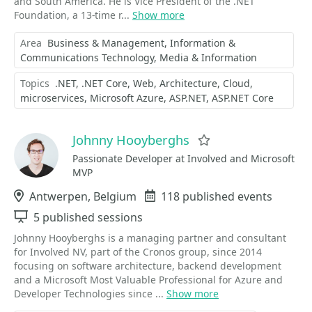
and South America. He is Vice President of the .NET
Foundation, a 13-time r...
Show more
Area
Business & Management
Information &
Communications Technology
Media & Information
Topics
.NET
.NET Core
Web
Architecture
Cloud
microservices
Microsoft Azure
ASP.NET
ASP.NET Core
Johnny Hooyberghs
Favorite
Passionate Developer at Involved and Microsoft
MVP
Location
Antwerpen, Belgium
Events
118 published events
Sessions
5 published sessions
Johnny Hooyberghs is a managing partner and consultant
for Involved NV, part of the Cronos group, since 2014
focusing on software architecture, backend development
and a Microsoft Most Valuable Professional for Azure and
Developer Technologies since ...
Show more