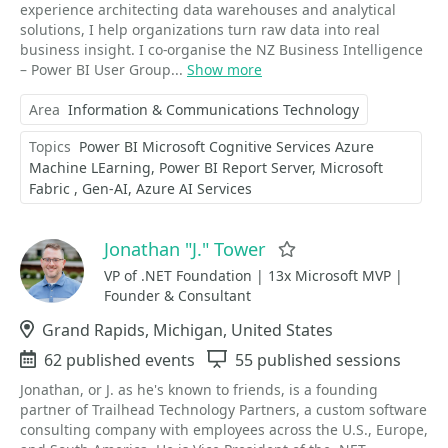
experience architecting data warehouses and analytical
solutions, I help organizations turn raw data into real
business insight. I co-organise the NZ Business Intelligence
– Power BI User Group...
Show more
Area
Information & Communications Technology
Topics
Power BI Microsoft Cognitive Services Azure
Machine LEarning
Power BI Report Server
Microsoft
Fabric
Gen-AI
Azure AI Services
Jonathan "J." Tower
Favorite
VP of .NET Foundation | 13x Microsoft MVP |
Founder & Consultant
Location
Grand Rapids, Michigan, United States
Events
62 published events
Sessions
55 published sessions
Jonathan, or J. as he's known to friends, is a founding
partner of Trailhead Technology Partners, a custom software
consulting company with employees across the U.S., Europe,