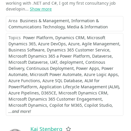
working with .NET and C#, I got my first consultancy job
developin...
Show more
Area
Business & Management
Information &
Communications Technology
Media & Information
Topics
Power Platform
Dynamics CRM
Microsoft
Dynamics 365
Azure DevOps
Azure
Agile Management
Business Software
Dynamics 365 Customer Service
Microsoft Dynamics 365 a Power Platform
Dataverse
Microsoft Dataverse
UAT
deployment
Continous
Delivery
Continuous Deployment
Power Apps
Power
Automate
Microsoft Power Automate
Azure Logic Apps
Azure Functions
Azure SQL Database
ALM for
PowerPlatform
Application Lifecycle Management (ALM)
Azure Pipelines
D365CE
Microsoft Dynamics CRM
Microsoft Dynamics 365 Customer Engagement
Microsoft Dynamics
Copilot for M365
Copilot Studio
...and more!
Kai Stenberg
Favorite