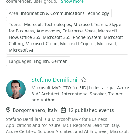
conferences, user group...
Show more
Area
Information & Communications Technology
Topics
Microsoft Technologies
Microsoft Teams
Skype
for Business
Audiocodes
Enterprise Voice
Microsoft
Flow
Office 365
Microsoft 365
Phone System
Microsoft
Calling
Microsoft Cloud
Microsoft Copilot
Microsoft
Microsoft AI
Languages
English
German
Stefano Demiliani
Favorite
Microsoft MVP. CTO for EID|Lodestar spa. Azure
& AI Architect. International Speaker, Trainer
and Author.
Location
Borgomanero, Italy
Events
12 published events
Stefano Demiliani is a Microsoft MVP for Business
Applications and for Azure, MCT Regional Lead for Italy,
Azure Certified Solution Architect and AI Engineer, Microsoft