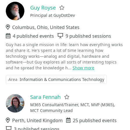
Guy Royse
Favorite
Principal at GuyDotDev
Location
Columbus, Ohio, United States
Events
4 published events
Sessions
9 published sessions
Guy has a single mission in life: learn how everything works
and share it. He's spent a lot of time learning how
technology works—analog and digital, hardware and
software—but Guy explores all sorts of interesting topics
and he spread the knowledge h...
Show more
Area
Information & Communications Technology
Sara Fennah
Favorite
M365 Consultant/Trainer, MCT, MVP (M365),
MCT Community Lead
Location
Perth, United Kingdom
Events
25 published events
Sessions
3 published sessions