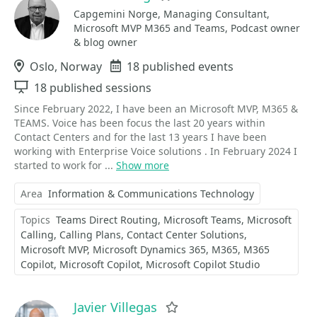
Capgemini Norge, Managing Consultant,
Microsoft MVP M365 and Teams, Podcast owner
& blog owner
Location
Oslo, Norway
Events
18 published events
Sessions
18 published sessions
Since February 2022, I have been an Microsoft MVP, M365 &
TEAMS. Voice has been focus the last 20 years within
Contact Centers and for the last 13 years I have been
working with Enterprise Voice solutions . In February 2024 I
started to work for ...
Show more
Area
Information & Communications Technology
Topics
Teams Direct Routing
Microsoft Teams
Microsoft
Calling
Calling Plans
Contact Center Solutions
Microsoft MVP
Microsoft Dynamics 365
M365
M365
Copilot
Microsoft Copilot
Microsoft Copilot Studio
Javier Villegas
Favorite