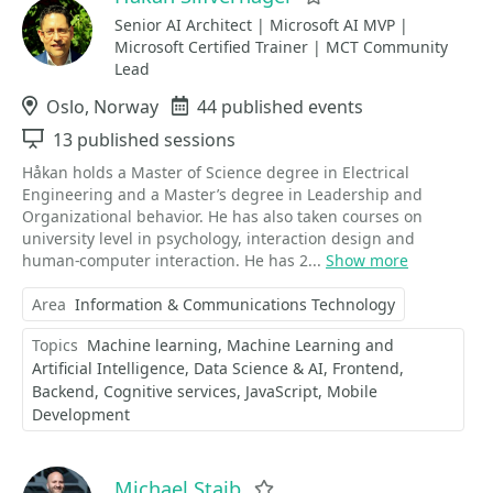
Senior AI Architect | Microsoft AI MVP |
Microsoft Certified Trainer | MCT Community
Lead
Location
Oslo, Norway
Events
44 published events
Sessions
13 published sessions
Håkan holds a Master of Science degree in Electrical
Engineering and a Master’s degree in Leadership and
Organizational behavior. He has also taken courses on
university level in psychology, interaction design and
human-computer interaction. He has 2...
Show more
Area
Information & Communications Technology
Topics
Machine learning
Machine Learning and
Artificial Intelligence
Data Science & AI
Frontend
Backend
Cognitive services
JavaScript
Mobile
Development
Michael Staib
Favorite