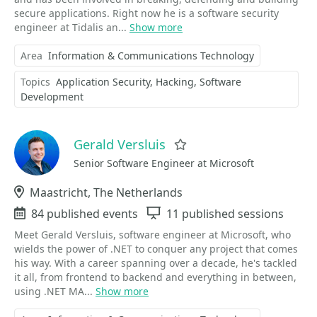
secure applications. Right now he is a software security
engineer at Tidalis an...
Show more
Area
Information & Communications Technology
Topics
Application Security
Hacking
Software
Development
Gerald Versluis
Favorite
Senior Software Engineer at Microsoft
Location
Maastricht, The Netherlands
Events
84 published events
Sessions
11 published sessions
Meet Gerald Versluis, software engineer at Microsoft, who
wields the power of .NET to conquer any project that comes
his way. With a career spanning over a decade, he's tackled
it all, from frontend to backend and everything in between,
using .NET MA...
Show more