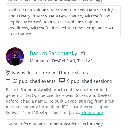
Topics
Microsoft 365
Microsoft Purview
Data Security
and Privacy in M365
Data Governance
Microsoft 365
Copilot
Microsoft Teams
Microsoft 365 Copilot
Readiness
Microsoft SharePoint
M365 Compliance
AI
Governance
Baruch Sadogursky
Favorite
Member of DevRel Staff, Tessl AI
Location
Nashville, Tennessee, United States
Events
63 published events
Sessions
9 published sessions
Baruch Sadogursky (@jbaruch) did Java before it had
generics, DevOps before there was Docker, and DevRel
before it had a name. He built DevRel at JFrog from a ten-
person company through an IPO, co-authored "Liquid
Software" and "DevOps Tools for Java...
Show more
Area
Information & Communications Technology