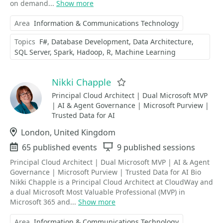
on demand...
Show more
Area
Information & Communications Technology
Topics
F#
Database Development
Data Architecture
SQL Server
Spark
Hadoop
R
Machine Learning
Nikki Chapple
Favorite
Principal Cloud Architect | Dual Microsoft MVP
| AI & Agent Governance | Microsoft Purview |
Trusted Data for AI
Location
London, United Kingdom
Events
65 published events
Sessions
9 published sessions
Principal Cloud Architect | Dual Microsoft MVP | AI & Agent
Governance | Microsoft Purview | Trusted Data for AI Bio
Nikki Chapple is a Principal Cloud Architect at CloudWay and
a dual Microsoft Most Valuable Professional (MVP) in
Microsoft 365 and...
Show more
Area
Information & Communications Technology