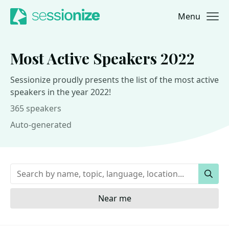
Menu
Jump to navigation
Jump to content
Most Active Speakers 2022
Sessionize proudly presents the list of the most active
speakers in the year 2022!
365 speakers
Auto-generated
Keywords
Sear
Near me