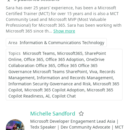
Sara has over 25 years’ experience, has been a Microsoft
Certified Trainer (MCT) for over 15 years and is also a MCT
Community Lead and Microsoft MVP (Most Valuable
Professional) for Microsoft 365. Sara has been working with
Microsoft 365 since th...
Show more
Area
Information & Communications Technology
Topics
Microsoft Teams
Microsoft365
SharePoint
Online
Office 365
Office 365 Adoption
OneDrive
Collaboration Office 365
Office 365 Office 365
Governance Microsoft Teams SharePoint
Viva
Records
Management
Information and Records Management
Information Security Governance and Risk
Microsoft 365
Copilot
Microsoft 365 Copilot Adoption
Microsoft 365
Copilot Readiness
AI
Copilot Chat
Michelle Sandford
Favorite
Microsoft Developer Engagement Lead Asia |
Tedx Speaker | Dev Community Advocate | MCT