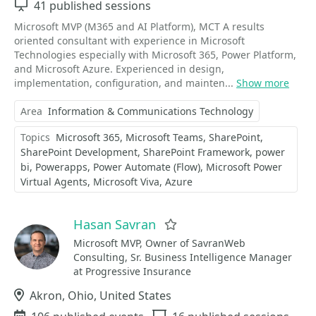
Sessions
41 published sessions
Microsoft MVP (M365 and AI Platform), MCT A results
oriented consultant with experience in Microsoft
Technologies especially with Microsoft 365, Power Platform,
and Microsoft Azure. Experienced in design,
implementation, configuration, and mainten...
Show more
Area
Information & Communications Technology
Topics
Microsoft 365
Microsoft Teams
SharePoint
SharePoint Development
SharePoint Framework
power
bi
Powerapps
Power Automate (Flow)
Microsoft Power
Virtual Agents
Microsoft Viva
Azure
Hasan Savran
Favorite
Microsoft MVP, Owner of SavranWeb
Consulting, Sr. Business Intelligence Manager
at Progressive Insurance
Location
Akron, Ohio, United States