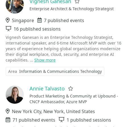
Vignesh Ganesan
Favorite
Enterprise Architect & Technology Strategist
Location
Singapore
Events
7 published events
Sessions
16 published sessions
Vignesh Ganesan is an Enterprise Technology Strategist,
international speaker, and 6-time Microsoft MVP with over 16
years of experience helping global organizations modernize
their digital workplace, cloud, security, and enterprise AI
capabilities. ...
Show more
Area
Information & Communications Technology
Annie Talvasto
Favorite
Product Marketing & Community at Upbound -
CNCF Ambassador, Azure MVP
Location
New York City, New York, United States
Events
71 published events
Sessions
1 published sessions