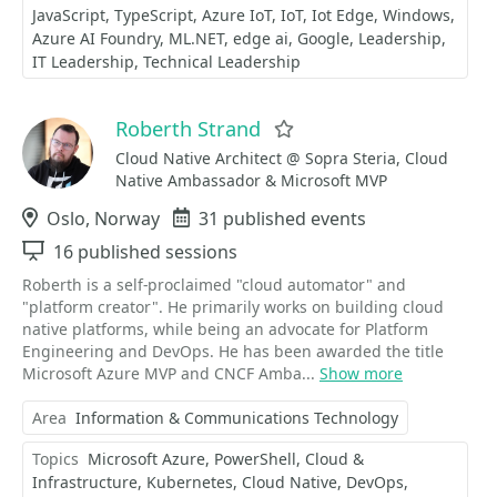
JavaScript
TypeScript
Azure IoT
IoT
Iot Edge
Windows
Azure AI Foundry
ML.NET
edge ai
Google
Leadership
IT Leadership
Technical Leadership
Roberth Strand
Favorite
Cloud Native Architect @ Sopra Steria, Cloud
Native Ambassador & Microsoft MVP
Location
Oslo, Norway
Events
31 published events
Sessions
16 published sessions
Roberth is a self-proclaimed "cloud automator" and
"platform creator". He primarily works on building cloud
native platforms, while being an advocate for Platform
Engineering and DevOps. He has been awarded the title
Microsoft Azure MVP and CNCF Amba...
Show more
Area
Information & Communications Technology
Topics
Microsoft Azure
PowerShell
Cloud &
Infrastructure
Kubernetes
Cloud Native
DevOps