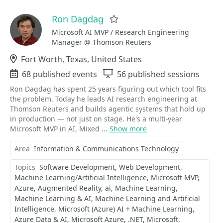
Ron Dagdag
Favorite
Microsoft AI MVP / Research Engineering
Manager @ Thomson Reuters
Location
Fort Worth, Texas, United States
Events
68 published events
Sessions
56 published sessions
Ron Dagdag has spent 25 years figuring out which tool fits
the problem. Today he leads AI research engineering at
Thomson Reuters and builds agentic systems that hold up
in production — not just on stage. He's a multi-year
Microsoft MVP in AI, Mixed ...
Show more
Area
Information & Communications Technology
Topics
Software Development
Web Development
Machine Learning/Artificial Intelligence
Microsoft MVP
Azure
Augmented Reality
ai
Machine Learning
Machine Learning & AI
Machine Learning and Artificial
Intelligence
Microsoft (Azure) AI + Machine Learning
Azure Data & AI
Microsoft Azure
.NET
Microsoft