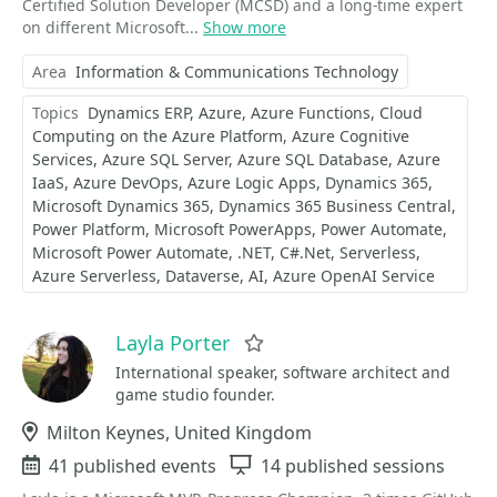
Certified Solution Developer (MCSD) and a long-time expert
on different Microsoft...
Show more
Area
Information & Communications Technology
Topics
Dynamics ERP
Azure
Azure Functions
Cloud
Computing on the Azure Platform
Azure Cognitive
Services
Azure SQL Server
Azure SQL Database
Azure
IaaS
Azure DevOps
Azure Logic Apps
Dynamics 365
Microsoft Dynamics 365
Dynamics 365 Business Central
Power Platform
Microsoft PowerApps
Power Automate
Microsoft Power Automate
.NET
C#.Net
Serverless
Azure Serverless
Dataverse
AI
Azure OpenAI Service
Layla Porter
Favorite
International speaker, software architect and
game studio founder.
Location
Milton Keynes, United Kingdom
Events
41 published events
Sessions
14 published sessions