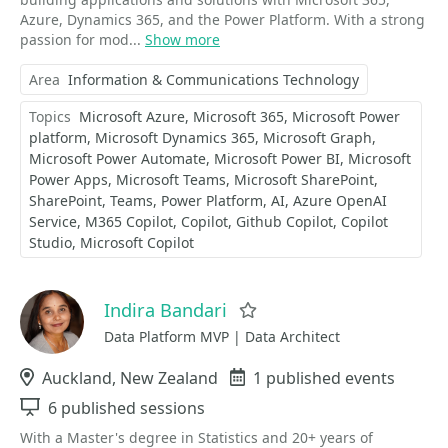
Azure, Dynamics 365, and the Power Platform. With a strong
passion for mod...
Show more
Area
Information & Communications Technology
Topics
Microsoft Azure
Microsoft 365
Microsoft Power
platform
Microsoft Dynamics 365
Microsoft Graph
Microsoft Power Automate
Microsoft Power BI
Microsoft
Power Apps
Microsoft Teams
Microsoft SharePoint
SharePoint
Teams
Power Platform
AI
Azure OpenAI
Service
M365 Copilot
Copilot
Github Copilot
Copilot
Studio
Microsoft Copilot
Indira Bandari
Favorite
Data Platform MVP | Data Architect
Location
Auckland, New Zealand
Events
1 published events
Sessions
6 published sessions
With a Master's degree in Statistics and 20+ years of