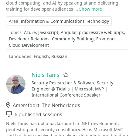
cloud computing, and AI by speaking at and delivering
training for developer audiences ...
Show more
Area
Information & Communications Technology
Topics
Azure
JavaScript
Angular
progressive web apps
Developer Relations
Community Building
Frontend
Cloud Development
Languages
English
Russian
Niels Tanis
Favorite
Security Researcher & Software Security
Engineer @ Tidalis | Microsoft MVP |
International Conference Speaker
Location
Amersfoort, The Netherlands
Sessions
6 published sessions
Niels Tanis has got a background in .NET development,
pentesting and security consultancy. He is Microsoft MVP
and has been involved in breaking, defending and building