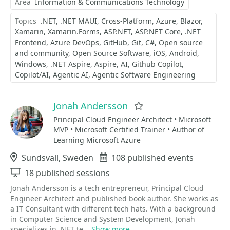
Area
Information & Communications Technology
Topics
.NET
.NET MAUI
Cross-Platform
Azure
Blazor
Xamarin
Xamarin.Forms
ASP.NET
ASP.NET Core
.NET
Frontend
Azure DevOps
GitHub
Git
C#
Open source
and community
Open Source Software
iOS
Android
Windows
.NET Aspire
Aspire
AI
Github Copilot
Copilot/AI
Agentic AI
Agentic Software Engineering
Jonah Andersson
Favorite
Principal Cloud Engineer Architect • Microsoft
MVP • Microsoft Certified Trainer • Author of
Learning Microsoft Azure
Location
Sundsvall, Sweden
Events
108 published events
Sessions
18 published sessions
Jonah Andersson is a tech entrepreneur, Principal Cloud
Engineer Architect and published book author. She works as
a IT Consultant with different tech hats. With a background
in Computer Science and System Development, Jonah
specializes in .NET te...
Show more