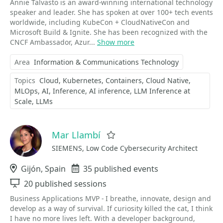
Annie Talvasto is an award-winning international technology
speaker and leader. She has spoken at over 100+ tech events
worldwide, including KubeCon + CloudNativeCon and
Microsoft Build & Ignite. She has been recognized with the
CNCF Ambassador, Azur...
Show more
Area
Information & Communications Technology
Topics
Cloud
Kubernetes
Containers
Cloud Native
MLOps
AI
Inference
AI inference
LLM Inference at
Scale
LLMs
Mar Llambí
Favorite
SIEMENS, Low Code Cybersecurity Architect
Location
Gijón, Spain
Events
35 published events
Sessions
20 published sessions
Business Applications MVP - I breathe, innovate, design and
develop as a way of survival. If curiosity killed the cat, I think
I have no more lives left. With a developer background,