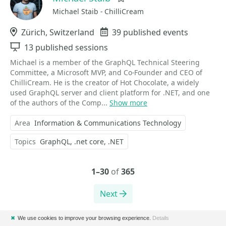
Michael Staib - ChilliCream
Location
Zürich, Switzerland
Events
39 published events
Sessions
13 published sessions
Michael is a member of the GraphQL Technical Steering
Committee, a Microsoft MVP, and Co-Founder and CEO of
ChilliCream. He is the creator of Hot Chocolate, a widely
used GraphQL server and client platform for .NET, and one
of the authors of the Comp...
Show more
Area
Information & Communications Technology
Topics
GraphQL
.net core
.NET
1–30
of
365
Next
✖
We use cookies to improve your browsing experience.
Details
Please note that Sessionize is not responsible for the accuracy or