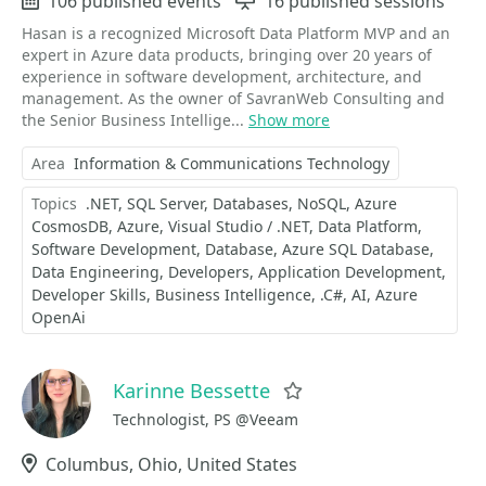
Events
106 published events
Sessions
16 published sessions
Hasan is a recognized Microsoft Data Platform MVP and an
expert in Azure data products, bringing over 20 years of
experience in software development, architecture, and
management. As the owner of SavranWeb Consulting and
the Senior Business Intellige...
Show more
Area
Information & Communications Technology
Topics
.NET
SQL Server
Databases
NoSQL
Azure
CosmosDB
Azure
Visual Studio / .NET
Data Platform
Software Development
Database
Azure SQL Database
Data Engineering
Developers
Application Development
Developer Skills
Business Intelligence
.C#
AI
Azure
OpenAi
Karinne Bessette
Favorite
Technologist, PS @Veeam
Location
Columbus, Ohio, United States