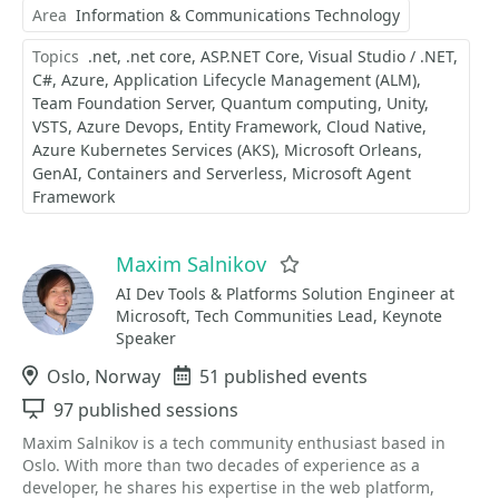
Area
Information & Communications Technology
Topics
.net
.net core
ASP.NET Core
Visual Studio / .NET
C#
Azure
Application Lifecycle Management (ALM)
Team Foundation Server
Quantum computing
Unity
VSTS
Azure Devops
Entity Framework
Cloud Native
Azure Kubernetes Services (AKS)
Microsoft Orleans
GenAI
Containers and Serverless
Microsoft Agent
Framework
Maxim Salnikov
Favorite
AI Dev Tools & Platforms Solution Engineer at
Microsoft, Tech Communities Lead, Keynote
Speaker
Location
Oslo, Norway
Events
51 published events
Sessions
97 published sessions
Maxim Salnikov is a tech community enthusiast based in
Oslo. With more than two decades of experience as a
developer, he shares his expertise in the web platform,