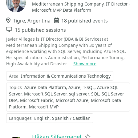
Mediterranean Shipping Company, IT Director -
Microsoft MVP Data Platform
Location
Tigre, Argentina
Events
18 published events
Sessions
15 published sessions
Javier Villegas is IT Director (DBA & BI Services) at
Mediterranean Shipping Company with 30 years of
experience working with SQL Server, Including Azure SQL.
His specialization is Administration, Performance Tuning,
High Availability and Disaster ...
Show more
Area
Information & Communications Technology
Topics
Azure Data Platform
Azure
T-SQL
Azure SQL
Server
Microsoft SQL Server
sql server
SQL
SQL Server
DBA
Microsoft Fabric
Microsoft Azure
Microsoft Data
Platform
Microsoft MVP
Languages
English
Spanish / Castilian
Håkan Silfvernagel
Favorite