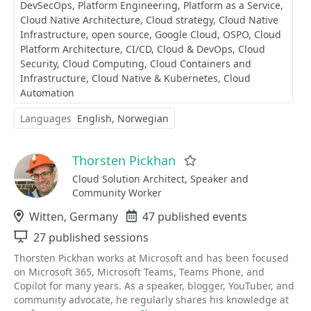
DevSecOps
Platform Engineering
Platform as a Service
Cloud Native Architecture
Cloud strategy
Cloud Native
Infrastructure
open source
Google Cloud
OSPO
Cloud
Platform Architecture
CI/CD
Cloud & DevOps
Cloud
Security
Cloud Computing
Cloud Containers and
Infrastructure
Cloud Native & Kubernetes
Cloud
Automation
Languages
English
Norwegian
Thorsten Pickhan
Favorite
Cloud Solution Architect, Speaker and
Community Worker
Location
Witten, Germany
Events
47 published events
Sessions
27 published sessions
Thorsten Pickhan works at Microsoft and has been focused
on Microsoft 365, Microsoft Teams, Teams Phone, and
Copilot for many years. As a speaker, blogger, YouTuber, and
community advocate, he regularly shares his knowledge at