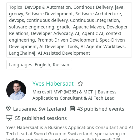
Topics
DevOps & Automation
Continous Delivery
java
groovy
Software Development
Software Architecture
devops
continuous delivery
Continuous Integration
software engineering
gradle
Apache Maven
Developer
Relations
Developer Advocacy
AI
Agentic AI
context
engineering
Prompt-Driven Development
Spec-Driven
Development
AI Developer Tools
AI Agentic Workflows
LangChain4j
AI Assisted Development
Languages
English
Russian
Yves Habersaat
Favorite
Microsoft MVP (M365) & MCT | Business
Applications Consultant & AI Tech Lead
Location
Lausanne, Switzerland
Events
43 published events
Sessions
55 published sessions
Yves Habersaat is a Business Applications Consultant and AI
Tech Lead at Sword Group in Switzerland, specializing in
building applications and solutions with Microsoft 365,