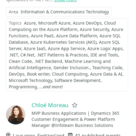
Area
Information & Communications Technology
Topics
Azure
Microsoft Azure
Azure DevOps
Cloud
Computing on the Azure Platform
Azure Security
Azure
Functions
Azure PaaS
Azure Data Platform
Azure SQL
Database
Azure Kubernetes Services (AKS)
Azure SQL
Server
Azure IaaS
Azure App Service
Azure Logic Apps
.NET
C#.Net
.NET Patterns & Practices
IDE and Tools
Clean Code
.NET Backend
Machine Learning and
Artificial Intelligence
Gender Inclusion.
Teaching Code
DevOps
Book writer
Cloud Computing
Azure Data & AI
Microsoft Technology
Software Development
Programming
...and more!
Chloé Moreau
Favorite
MVP Business Applications | Dynamics 365
Customer Engagement & Power Platform
Manager @Infoteam Business Solutions
Location
Lausanne, Switzerland
Events
41 published events