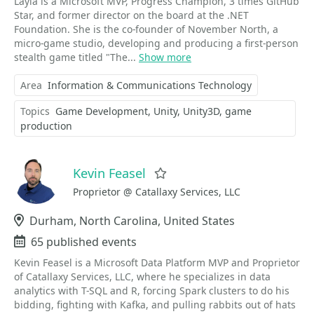
Layla is a Microsoft MVP, Progress Champion, 3 times GitHub
Star, and former director on the board at the .NET
Foundation. She is the co-founder of November North, a
micro-game studio, developing and producing a first-person
stealth game titled "The...
Show more
Area
Information & Communications Technology
Topics
Game Development
Unity
Unity3D
game
production
Kevin Feasel
Favorite
Proprietor @ Catallaxy Services, LLC
Location
Durham, North Carolina, United States
Events
65 published events
Kevin Feasel is a Microsoft Data Platform MVP and Proprietor
of Catallaxy Services, LLC, where he specializes in data
analytics with T-SQL and R, forcing Spark clusters to do his
bidding, fighting with Kafka, and pulling rabbits out of hats