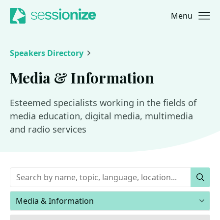
Menu
Jump to navigation
Jump to content
Speakers Directory
Media & Information
Esteemed specialists working in the fields of
media education, digital media, multimedia
and radio services
Keywords
Sear
Areas of expertise