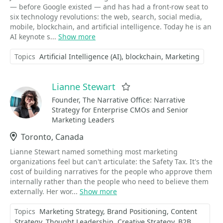
— before Google existed — and has had a front-row seat to
six technology revolutions: the web, search, social media,
mobile, blockchain, and artificial intelligence. Today he is an
AI keynote s...
Show more
Topics
Artificial Intelligence (AI)
blockchain
Marketing
Lianne Stewart
Favorite
Founder, The Narrative Office: Narrative
Strategy for Enterprise CMOs and Senior
Marketing Leaders
Location
Toronto, Canada
Lianne Stewart named something most marketing
organizations feel but can't articulate: the Safety Tax. It's the
cost of building narratives for the people who approve them
internally rather than the people who need to believe them
externally. Her wor...
Show more
Topics
Marketing Strategy
Brand Positioning
Content
Strategy
Thought Leadership
Creative Strategy
B2B