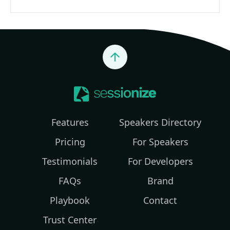
Jump to top
Features
Speakers Directory
Pricing
For Speakers
Testimonials
For Developers
FAQs
Brand
Playbook
Contact
Trust Center