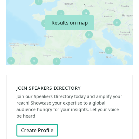
Results on map
JOIN SPEAKERS DIRECTORY
Join our Speakers Directory today and amplify your
reach! Showcase your expertise to a global
audience hungry for your insights. Let your voice
be heard!
Create Profile