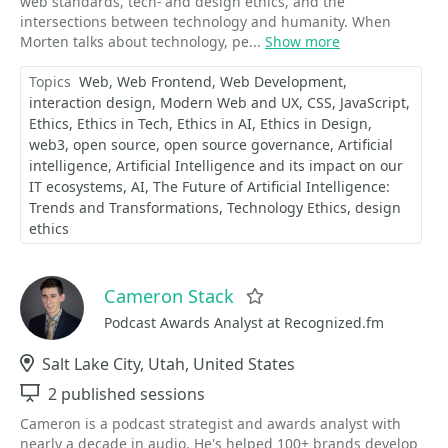
web standards, tech- and design ethics, and the
intersections between technology and humanity. When
Morten talks about technology, pe...
Show more
Topics
Web
Web Frontend
Web Development
interaction design
Modern Web and UX
CSS
JavaScript
Ethics
Ethics in Tech
Ethics in AI
Ethics in Design
web3
open source
open source governance
Artificial
intelligence
Artificial Intelligence and its impact on our
IT ecosystems
AI
The Future of Artificial Intelligence:
Trends and Transformations
Technology Ethics
design
ethics
Cameron Stack
Favorite
Podcast Awards Analyst at Recognized.fm
Location
Salt Lake City, Utah, United States
Sessions
2 published sessions
Cameron is a podcast strategist and awards analyst with
nearly a decade in audio. He's helped 100+ brands develop