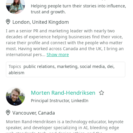
Helping people turn their stories into influence,
trust and growth.
Location
London, United Kingdom
I am a senior PR and marketing leader with nearly two
decades of experience helping businesses find their voice,
raise their profile and connect with the people who matter
most. Having worked across Canada and the UK, I bring an
international pers...
Show more
Topics
public relations
marketing
social media
dei
ableism
Morten Rand-Hendriksen
Favorite
Principal Instructor, LinkedIn
Location
Vancouver, Canada
Morten Rand-Hendriksen is a technology educator, keynote
speaker, and developer specializing in AI, bleeding edge