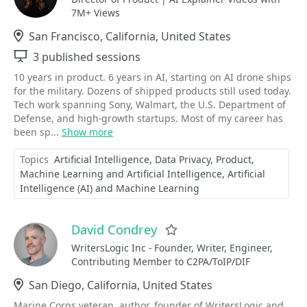
7M+ Views
Location
San Francisco, California, United States
Sessions
3 published sessions
10 years in product. 6 years in AI, starting on AI drone ships
for the military. Dozens of shipped products still used today.
Tech work spanning Sony, Walmart, the U.S. Department of
Defense, and high-growth startups. Most of my career has
been sp...
Show more
Topics
Artificial Intelligence
Data Privacy
Product
Machine Learning and Artificial Intelligence
Artificial
Intelligence (AI) and Machine Learning
David Condrey
Favorite
WritersLogic Inc - Founder, Writer, Engineer,
Contributing Member to C2PA/ToIP/DIF
Location
San Diego, California, United States
Marine Corps veteran, author, founder of WritersLogic and