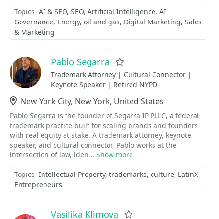
Topics
AI & SEO
SEO
Artificial Intelligence
AI
Governance
Energy
oil and gas
Digital Marketing
Sales
& Marketing
Pablo Segarra
Favorite
Trademark Attorney | Cultural Connector |
Keynote Speaker | Retired NYPD
Location
New York City, New York, United States
Pablo Segarra is the founder of Segarra IP PLLC, a federal
trademark practice built for scaling brands and founders
with real equity at stake. A trademark attorney, keynote
speaker, and cultural connector, Pablo works at the
intersection of law, iden...
Show more
Topics
Intellectual Property
trademarks
culture
LatinX
Entrepreneurs
Vasilika Klimova
Favorite