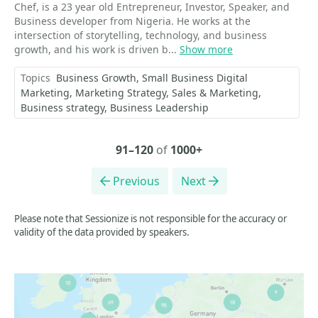
Chef, is a 23 year old Entrepreneur, Investor, Speaker, and
Business developer from Nigeria. He works at the
intersection of storytelling, technology, and business
growth, and his work is driven b...
Show more
Topics
Business Growth
Small Business Digital
Marketing
Marketing Strategy
Sales & Marketing
Business strategy
Business Leadership
91–120
of
1000+
Previous
Next
Please note that Sessionize is not responsible for the accuracy or
validity of the data provided by speakers.