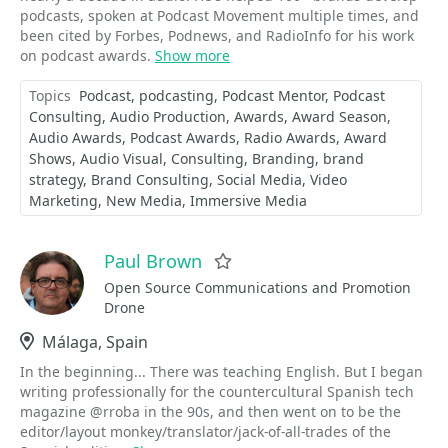
podcasts, spoken at Podcast Movement multiple times, and
been cited by Forbes, Podnews, and RadioInfo for his work
on podcast awards.
Show more
Topics
Podcast
podcasting
Podcast Mentor
Podcast
Consulting
Audio Production
Awards
Award Season
Audio Awards
Podcast Awards
Radio Awards
Award
Shows
Audio Visual
Consulting
Branding
brand
strategy
Brand Consulting
Social Media
Video
Marketing
New Media
Immersive Media
Paul Brown
Favorite
Open Source Communications and Promotion
Drone
Location
Málaga, Spain
In the beginning... There was teaching English. But I began
writing professionally for the countercultural Spanish tech
magazine @rroba in the 90s, and then went on to be the
editor/layout monkey/translator/jack-of-all-trades of the