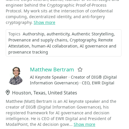
engineer behind the Cryptographic Proof-of-Process
Protocol. My work sits at the intersection of confidential
computing, decentralized identity, and anti-forgery
cryptography.
Show more
Topics
Authorship
authenticity
Authentic Storytelling
Provenance and supply chains
Cryptography
Remote
Attestation
human-AI collaboration
AI governance and
provenance tracking
Matthew Bertram
Favorite
AI Keynote Speaker · Creator of DIG® (Digital
Information Governance) · CEO, EWR Digital
Location
Houston, Texas, United States
Matthew (Matt) Bertram is an AI keynote speaker and the
creator of DIG® (Digital Information Governance), his
registered framework for AI governance and decision
intelligence. He is CEO of EWR Digital and President of
ModalPoint, the AI decision gove...
Show more