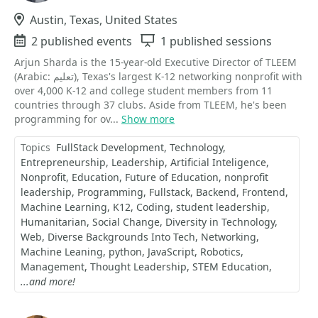
Location
Austin, Texas, United States
Events
2 published events
Sessions
1 published sessions
Arjun Sharda is the 15-year-old Executive Director of TLEEM
(Arabic: تعليم), Texas's largest K-12 networking nonprofit with
over 4,000 K-12 and college student members from 11
countries through 37 clubs. Aside from TLEEM, he's been
programming for ov...
Show more
Topics
FullStack Development
Technology
Entrepreneurship
Leadership
Artificial Inteligence
Nonprofit
Education
Future of Education
nonprofit
leadership
Programming
Fullstack
Backend
Frontend
Machine Learning
K12
Coding
student leadership
Humanitarian
Social Change
Diversity in Technology
Web
Diverse Backgrounds Into Tech
Networking
Machine Leaning
python
JavaScript
Robotics
Management
Thought Leadership
STEM Education
...and more!