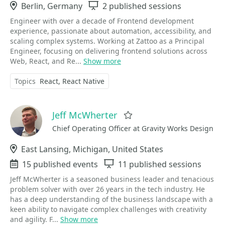
Location
Berlin, Germany
Sessions
2 published sessions
Engineer with over a decade of Frontend development
experience, passionate about automation, accessibility, and
scaling complex systems. Working at Zattoo as a Principal
Engineer, focusing on delivering frontend solutions across
Web, React, and Re...
Show more
Topics
React
React Native
Jeff McWherter
Favorite
Chief Operating Officer at Gravity Works Design
Location
East Lansing, Michigan, United States
Events
15 published events
Sessions
11 published sessions
Jeff McWherter is a seasoned business leader and tenacious
problem solver with over 26 years in the tech industry. He
has a deep understanding of the business landscape with a
keen ability to navigate complex challenges with creativity
and agility. F...
Show more