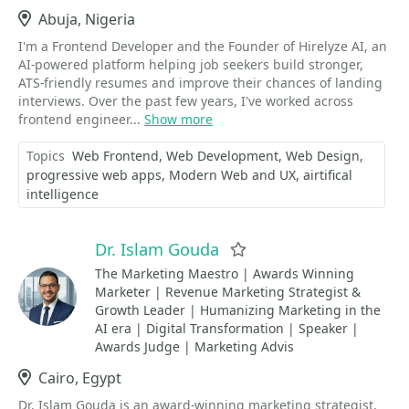
Location
Abuja, Nigeria
I'm a Frontend Developer and the Founder of Hirelyze AI, an
AI-powered platform helping job seekers build stronger,
ATS-friendly resumes and improve their chances of landing
interviews. Over the past few years, I've worked across
frontend engineer...
Show more
Topics
Web Frontend
Web Development
Web Design
progressive web apps
Modern Web and UX
airtifical
intelligence
Dr. Islam Gouda
Favorite
The Marketing Maestro | Awards Winning
Marketer | Revenue Marketing Strategist &
Growth Leader | Humanizing Marketing in the
AI era | Digital Transformation | Speaker |
Awards Judge | Marketing Advis
Location
Cairo, Egypt
Dr. Islam Gouda is an award-winning marketing strategist,