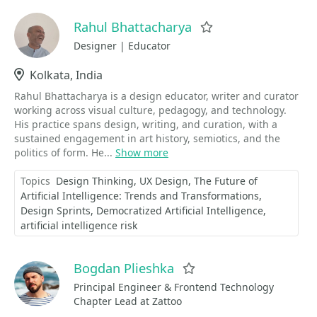
Rahul Bhattacharya
Favorite
Designer | Educator
Location
Kolkata, India
Rahul Bhattacharya is a design educator, writer and curator
working across visual culture, pedagogy, and technology.
His practice spans design, writing, and curation, with a
sustained engagement in art history, semiotics, and the
politics of form. He...
Show more
Topics
Design Thinking
UX Design
The Future of
Artificial Intelligence: Trends and Transformations
Design Sprints
Democratized Artificial Intelligence
artificial intelligence risk
Bogdan Plieshka
Favorite
Principal Engineer & Frontend Technology
Chapter Lead at Zattoo