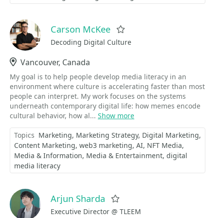
Carson McKee
Favorite
Decoding Digital Culture
Location
Vancouver, Canada
My goal is to help people develop media literacy in an
environment where culture is accelerating faster than most
people can interpret. My work focuses on the systems
underneath contemporary digital life: how memes encode
cultural behavior, how al...
Show more
Topics
Marketing
Marketing Strategy
Digital Marketing
Content Marketing
web3 marketing
AI
NFT Media
Media & Information
Media & Entertainment
digital
media literacy
Arjun Sharda
Favorite
Executive Director @ TLEEM