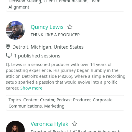
Decision Making
Client Communication
Team
Alignment
Quincy Lewis
Favorite
THINK LIKE A PRODUCER
Location
Detroit, Michigan, United States
Sessions
1 published sessions
Q. Lewis is a seasoned producer with over 14 years of
podcasting experience. His journey began humbly in the
attic on Detroit’s east side (48205), where a simple recording
setup sparked a passion that would evolve into a prolific
career.
Show more
Topics
Content Creator
Podcast Producer
Corporate
Communications
Marketing
Veronica Hylák
Favorite
Director of Product | AI Explainer Videos with