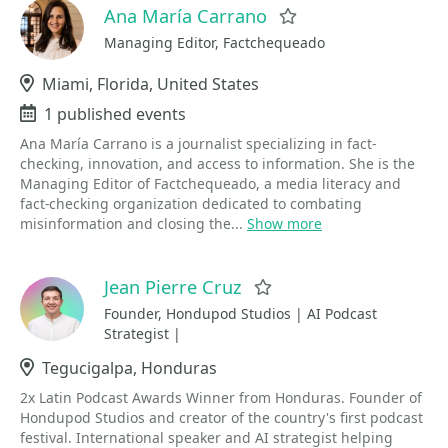
Ana María Carrano
Favorite
Managing Editor, Factchequeado
Location
Miami, Florida, United States
Events
1 published events
Ana María Carrano is a journalist specializing in fact-
checking, innovation, and access to information. She is the
Managing Editor of Factchequeado, a media literacy and
fact-checking organization dedicated to combating
misinformation and closing the...
Show more
Jean Pierre Cruz
Favorite
Founder, Hondupod Studios | AI Podcast
Strategist |
Location
Tegucigalpa, Honduras
2x Latin Podcast Awards Winner from Honduras. Founder of
Hondupod Studios and creator of the country's first podcast
festival. International speaker and AI strategist helping