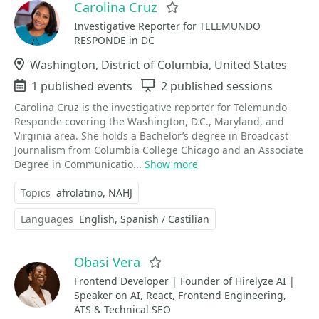
Carolina Cruz
Favorite
Investigative Reporter for TELEMUNDO
RESPONDE in DC
Location
Washington, District of Columbia, United States
Events
1 published events
Sessions
2 published sessions
Carolina Cruz is the investigative reporter for Telemundo
Responde covering the Washington, D.C., Maryland, and
Virginia area. She holds a Bachelor’s degree in Broadcast
Journalism from Columbia College Chicago and an Associate
Degree in Communicatio...
Show more
Topics
afrolatino
NAHJ
Languages
English
Spanish / Castilian
Obasi Vera
Favorite
Frontend Developer | Founder of Hirelyze AI |
Speaker on AI, React, Frontend Engineering,
ATS & Technical SEO