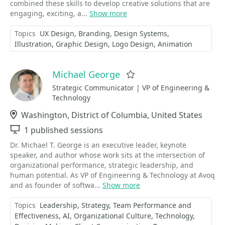
combined these skills to develop creative solutions that are
engaging, exciting, a...
Show more
Topics
UX Design
Branding
Design Systems
Illustration
Graphic Design
Logo Design
Animation
Michael George
Favorite
Strategic Communicator | VP of Engineering &
Technology
Location
Washington, District of Columbia, United States
Sessions
1 published sessions
Dr. Michael T. George is an executive leader, keynote
speaker, and author whose work sits at the intersection of
organizational performance, strategic leadership, and
human potential. As VP of Engineering & Technology at Avoq
and as founder of softwa...
Show more
Topics
Leadership
Strategy
Team Performance and
Effectiveness
AI
Organizational Culture
Technology