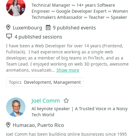
Technical Manager ∾ 14+ years Software
Engineer ∾ Google Developer Expert ∾ Women
Techmakers Ambassador ∾ Teacher ∾ Speaker
Location
Luxembourg
Events
9 published events
Sessions
4 published sessions
I have been a Web Developer for over 14 years (Frontend,
Fullstack). I had experience working as a single web
developer, as a member of big teams in FinTech, and as a
Team Lead. I enjoyed working on web 3D projects, awesome
animations, visualizati...
Show more
Topics
Development
Management
Joel Comm
Favorite
AI keynote speaker | A Trusted Voice in a Noisy
Tech World
Location
Humacao, Puerto Rico
Joel Comm has been building online businesses since 1995