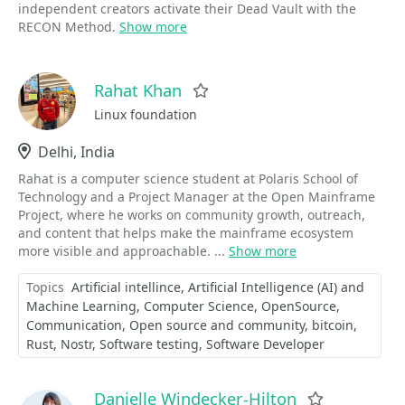
independent creators activate their Dead Vault with the
RECON Method.
Show more
Rahat Khan
Favorite
Linux foundation
Location
Delhi, India
Rahat is a computer science student at Polaris School of
Technology and a Project Manager at the Open Mainframe
Project, where he works on community growth, outreach,
and content that helps make the mainframe ecosystem
more visible and approachable. ...
Show more
Topics
Artificial intellince
Artificial Intelligence (AI) and
Machine Learning
Computer Science
OpenSource
Communication
Open source and community
bitcoin
Rust
Nostr
Software testing
Software Developer
Danielle Windecker-Hilton
Favorite