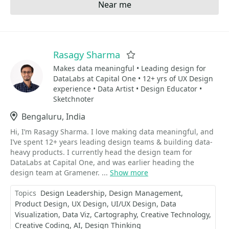
Near me
Rasagy Sharma
Favorite
Makes data meaningful • Leading design for
DataLabs at Capital One • 12+ yrs of UX Design
experience • Data Artist • Design Educator •
Sketchnoter
Location
Bengaluru, India
Hi, I’m Rasagy Sharma. I love making data meaningful, and
I’ve spent 12+ years leading design teams & building data-
heavy products. I currently head the design team for
DataLabs at Capital One, and was earlier heading the
design team at Gramener. ...
Show more
Topics
Design Leadership
Design Management
Product Design
UX Design
UI/UX Design
Data
Visualization
Data Viz
Cartography
Creative Technology
Creative Coding
AI
Design Thinking