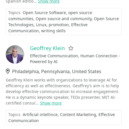
Spanish editio...
Show more
Topics
Open Source Software
open source
communities
Open source and community
Open Source
Technologies
Linux
promotion
Effective
Communication
writing skills
Geoffrey Klein
Favorite
Effective Communication, Human Connection -
Powered by AI
Location
Philadelphia, Pennsylvania, United States
Geoffrey Klein works with organizations to leverage AI for
efficiency as well as effectiveness. Geoffrey’s aim is to help
develop effective communication to increase engagement.
He is a dynamic keynote speaker, TEDx presenter, MIT AI-
certified consul...
Show more
Topics
Artificial intellince
Content Marketing
Effective
Communication