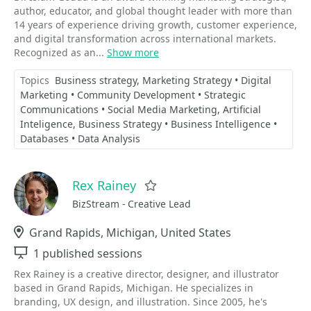
author, educator, and global thought leader with more than
14 years of experience driving growth, customer experience,
and digital transformation across international markets.
Recognized as an...
Show more
Topics
Business strategy
Marketing Strategy • Digital
Marketing • Community Development • Strategic
Communications • Social Media Marketing
Artificial
Inteligence
Business Strategy • Business Intelligence •
Databases • Data Analysis
Rex Rainey
Favorite
BizStream - Creative Lead
Location
Grand Rapids, Michigan, United States
Sessions
1 published sessions
Rex Rainey is a creative director, designer, and illustrator
based in Grand Rapids, Michigan. He specializes in
branding, UX design, and illustration. Since 2005, he's