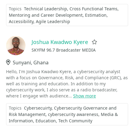
Topics
Technical Leadership
Cross Functional Teams
Mentoring and Career Development
Estimation
Accessibility
Agile Leadership
Joshua Kwadwo Kyere
Favorite
SKYFM 96.7 Broadcaster MEDIA
Location
Sunyani, Ghana
Hello, I'm Joshua Kwadwo Kyere, a cybersecurity analyst
with a focus on Governance, Risk, and Compliance (GRC), as
well as training and education. In addition to my
cybersecurity work, I also serve as a radio broadcaster,
where I engage with audience...
Show more
Topics
Cybersecuirty
Cybersecurity Governance and
Risk Management
cybersecurity awareness
Media &
Information
Education
Tech Community