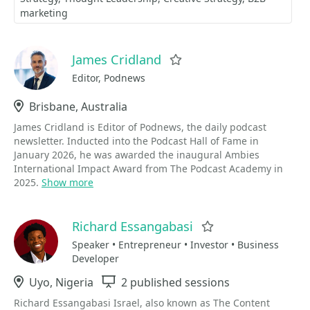
marketing
James Cridland
Favorite
Editor, Podnews
Location
Brisbane, Australia
James Cridland is Editor of Podnews, the daily podcast
newsletter. Inducted into the Podcast Hall of Fame in
January 2026, he was awarded the inaugural Ambies
International Impact Award from The Podcast Academy in
2025.
Show more
Richard Essangabasi
Favorite
Speaker • Entrepreneur • Investor • Business
Developer
Location
Uyo, Nigeria
Sessions
2 published sessions
Richard Essangabasi Israel, also known as The Content