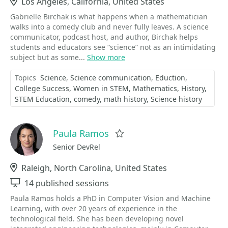
Location
Los Angeles, California, United States
Gabrielle Birchak is what happens when a mathematician
walks into a comedy club and never fully leaves. A science
communicator, podcast host, and author, Birchak helps
students and educators see “science” not as an intimidating
subject but as some...
Show more
Topics
Science
Science communication
Eduction
College Success
Women in STEM
Mathematics
History
STEM Education
comedy
math history
Science history
Paula Ramos
Favorite
Senior DevRel
Location
Raleigh, North Carolina, United States
Sessions
14 published sessions
Paula Ramos holds a PhD in Computer Vision and Machine
Learning, with over 20 years of experience in the
technological field. She has been developing novel