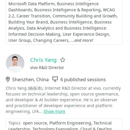
Microsoft Data Platform
Business Intelligence
Dashboards
Business Intelligence & Reporting
WCAG
2.2
Career Transition
Community Building and Growth
Building Your Brand
Business Intelligence
Business
Analysis
Data Analytics and Business Intelligence:
Informed Decision-Making
User Experience Design
User Group
Changing Careers
...and more!
Chris Yang
Favorite
vivo R&D Director
Location
Shenzhen, China
Sessions
6 published sessions
Chris Yang (杨振涛), Internet R&D Director at vivo, currently
focuses on technical leadership, open source governance,
and developer & AI builder experience. He is an observer
and practitioner of developer experience and platform
engineering. LFA...
Show more
Topics
open source
Platform Engineering
Technical
Leadership
Technology Evangelism
Cloud & DevOps