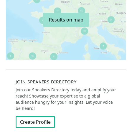
Results on map
JOIN SPEAKERS DIRECTORY
Join our Speakers Directory today and amplify your
reach! Showcase your expertise to a global
audience hungry for your insights. Let your voice
be heard!
Create Profile