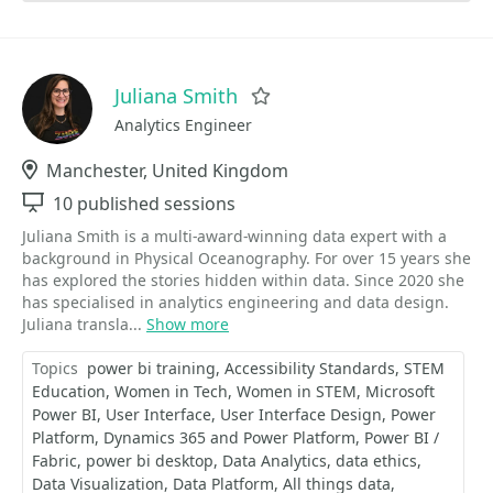
Juliana Smith
Favorite
Analytics Engineer
Location
Manchester, United Kingdom
Sessions
10 published sessions
Juliana Smith is a multi‑award‑winning data expert with a
background in Physical Oceanography. For over 15 years she
has explored the stories hidden within data. Since 2020 she
has specialised in analytics engineering and data design.
Juliana transla...
Show more
Topics
power bi training
Accessibility Standards
STEM
Education
Women in Tech
Women in STEM
Microsoft
Power BI
User Interface
User Interface Design
Power
Platform
Dynamics 365 and Power Platform
Power BI /
Fabric
power bi desktop
Data Analytics
data ethics
Data Visualization
Data Platform
All things data