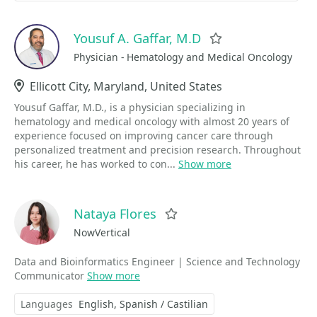
Yousuf A. Gaffar, M.D
Favorite
Physician - Hematology and Medical Oncology
Location
Ellicott City, Maryland, United States
Yousuf Gaffar, M.D., is a physician specializing in
hematology and medical oncology with almost 20 years of
experience focused on improving cancer care through
personalized treatment and precision research. Throughout
his career, he has worked to con...
Show more
Nataya Flores
Favorite
NowVertical
Data and Bioinformatics Engineer | Science and Technology
Communicator
Show more
Languages
English
Spanish / Castilian