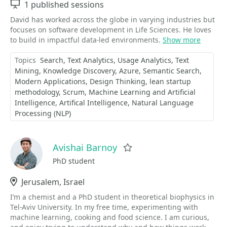
Sessions
1 published sessions
David has worked across the globe in varying industries but
focuses on software development in Life Sciences. He loves
to build in impactful data-led environments.
Show more
Topics
Search
Text Analytics
Usage Analytics
Text
Mining
Knowledge Discovery
Azure
Semantic Search
Modern Applications
Design Thinking
lean startup
methodology
Scrum
Machine Learning and Artificial
Intelligence
Artifical Intelligence
Natural Language
Processing (NLP)
Avishai Barnoy
Favorite
PhD student
Location
Jerusalem, Israel
I’m a chemist and a PhD student in theoretical biophysics in
Tel-Aviv University. In my free time, experimenting with
machine learning, cooking and food science. I am curious,