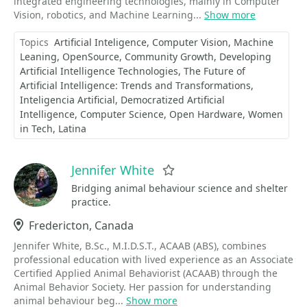
integrated engineering technologies, mainly in Computer
Vision, robotics, and Machine Learning...
Show more
Topics
Artificial Inteligence
Computer Vision
Machine
Leaning
OpenSource
Community Growth
Developing
Artificial Intelligence Technologies
The Future of
Artificial Intelligence: Trends and Transformations
Inteligencia Artificial
Democratized Artificial
Intelligence
Computer Science
Open Hardware
Women
in Tech
Latina
Jennifer White
Favorite
Bridging animal behaviour science and shelter
practice.
Location
Fredericton, Canada
Jennifer White, B.Sc., M.I.D.S.T., ACAAB (ABS), combines
professional education with lived experience as an Associate
Certified Applied Animal Behaviorist (ACAAB) through the
Animal Behavior Society. Her passion for understanding
animal behaviour beg...
Show more