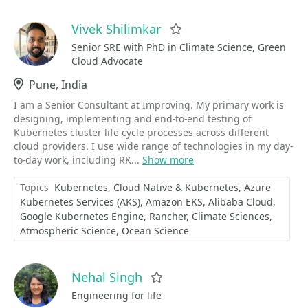
Vivek Shilimkar
Favorite
Senior SRE with PhD in Climate Science, Green
Cloud Advocate
Location
Pune, India
I am a Senior Consultant at Improving. My primary work is
designing, implementing and end-to-end testing of
Kubernetes cluster life-cycle processes across different
cloud providers. I use wide range of technologies in my day-
to-day work, including RK...
Show more
Topics
Kubernetes
Cloud Native & Kubernetes
Azure
Kubernetes Services (AKS)
Amazon EKS
Alibaba Cloud
Google Kubernetes Engine
Rancher
Climate Sciences
Atmospheric Science
Ocean Science
Nehal Singh
Favorite
Engineering for life