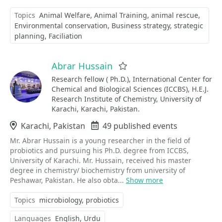
Topics
Animal Welfare
Animal Training
animal rescue
Environmental conservation
Business strategy
strategic
planning
Faciliation
Abrar Hussain
Favorite
Research fellow ( Ph.D.), International Center for
Chemical and Biological Sciences (ICCBS), H.E.J.
Research Institute of Chemistry, University of
Karachi, Karachi, Pakistan.
Location
Karachi, Pakistan
Events
49 published events
Mr. Abrar Hussain is a young researcher in the field of
probiotics and pursuing his Ph.D. degree from ICCBS,
University of Karachi. Mr. Hussain, received his master
degree in chemistry/ biochemistry from university of
Peshawar, Pakistan. He also obta...
Show more
Topics
microbiology
probiotics
Languages
English
Urdu