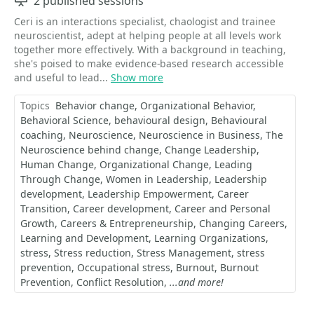
Sessions
2 published sessions
Ceri is an interactions specialist, chaologist and trainee
neuroscientist, adept at helping people at all levels work
together more effectively. With a background in teaching,
she's poised to make evidence-based research accessible
and useful to lead...
Show more
Topics
Behavior change
Organizational Behavior
Behavioral Science
behavioural design
Behavioural
coaching
Neuroscience
Neuroscience in Business
The
Neuroscience behind change
Change Leadership
Human Change
Organizational Change
Leading
Through Change
Women in Leadership
Leadership
development
Leadership Empowerment
Career
Transition
Career development
Career and Personal
Growth
Careers & Entrepreneurship
Changing Careers
Learning and Development
Learning Organizations
stress
Stress reduction
Stress Management
stress
prevention
Occupational stress
Burnout
Burnout
Prevention
Conflict Resolution
...and more!