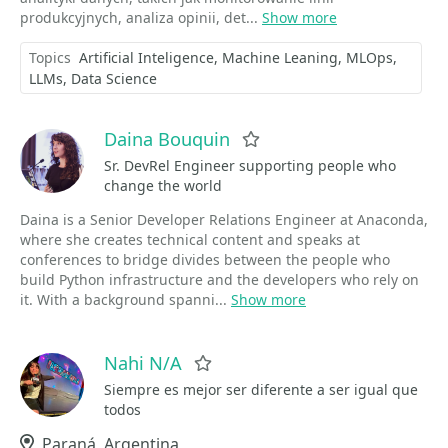
produkcyjnych, analiza opinii, det...
Show more
Topics
Artificial Inteligence
Machine Leaning
MLOps
LLMs
Data Science
Daina Bouquin
Favorite
Sr. DevRel Engineer supporting people who
change the world
Daina is a Senior Developer Relations Engineer at Anaconda,
where she creates technical content and speaks at
conferences to bridge divides between the people who
build Python infrastructure and the developers who rely on
it. With a background spanni...
Show more
Nahi N/A
Favorite
Siempre es mejor ser diferente a ser igual que
todos
Location
Paraná, Argentina