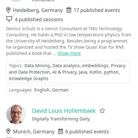
Location
Heidelberg, Germany
Events
17 published events
Sessions
4 published sessions
Dennis Schulz is a Senior Consultant at TNG Technology
Consulting. He holds a PhD in low temperature physics from
the University of Heidelberg. Besides being a programmer,
he organized and hosted the TV show Quasi Klar for RNF,
published a book that ...
Show more
Topics
Data Mining
Data analysis
embeddings
Privacy
and Data Protection
AI & Privacy
Java
Kotlin
python
Knowledge Graphs
Languages
English
German
David Louis Hollembaek
Favorite
Digitally Transforming Daily.
Location
Munich, Germany
Events
6 published events