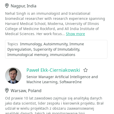
Location
Nagpur, India
Nehal Singh is an immunologist and translational
biomedical researcher with research experience spanning
Harvard Medical School, Moderna, University of Illinois
College of Medicine Rockford, and All India Institute of
Medical Sciences. Her work focus...
Show more
Topics
Immunology
Autoimmunity
Immune
Dysregulation
Superiority of Immutability
Immunological memory
immunizations
Paweł Ekk-Cierniakowski
Favorite
Senior Manager Artificial Intelligence and
Machine Learning, SoftwareOne
Location
Warsaw, Poland
Od prawie 10 lat zawodowo zajmuje się analityką danych
jako data scientist, lider zespołu i kierownik projektu. Brał
udział w wielu projektach z obszaru zaawansowanej
analityki danych, takich jak monitorowanie linii