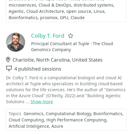
microservices
Cloud & DevOps
distributed systems
Agentic
Cloud Architecture
open source
Linux
Bioinformatics
proxmox
GPU
Claude
Colby T. Ford
Favorite
Principal Consultant at Tuple - The Cloud
Genomics Company
Location
Charlotte, North Carolina, United States
Sessions
4 published sessions
Dr. Colby T. Ford is a computational biologist and cloud AI
architect at Tuple who specializes in building cloud-based
solutions for the life sciences. He's the author of "Genomics
in the Azure Cloud" (O'Reilly, 2022) and "Building Agentic
Solutions ...
Show more
Topics
Genomics
Computational Biology
Bioinformatics
Cloud Computing
High Performance Computing
Artificial Inteligence
Azure