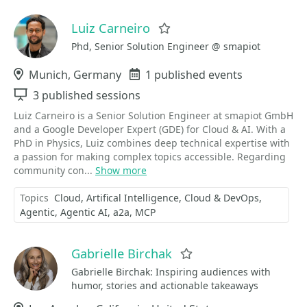
Luiz Carneiro
Favorite
Phd, Senior Solution Engineer @ smapiot
Location
Munich, Germany
Events
1 published events
Sessions
3 published sessions
Luiz Carneiro is a Senior Solution Engineer at smapiot GmbH
and a Google Developer Expert (GDE) for Cloud & AI. With a
PhD in Physics, Luiz combines deep technical expertise with
a passion for making complex topics accessible. Regarding
community con...
Show more
Topics
Cloud
Artifical Intelligence
Cloud & DevOps
Agentic
Agentic AI
a2a
MCP
Gabrielle Birchak
Favorite
Gabrielle Birchak: Inspiring audiences with
humor, stories and actionable takeaways