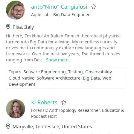
anto"Nino" Cangialosi
Favorite
Agile Lab - Big Data Engineer
Location
Pisa, Italy
Hi there, I'm Nino! An Italian-Finnish theoretical physicist
turned into Big Data for a living. My relentless curiosity
drives me to continuously explore new languages and
frameworks. Over the past five years, I've thrived in roles
ranging from Dev...
Show more
Topics
Sofware Engineering
Testing
Observability
Cloud Native
Software Architecture
Big Data
Web
Development
Ki Roberts
Favorite
Forensic Anthropology Researcher, Educator &
Podcast Host
Location
Maryville, Tennessee, United States