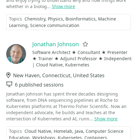
and enjoy trying to understand why and how things work
whether in a biolog...
Show more
Topics
Chemistry
Physics
Bioinformatics
Machine
Learning
Science communication
Jonathan Johnson
Favorite
Software Architect ★ Consultant ★ Presenter
★ Trainer ★ Adjunct Professor ★ Independent
| Cloud Native, Kubernetes
Location
New Haven, Connecticut, United States
Sessions
6 published sessions
Jonathan Johnson has spent three decades designing
software, from DNA sequencing pipelines at Roche to
Kubernetes platforms at Thermo Fisher Scientific. Now an
independent advocate, he builds and teaches at the
intersection of Kubernetes and AI, runn...
Show more
Topics
Cloud Native
Homelab
Java
Computer Science
Education
Workshops
Kubernetes
Containers