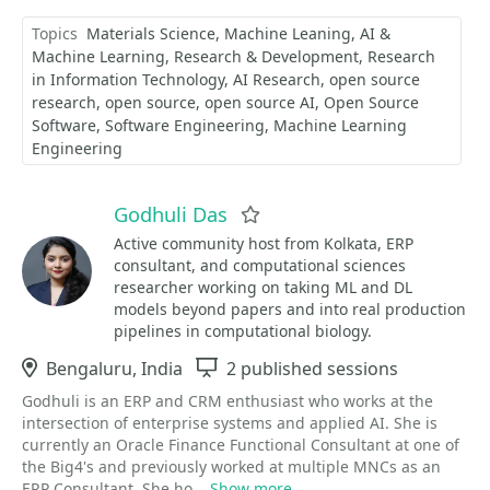
Topics
Materials Science
Machine Leaning
AI &
Machine Learning
Research & Development
Research
in Information Technology
AI Research
open source
research
open source
open source AI
Open Source
Software
Software Engineering
Machine Learning
Engineering
Godhuli Das
Favorite
Active community host from Kolkata, ERP
consultant, and computational sciences
researcher working on taking ML and DL
models beyond papers and into real production
pipelines in computational biology.
Location
Bengaluru, India
Sessions
2 published sessions
Godhuli is an ERP and CRM enthusiast who works at the
intersection of enterprise systems and applied AI. She is
currently an Oracle Finance Functional Consultant at one of
the Big4's and previously worked at multiple MNCs as an
ERP Consultant. She ho...
Show more