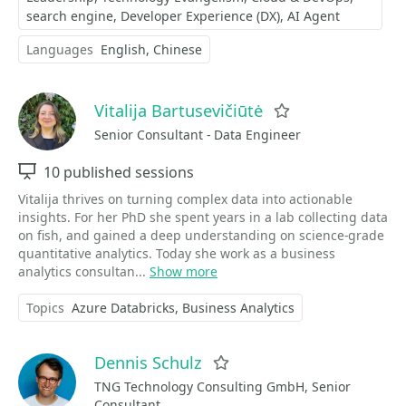
search engine
Developer Experience (DX)
AI Agent
Languages
English
Chinese
Vitalija Bartusevičiūtė
Favorite
Senior Consultant - Data Engineer
Sessions
10 published sessions
Vitalija thrives on turning complex data into actionable
insights. For her PhD she spent years in a lab collecting data
on fish, and gained a deep understanding on science-grade
quantitative analytics. Today she work as a business
analytics consultan...
Show more
Topics
Azure Databricks
Business Analytics
Dennis Schulz
Favorite
TNG Technology Consulting GmbH, Senior
Consultant