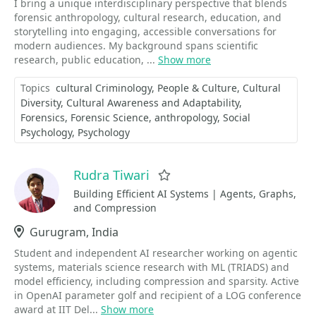
I bring a unique interdisciplinary perspective that blends
forensic anthropology, cultural research, education, and
storytelling into engaging, accessible conversations for
modern audiences. My background spans scientific
research, public education, ...
Show more
Topics
cultural Criminology
People & Culture
Cultural
Diversity
Cultural Awareness and Adaptability
Forensics
Forensic Science
anthropology
Social
Psychology
Psychology
Rudra Tiwari
Favorite
Building Efficient AI Systems | Agents, Graphs,
and Compression
Location
Gurugram, India
Student and independent AI researcher working on agentic
systems, materials science research with ML (TRIADS) and
model efficiency, including compression and sparsity. Active
in OpenAI parameter golf and recipient of a LOG conference
award at IIT Del...
Show more