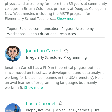
physics and astronomy for more than 35 years at community
colleges in British Columbia, primarily at Douglas College in
New Westminster, including the MSTE program for
Elementary School Teachers....
Show more
Topics
Science communication
Physics
Astronomy
Workshops
Open Educational Resources
Jonathan Carroll
Favorite
Irregularly Scheduled Programming
Jonathan Carroll has a PhD in theoretical physics but has
since moved on to software development and data analysis,
working for biotech companies in the USA (remotely). He is
an avid learner of programming languages but mainly
works in R.
Show more
Lucia Coronel
Favorite
Biophysics PhD | Molecular Dynamics | HPC |