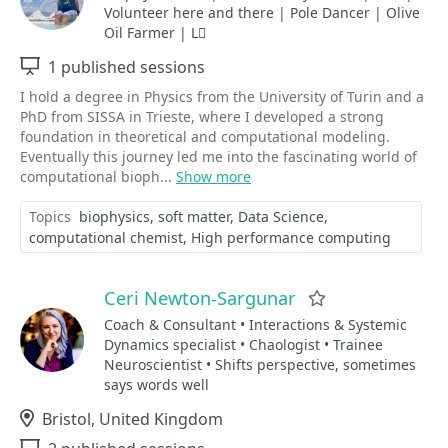
Volunteer here and there | Pole Dancer | Olive
Oil Farmer | L⃗
Sessions
1 published sessions
I hold a degree in Physics from the University of Turin and a
PhD from SISSA in Trieste, where I developed a strong
foundation in theoretical and computational modeling.
Eventually this journey led me into the fascinating world of
computational bioph...
Show more
Topics
biophysics
soft matter
Data Science
computational chemist
High performance computing
Ceri Newton-Sargunar
Favorite
Coach & Consultant • Interactions & Systemic
Dynamics specialist • Chaologist • Trainee
Neuroscientist • Shifts perspective, sometimes
says words well
Location
Bristol, United Kingdom