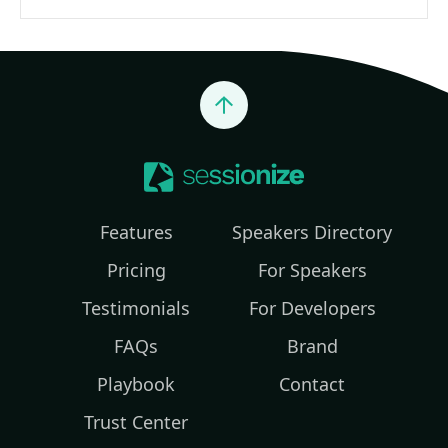
Jump to top
Features
Speakers Directory
Pricing
For Speakers
Testimonials
For Developers
FAQs
Brand
Playbook
Contact
Trust Center