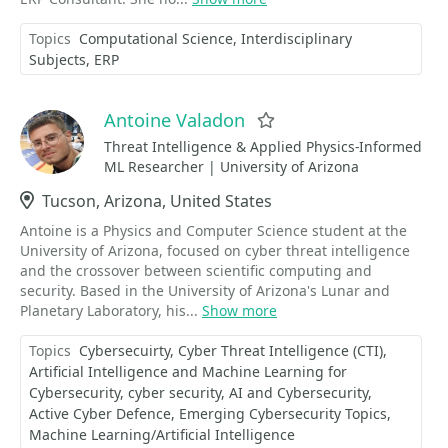
Topics
Computational Science
Interdisciplinary
Subjects
ERP
Antoine Valadon
Favorite
Threat Intelligence & Applied Physics-Informed
ML Researcher | University of Arizona
Location
Tucson, Arizona, United States
Antoine is a Physics and Computer Science student at the
University of Arizona, focused on cyber threat intelligence
and the crossover between scientific computing and
security. Based in the University of Arizona's Lunar and
Planetary Laboratory, his...
Show more
Topics
Cybersecuirty
Cyber Threat Intelligence (CTI)
Artificial Intelligence and Machine Learning for
Cybersecurity
cyber security
AI and Cybersecurity
Active Cyber Defence
Emerging Cybersecurity Topics
Machine Learning/Artificial Intelligence