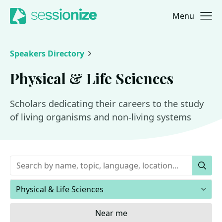
Menu
Jump to navigation
Jump to content
Speakers Directory
Physical & Life Sciences
Scholars dedicating their careers to the study
of living organisms and non-living systems
Keywords
Sear
Areas of expertise
Near me