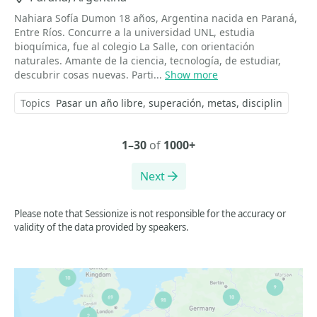
Nahiara Sofía Dumon 18 años, Argentina nacida en Paraná,
Entre Ríos. Concurre a la universidad UNL, estudia
bioquímica, fue al colegio La Salle, con orientación
naturales. Amante de la ciencia, tecnología, de estudiar,
descubrir cosas nuevas. Parti...
Show more
Topics
Pasar un año libre
superación
metas
disciplin
1–30
of
1000+
Next
Please note that Sessionize is not responsible for the accuracy or
validity of the data provided by speakers.