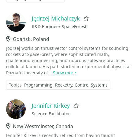
Jędrzej Michalczyk
Favorite
R&D Engineer SpaceForest
Location
Gdańsk, Poland
Jędrzej works on thrust vector control systems for sounding
rockets at SpaceForest, where sophisticated math,
challenging engineering, and rigorous software practices
collide at launch. His path started in experimental physics at
Poznań University of...
Show more
Topics
Programming
Rocketry
Control Systems
Jennifer Kirkey
Favorite
Science Facilitiator
Location
New Westminster, Canada
Jennifer Kirkey is recently retired from having taught