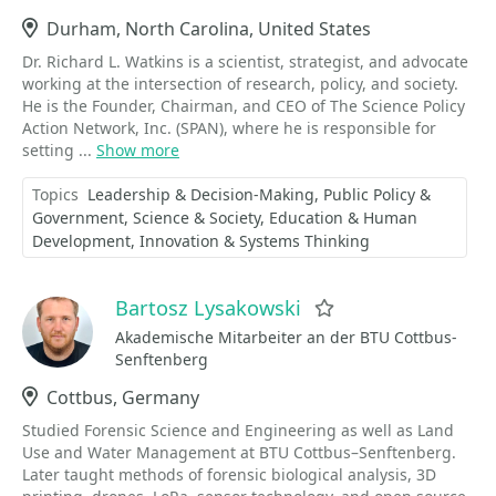
Location
Durham, North Carolina, United States
Dr. Richard L. Watkins is a scientist, strategist, and advocate
working at the intersection of research, policy, and society.
He is the Founder, Chairman, and CEO of The Science Policy
Action Network, Inc. (SPAN), where he is responsible for
setting ...
Show more
Topics
Leadership & Decision-Making
Public Policy &
Government
Science & Society
Education & Human
Development
Innovation & Systems Thinking
Bartosz Lysakowski
Favorite
Akademische Mitarbeiter an der BTU Cottbus-
Senftenberg
Location
Cottbus, Germany
Studied Forensic Science and Engineering as well as Land
Use and Water Management at BTU Cottbus–Senftenberg.
Later taught methods of forensic biological analysis, 3D