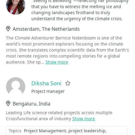
"Seeing is Believing"—reflecting her philosophy
that you have to witness the melting ice and
changing landscapes firsthand to truly
understand the urgency of the climate crisis.
Location
Amsterdam, The Netherlands
The Climate Adventurer Bernice Notenboom is one of the
world's most prominent explorers focusing on the climate
crisis. She translates complex scientific data from the Earth's
most remote regions into compelling stories for a global
audience. She sp...
Show more
Diksha Soni
Favorite
Project manager
Location
Bengaluru, India
Leading Life science related projects across multiple
Crossfunctional area of industry
Show more
Topics
Project Management
project leadership