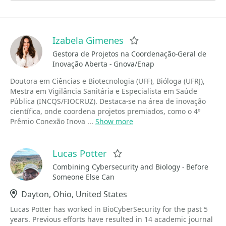
Izabela Gimenes
Favorite
Gestora de Projetos na Coordenação-Geral de
Inovação Aberta - Gnova/Enap
Doutora em Ciências e Biotecnologia (UFF), Bióloga (UFRJ),
Mestra em Vigilância Sanitária e Especialista em Saúde
Pública (INCQS/FIOCRUZ). Destaca-se na área de inovação
científica, onde coordena projetos premiados, como o 4º
Prêmio Conexão Inova ...
Show more
Lucas Potter
Favorite
Combining Cybersecurity and Biology - Before
Someone Else Can
Location
Dayton, Ohio, United States
Lucas Potter has worked in BioCyberSecurity for the past 5
years. Previous efforts have resulted in 14 academic journal