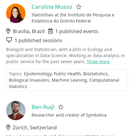
Carolina Musso
Favorite
Statistitian at the Instituto de Pesquisa e
Estatística do Distrito Federal
Location
Brasília, Brazil
Events
1 published events
Sessions
1 published sessions
Biologist and Statistician, with a phD in Ecology and
specialization in Data Science. Working as data analysis in
public service for the past seven years.
Show more
Topics
Epidemiology
Public Health
Biostatistics
Biological Invasions
Machine Leaning
Computational
Statistics
Ben Ruijl
Favorite
Researcher and creator of Symbolica
Location
Zürich, Switzerland