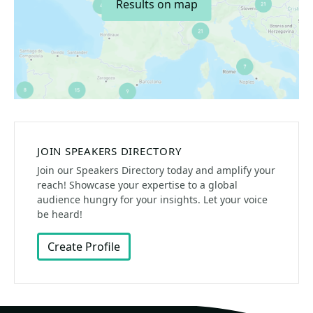
Results on map
JOIN SPEAKERS DIRECTORY
Join our Speakers Directory today and amplify your
reach! Showcase your expertise to a global
audience hungry for your insights. Let your voice
be heard!
Create Profile