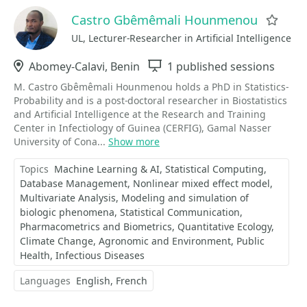
Castro Gbêmêmali Hounmenou
Favo
UL, Lecturer-Researcher in Artificial Intelligence
Location
Abomey-Calavi, Benin
Sessions
1 published sessions
M. Castro Gbêmêmali Hounmenou holds a PhD in Statistics-
Probability and is a post-doctoral researcher in Biostatistics
and Artificial Intelligence at the Research and Training
Center in Infectiology of Guinea (CERFIG), Gamal Nasser
University of Cona...
Show more
Topics
Machine Learning & AI
Statistical Computing
Database Management
Nonlinear mixed effect model
Multivariate Analysis
Modeling and simulation of
biologic phenomena
Statistical Communication
Pharmacometrics and Biometrics
Quantitative Ecology
Climate Change
Agronomic and Environment
Public
Health
Infectious Diseases
Languages
English
French