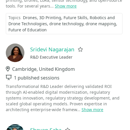
printing, drones, LoRa, sensor technology, and open-source
tools. For several years...
Show more
Topics
Drones
3D Printing
Future Skills
Robotics and
Drone Technologies
drone technology
drone mapping
Future of Education
Sridevi Nagarajan
Favorite
R&D Executive Leader
Location
Cambridge, United Kingdom
Sessions
1 published sessions
Transformational R&D Leader delivering validated ROI
through AI-enabled digital modernization, regulatory
systems innovation, regulatory strategy development, and
scaled global operating models. Proven expertise in
architecting enterprise-wide framew...
Show more
Shovan Saha