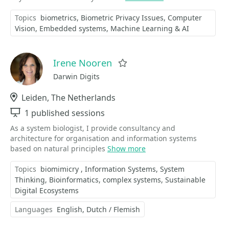
Topics
biometrics
Biometric Privacy Issues
Computer
Vision
Embedded systems
Machine Learning & AI
Irene Nooren
Favorite
Darwin Digits
Location
Leiden, The Netherlands
Sessions
1 published sessions
As a system biologist, I provide consultancy and
architecture for organisation and information systems
based on natural principles
Show more
Topics
biomimicry
Information Systems
System
Thinking
Bioinformatics
complex systems
Sustainable
Digital Ecosystems
Languages
English
Dutch / Flemish