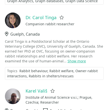
Graph Analytics
Graph databases
Graph Data Science
Dr. Carol Tinga
Favorite
Companion rabbit researcher
Location
Guelph, Canada
Carol Tinga is a Postdoctoral Scholar at the Ontario
Veterinary College (OVC), University of Guelph, Canada. She
earned her PhD at OVC, focusing on owner-companion
rabbit relationships and rabbit welfare. Her research
examined the use of human-animal...
Show more
Topics
Rabbit behaviour
Rabbit welfare
Owner-rabbit
interactions
Rabbits in shelters/rescues
Karel Vališ
Favorite
Institute of Animal Science v.v.i.; Prague,
Czechia; Researcher