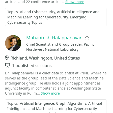
articles and 22 conference articles.
Show more
Topics
AI and Cybersecurity
Artificial Intelligence and
Machine Learning for Cybersecurity
Emerging
Cybersecurity Topics
Mahantesh Halappanavar
Favorite
Chief Scientist and Group Leader, Pacific
Northwest National Laboratory
Location
Richland, Washington, United States
Sessions
1 published sessions
Dr. Halappanavar is a chief data scientist at PNNL, where he
serves as the group lead of the Data Science and Machine
Intelligence group. He also holds a joint appointment as
adjunct faculty in computer science at Washington State
University in Pullm...
Show more
Topics
Artificial Inteligence
Graph Algorithms
Artificial
Intelligence and Machine Learning for Cybersecurity