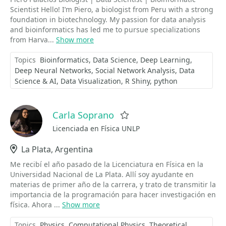
Scientist Hello! I’m Piero, a biologist from Peru with a strong
foundation in biotechnology. My passion for data analysis
and bioinformatics has led me to pursue specializations
from Harva...
Show more
Topics
Bioinformatics
Data Science
Deep Learning
Deep Neural Networks
Social Network Analysis
Data
Science & AI
Data Visualization
R Shiny
python
Carla Soprano
Favorite
Licenciada en Física UNLP
Location
La Plata, Argentina
Me recibí el año pasado de la Licenciatura en Física en la
Universidad Nacional de La Plata. Allí soy ayudante en
materias de primer año de la carrera, y trato de transmitir la
importancia de la programación para hacer investigación en
física. Ahora ...
Show more
Topics
Physics
Computational Physics
Theoretical