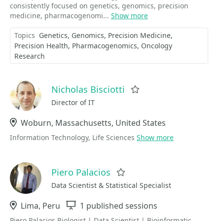
consistently focused on genetics, genomics, precision
medicine, pharmacogenomi...
Show more
Topics
Genetics
Genomics
Precision Medicine
Precision Health
Pharmacogenomics
Oncology
Research
Nicholas Bisciotti
Favorite
Director of IT
Location
Woburn, Massachusetts, United States
Information Technology, Life Sciences
Show more
Piero Palacios
Favorite
Data Scientist & Statistical Specialist
Location
Lima, Peru
Sessions
1 published sessions
Piero Palacios Biologist | Data Scientist | Bioinformatic