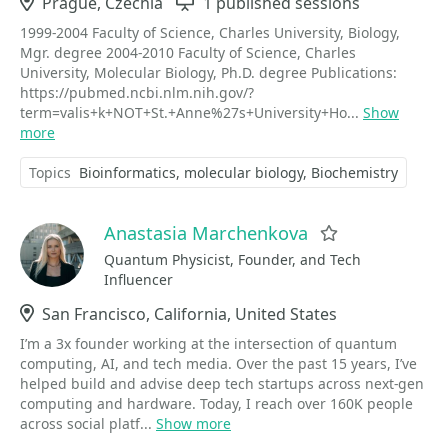
Location
Prague, Czechia
Sessions
1 published sessions
1999-2004 Faculty of Science, Charles University, Biology,
Mgr. degree 2004-2010 Faculty of Science, Charles
University, Molecular Biology, Ph.D. degree Publications:
https://pubmed.ncbi.nlm.nih.gov/?
term=valis+k+NOT+St.+Anne%27s+University+Ho...
Show
more
Topics
Bioinformatics
molecular biology
Biochemistry
Anastasia Marchenkova
Favorite
Quantum Physicist, Founder, and Tech
Influencer
Location
San Francisco, California, United States
I’m a 3x founder working at the intersection of quantum
computing, AI, and tech media. Over the past 15 years, I’ve
helped build and advise deep tech startups across next-gen
computing and hardware. Today, I reach over 160K people
across social platf...
Show more