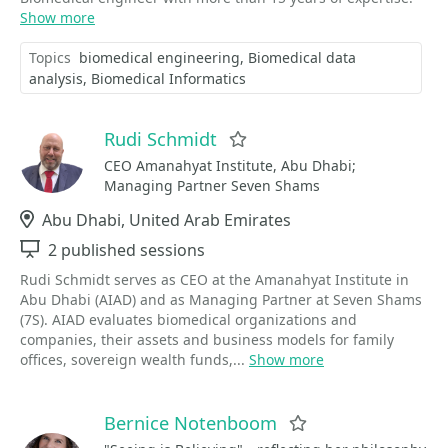
Show more
Topics
biomedical engineering
Biomedical data
analysis
Biomedical Informatics
Rudi Schmidt
Favorite
CEO Amanahyat Institute, Abu Dhabi;
Managing Partner Seven Shams
Location
Abu Dhabi, United Arab Emirates
Sessions
2 published sessions
Rudi Schmidt serves as CEO at the Amanahyat Institute in
Abu Dhabi (AIAD) and as Managing Partner at Seven Shams
(7S). AIAD evaluates biomedical organizations and
companies, their assets and business models for family
offices, sovereign wealth funds,...
Show more
Bernice Notenboom
Favorite