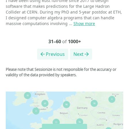
I have been using Rust full-time since 2017 to design
software that makes predictions for the Large Hadron
Collider at CERN. During my PhD and 5-year postdoc at ETH,
I designed computer algebra programs that can handle
massive computations involving ...
Show more
31–60
of
1000+
Previous
Next
Please note that Sessionize is not responsible for the accuracy or
validity of the data provided by speakers.