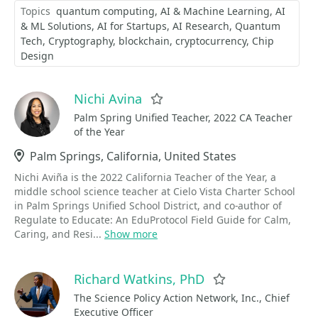
Topics
quantum computing
AI & Machine Learning
AI
& ML Solutions
AI for Startups
AI Research
Quantum
Tech
Cryptography
blockchain
cryptocurrency
Chip
Design
Nichi Avina
Favorite
Palm Spring Unified Teacher, 2022 CA Teacher
of the Year
Location
Palm Springs, California, United States
Nichi Aviña is the 2022 California Teacher of the Year, a
middle school science teacher at Cielo Vista Charter School
in Palm Springs Unified School District, and co-author of
Regulate to Educate: An EduProtocol Field Guide for Calm,
Caring, and Resi...
Show more
Richard Watkins, PhD
Favorite
The Science Policy Action Network, Inc., Chief
Executive Officer