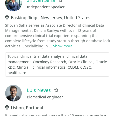
Favorite
Independent Speaker
Location
Basking Ridge, New Jersey, United States
Shovan Saha serves as Associate Director of Clinical Data
Management at Daiichi Sankyo with over 18 years of
comprehensive clinical trial experience spanning the
complete lifecycle from study startup through database lock
activities. Specializing in ...
Show more
Topics
clinical trial data analysis
clinical data
management
Oncology Research
Oracle Clinical
Oracle
RDC
Clintrail
clinical informatics
CCDM
CDISC
healthcare
Luis Neves
Favorite
Biomedical engineer
Location
Lisbon, Portugal
Biomedical engineer with more than 15 years of expertise.