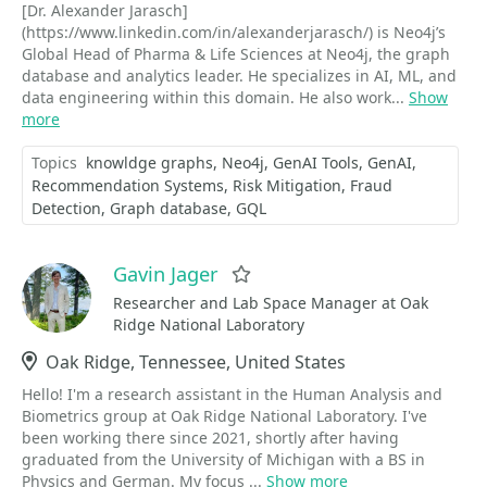
[Dr. Alexander Jarasch]
(https://www.linkedin.com/in/alexanderjarasch/) is Neo4j’s
Global Head of Pharma & Life Sciences at Neo4j, the graph
database and analytics leader. He specializes in AI, ML, and
data engineering within this domain. He also work...
Show
more
Topics
knowldge graphs
Neo4j
GenAI Tools
GenAI
Recommendation Systems
Risk Mitigation
Fraud
Detection
Graph database
GQL
Gavin Jager
Favorite
Researcher and Lab Space Manager at Oak
Ridge National Laboratory
Location
Oak Ridge, Tennessee, United States
Hello! I'm a research assistant in the Human Analysis and
Biometrics group at Oak Ridge National Laboratory. I've
been working there since 2021, shortly after having
graduated from the University of Michigan with a BS in
Physics and German. My focus ...
Show more