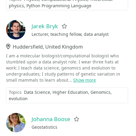
physics
Python Programming Language
Jarek Bryk
Favorite
Lecturer, teaching fellow, data analyst
Location
Huddersfield, United Kingdom
I am a molecular biologist/computational biologist who
stumbled upon a data analyst role. I wear three hats at
work: I teach data science, genomics and evolution to
undergraduates; I study patterns of genetic variation in
small mammals to learn about...
Show more
Topics
Data Science
Higher Education
Genomics
evolution
Johanna Boose
Favorite
Geostatistics