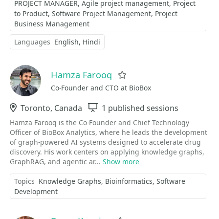
PROJECT MANAGER
Agile project management
Project
to Product
Software Project Management
Project
Business Management
Languages
English
Hindi
Hamza Farooq
Favorite
Co-Founder and CTO at BioBox
Location
Toronto, Canada
Sessions
1 published sessions
Hamza Farooq is the Co-Founder and Chief Technology
Officer of BioBox Analytics, where he leads the development
of graph-powered AI systems designed to accelerate drug
discovery. His work centers on applying knowledge graphs,
GraphRAG, and agentic ar...
Show more
Topics
Knowledge Graphs
Bioinformatics
Software
Development