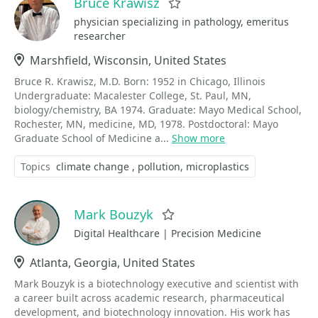
Bruce Krawisz
Favorite
physician specializing in pathology, emeritus
researcher
Location
Marshfield, Wisconsin, United States
Bruce R. Krawisz, M.D. Born: 1952 in Chicago, Illinois
Undergraduate: Macalester College, St. Paul, MN,
biology/chemistry, BA 1974. Graduate: Mayo Medical School,
Rochester, MN, medicine, MD, 1978. Postdoctoral: Mayo
Graduate School of Medicine a...
Show more
Topics
climate change
pollution
microplastics
Mark Bouzyk
Favorite
Digital Healthcare | Precision Medicine
Location
Atlanta, Georgia, United States
Mark Bouzyk is a biotechnology executive and scientist with
a career built across academic research, pharmaceutical
development, and biotechnology innovation. His work has