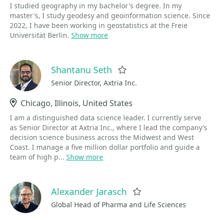
I studied geography in my bachelor's degree. In my
master's, I study geodesy and geoinformation science. Since
2022, I have been working in geostatistics at the Freie
Universität Berlin.
Show more
Shantanu Seth
Favorite
Senior Director, Axtria Inc.
Location
Chicago, Illinois, United States
I am a distinguished data science leader. I currently serve
as Senior Director at Axtria Inc., where I lead the company’s
decision science business across the Midwest and West
Coast. I manage a five million dollar portfolio and guide a
team of high p...
Show more
Alexander Jarasch
Favorite
Global Head of Pharma and Life Sciences