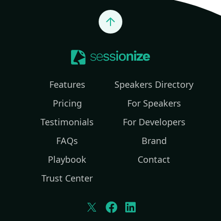
Jump to top
Features
Speakers Directory
Pricing
For Speakers
Testimonials
For Developers
FAQs
Brand
Playbook
Contact
Trust Center
Twitter
Facebook
LinkedIn