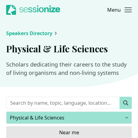
Menu
Jump to navigation
Jump to content
Speakers Directory
Physical & Life Sciences
Scholars dedicating their careers to the study
of living organisms and non-living systems
Keywords
Sear
Areas of expertise
Near me