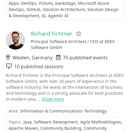
Apps
DevOps
Pulumi
backstage
Microsoft Azure
DevOps
GitHub
Solution Architecture
Solution Design
& Development
AI
Agentic AI
Richard Fichtner
Favorite
Principal Software Architect / CEO at XDEV
Software GmbH
Location
Weiden, Germany
Events
70 published events
Sessions
10 published sessions
Richard Fichtner is the Principal Software Architect at XDEV
Software GmbH, with over 20 years of experience in the
software industry. He works at the intersection of business
and technology and is a strong advocate for best practices
in modern Java ...
Show more
Area
Information & Communications Technology
Topics
Java
Software Deveopment
Agile Methodologies
Apache Maven
Community Building
Community