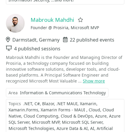
Mabrouk Mahdhi
Favorite
Founder @ Prosiria, Microsoft MVP
Location
Darmstadt, Germany
Events
22 published events
Sessions
4 published sessions
Mabrouk Mahdhi is the Founder and Managing Director of
Prosiria, a technology company focused on building
innovative software solutions, developer tools, and cloud-
based platforms. A Principal Software Engineer and
recognized Microsoft Most Valuable ...
Show more
Area
Information & Communications Technology
Topics
.NET
C#
Blazor
.NET MAUI
Xamarin
Xamarin.Forms
Xamarin Forms - MAUI
Cloud
Cloud
Native
Cloud Computing
Cloud & DevOps
Azure
Azure
SQL Server
Microsoft MVP
Microsoft SQL Server
Microsoft Technologies
Azure Data & AI
AI
Artificial