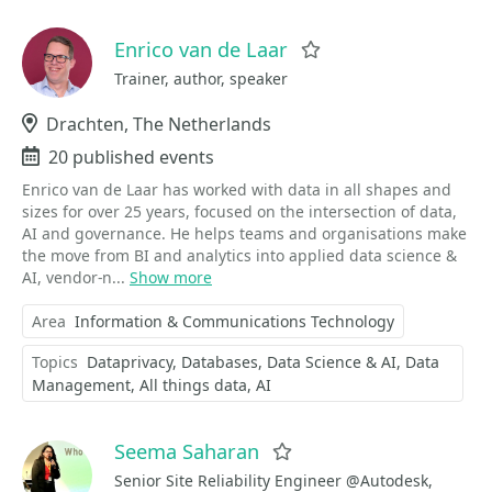
Enrico van de Laar
Favorite
Trainer, author, speaker
Location
Drachten, The Netherlands
Events
20 published events
Enrico van de Laar has worked with data in all shapes and
sizes for over 25 years, focused on the intersection of data,
AI and governance. He helps teams and organisations make
the move from BI and analytics into applied data science &
AI, vendor-n...
Show more
Area
Information & Communications Technology
Topics
Dataprivacy
Databases
Data Science & AI
Data
Management
All things data
AI
Seema Saharan
Favorite
Senior Site Reliability Engineer @Autodesk,