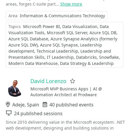
areas, forges C-suite part...
Show more
Area
Information & Communications Technology
Topics
Microsoft Power BI
Data Visualization
Data
Visualization Tools
Microsoft SQL Server
Azure SQL DB
Azure SQL Database
Azure Synapse Analytics (formerly
Azure SQL DW)
Azure SQL Synapse
Leadership
development
Technical Leadership
Leadership and
Presentation Skills
IT Leadership
Databricks
Snowflake
Modern Data Warehouse
Data Strategy & Leadership
David Lorenzo
Favorite
Microsoft MVP Business Apps | AI @
Automation Architect at Prodware
Location
Adeje, Spain
Events
40 published events
Sessions
24 published sessions
Since 2010 delivering value in the Microsoft ecosystem: .NET
web development, designing and building solutions in