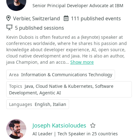
Senior Principal Developer Advocate at IBM
Location
Verbier, Switzerland
Events
111 published events
Sessions
5 published sessions
Kevin Dubois is often featured as a (keynote) speaker at
conferences worldwide, where he shares his passion and
knowledge about developer experience, AI, open source,
cloud native development and Java. He is also an author,
java Champion, and an acco...
Show more
Area
Information & Communications Technology
Topics
Java
Cloud Native & Kubernetes
Software
Development
Agentic AI
Languages
English
Italian
Joseph Katsioloudes
Favorite
AI Leader | Tech Speaker in 25 countries