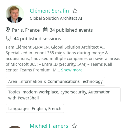
Clément Serafin
Favorite
Global Solution Architect AI
Location
Paris, France
Events
34 published events
Sessions
44 published sessions
I am Clément SERAFIN, Global Solution Architect AI.
Specialized in tenant 365 migrations during merge &
acquisitions, I advised multiple companies on several areas
of Microsoft 365: – Entra ID (Security, IAM) – Teams (Call
center, Teams Premium, M...
Show more
Area
Information & Communications Technology
Topics
modern workplace
cybersecurity
Automation
with PowerShell
Languages
English
French
Michiel Hamers
Favorite