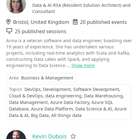
Data & AI RSA (Resident Solution Architect) and
Consultant
Location
Bristol, United Kingdom
Events
20 published events
Sessions
25 published sessions
Anna is a veteran software and data engineer, boasting over
19 years of experience. She has undertaken various
projects, including real-time analytics with Scala and Kafka,
constructing Data Lakes with Spark, and applying
engineering to Data Science....
Show more
Area
Business & Management
Topics
DevOps
Development
Software Deveopment
Cloud & DevOps
data engineering
Data Warehousing
Data Management
Azure Data Factory
Azure SQL
Database
Azure Data Platform
Data Science & AI
Azure
Data & AI
Big Data
All things data
Kevin Dubois
Favorite