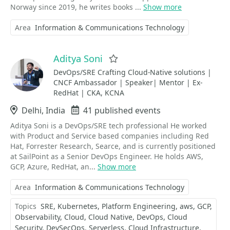
Norway since 2019, he writes books ...
Show more
Area
Information & Communications Technology
Aditya Soni
Favorite
DevOps/SRE Crafting Cloud-Native solutions |
CNCF Ambassador | Speaker| Mentor | Ex-
RedHat | CKA, KCNA
Location
Delhi, India
Events
41 published events
Aditya Soni is a DevOps/SRE tech professional He worked
with Product and Service based companies including Red
Hat, Forrester Research, Searce, and is currently positioned
at SailPoint as a Senior DevOps Engineer. He holds AWS,
GCP, Azure, RedHat, an...
Show more
Area
Information & Communications Technology
Topics
SRE
Kubernetes
Platform Engineering
aws
GCP
Observability
Cloud
Cloud Native
DevOps
Cloud
Security
DevSecOps
Serverless
Cloud Infrastructure