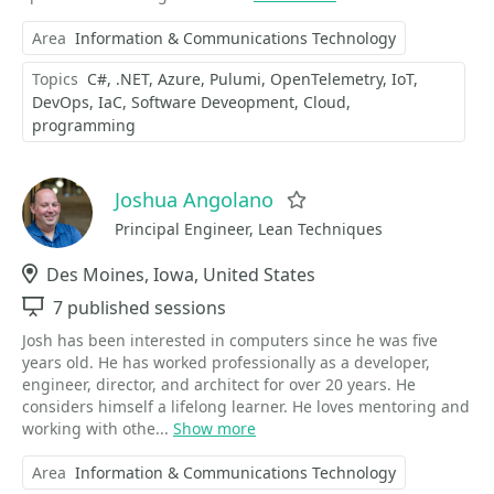
Area
Information & Communications Technology
Topics
C#
.NET
Azure
Pulumi
OpenTelemetry
IoT
DevOps
IaC
Software Deveopment
Cloud
programming
Joshua Angolano
Favorite
Principal Engineer, Lean Techniques
Location
Des Moines, Iowa, United States
Sessions
7 published sessions
Josh has been interested in computers since he was five
years old. He has worked professionally as a developer,
engineer, director, and architect for over 20 years. He
considers himself a lifelong learner. He ​loves mentoring and
working with othe...
Show more
Area
Information & Communications Technology