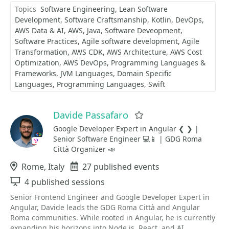
Topics
Software Engineering
Lean Software
Development
Software Craftsmanship
Kotlin
DevOps
AWS Data & AI
AWS
Java
Software Deveopment
Software Practices
Agile software development
Agile
Transformation
AWS CDK
AWS Architecture
AWS Cost
Optimization
AWS DevOps
Programming Languages &
Frameworks
JVM Languages
Domain Specific
Languages
Programming Languages
Swift
Davide Passafaro
Favorite
Google Developer Expert in Angular ❮ ❯ |
Senior Software Engineer 💻📱 | GDG Roma
Città Organizer 📣
Location
Rome, Italy
Events
27 published events
Sessions
4 published sessions
Senior Frontend Engineer and Google Developer Expert in
Angular, Davide leads the GDG Roma Città and Angular
Roma communities. While rooted in Angular, he is currently
expanding his horizons into Node.js, React, and AI