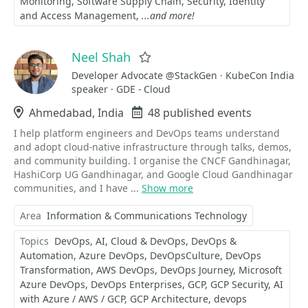
Monitoring
Software Supply Chain
Security
Identity
and Access Management
...and more!
Neel Shah
Favorite
Developer Advocate @StackGen · KubeCon India
speaker · GDE - Cloud
Location
Ahmedabad, India
Events
48 published events
I help platform engineers and DevOps teams understand
and adopt cloud-native infrastructure through talks, demos,
and community building. I organise the CNCF Gandhinagar,
HashiCorp UG Gandhinagar, and Google Cloud Gandhinagar
communities, and I have ...
Show more
Area
Information & Communications Technology
Topics
DevOps
AI
Cloud & DevOps
DevOps &
Automation
Azure DevOps
DevOpsCulture
DevOps
Transformation
AWS DevOps
DevOps Journey
Microsoft
Azure DevOps
DevOps Enterprises
GCP
GCP Security
AI
with Azure / AWS / GCP
GCP Architecture
devops