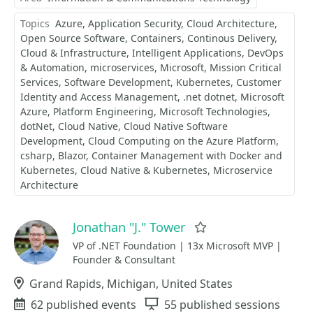
Topics
Azure
Application Security
Cloud Architecture
Open Source Software
Containers
Continous Delivery
Cloud & Infrastructure
Intelligent Applications
DevOps
& Automation
microservices
Microsoft
Mission Critical
Services
Software Development
Kubernetes
Customer
Identity and Access Management
.net dotnet
Microsoft
Azure
Platform Engineering
Microsoft Technologies
dotNet
Cloud Native
Cloud Native Software
Development
Cloud Computing on the Azure Platform
csharp
Blazor
Container Management with Docker and
Kubernetes
Cloud Native & Kubernetes
Microservice
Architecture
Jonathan "J." Tower
Favorite
VP of .NET Foundation | 13x Microsoft MVP |
Founder & Consultant
Location
Grand Rapids, Michigan, United States
Events
62 published events
Sessions
55 published sessions