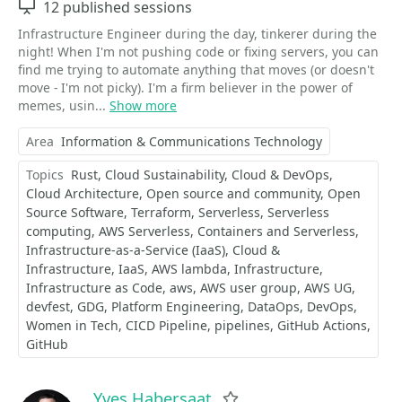
Sessions
12 published sessions
Infrastructure Engineer during the day, tinkerer during the
night! When I'm not pushing code or fixing servers, you can
find me trying to automate anything that moves (or doesn't
move - I'm not picky). I'm a firm believer in the power of
memes, usin...
Show more
Area
Information & Communications Technology
Topics
Rust
Cloud Sustainability
Cloud & DevOps
Cloud Architecture
Open source and community
Open
Source Software
Terraform
Serverless
Serverless
computing
AWS Serverless
Containers and Serverless
Infrastructure-as-a-Service (IaaS)
Cloud &
Infrastructure
IaaS
AWS lambda
Infrastructure
Infrastructure as Code
aws
AWS user group
AWS UG
devfest
GDG
Platform Engineering
DataOps
DevOps
Women in Tech
CICD Pipeline
pipelines
GitHub Actions
GitHub
Yves Habersaat
Favorite