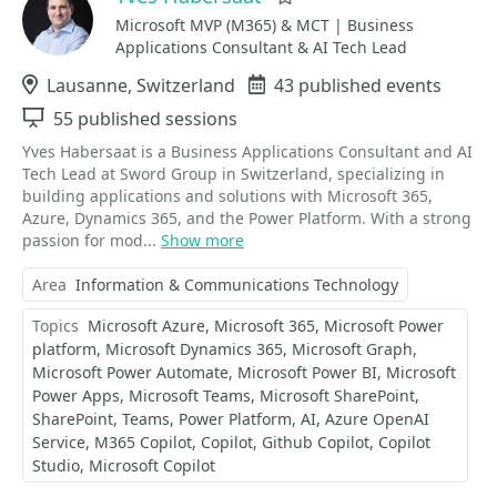
Microsoft MVP (M365) & MCT | Business
Applications Consultant & AI Tech Lead
Location
Lausanne, Switzerland
Events
43 published events
Sessions
55 published sessions
Yves Habersaat is a Business Applications Consultant and AI
Tech Lead at Sword Group in Switzerland, specializing in
building applications and solutions with Microsoft 365,
Azure, Dynamics 365, and the Power Platform. With a strong
passion for mod...
Show more
Area
Information & Communications Technology
Topics
Microsoft Azure
Microsoft 365
Microsoft Power
platform
Microsoft Dynamics 365
Microsoft Graph
Microsoft Power Automate
Microsoft Power BI
Microsoft
Power Apps
Microsoft Teams
Microsoft SharePoint
SharePoint
Teams
Power Platform
AI
Azure OpenAI
Service
M365 Copilot
Copilot
Github Copilot
Copilot
Studio
Microsoft Copilot