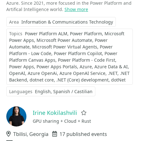
Azure. Since 2021, more focused in the Power Platform and
Artifical Intelligence world.
Show more
Area
Information & Communications Technology
Topics
Power Platform ALM
Power Platform
Microsoft
Power Apps
Microsoft Power Automate
Power
Automate
Microsoft Power Virtual Agents
Power
Platform - Low Code
Power Platform Copilot
Power
Platform Canvas Apps
Power Platform - Code First
Power Apps
Power Apps Portals
Azure
Azure Data & AI
OpenAI
Azure OpenAi
Azure OpenAI Service
.NET
.NET
Backend
dotnet core
.NET (Core) development
dotNet
Languages
English
Spanish / Castilian
Irine Kokilashvili
Favorite
GPU sharing + Cloud + Rust
Location
Tbilisi, Georgia
Events
17 published events