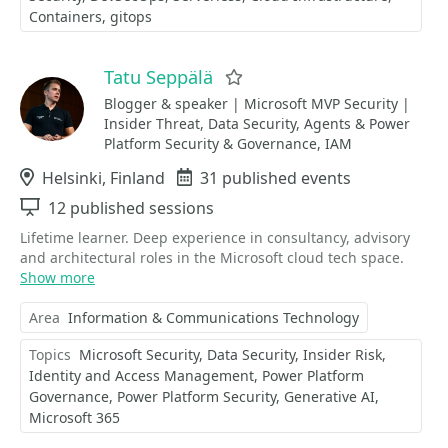
Containers
gitops
Tatu Seppälä
Favorite
Blogger & speaker | Microsoft MVP Security |
Insider Threat, Data Security, Agents & Power
Platform Security & Governance, IAM
Location
Helsinki, Finland
Events
31 published events
Sessions
12 published sessions
Lifetime learner. Deep experience in consultancy, advisory
and architectural roles in the Microsoft cloud tech space.
Show more
Area
Information & Communications Technology
Topics
Microsoft Security
Data Security
Insider Risk
Identity and Access Management
Power Platform
Governance
Power Platform Security
Generative AI
Microsoft 365