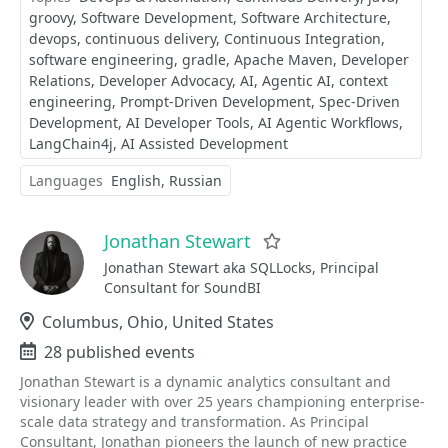
groovy
Software Development
Software Architecture
devops
continuous delivery
Continuous Integration
software engineering
gradle
Apache Maven
Developer
Relations
Developer Advocacy
AI
Agentic AI
context
engineering
Prompt-Driven Development
Spec-Driven
Development
AI Developer Tools
AI Agentic Workflows
LangChain4j
AI Assisted Development
Languages
English
Russian
Jonathan Stewart
Favorite
Jonathan Stewart aka SQLLocks, Principal
Consultant for SoundBI
Location
Columbus, Ohio, United States
Events
28 published events
Jonathan Stewart is a dynamic analytics consultant and
visionary leader with over 25 years championing enterprise-
scale data strategy and transformation. As Principal
Consultant, Jonathan pioneers the launch of new practice