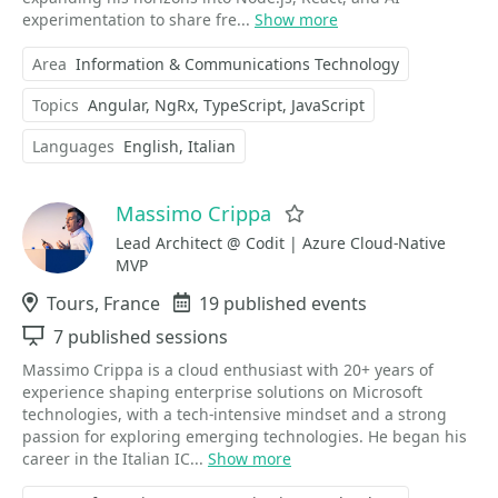
experimentation to share fre...
Show more
Area
Information & Communications Technology
Topics
Angular
NgRx
TypeScript
JavaScript
Languages
English
Italian
Massimo Crippa
Favorite
Lead Architect @ Codit | Azure Cloud-Native
MVP
Location
Tours, France
Events
19 published events
Sessions
7 published sessions
Massimo Crippa is a cloud enthusiast with 20+ years of
experience shaping enterprise solutions on Microsoft
technologies, with a tech-intensive mindset and a strong
passion for exploring emerging technologies. He began his
career in the Italian IC...
Show more