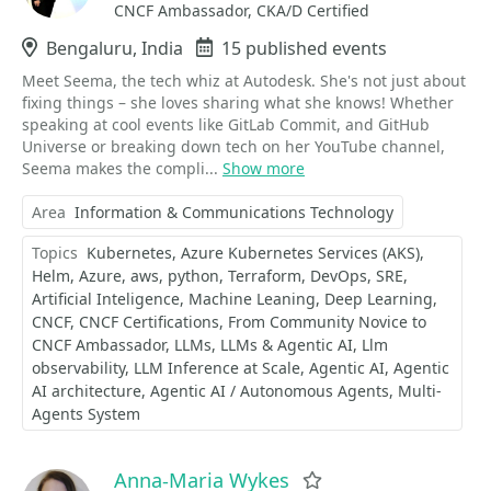
CNCF Ambassador, CKA/D Certified
Location
Bengaluru, India
Events
15 published events
Meet Seema, the tech whiz at Autodesk. She's not just about
fixing things – she loves sharing what she knows! Whether
speaking at cool events like GitLab Commit, and GitHub
Universe or breaking down tech on her YouTube channel,
Seema makes the compli...
Show more
Area
Information & Communications Technology
Topics
Kubernetes
Azure Kubernetes Services (AKS)
Helm
Azure
aws
python
Terraform
DevOps
SRE
Artificial Inteligence
Machine Leaning
Deep Learning
CNCF
CNCF Certifications
From Community Novice to
CNCF Ambassador
LLMs
LLMs & Agentic AI
Llm
observability
LLM Inference at Scale
Agentic AI
Agentic
AI architecture
Agentic AI / Autonomous Agents
Multi-
Agents System
Anna-Maria Wykes
Favorite