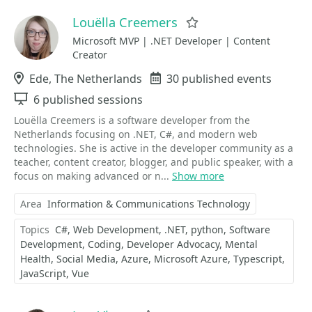
Louëlla Creemers
Favorite
Microsoft MVP | .NET Developer | Content
Creator
Location
Ede, The Netherlands
Events
30 published events
Sessions
6 published sessions
Louëlla Creemers is a software developer from the
Netherlands focusing on .NET, C#, and modern web
technologies. She is active in the developer community as a
teacher, content creator, blogger, and public speaker, with a
focus on making advanced or n...
Show more
Area
Information & Communications Technology
Topics
C#
Web Development
.NET
python
Software
Development
Coding
Developer Advocacy
Mental
Health
Social Media
Azure
Microsoft Azure
Typescript
JavaScript
Vue