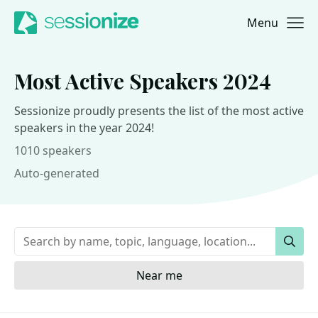
Menu
Jump to navigation
Jump to content
Most Active Speakers 2024
Sessionize proudly presents the list of the most active
speakers in the year 2024!
1010 speakers
Auto-generated
Keywords
Sear
Near me