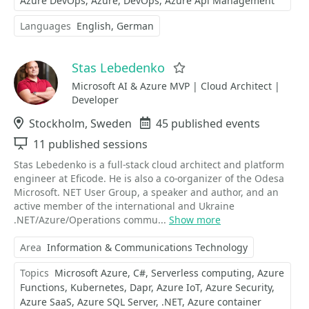
Azure DevOps
Azure
DevOps
Azure Api Management
Languages
English
German
Stas Lebedenko
Favorite
Microsoft AI & Azure MVP | Cloud Architect |
Developer
Location
Stockholm, Sweden
Events
45 published events
Sessions
11 published sessions
Stas Lebedenko is a full-stack cloud architect and platform
engineer at Eficode. He is also a co-organizer of the Odesa
Microsoft. NET User Group, a speaker and author, and an
active member of the international and Ukraine
.NET/Azure/Operations commu...
Show more
Area
Information & Communications Technology
Topics
Microsoft Azure
C#
Serverless computing
Azure
Functions
Kubernetes
Dapr
Azure IoT
Azure Security
Azure SaaS
Azure SQL Server
.NET
Azure container