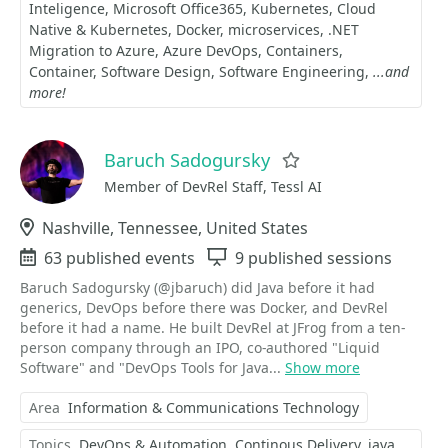
Inteligence
Microsoft Office365
Kubernetes
Cloud
Native & Kubernetes
Docker
microservices
.NET
Migration to Azure
Azure DevOps
Containers
Container
Software Design
Software Engineering
...and
more!
Baruch Sadogursky
Favorite
Member of DevRel Staff, Tessl AI
Location
Nashville, Tennessee, United States
Events
63 published events
Sessions
9 published sessions
Baruch Sadogursky (@jbaruch) did Java before it had
generics, DevOps before there was Docker, and DevRel
before it had a name. He built DevRel at JFrog from a ten-
person company through an IPO, co-authored "Liquid
Software" and "DevOps Tools for Java...
Show more
Area
Information & Communications Technology
Topics
DevOps & Automation
Continous Delivery
java