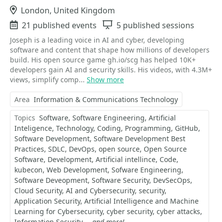
Location
London, United Kingdom
Events
21 published events
Sessions
5 published sessions
Joseph is a leading voice in AI and cyber, developing
software and content that shape how millions of developers
build. His open source game gh.io/scg has helped 10K+
developers gain AI and security skills. His videos, with 4.3M+
views, simplify comp...
Show more
Area
Information & Communications Technology
Topics
Software
Software Engineering
Artificial
Inteligence
Technology
Coding
Programming
GitHub
Software Development
Software Development Best
Practices
SDLC
DevOps
open source
Open Source
Software
Development
Artificial intellince
Code
kubecon
Web Development
Sofware Engineering
Software Deveopment
Software Security
DevSecOps
Cloud Security
AI and Cybersecurity
security
Application Security
Artificial Intelligence and Machine
Learning for Cybersecurity
cyber security
cyber attacks
Information Security
...and more!