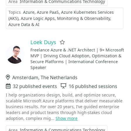
Area
Information & Communications Technology
Topics
Azure
Azure PaaS
Azure Kubernetes Services
(AKS)
Azure Logic Apps
Monitoring & Observability
Azure Data & AI
Loek Duys
Favorite
Freelance Azure & .NET Architect | 9× Microsoft
MVP | Driving Cloud Adoption, Optimization &
Secure Platforms | International Conference
Speaker
Location
Amsterdam, The Netherlands
Events
32 published events
Sessions
16 published sessions
I help organizations design, build, and optimize secure,
scalable Microsoft Azure platforms that deliver measurable
business results. For over 20 years, I’ve guided enterprise
leaders and product teams through high-stakes cloud
adoption, complex mig...
Show more
Area
Information & Communications Technology