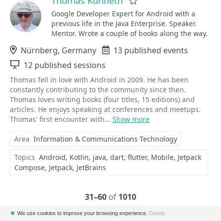
Thomas Künneth
Favorite
Google Developer Expert for Android with a
previous life in the Java Enterprise. Speaker.
Mentor. Wrote a couple of books along the way.
Location
Nürnberg, Germany
Events
13 published events
Sessions
12 published sessions
Thomas fell in love with Android in 2009. He has been
constantly contributing to the community since then.
Thomas loves writing books (four titles, 15 editions) and
articles. He enjoys speaking at conferences and meetups.
Thomas' first encounter with...
Show more
Area
Information & Communications Technology
Topics
Android
Kotlin
java
dart
flutter
Mobile
Jetpack
Compose
Jetpack
JetBrains
31–60
of
1010
✖
We use cookies to improve your browsing experience.
Details
Previous
Next