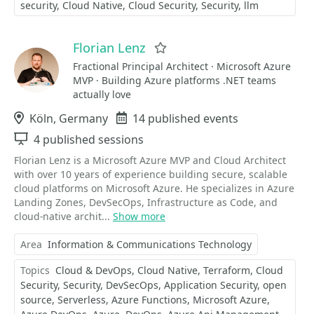
security
Cloud Native
Cloud Security
Security
llm
Florian Lenz
Favorite
Fractional Principal Architect · Microsoft Azure
MVP · Building Azure platforms .NET teams
actually love
Location
Köln, Germany
Events
14 published events
Sessions
4 published sessions
Florian Lenz is a Microsoft Azure MVP and Cloud Architect
with over 10 years of experience building secure, scalable
cloud platforms on Microsoft Azure. He specializes in Azure
Landing Zones, DevSecOps, Infrastructure as Code, and
cloud-native archit...
Show more
Area
Information & Communications Technology
Topics
Cloud & DevOps
Cloud Native
Terraform
Cloud
Security
Security
DevSecOps
Application Security
open
source
Serverless
Azure Functions
Microsoft Azure