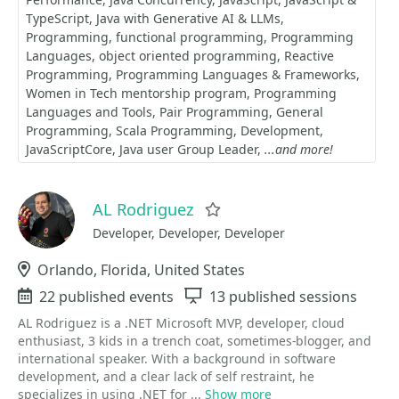
TypeScript
Java with Generative AI & LLMs
Programming
functional programming
Programming
Languages
object oriented programming
Reactive
Programming
Programming Languages & Frameworks
Women in Tech mentorship program
Programming
Languages and Tools
Pair Programming
General
Programming
Scala Programming
Development
JavaScriptCore
Java user Group Leader
...and more!
AL Rodriguez
Favorite
Developer, Developer, Developer
Location
Orlando, Florida, United States
Events
22 published events
Sessions
13 published sessions
AL Rodriguez is a .NET Microsoft MVP, developer, cloud
enthusiast, 3 kids in a trench coat, sometimes-blogger, and
international speaker. With a background in software
development, and a clear lack of self restraint, he
specializes in using .NET for ...
Show more