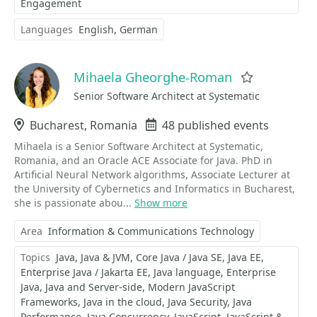
Engagement
Languages
English
German
Mihaela Gheorghe-Roman
Favorite
Senior Software Architect at Systematic
Location
Bucharest, Romania
Events
48 published events
Mihaela is a Senior Software Architect at Systematic,
Romania, and an Oracle ACE Associate for Java. PhD in
Artificial Neural Network algorithms, Associate Lecturer at
the University of Cybernetics and Informatics in Bucharest,
she is passionate abou...
Show more
Area
Information & Communications Technology
Topics
Java
Java & JVM
Core Java / Java SE
Java EE
Enterprise Java / Jakarta EE
Java language
Enterprise
Java
Java and Server-side
Modern JavaScript
Frameworks
Java in the cloud
Java Security
Java
Performance
Java Concurrency
JavaScript
JavaScript &