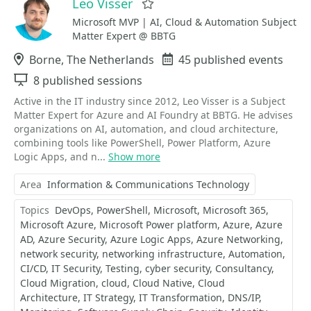
Leo Visser
Favorite
Microsoft MVP | AI, Cloud & Automation Subject
Matter Expert @ BBTG
Location
Borne, The Netherlands
Events
45 published events
Sessions
8 published sessions
Active in the IT industry since 2012, Leo Visser is a Subject
Matter Expert for Azure and AI Foundry at BBTG. He advises
organizations on AI, automation, and cloud architecture,
combining tools like PowerShell, Power Platform, Azure
Logic Apps, and n...
Show more
Area
Information & Communications Technology
Topics
DevOps
PowerShell
Microsoft
Microsoft 365
Microsoft Azure
Microsoft Power platform
Azure
Azure
AD
Azure Security
Azure Logic Apps
Azure Networking
network security
networking infrastructure
Automation
CI/CD
IT Security
Testing
cyber security
Consultancy
Cloud Migration
cloud
Cloud Native
Cloud
Architecture
IT Strategy
IT Transformation
DNS/IP