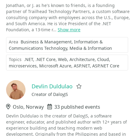
Jonathan, or J. as he's known to friends, is a founding
partner of Trailhead Technology Partners, a custom software
consulting company with employees across the U.S., Europe,
and South America. He is Vice President of the .NET
Foundation, a 13-time r...
Show more
Area
Business & Management
Information &
Communications Technology
Media & Information
Topics
.NET
.NET Core
Web
Architecture
Cloud
microservices
Microsoft Azure
ASP.NET
ASP.NET Core
Devlin Duldulao
Favorite
Creator of DaloyJS
Location
Oslo, Norway
Events
33 published events
Devlin Duldulao is the creator of DaloyJS, a software
engineer, educator, and published author with 12+ years of
experience building and teaching modern web
development. Originally from the Philippines and based in