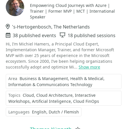
Empowering Cloud Journeys with Azure |
Trainer | Former MVP | MCT | International
Speaker
Location
's-Hertogenbosch, The Netherlands
Events
38 published events
Sessions
18 published sessions
Hi, I’m Michiel Hamers, a Principal Cloud Expert,
Implementation Manager, Trainer, and former Microsoft
MVP with over 25 years of experience in the Microsoft
ecosystem. Since 2000, I’ve been helping organizations
successfully adopt and optimize Mi...
Show more
Area
Business & Management
Health & Medical
Information & Communications Technology
Topics
Cloud
Cloud Architecture
Interactive
Workshops
Artificial Inteligence
Cloud FinOps
Languages
English
Dutch / Flemish