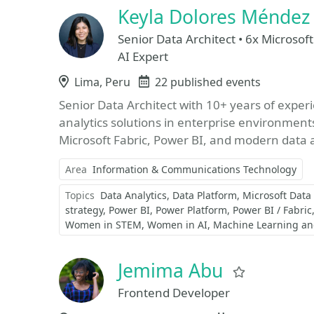
Keyla Dolores Ménde
Senior Data Architect • 6x Microsoft
AI Expert
Location
Lima, Peru
Events
22 published events
Senior Data Architect with 10+ years of exper
analytics solutions in enterprise environments, 
Microsoft Fabric, Power BI, and modern data a
Area
Information & Communications Technology
Topics
Data Analytics
Data Platform
Microsoft Data
strategy
Power BI
Power Platform
Power BI / Fabric
Women in STEM
Women in AI
Machine Learning and 
Jemima Abu
Favorite
Frontend Developer