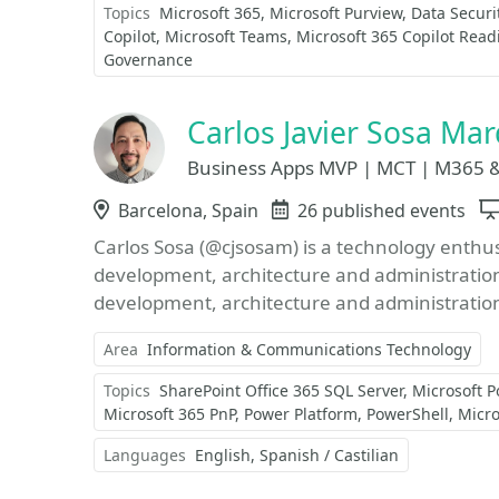
Topics
Microsoft 365
Microsoft Purview
Data Securi
Copilot
Microsoft Teams
Microsoft 365 Copilot Read
Governance
Carlos Javier Sosa Ma
Business Apps MVP | MCT | M365 &
Location
Barcelona, Spain
Events
26 published events
Carlos Sosa (@cjsosam) is a technology enthus
development, architecture and administratio
development, architecture and administration
Area
Information & Communications Technology
Topics
SharePoint Office 365 SQL Server
Microsoft 
Microsoft 365 PnP
Power Platform
PowerShell
Micr
Languages
English
Spanish / Castilian