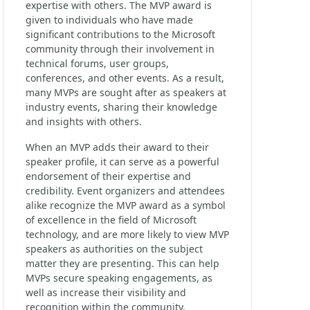
expertise with others. The MVP award is
given to individuals who have made
significant contributions to the Microsoft
community through their involvement in
technical forums, user groups,
conferences, and other events. As a result,
many MVPs are sought after as speakers at
industry events, sharing their knowledge
and insights with others.
When an MVP adds their award to their
speaker profile, it can serve as a powerful
endorsement of their expertise and
credibility. Event organizers and attendees
alike recognize the MVP award as a symbol
of excellence in the field of Microsoft
technology, and are more likely to view MVP
speakers as authorities on the subject
matter they are presenting. This can help
MVPs secure speaking engagements, as
well as increase their visibility and
recognition within the community.