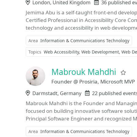
Location
London, United Kingdom
Events
36 published e
Jemima Abu is a self-taught front-end develo
Certified Professional in Accessibility Core Co
technology and accessibility in web developm
Area
Information & Communications Technology
Topics
Web Accessibility
Web Development
Web De
Mabrouk Mahdhi
Fav
Founder @ Prosiria, Microsoft MVP
Location
Darmstadt, Germany
Events
22 published event
Mabrouk Mahdhi is the Founder and Managing 
focused on building innovative software solut
Principal Software Engineer and recognized Mi
Area
Information & Communications Technology