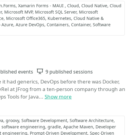
n.Forms
Xamarin Forms - MAUI
Cloud
Cloud Native
Cloud
r
Microsoft MVP
Microsoft SQL Server
Microsoft
ce
Microsoft Office365
Kubernetes
Cloud Native &
o Azure
Azure DevOps
Containers
Container
Software
Favorite
ts
blished events
Sessions
9 published sessions
 it had generics, DevOps before there was Docker,
evRel at JFrog from a ten-person company through an
s Tools for Java...
Show more
va
groovy
Software Development
Software Architecture
software engineering
gradle
Apache Maven
Developer
t engineering
Prompt-Driven Development
Spec-Driven