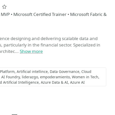
z
Favorite
 MVP • Microsoft Certified Trainer • Microsoft Fabric &
ience designing and delivering scalable data and
particularly in the financial sector. Specialized in
rchitec...
Show more
 Platform
Artificial intellince
Data Governance
Cloud
AI Foundry
liderazgo
empoderamiento
Women in Tech
Artificial Intelligence
Azure Data & AI
Azure AI