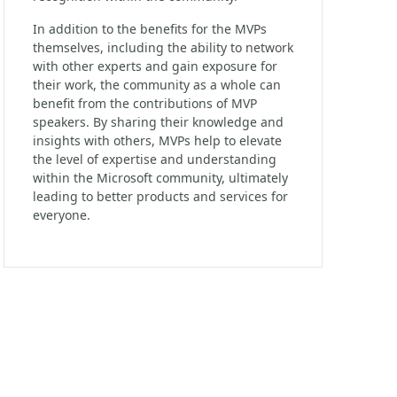
In addition to the benefits for the MVPs
themselves, including the ability to network
with other experts and gain exposure for
their work, the community as a whole can
benefit from the contributions of MVP
speakers. By sharing their knowledge and
insights with others, MVPs help to elevate
the level of expertise and understanding
within the Microsoft community, ultimately
leading to better products and services for
everyone.