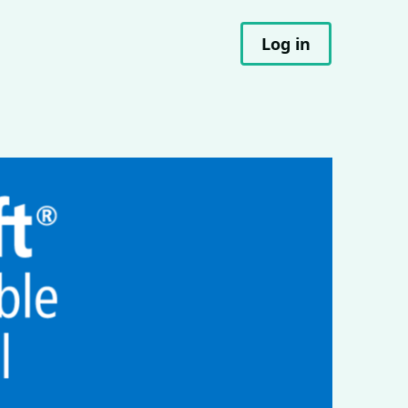
Log in