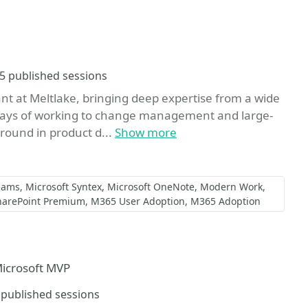
Sessions
5 published sessions
ant at Meltlake, bringing deep expertise from a wide
ays of working to change management and large-
ground in product d...
Show more
eams
Microsoft Syntex
Microsoft OneNote
Modern Work
harePoint Premium
M365 User Adoption
M365 Adoption
Microsoft MVP
essions
 published sessions