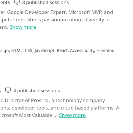
vents
Sessions
8 published sessions
per, Google Developer Expert, Microsoft MVP, and
mpetencies. She is passionate about diversity in
ent.
Show more
sign
HTML
CSS
JavaScript
React
Accessibility
Frontend
orite
s
Sessions
4 published sessions
Director of Prosiria, a technology company
ions, developer tools, and cloud-based platforms. A
crosoft Most Valuable ...
Show more