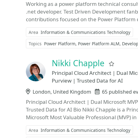
Working as a power platform technical consult
.net developer. Test Driven Development fanbo
contributions focused on the Power Platform d
Area
Information & Communications Technology
Topics
Power Platform
Power Platform ALM
Develop
Nikki Chapple
Favorit
Principal Cloud Architect | Dual M
Purview | Trusted Data for AI
Location
London, United Kingdom
Events
65 published e
Principal Cloud Architect | Dual Microsoft MV
Trusted Data for AI Bio Nikki Chapple is a Pri
Microsoft Most Valuable Professional (MVP) in
Area
Information & Communications Technology