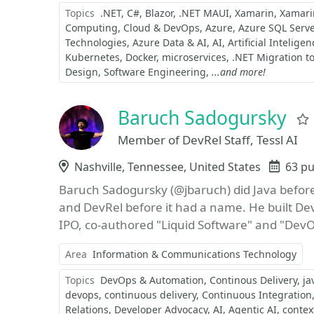
Topics
.NET
C#
Blazor
.NET MAUI
Xamarin
Xamari
Computing
Cloud & DevOps
Azure
Azure SQL Serve
Technologies
Azure Data & AI
AI
Artificial Inteligen
Kubernetes
Docker
microservices
.NET Migration t
Design
Software Engineering
...and more!
Baruch Sadogursky
Member of DevRel Staff, Tessl AI
Location
Nashville, Tennessee, United States
Even
63 pu
Baruch Sadogursky (@jbaruch) did Java before
and DevRel before it had a name. He built D
IPO, co-authored "Liquid Software" and "DevOp
Area
Information & Communications Technology
Topics
DevOps & Automation
Continous Delivery
ja
devops
continuous delivery
Continuous Integration
Relations
Developer Advocacy
AI
Agentic AI
contex