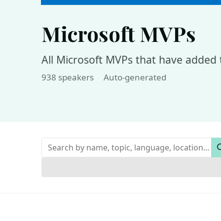
Microsoft MVPs
All Microsoft MVPs that have added t
938 speakers
Auto-generated
Keywords