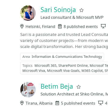
Sari Soinoja
Favorite
Lead consultant & Microsoft MVP
Location
Helsinki, Finland
Events
8 published events
Sari is a passionate and trusted Lead Consult
variety of customer projects—from modern w
scale digital transformation. Her strong back
Area
Information & Communications Technology
Topics
Microsoft 365
SharePoint Online
Microsof T
Microsoft Viva
Microsoft Viva Goals
M365 Copilot
S
Betim Beja
Favorite
Solution Architect at Shko Online, 
Location
Tirana, Albania
Events
5 published events
S
4