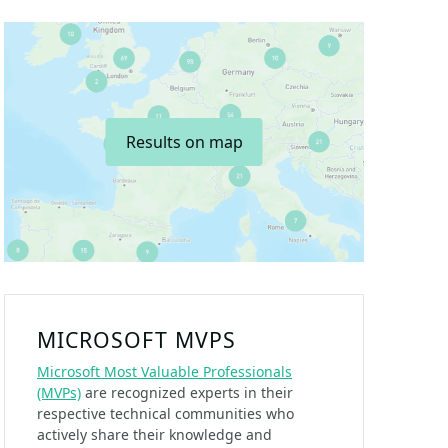
Results on map
MICROSOFT MVPS
Microsoft Most Valuable Professionals
(MVPs)
are recognized experts in their
respective technical communities who
actively share their knowledge and