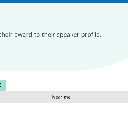
heir award to their speaker profile.
Search
Near me