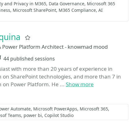
ty and Privacy in M365
Data Governance
Microsoft 365
iness
Microsoft SharePoint
M365 Compliance
AI
rquina
Favorite
 Power Platform Architect - knowmad mood
Sessions
44 published sessions
iast with more than 20 years of experience in
n on SharePoint technologies, and more than 7 in
 on Power Platform. He ...
Show more
Power Automate
Microsoft PowerApps
Microsoft 365
osof Teams
power bi
Copilot Studio