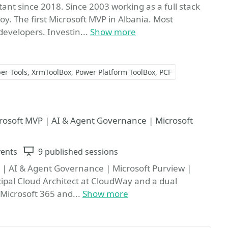
ant since 2018. Since 2003 working as a full stack
y. The first Microsoft MVP in Albania. Most
evelopers. Investin...
Show more
er Tools
XrmToolBox
Power Platform ToolBox
PCF
e
icrosoft MVP | AI & Agent Governance | Microsoft
vents
Sessions
9 published sessions
P | AI & Agent Governance | Microsoft Purview |
ncipal Cloud Architect at CloudWay and a dual
 Microsoft 365 and...
Show more