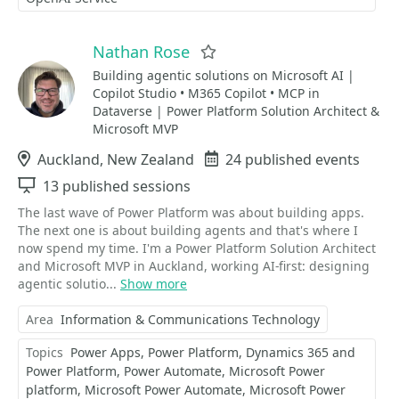
Nathan Rose
Favorite
Building agentic solutions on Microsoft AI |
Copilot Studio • M365 Copilot • MCP in
Dataverse | Power Platform Solution Architect &
Microsoft MVP
Location
Auckland, New Zealand
Events
24 published events
Sessions
13 published sessions
The last wave of Power Platform was about building apps.
The next one is about building agents and that's where I
now spend my time. I'm a Power Platform Solution Architect
and Microsoft MVP in Auckland, working AI-first: designing
agentic solutio...
Show more
Area
Information & Communications Technology
Topics
Power Apps
Power Platform
Dynamics 365 and
Power Platform
Power Automate
Microsoft Power
platform
Microsoft Power Automate
Microsoft Power