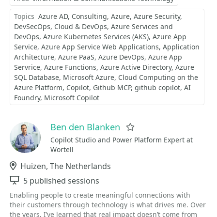
Topics
Azure AD
Consulting
Azure
Azure Security
DevSecOps
Cloud & DevOps
Azure Services and
DevOps
Azure Kubernetes Services (AKS)
Azure App
Service
Azure App Service Web Applications
Application
Architecture
Azure PaaS
Azure DevOps
Azure App
Servrice
Azure Functions
Azure Active Directory
Azure
SQL Database
Microsoft Azure
Cloud Computing on the
Azure Platform
Copilot
Github MCP
github copilot
AI
Foundry
Microsoft Copilot
Ben den Blanken
Favorite
Copilot Studio and Power Platform Expert at
Wortell
Location
Huizen, The Netherlands
Sessions
5 published sessions
Enabling people to create meaningful connections with
their customers through technology is what drives me. Over
the years, I’ve learned that real impact doesn’t come from