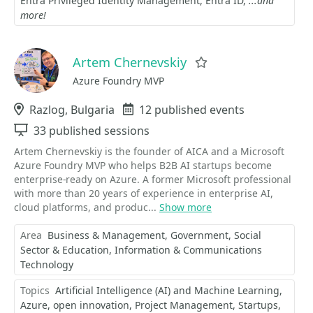
Entra Privileged Identity Management
Entra ID
...and
more!
Artem Chernevskiy
Favorite
Azure Foundry MVP
Location
Razlog, Bulgaria
Events
12 published events
Sessions
33 published sessions
Artem Chernevskiy is the founder of AICA and a Microsoft
Azure Foundry MVP who helps B2B AI startups become
enterprise-ready on Azure. A former Microsoft professional
with more than 20 years of experience in enterprise AI,
cloud platforms, and produc...
Show more
Area
Business & Management
Government, Social
Sector & Education
Information & Communications
Technology
Topics
Artificial Intelligence (AI) and Machine Learning
Azure
open innovation
Project Management
Startups