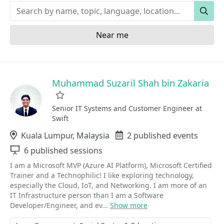
Keywords
Sear
Near me
Muhammad Suzaril Shah bin Zakaria
Favorite
Senior IT Systems and Customer Engineer at
Swift
Location
Kuala Lumpur, Malaysia
Events
2 published events
Sessions
6 published sessions
I am a Microsoft MVP (Azure AI Platform), Microsoft Certified
Trainer and a Technophilic! I like exploring technology,
especially the Cloud, IoT, and Networking. I am more of an
IT Infrastructure person than I am a Software
Developer/Engineer, and ev...
Show more