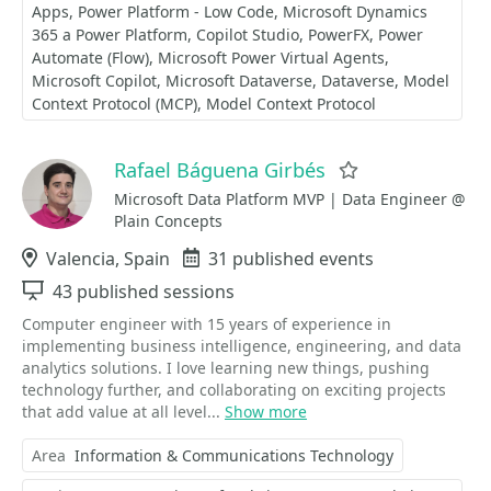
Apps
Power Platform - Low Code
Microsoft Dynamics
365 a Power Platform
Copilot Studio
PowerFX
Power
Automate (Flow)
Microsoft Power Virtual Agents
Microsoft Copilot
Microsoft Dataverse
Dataverse
Model
Context Protocol (MCP)
Model Context Protocol
Rafael Báguena Girbés
Favorite
Microsoft Data Platform MVP | Data Engineer @
Plain Concepts
Location
Valencia, Spain
Events
31 published events
Sessions
43 published sessions
Computer engineer with 15 years of experience in
implementing business intelligence, engineering, and data
analytics solutions. I love learning new things, pushing
technology further, and collaborating on exciting projects
that add value at all level...
Show more
Area
Information & Communications Technology