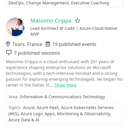
DevOps
Change Management
Executive Coaching
Massimo Crippa
Favorite
Lead Architect @ Codit | Azure Cloud-Native
MVP
Location
Tours, France
Events
19 published events
Sessions
7 published sessions
Massimo Crippa is a cloud enthusiast with 20+ years of
experience shaping enterprise solutions on Microsoft
technologies, with a tech-intensive mindset and a strong
passion for exploring emerging technologies. He began his
career in the Italian IC...
Show more
Area
Information & Communications Technology
Topics
Azure
Azure PaaS
Azure Kubernetes Services
(AKS)
Azure Logic Apps
Monitoring & Observability
Azure Data & AI