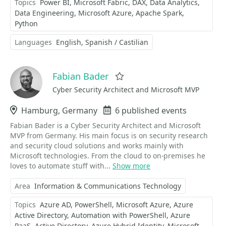
Topics
Power BI
Microsoft Fabric
DAX
Data Analytics
Data Engineering
Microsoft Azure
Apache Spark
Python
Languages
English
Spanish / Castilian
Fabian Bader
Favorite
Cyber Security Architect and Microsoft MVP
Location
Hamburg, Germany
Events
6 published events
Fabian Bader is a Cyber Security Architect and Microsoft
MVP from Germany. His main focus is on security research
and security cloud solutions and works mainly with
Microsoft technologies. From the cloud to on-premises he
loves to automate stuff with...
Show more
Area
Information & Communications Technology
Topics
Azure AD
PowerShell
Microsoft Azure
Azure
Active Directory
Automation with PowerShell
Azure
PaaS
Active Directory
Azure Hybrid Identity
Microsoft