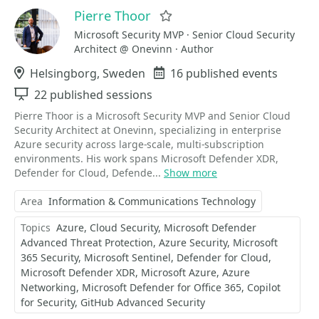
Pierre Thoor
Favorite
Microsoft Security MVP · Senior Cloud Security
Architect @ Onevinn · Author
Location
Helsingborg, Sweden
Events
16 published events
Sessions
22 published sessions
Pierre Thoor is a Microsoft Security MVP and Senior Cloud
Security Architect at Onevinn, specializing in enterprise
Azure security across large-scale, multi-subscription
environments. His work spans Microsoft Defender XDR,
Defender for Cloud, Defende...
Show more
Area
Information & Communications Technology
Topics
Azure
Cloud Security
Microsoft Defender
Advanced Threat Protection
Azure Security
Microsoft
365 Security
Microsoft Sentinel
Defender for Cloud
Microsoft Defender XDR
Microsoft Azure
Azure
Networking
Microsoft Defender for Office 365
Copilot
for Security
GitHub Advanced Security