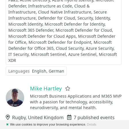
Defender
Infrastructure as Code
Cloud &
Infrastructure
Cloud Native Infrastructure
Secure
Infrastructure
Defender for Cloud
Security
Identity
Microsoft Identity
Microsoft Defender for Identity
Microsoft 365 Defender
Microsoft Defender for Cloud
Microsoft Defender for Cloud Apps
Microsoft Defender
for Office
Microsoft Defender for Endpoint
Microsoft
Defender for Office 365
Cloud Security
Azure Security
IT Security
Microsoft Sentinel
Azure Sentinel
Microsoft
XDR
Languages
English
German
Mike Hartley
Favorite
Microsoft Business Applications and M365 MVP
with a passion for technology, accessibility,
neurodiversity, and mental health.
Location
Rugby, United Kingdom
Events
7 published events
✖
We use cookies to improve your browsing experience.
Details
Sessions
12 published sessions