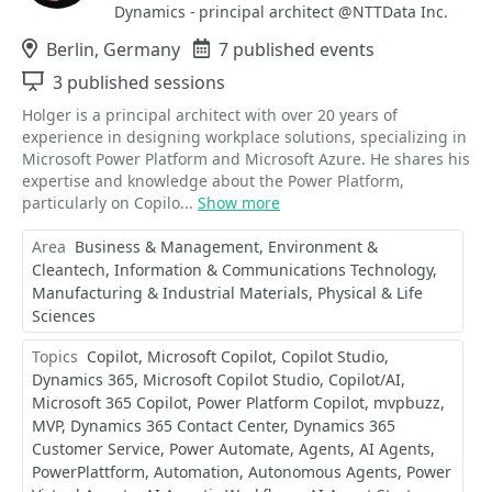
Dynamics - principal architect @NTTData Inc.
Location
Berlin, Germany
Events
7 published events
Sessions
3 published sessions
Holger is a principal architect with over 20 years of
experience in designing workplace solutions, specializing in
Microsoft Power Platform and Microsoft Azure. He shares his
expertise and knowledge about the Power Platform,
particularly on Copilo...
Show more
Area
Business & Management
Environment &
Cleantech
Information & Communications Technology
Manufacturing & Industrial Materials
Physical & Life
Sciences
Topics
Copilot
Microsoft Copilot
Copilot Studio
Dynamics 365
Microsoft Copilot Studio
Copilot/AI
Microsoft 365 Copilot
Power Platform Copilot
mvpbuzz
MVP
Dynamics 365 Contact Center
Dynamics 365
Customer Service
Power Automate
Agents
AI Agents
PowerPlattform
Automation
Autonomous Agents
Power