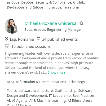
as Code
DevOps
Security & Compliance
GitHub
DevSecOps and GitOps in practice
Terraform
Mihaela-Roxana Ghidersa
Favorite
Squarespace, Engineering Manager
Location
Iaşi, Romania
Events
34 published events
Sessions
16 published sessions
Engineering leader with over a decade of experience in
software development and a proven track record of leading
teams through modernisation initiatives, high-pressure
deliveries, and the kind of challenges where the easy
answer doesn't exist. I st...
Show more
Area
Information & Communications Technology
Topics
software architecture
Craftmanship
Software
Design and Development
IT Leadership
Best Practices
AI
AI Agents
AI & Machine Learning
AI Ethics
Azure
OpenAI Service