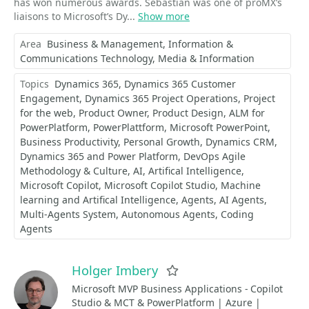
has won numerous awards. Sebastian was one of proMX’s
liaisons to Microsoft’s Dy...
Show more
Area
Business & Management
Information &
Communications Technology
Media & Information
Topics
Dynamics 365
Dynamics 365 Customer
Engagement
Dynamics 365 Project Operations
Project
for the web
Product Owner
Product Design
ALM for
PowerPlatform
PowerPlattform
Microsoft PowerPoint
Business Productivity
Personal Growth
Dynamics CRM
Dynamics 365 and Power Platform
DevOps Agile
Methodology & Culture
AI
Artifical Intelligence
Microsoft Copilot
Microsoft Copilot Studio
Machine
learning and Artifical Intelligence
Agents
AI Agents
Multi-Agents System
Autonomous Agents
Coding
Agents
Holger Imbery
Favorite
Microsoft MVP Business Applications - Copilot
Studio & MCT & PowerPlatform | Azure |