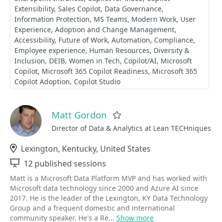
Extensibility
Sales Copilot
Data Governance
Information Protection
MS Teams
Modern Work
User
Experience
Adoption and Change Management
Accessibility
Future of Work
Automation
Compliance
Employee experience
Human Resources
Diversity &
Inclusion
DEIB
Women in Tech
Copilot/AI
Microsoft
Copilot
Microsoft 365 Copilot Readiness
Microsoft 365
Copilot Adoption
Copilot Studio
Matt Gordon
Favorite
Director of Data & Analytics at Lean TECHniques
Location
Lexington, Kentucky, United States
Sessions
12 published sessions
Matt is a Microsoft Data Platform MVP and has worked with
Microsoft data technology since 2000 and Azure AI since
2017. He is the leader of the Lexington, KY Data Technology
Group and a frequent domestic and international
community speaker. He's a Re...
Show more