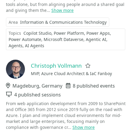
tools alone, but from aligning people around a shared goal
and giving them the...
Show more
Area
Information & Communications Technology
Topics
Copilot Studio
Power Platform
Power Apps
Power Automate
Microsoft Dataverse
Agentic AI
Agents
AI Agents
Christoph Vollmann
Favorite
MVP, Azure Cloud Architect & IaC Fanboy
Location
Magdeburg, Germany
Events
8 published events
Sessions
4 published sessions
From web application development from 2009 to SharePoint
and Office 365 from 2012 since 2019 fully on the road with
Azure. I plan and implement cloud environments for mid-
market and large enterprises, focusing mainly on
compliance with governance cr...
Show more