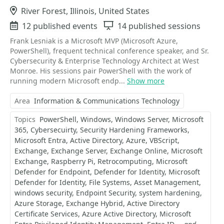
Location
River Forest, Illinois, United States
Events
12 published events
Sessions
14 published sessions
Frank Lesniak is a Microsoft MVP (Microsoft Azure,
PowerShell), frequent technical conference speaker, and Sr.
Cybersecurity & Enterprise Technology Architect at West
Monroe. His sessions pair PowerShell with the work of
running modern Microsoft endp...
Show more
Area
Information & Communications Technology
Topics
PowerShell
Windows
Windows Server
Microsoft
365
Cybersecuirty
Security Hardening Frameworks
Microsoft Entra
Active Directory
Azure
VBScript
Exchange
Exchange Server
Exchange Online
Microsoft
Exchange
Raspberry Pi
Retrocomputing
Microsoft
Defender for Endpoint
Defender for Identity
Microsoft
Defender for Identity
File Systems
Asset Management
windows security
Endpoint Security
system hardening
Azure Storage
Exchange Hybrid
Active Directory
Certificate Services
Azure Active Directory
Microsoft