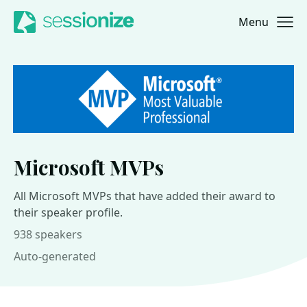
Menu
Jump to navigation
Jump to content
Microsoft MVPs
All Microsoft MVPs that have added their award to
their speaker profile.
938 speakers
Auto-generated