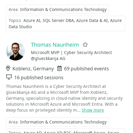
Area
Information & Communications Technology
Topics
Azure AI
SQL Server DBA
Azure Data & AI
Azure
Data Studio
Thomas Naunheim
Favorite
Microsoft MVP | Cyber Security Architect
@glueckkanja AG
Location
Koblenz, Germany
Events
69 published events
Sessions
16 published sessions
Thomas Naunheim is a Cyber Security Architect at
glueckkanja AG and a Microsoft MVP from Koblenz,
Germany, specializing in cloud-native identity and security
solutions in Microsoft Azure and Microsoft Entra. With a
deep focus on privileged identity m...
Show more
Area
Information & Communications Technology
Topics
Azure AD
Azure AD B2C
Microsoft Azure
Azure