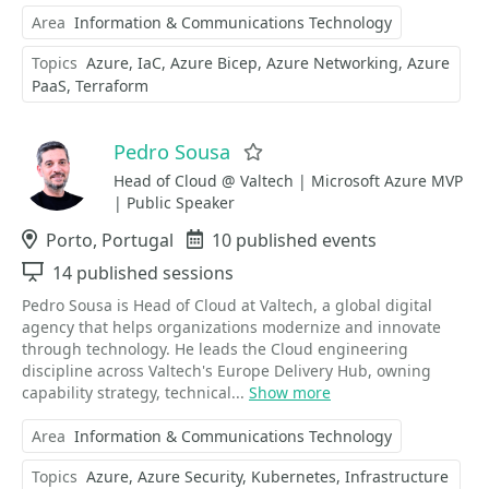
Area
Information & Communications Technology
Topics
Azure
IaC
Azure Bicep
Azure Networking
Azure
PaaS
Terraform
Pedro Sousa
Favorite
Head of Cloud @ Valtech | Microsoft Azure MVP
| Public Speaker
Location
Porto, Portugal
Events
10 published events
Sessions
14 published sessions
Pedro Sousa is Head of Cloud at Valtech, a global digital
agency that helps organizations modernize and innovate
through technology. He leads the Cloud engineering
discipline across Valtech's Europe Delivery Hub, owning
capability strategy, technical...
Show more
Area
Information & Communications Technology
Topics
Azure
Azure Security
Kubernetes
Infrastructure