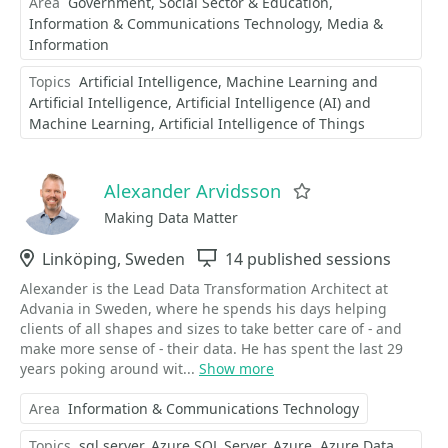
Area
Government, Social Sector & Education
Information & Communications Technology
Media &
Information
Topics
Artificial Intelligence
Machine Learning and
Artificial Intelligence
Artificial Intelligence (AI) and
Machine Learning
Artificial Intelligence of Things
Alexander Arvidsson
Favorite
Making Data Matter
Location
Linköping, Sweden
Sessions
14 published sessions
Alexander is the Lead Data Transformation Architect at
Advania in Sweden, where he spends his days helping
clients of all shapes and sizes to take better care of - and
make more sense of - their data. He has spent the last 29
years poking around wit...
Show more
Area
Information & Communications Technology
Topics
sql server
Azure SQL Server
Azure
Azure Data