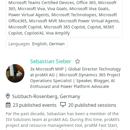
Microsoft Teams Certified Devices
Office 365
Microsoft
365
Microsoft Viva
Viva Goals
Microsoft Viva Goals
Power Virtual Agents
Microsoft Technologies
Microsoft
Office365
Microsoft MVP
Microsoft Power Virtual Agents
Microsoft Copilot
Microsoft 365 Copilot
Copilot
M365
Copilot
Copilot/AI
Viva Amplify
Languages
English
German
Sebastian Sieber
Favorite
3x Microsoft MVP | Global Director Technology
at proMX AG | Microsoft Dynamics 365 Project
Operations Specialist | Speaker, Blogger, AI
Enthusiast and Power Platform Advocate
Location
Sulzbach-Rosenberg, Germany
Events
23 published events
Sessions
20 published sessions
For the past decade, Sebastian has been a member of the
ISV Solutions team at proMX AG. During this time, proMX’s
project and resource management tool, proRM Fast Start,