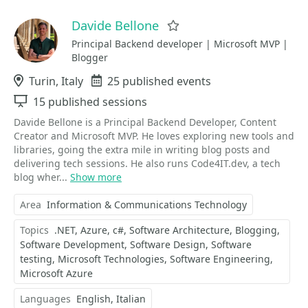
Davide Bellone
Favorite
Principal Backend developer | Microsoft MVP |
Blogger
Location
Turin, Italy
Events
25 published events
Sessions
15 published sessions
Davide Bellone is a Principal Backend Developer, Content
Creator and Microsoft MVP. He loves exploring new tools and
libraries, going the extra mile in writing blog posts and
delivering tech sessions. He also runs Code4IT.dev, a tech
blog wher...
Show more
Area
Information & Communications Technology
Topics
.NET
Azure
c#
Software Architecture
Blogging
Software Development
Software Design
Software
testing
Microsoft Technologies
Software Engineering
Microsoft Azure
Languages
English
Italian