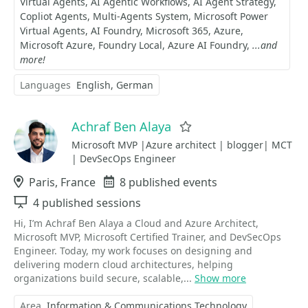
Virtual Agents
AI Agentic Workflows
AI Agent Strategy
Copliot Agents
Multi-Agents System
Microsoft Power
Virtual Agents
AI Foundry
Microsoft 365
Azure
Microsoft Azure
Foundry Local
Azure AI Foundry
...and
more!
Languages
English
German
Achraf Ben Alaya
Favorite
Microsoft MVP |Azure architect | blogger| MCT
| DevSecOps Engineer
Location
Paris, France
Events
8 published events
Sessions
4 published sessions
Hi, I’m Achraf Ben Alaya a Cloud and Azure Architect,
Microsoft MVP, Microsoft Certified Trainer, and DevSecOps
Engineer. Today, my work focuses on designing and
delivering modern cloud architectures, helping
organizations build secure, scalable,...
Show more
Area
Information & Communications Technology