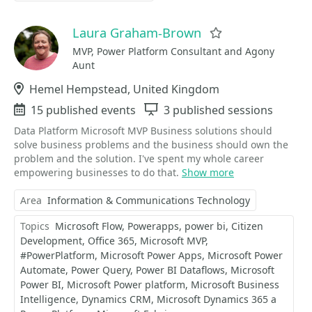
Laura Graham-Brown
Favorite
MVP, Power Platform Consultant and Agony
Aunt
Location
Hemel Hempstead, United Kingdom
Events
15 published events
Sessions
3 published sessions
Data Platform Microsoft MVP Business solutions should
solve business problems and the business should own the
problem and the solution. I've spent my whole career
empowering businesses to do that.
Show more
Area
Information & Communications Technology
Topics
Microsoft Flow
Powerapps
power bi
Citizen
Development
Office 365
Microsoft MVP
#PowerPlatform
Microsoft Power Apps
Microsoft Power
Automate
Power Query
Power BI Dataflows
Microsoft
Power BI
Microsoft Power platform
Microsoft Business
Intelligence
Dynamics CRM
Microsoft Dynamics 365 a