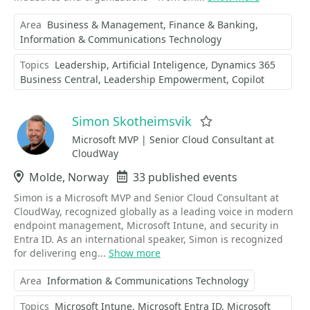
Area
Business & Management
Finance & Banking
Information & Communications Technology
Topics
Leadership
Artificial Inteligence
Dynamics 365
Business Central
Leadership Empowerment
Copilot
Simon Skotheimsvik
Favorite
Microsoft MVP | Senior Cloud Consultant at
CloudWay
Location
Molde, Norway
Events
33 published events
Simon is a Microsoft MVP and Senior Cloud Consultant at
CloudWay, recognized globally as a leading voice in modern
endpoint management, Microsoft Intune, and security in
Entra ID. As an international speaker, Simon is recognized
for delivering eng...
Show more
Area
Information & Communications Technology
Topics
Microsoft Intune
Microsoft Entra ID
Microsoft