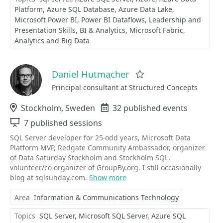
Platform
Azure SQL Database
Azure Data Lake
Microsoft Power BI
Power BI Dataflows
Leadership and
Presentation Skills
BI & Analytics
Microsoft Fabric
Analytics and Big Data
Daniel Hutmacher
Favorite
Principal consultant at Structured Concepts
Location
Stockholm, Sweden
Events
32 published events
Sessions
7 published sessions
SQL Server developer for 25-odd years, Microsoft Data
Platform MVP, Redgate Community Ambassador, organizer
of Data Saturday Stockholm and Stockholm SQL,
volunteer/co-organizer of GroupBy.org. I still occasionally
blog at sqlsunday.com.
Show more
Area
Information & Communications Technology
Topics
SQL Server
Microsoft SQL Server
Azure SQL