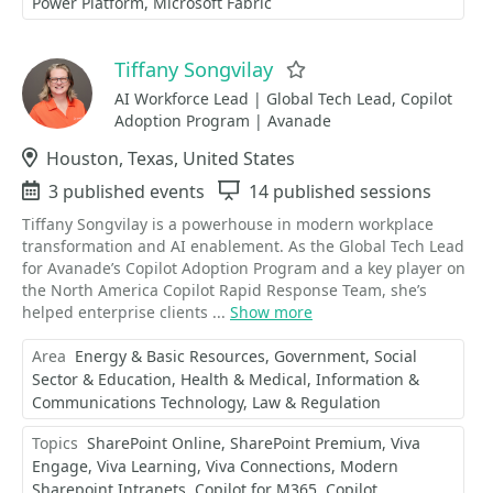
Power Platform
Microsoft Fabric
Tiffany Songvilay
Favorite
AI Workforce Lead | Global Tech Lead, Copilot
Adoption Program | Avanade
Location
Houston, Texas, United States
Events
3 published events
Sessions
14 published sessions
Tiffany Songvilay is a powerhouse in modern workplace
transformation and AI enablement. As the Global Tech Lead
for Avanade’s Copilot Adoption Program and a key player on
the North America Copilot Rapid Response Team, she’s
helped enterprise clients ...
Show more
Area
Energy & Basic Resources
Government, Social
Sector & Education
Health & Medical
Information &
Communications Technology
Law & Regulation
Topics
SharePoint Online
SharePoint Premium
Viva
Engage
Viva Learning
Viva Connections
Modern
Sharepoint Intranets
Copilot for M365
Copilot