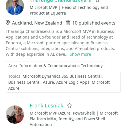
Favorite
Microsoft MVP | Head of Technology and
Product at Equerra
Location
Auckland, New Zealand
Events
10 published events
Tharanga Chandrasekara is a Microsoft MVP in Business
Applications and Co-founder and Head of Technology at
Equerra, a Microsoft partner specialising in Business
Central solutions, integrations, and AI-enabled products.
With deep expertise in AL deve...
Show more
Area
Information & Communications Technology
Topics
Microsoft Dynamics 365 Business Central
Business Central
Azure
Azure Logic Apps
Microsoft
Azure
Frank Lesniak
Favorite
Microsoft MVP (Azure, PowerShell) | Microsoft
Platform M&A, Identity, and PowerShell
Automation