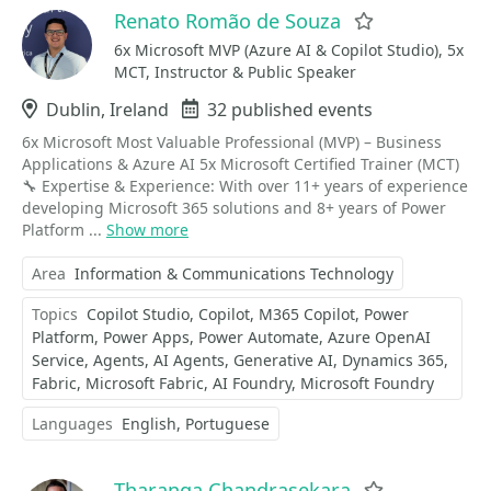
Renato Romão de Souza
Favorite
6x Microsoft MVP (Azure AI & Copilot Studio), 5x
MCT, Instructor & Public Speaker
Location
Dublin, Ireland
Events
32 published events
6x Microsoft Most Valuable Professional (MVP) – Business
Applications & Azure AI 5x Microsoft Certified Trainer (MCT)
🔧 Expertise & Experience: With over 11+ years of experience
developing Microsoft 365 solutions and 8+ years of Power
Platform ...
Show more
Area
Information & Communications Technology
Topics
Copilot Studio
Copilot
M365 Copilot
Power
Platform
Power Apps
Power Automate
Azure OpenAI
Service
Agents
AI Agents
Generative AI
Dynamics 365
Fabric
Microsoft Fabric
AI Foundry
Microsoft Foundry
Languages
English
Portuguese
Tharanga Chandrasekara