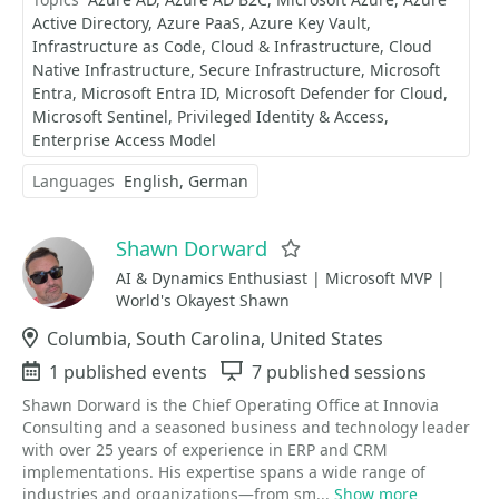
Active Directory
Azure PaaS
Azure Key Vault
Infrastructure as Code
Cloud & Infrastructure
Cloud
Native Infrastructure
Secure Infrastructure
Microsoft
Entra
Microsoft Entra ID
Microsoft Defender for Cloud
Microsoft Sentinel
Privileged Identity & Access
Enterprise Access Model
Languages
English
German
Shawn Dorward
Favorite
AI & Dynamics Enthusiast | Microsoft MVP |
World's Okayest Shawn
Location
Columbia, South Carolina, United States
Events
1 published events
Sessions
7 published sessions
Shawn Dorward is the Chief Operating Office at Innovia
Consulting and a seasoned business and technology leader
with over 25 years of experience in ERP and CRM
implementations. His expertise spans a wide range of
industries and organizations—from sm...
Show more