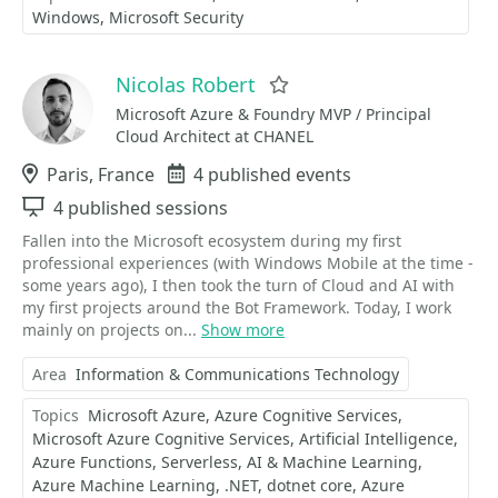
Windows
Microsoft Security
Nicolas Robert
Favorite
Microsoft Azure & Foundry MVP / Principal
Cloud Architect at CHANEL
Location
Paris, France
Events
4 published events
Sessions
4 published sessions
Fallen into the Microsoft ecosystem during my first
professional experiences (with Windows Mobile at the time -
some years ago), I then took the turn of Cloud and AI with
my first projects around the Bot Framework. Today, I work
mainly on projects on...
Show more
Area
Information & Communications Technology
Topics
Microsoft Azure
Azure Cognitive Services
Microsoft Azure Cognitive Services
Artificial Intelligence
Azure Functions
Serverless
AI & Machine Learning
Azure Machine Learning
.NET
dotnet core
Azure