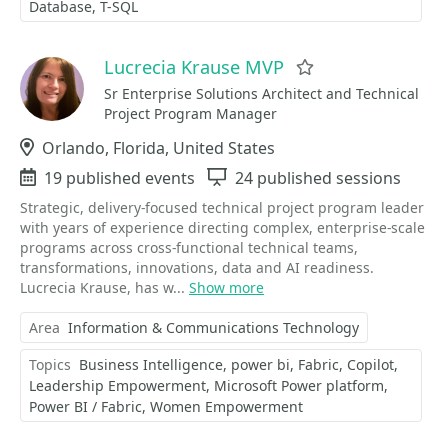
Database
T-SQL
Lucrecia Krause MVP
Favorite
Sr Enterprise Solutions Architect and Technical
Project Program Manager
Location
Orlando, Florida, United States
Events
19 published events
Sessions
24 published sessions
Strategic, delivery-focused technical project program leader
with years of experience directing complex, enterprise-scale
programs across cross-functional technical teams,
transformations, innovations, data and AI readiness.
Lucrecia Krause, has w...
Show more
Area
Information & Communications Technology
Topics
Business Intelligence
power bi
Fabric
Copilot
Leadership Empowerment
Microsoft Power platform
Power BI / Fabric
Women Empowerment