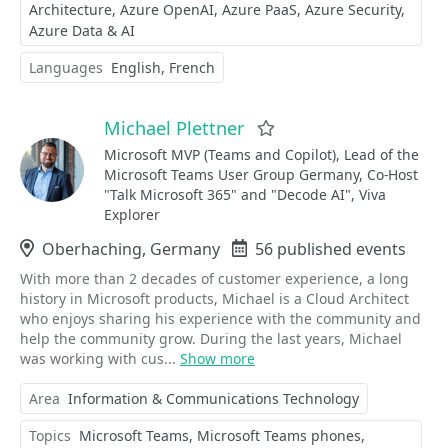
Architecture
Azure OpenAI
Azure PaaS
Azure Security
Azure Data & AI
Languages
English
French
Michael Plettner
Favorite
Microsoft MVP (Teams and Copilot), Lead of the
Microsoft Teams User Group Germany, Co-Host
"Talk Microsoft 365" and "Decode AI", Viva
Explorer
Location
Oberhaching, Germany
Events
56 published events
With more than 2 decades of customer experience, a long
history in Microsoft products, Michael is a Cloud Architect
who enjoys sharing his experience with the community and
help the community grow. During the last years, Michael
was working with cus...
Show more
Area
Information & Communications Technology
Topics
Microsoft Teams
Microsoft Teams phones