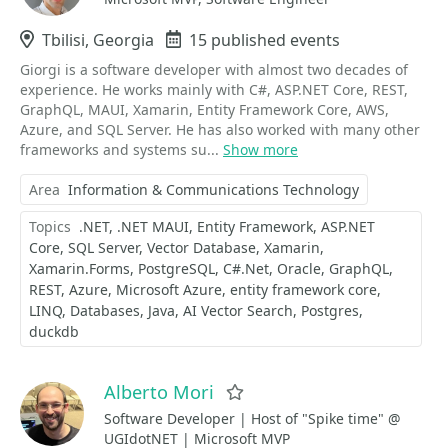
Location
Tbilisi, Georgia
Events
15 published events
Giorgi is a software developer with almost two decades of
experience. He works mainly with C#, ASP.NET Core, REST,
GraphQL, MAUI, Xamarin, Entity Framework Core, AWS,
Azure, and SQL Server. He has also worked with many other
frameworks and systems su...
Show more
Area
Information & Communications Technology
Topics
.NET
.NET MAUI
Entity Framework
ASP.NET
Core
SQL Server
Vector Database
Xamarin
Xamarin.Forms
PostgreSQL
C#.Net
Oracle
GraphQL
REST
Azure
Microsoft Azure
entity framework core
LINQ
Databases
Java
AI Vector Search
Postgres
duckdb
Alberto Mori
Favorite
Software Developer | Host of "Spike time" @
UGIdotNET | Microsoft MVP