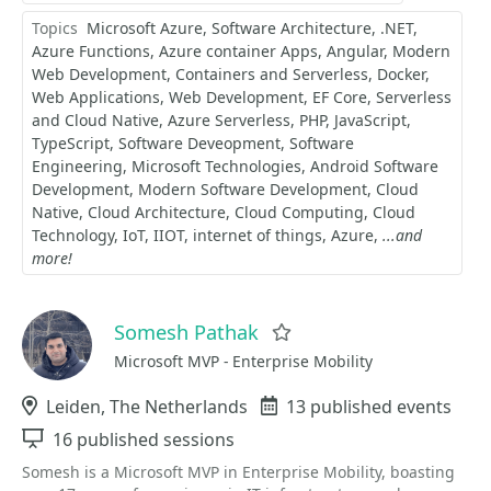
Topics
Microsoft Azure
Software Architecture
.NET
Azure Functions
Azure container Apps
Angular
Modern
Web Development
Containers and Serverless
Docker
Web Applications
Web Development
EF Core
Serverless
and Cloud Native
Azure Serverless
PHP
JavaScript
TypeScript
Software Deveopment
Software
Engineering
Microsoft Technologies
Android Software
Development
Modern Software Development
Cloud
Native
Cloud Architecture
Cloud Computing
Cloud
Technology
IoT
IIOT
internet of things
Azure
...and
more!
Somesh Pathak
Favorite
Microsoft MVP - Enterprise Mobility
Location
Leiden, The Netherlands
Events
13 published events
Sessions
16 published sessions
Somesh is a Microsoft MVP in Enterprise Mobility, boasting