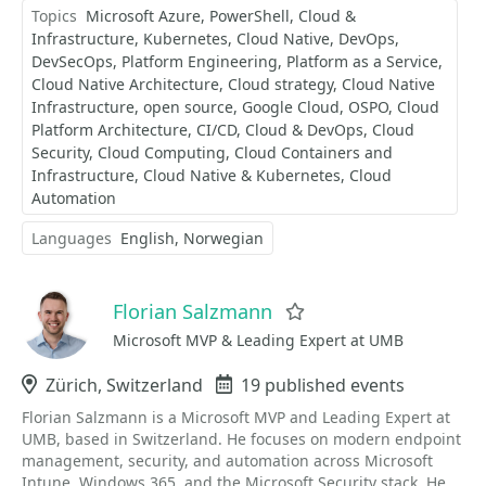
Topics
Microsoft Azure
PowerShell
Cloud &
Infrastructure
Kubernetes
Cloud Native
DevOps
DevSecOps
Platform Engineering
Platform as a Service
Cloud Native Architecture
Cloud strategy
Cloud Native
Infrastructure
open source
Google Cloud
OSPO
Cloud
Platform Architecture
CI/CD
Cloud & DevOps
Cloud
Security
Cloud Computing
Cloud Containers and
Infrastructure
Cloud Native & Kubernetes
Cloud
Automation
Languages
English
Norwegian
Florian Salzmann
Favorite
Microsoft MVP & Leading Expert at UMB
Location
Zürich, Switzerland
Events
19 published events
Florian Salzmann is a Microsoft MVP and Leading Expert at
UMB, based in Switzerland. He focuses on modern endpoint
management, security, and automation across Microsoft
Intune, Windows 365, and the Microsoft Security stack. He