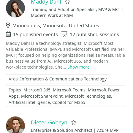
Maddy Dahl
Favorite
Training and Adoption Specialist, MVP & MCT l
Modern Work at RSM
Location
Minneapolis, Minnesota, United States
Events
15 published events
Sessions
12 published sessions
Maddy Dahl is a technology strategist, Microsoft Most
Valuable Professional (MVP), and Microsoft Certified Trainer
(MCT) focused on helping organizations realize measurable
business value from AI, Microsoft 365, and modern
workplace technologies. She...
Show more
Area
Information & Communications Technology
Topics
Microsoft 365
Microsoft Teams
Microsoft Power
Apps
Microsoft SharePoint
Microsoft Technologies
Artificial Intelligence
Copilot for M365
Dieter Gobeyn
Favorite
Enterprise & Solution Architect | Azure MVP