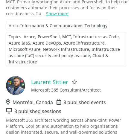
MCT. Primarily working on Azure and Powershell, to help our
customers automate their processes and focus on their
core-business. I a...
Show more
Area
Information & Communications Technology
Topics
Azure
PowerShell
MCT
Infrastructure as Code
Azure IaaS
Azure DevOps
Azure Infrastructure
Microsoft Azure
Network Infrastructure
Infrastructure
as code (IaC) security and policy-as-code
Cloud &
Infrastructure
Laurent Sittler
Favorite
Microsoft 365 Consultant/Architect
Location
Montréal, Canada
Events
8 published events
Sessions
8 published sessions
Microsoft 365 architect working across SharePoint, Power
Platform, Copilot, and automation to help organizations
design integrated, secure, and well‑governed solutions