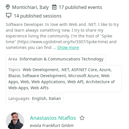
Location
Montichiari, Italy
Events
17 published events
Sessions
14 published sessions
Software Developer. In love with Web and .NET. I like to try
and learn always something new. I try to share my
experience living the community. I'm the host of "Spike
time" (https://www.ugidotnet.org/tv/3307/Spike-time) and
sometimes you can find ...
Show more
Area
Information & Communications Technology
Topics
Web Development
.NET
ASP.NET Core
Azure
Blazor
Software Development
Microsoft Azure
Web
Apps
Web
Web Applications
Web API
Architecture of
Web-Apps
Web APIs
Languages
English
Italian
Anastasios Ntaflos
Favorite
evoila Frankfurt GmbH