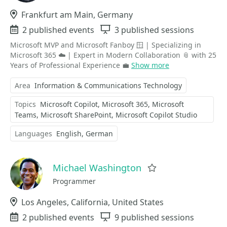
Location
Frankfurt am Main, Germany
Events
2 published events
Sessions
3 published sessions
Microsoft MVP and Microsoft Fanboy 🪟 | Specializing in
Microsoft 365 ☁️ | Expert in Modern Collaboration 📎 with 25
Years of Professional Experience 💼
Show more
Area
Information & Communications Technology
Topics
Microsoft Copilot
Microsoft 365
Microsoft
Teams
Microsoft SharePoint
Microsoft Copilot Studio
Languages
English
German
Michael Washington
Favorite
Programmer
Location
Los Angeles, California, United States
Events
2 published events
Sessions
9 published sessions