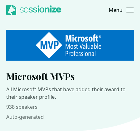
Menu
Jump to navigation
Jump to content
Microsoft MVPs
All Microsoft MVPs that have added their award to
their speaker profile.
938 speakers
Auto-generated