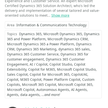
Experience and Customer Service. An expert Microsoft
Certified Dynamics 365 Solution Architect, who's led the
delivery and implementation of several tailored and value-
oriented solutions to meet...
Show more
Area
Information & Communications Technology
Topics
Dynamics 365
Microsoft Dynamics 365
Dynamics
365 and Power Platform
Microsoft Dynamics CRM
Microsoft Dynamics 365 a Power Platform
Dynamics
CRM
Dynamics 365 Marketing
dynamics 365 sales
Dynamics 365 Customer Service
Dynamics 365 for
customer engagement
Dynamics 365 Customer
Engagement
AI / Copilot
Copilot Studio
Copilot
Extensibility
Copilot for M365
Microsoft Copilot Studio
Sales Copilot
Copilot for Microsoft 365
Copilot/AI
Copilot
M365 Copilot
Power Platform Copilot
Custom
Copilots
Microsoft 365 Copilot
Microsoft Copilot 365
Microsoft Copilot
Autonomous Agents
AI Agents
Agents
data agents
...and more!