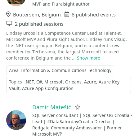
MVP and Pluralsight author
Location
Boutersem, Belgium
Events
8 published events
Sessions
2 published sessions
Lindsey Broos is a Competence Center Lead at Talent-It,
Microsoft MVP and Pluralsight author. Lindsey runs Visug,
the .NET user group in Belgium, and is a content crew
member for Techorama, the largest Microsoft-focused
conference in Belgium and the ...
Show more
Area
Information & Communications Technology
Topics
.NET
C#
Microsoft Orleans
Azure
Azure Key
Vault
Azure App Configuration
Damir Matešić
Favorite
SQL Server consultant | SQL Server UG Croatia -
Lead | #DataSaturdayCroatia Director |
Redgate Community Ambassador | Former
Microsoft MVP