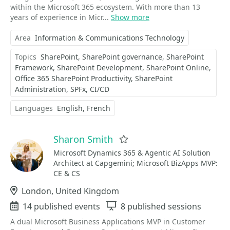
within the Microsoft 365 ecosystem. With more than 13
years of experience in Micr...
Show more
Area
Information & Communications Technology
Topics
SharePoint
SharePoint governance
SharePoint
Framework
SharePoint Development
SharePoint Online
Office 365 SharePoint Productivity
SharePoint
Administration
SPFx
CI/CD
Languages
English
French
Sharon Smith
Favorite
Microsoft Dynamics 365 & Agentic AI Solution
Architect at Capgemini; Microsoft BizApps MVP:
CE & CS
Location
London, United Kingdom
Events
14 published events
Sessions
8 published sessions
A dual Microsoft Business Applications MVP in Customer