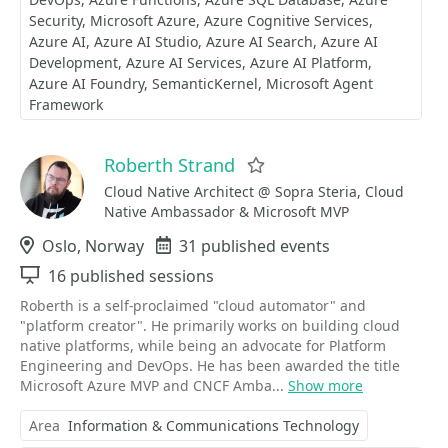
Security
Microsoft Azure
Azure Cognitive Services
Azure AI
Azure AI Studio
Azure AI Search
Azure AI
Development
Azure AI Services
Azure AI Platform
Azure AI Foundry
SemanticKernel
Microsoft Agent
Framework
Roberth Strand
Favorite
Cloud Native Architect @ Sopra Steria, Cloud
Native Ambassador & Microsoft MVP
Location
Oslo, Norway
Events
31 published events
Sessions
16 published sessions
Roberth is a self-proclaimed "cloud automator" and
"platform creator". He primarily works on building cloud
native platforms, while being an advocate for Platform
Engineering and DevOps. He has been awarded the title
Microsoft Azure MVP and CNCF Amba...
Show more
Area
Information & Communications Technology