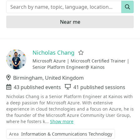
Keywords
Sear
Near me
Nicholas Chang
Favorite
Microsoft Azure | Microsoft Certified Trainer |
Senior Platform Engineer@ Kainos
Location
Birmingham, United Kingdom
Events
43 published events
Sessions
41 published sessions
Nicholas Chang is a Senior Platform Engineer at Kainos with
a deep passion for Microsoft Azure. With extensive
experience in cloud technologies and a focus on Azure, he is
the founder of the Microsoft Azure Community User Group,
where he fosters k...
Show more
Area
Information & Communications Technology