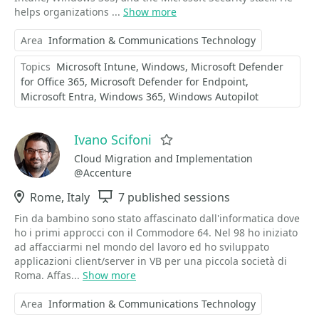
helps organizations ...
Show more
Area
Information & Communications Technology
Topics
Microsoft Intune
Windows
Microsoft Defender
for Office 365
Microsoft Defender for Endpoint
Microsoft Entra
Windows 365
Windows Autopilot
Ivano Scifoni
Favorite
Cloud Migration and Implementation
@Accenture
Location
Rome, Italy
Sessions
7 published sessions
Fin da bambino sono stato affascinato dall'informatica dove
ho i primi approcci con il Commodore 64. Nel 98 ho iniziato
ad affacciarmi nel mondo del lavoro ed ho sviluppato
applicazioni client/server in VB per una piccola società di
Roma. Affas...
Show more
Area
Information & Communications Technology