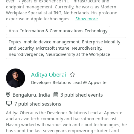
over 17 years of experience in IT infrastructure and
endpoint management. Currently, he works as Modern
Workplace Specialist at ING, Netherlands. His profound
expertise in Apple technologies ...
Show more
Area
Information & Communications Technology
Topics
mobile device management
Enterprise Mobility
and Security
Microsoft Intune
Neurodiversity
neurodivergence
Neurodiversity at the Workplace
Aditya Oberai
Favorite
Developer Relations Lead @ Appwrite
Location
Bengaluru, India
Events
3 published events
Sessions
7 published sessions
Aditya Oberai is the Developer Relations Lead at Appwrite
and an avid tech community and hackathon enthusiast.
Having worked with various web and cloud technologies, he
has spent the last seven years empowering student and