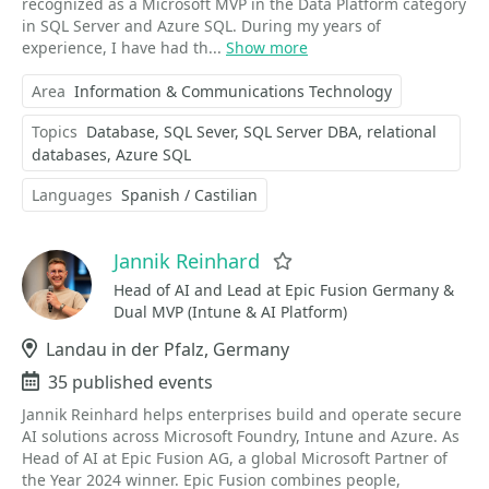
recognized as a Microsoft MVP in the Data Platform category
in SQL Server and Azure SQL. During my years of
experience, I have had th...
Show more
Area
Information & Communications Technology
Topics
Database
SQL Sever
SQL Server DBA
relational
databases
Azure SQL
Languages
Spanish / Castilian
Jannik Reinhard
Favorite
Head of AI and Lead at Epic Fusion Germany &
Dual MVP (Intune & AI Platform)
Location
Landau in der Pfalz, Germany
Events
35 published events
Jannik Reinhard helps enterprises build and operate secure
AI solutions across Microsoft Foundry, Intune and Azure. As
Head of AI at Epic Fusion AG, a global Microsoft Partner of
the Year 2024 winner. Epic Fusion combines people,