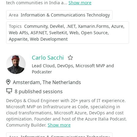
tech communities in India a...
Show more
Area
Information & Communications Technology
Topics
Community
DevRel
.NET
Xamarin.Forms
Azure
Web APIs
ASP.NET
SvelteKit
Web
Open Source
Appwrite
Web Development
Carlo Sacchi
Favorite
Lead Cloud, DevOps, Microsoft MVP and
Podcaster
Location
Amsterdam, The Netherlands
Sessions
8 published sessions
DevOps & Cloud Engineer with 20+ years of IT experience.
Microsoft MVP on Infrastrucure as Code, specializing in
cloud transformations, Microsoft Azure, DevOps and cost
optimization. Founder and host of the Azure Italia Podcast.
Community Builder.
Show more