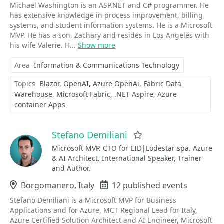
Michael Washington is an ASP.NET and C# programmer. He
has extensive knowledge in process improvement, billing
systems, and student information systems. He is a Microsoft
MVP. He has a son, Zachary and resides in Los Angeles with
his wife Valerie. H...
Show more
Area
Information & Communications Technology
Topics
Blazor
OpenAI
Azure OpenAi
Fabric Data
Warehouse
Microsoft Fabric
.NET Aspire
Azure
container Apps
Stefano Demiliani
Favorite
Microsoft MVP. CTO for EID|Lodestar spa. Azure
& AI Architect. International Speaker, Trainer
and Author.
Location
Borgomanero, Italy
Events
12 published events
Stefano Demiliani is a Microsoft MVP for Business
Applications and for Azure, MCT Regional Lead for Italy,
Azure Certified Solution Architect and AI Engineer, Microsoft