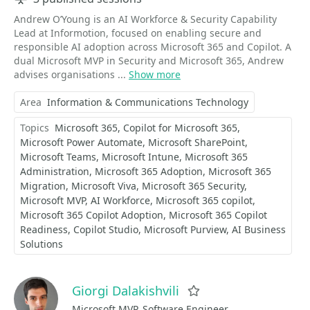
Andrew O’Young is an AI Workforce & Security Capability
Lead at Informotion, focused on enabling secure and
responsible AI adoption across Microsoft 365 and Copilot. A
dual Microsoft MVP in Security and Microsoft 365, Andrew
advises organisations ...
Show more
Area
Information & Communications Technology
Topics
Microsoft 365
Copilot for Microsoft 365
Microsoft Power Automate
Microsoft SharePoint
Microsoft Teams
Microsoft Intune
Microsoft 365
Administration
Microsoft 365 Adoption
Microsoft 365
Migration
Microsoft Viva
Microsoft 365 Security
Microsoft MVP
AI Workforce
Microsoft 365 copilot
Microsoft 365 Copilot Adoption
Microsoft 365 Copilot
Readiness
Copilot Studio
Microsoft Purview
AI Business
Solutions
Giorgi Dalakishvili
Favorite
Microsoft MVP, Software Engineer