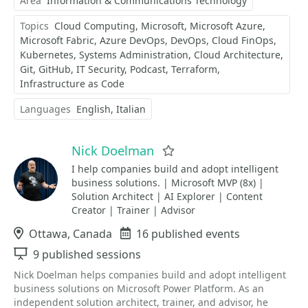
Area
Information & Communications Technology
Topics
Cloud Computing
Microsoft
Microsoft Azure
Microsoft Fabric
Azure DevOps
DevOps
Cloud FinOps
Kubernetes
Systems Administration
Cloud Architecture
Git
GitHub
IT Security
Podcast
Terraform
Infrastructure as Code
Languages
English
Italian
Nick Doelman
Favorite
I help companies build and adopt intelligent
business solutions. | Microsoft MVP (8x) |
Solution Architect | AI Explorer | Content
Creator | Trainer | Advisor
Location
Ottawa, Canada
Events
16 published events
Sessions
9 published sessions
Nick Doelman helps companies build and adopt intelligent
business solutions on Microsoft Power Platform. As an
independent solution architect, trainer, and advisor, he