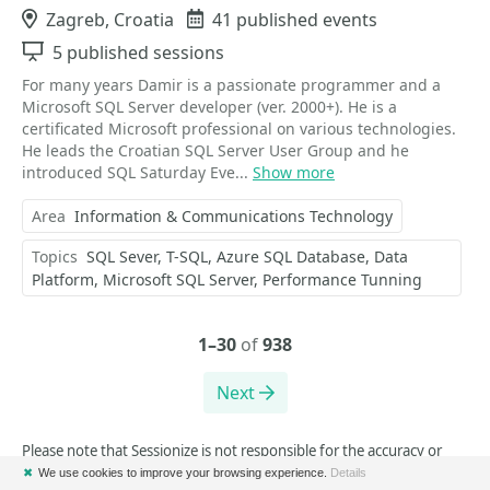
Location
Zagreb, Croatia
Events
41 published events
Sessions
5 published sessions
For many years Damir is a passionate programmer and a
Microsoft SQL Server developer (ver. 2000+). He is a
certificated Microsoft professional on various technologies.
He leads the Croatian SQL Server User Group and he
introduced SQL Saturday Eve...
Show more
Area
Information & Communications Technology
Topics
SQL Sever
T-SQL
Azure SQL Database
Data
Platform
Microsoft SQL Server
Performance Tunning
1–30
of
938
Next
Please note that Sessionize is not responsible for the accuracy or
validity of the data provided by speakers.
✖
We use cookies to improve your browsing experience.
Details