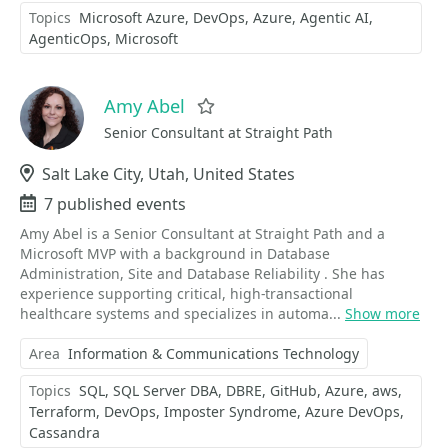
Topics
Microsoft Azure
DevOps
Azure
Agentic AI
AgenticOps
Microsoft
Amy Abel
Favorite
Senior Consultant at Straight Path
Location
Salt Lake City, Utah, United States
Events
7 published events
Amy Abel is a Senior Consultant at Straight Path and a
Microsoft MVP with a background in Database
Administration, Site and Database Reliability . She has
experience supporting critical, high-transactional
healthcare systems and specializes in automa...
Show more
Area
Information & Communications Technology
Topics
SQL
SQL Server DBA
DBRE
GitHub
Azure
aws
Terraform
DevOps
Imposter Syndrome
Azure DevOps
Cassandra