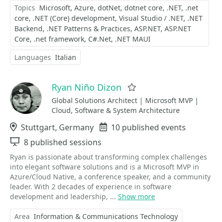
Topics
Microsoft
Azure
dotNet
dotnet core
.NET
.net
core
.NET (Core) development
Visual Studio / .NET
.NET
Backend
.NET Patterns & Practices
ASP.NET
ASP.NET
Core
.net framework
C#.Net
.NET MAUI
Languages
Italian
Ryan Niño Dizon
Favorite
Global Solutions Architect | Microsoft MVP |
Cloud, Software & System Architecture
Location
Stuttgart, Germany
Events
10 published events
Sessions
8 published sessions
Ryan is passionate about transforming complex challenges
into elegant software solutions and is a Microsoft MVP in
Azure/Cloud Native, a conference speaker, and a community
leader. With 2 decades of experience in software
development and leadership, ...
Show more
Area
Information & Communications Technology