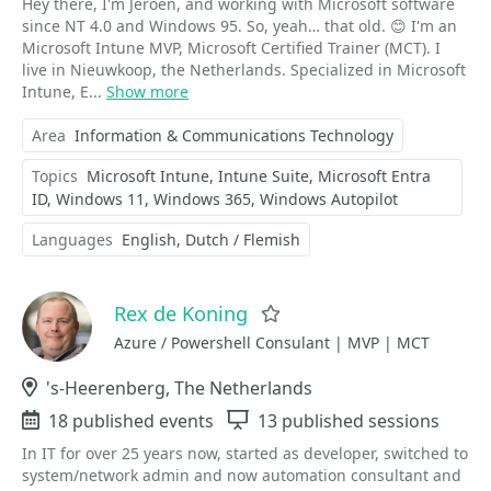
Hey there, I'm Jeroen, and working with Microsoft software
since NT 4.0 and Windows 95. So, yeah… that old. 😊 I'm an
Microsoft Intune MVP, Microsoft Certified Trainer (MCT). I
live in Nieuwkoop, the Netherlands. Specialized in Microsoft
Intune, E...
Show more
Area
Information & Communications Technology
Topics
Microsoft Intune
Intune Suite
Microsoft Entra
ID
Windows 11
Windows 365
Windows Autopilot
Languages
English
Dutch / Flemish
Rex de Koning
Favorite
Azure / Powershell Consulant | MVP | MCT
Location
's-Heerenberg, The Netherlands
Events
18 published events
Sessions
13 published sessions
In IT for over 25 years now, started as developer, switched to
system/network admin and now automation consultant and