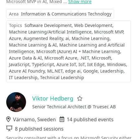
Microsoft MVP in AI, Mixed ...
Show more
Area
Information & Communications Technology
Topics
Software Development
Web Development
Machine Learning/Artificial Intelligence
Microsoft MVP
Azure
Augmented Reality
ai
Machine Learning
Machine Learning & AI
Machine Learning and Artificial
Intelligence
Microsoft (Azure) AI + Machine Learning
Azure Data & AI
Microsoft Azure
.NET
Microsoft
JavaScript
TypeScript
Azure IoT
IoT
Iot Edge
Windows
Azure AI Foundry
ML.NET
edge ai
Google
Leadership
IT Leadership
Technical Leadership
Viktor Hedberg
Favorite
Senior Technical Architect @ Truesec AB
Location
Värnamo, Sweden
Events
14 published events
Sessions
8 published sessions
Security consultant with a focus on Microsoft Security either