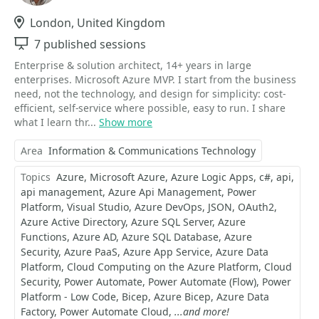
Location
London, United Kingdom
Sessions
7 published sessions
Enterprise & solution architect, 14+ years in large
enterprises. Microsoft Azure MVP. I start from the business
need, not the technology, and design for simplicity: cost-
efficient, self-service where possible, easy to run. I share
what I learn thr...
Show more
Area
Information & Communications Technology
Topics
Azure
Microsoft Azure
Azure Logic Apps
c#
api
api management
Azure Api Management
Power
Platform
Visual Studio
Azure DevOps
JSON
OAuth2
Azure Active Directory
Azure SQL Server
Azure
Functions
Azure AD
Azure SQL Database
Azure
Security
Azure PaaS
Azure App Service
Azure Data
Platform
Cloud Computing on the Azure Platform
Cloud
Security
Power Automate
Power Automate (Flow)
Power
Platform - Low Code
Bicep
Azure Bicep
Azure Data
Factory
Power Automate Cloud
...and more!