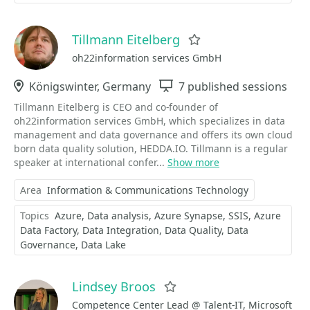
Tillmann Eitelberg
Favorite
oh22information services GmbH
Location
Königswinter, Germany
Sessions
7 published sessions
Tillmann Eitelberg is CEO and co-founder of
oh22information services GmbH, which specializes in data
management and data governance and offers its own cloud
born data quality solution, HEDDA.IO. Tillmann is a regular
speaker at international confer...
Show more
Area
Information & Communications Technology
Topics
Azure
Data analysis
Azure Synapse
SSIS
Azure
Data Factory
Data Integration
Data Quality
Data
Governance
Data Lake
Lindsey Broos
Favorite
Competence Center Lead @ Talent-IT, Microsoft