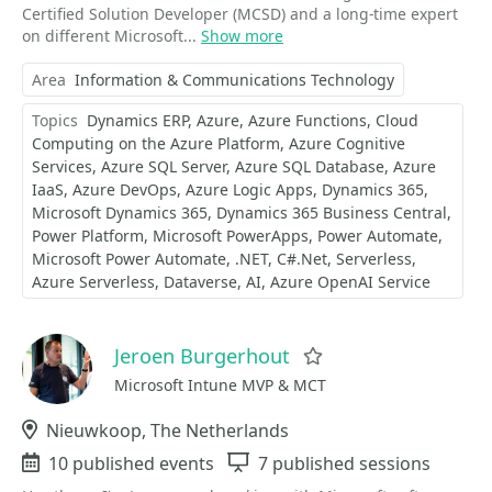
Certified Solution Developer (MCSD) and a long-time expert
on different Microsoft...
Show more
Area
Information & Communications Technology
Topics
Dynamics ERP
Azure
Azure Functions
Cloud
Computing on the Azure Platform
Azure Cognitive
Services
Azure SQL Server
Azure SQL Database
Azure
IaaS
Azure DevOps
Azure Logic Apps
Dynamics 365
Microsoft Dynamics 365
Dynamics 365 Business Central
Power Platform
Microsoft PowerApps
Power Automate
Microsoft Power Automate
.NET
C#.Net
Serverless
Azure Serverless
Dataverse
AI
Azure OpenAI Service
Jeroen Burgerhout
Favorite
Microsoft Intune MVP & MCT
Location
Nieuwkoop, The Netherlands
Events
10 published events
Sessions
7 published sessions