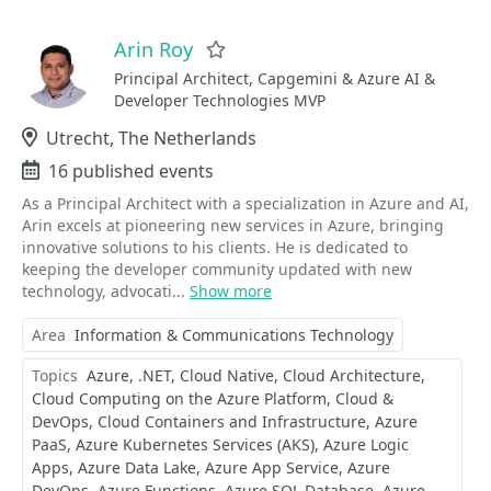
Arin Roy
Favorite
Principal Architect, Capgemini & Azure AI &
Developer Technologies MVP
Location
Utrecht, The Netherlands
Events
16 published events
As a Principal Architect with a specialization in Azure and AI,
Arin excels at pioneering new services in Azure, bringing
innovative solutions to his clients. He is dedicated to
keeping the developer community updated with new
technology, advocati...
Show more
Area
Information & Communications Technology
Topics
Azure
.NET
Cloud Native
Cloud Architecture
Cloud Computing on the Azure Platform
Cloud &
DevOps
Cloud Containers and Infrastructure
Azure
PaaS
Azure Kubernetes Services (AKS)
Azure Logic
Apps
Azure Data Lake
Azure App Service
Azure
DevOps
Azure Functions
Azure SQL Database
Azure