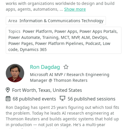
works with organizations worldwide to design and build
apps, agents, automations, ...
Show more
Area
Information & Communications Technology
Topics
Power Platform
Power Apps
Power Apps Portals
Power Automate
Training
MCT
MVP
ALM
DevOps
Power Pages
Power Platform Pipelines
Podcast
Low
code
Dynamics 365
Ron Dagdag
Favorite
Microsoft AI MVP / Research Engineering
Manager @ Thomson Reuters
Location
Fort Worth, Texas, United States
Events
68 published events
Sessions
56 published sessions
Ron Dagdag has spent 25 years figuring out which tool fits
the problem. Today he leads AI research engineering at
Thomson Reuters and builds agentic systems that hold up
in production — not just on stage. He's a multi-year