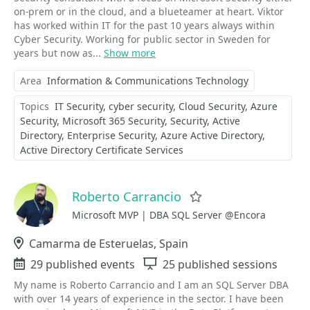
on-prem or in the cloud, and a blueteamer at heart. Viktor
has worked within IT for the past 10 years always within
Cyber Security. Working for public sector in Sweden for
years but now as...
Show more
Area
Information & Communications Technology
Topics
IT Security
cyber security
Cloud Security
Azure
Security
Microsoft 365 Security
Security
Active
Directory
Enterprise Security
Azure Active Directory
Active Directory Certificate Services
Roberto Carrancio
Favorite
Microsoft MVP | DBA SQL Server @Encora
Location
Camarma de Esteruelas, Spain
Events
29 published events
Sessions
25 published sessions
My name is Roberto Carrancio and I am an SQL Server DBA
with over 14 years of experience in the sector. I have been