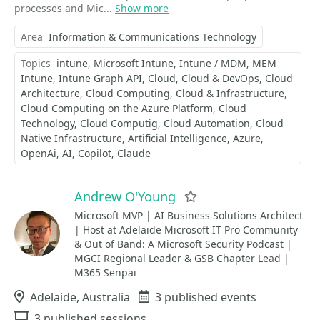
processes and Mic...
Show more
Area
Information & Communications Technology
Topics
intune
Microsoft Intune
Intune / MDM
MEM
Intune
Intune Graph API
Cloud
Cloud & DevOps
Cloud
Architecture
Cloud Computing
Cloud & Infrastructure
Cloud Computing on the Azure Platform
Cloud
Technology
Cloud Computig
Cloud Automation
Cloud
Native Infrastructure
Artificial Intelligence
Azure
OpenAi
AI
Copilot
Claude
Andrew O'Young
Favorite
Microsoft MVP | AI Business Solutions Architect
| Host at Adelaide Microsoft IT Pro Community
& Out of Band: A Microsoft Security Podcast |
MGCI Regional Leader & GSB Chapter Lead |
M365 Senpai
Location
Adelaide, Australia
Events
3 published events
Sessions
3 published sessions