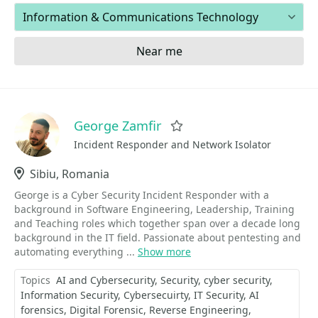
Areas of expertise
Near me
George Zamfir
Favorite
Incident Responder and Network Isolator
Location
Sibiu, Romania
George is a Cyber Security Incident Responder with a
background in Software Engineering, Leadership, Training
and Teaching roles which together span over a decade long
background in the IT field. Passionate about pentesting and
automating everything ...
Show more
Topics
AI and Cybersecurity
Security
cyber security
Information Security
Cybersecuirty
IT Security
AI
forensics
Digital Forensic
Reverse Engineering