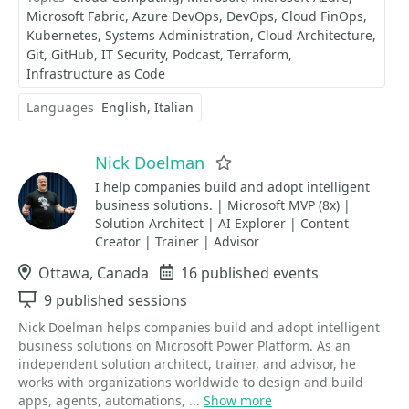
Microsoft Fabric
Azure DevOps
DevOps
Cloud FinOps
Kubernetes
Systems Administration
Cloud Architecture
Git
GitHub
IT Security
Podcast
Terraform
Infrastructure as Code
Languages
English
Italian
Nick Doelman
Favorite
I help companies build and adopt intelligent
business solutions. | Microsoft MVP (8x) |
Solution Architect | AI Explorer | Content
Creator | Trainer | Advisor
Location
Ottawa, Canada
Events
16 published events
Sessions
9 published sessions
Nick Doelman helps companies build and adopt intelligent
business solutions on Microsoft Power Platform. As an
independent solution architect, trainer, and advisor, he
works with organizations worldwide to design and build
apps, agents, automations, ...
Show more