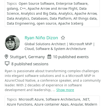
Topics
Open Source Software
Enterprise Software
golang
C++
Apache Arrow and Arrow Flight
Data
Science
Analytics and Big Data
Analytics
Apache Arrow
Data Analytics
Databases
Data Platform
All things data
Data Engineering
open source
Apache Iceberg
Ryan Niño Dizon
Favorite
Global Solutions Architect | Microsoft MVP |
Cloud, Software & System Architecture
Location
Stuttgart, Germany
Events
10 published events
Sessions
8 published sessions
Ryan is passionate about transforming complex challenges
into elegant software solutions and is a Microsoft MVP in
Azure/Cloud Native, a conference speaker, and a community
leader. With 2 decades of experience in software
development and leadership, ...
Show more
Topics
Microsoft Azure
Software Architecture
.NET
Azure Functions
Azure container Apps
Angular
Modern