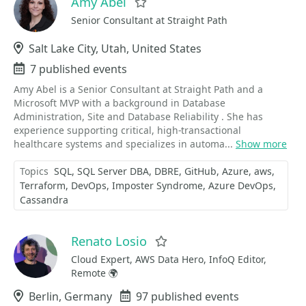
Amy Abel
Favorite
Senior Consultant at Straight Path
Location
Salt Lake City, Utah, United States
Events
7 published events
Amy Abel is a Senior Consultant at Straight Path and a
Microsoft MVP with a background in Database
Administration, Site and Database Reliability . She has
experience supporting critical, high-transactional
healthcare systems and specializes in automa...
Show more
Topics
SQL
SQL Server DBA
DBRE
GitHub
Azure
aws
Terraform
DevOps
Imposter Syndrome
Azure DevOps
Cassandra
Renato Losio
Favorite
Cloud Expert, AWS Data Hero, InfoQ Editor,
Remote 🌍
Location
Berlin, Germany
Events
97 published events