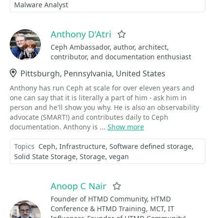
Malware Analyst
Anthony D'Atri
Favorite
Ceph Ambassador, author, architect,
contributor, and documentation enthusiast
Location
Pittsburgh, Pennsylvania, United States
Anthony has run Ceph at scale for over eleven years and
one can say that it is literally a part of him - ask him in
person and he'll show you why. He is also an observability
advocate (SMART!) and contributes daily to Ceph
documentation. Anthony is ...
Show more
Topics
Ceph
Infrastructure
Software defined storage
Solid State Storage
Storage
vegan
Anoop C Nair
Favorite
Founder of HTMD Community, HTMD
Conference & HTMD Training, MCT, IT