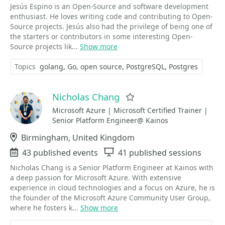
Jesús Espino is an Open-Source and software development
enthusiast. He loves writing code and contributing to Open-
Source projects. Jesús also had the privilege of being one of
the starters or contributors in some interesting Open-
Source projects lik...
Show more
Topics
golang
Go
open source
PostgreSQL
Postgres
Nicholas Chang
Favorite
Microsoft Azure | Microsoft Certified Trainer |
Senior Platform Engineer@ Kainos
Location
Birmingham, United Kingdom
Events
43 published events
Sessions
41 published sessions
Nicholas Chang is a Senior Platform Engineer at Kainos with
a deep passion for Microsoft Azure. With extensive
experience in cloud technologies and a focus on Azure, he is
the founder of the Microsoft Azure Community User Group,
where he fosters k...
Show more