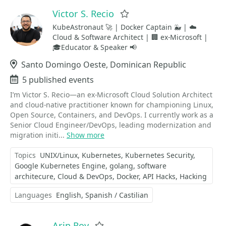
Victor S. Recio
Favorite
KubeAstronaut 🚀 | Docker Captain 🐳 | ☁️
Cloud & Software Architect | 🏢 ex-Microsoft |
🎓Educator & Speaker 📢
Location
Santo Domingo Oeste, Dominican Republic
Events
5 published events
I’m Victor S. Recio—an ex-Microsoft Cloud Solution Architect
and cloud-native practitioner known for championing Linux,
Open Source, Containers, and DevOps. I currently work as a
Senior Cloud Engineer/DevOps, leading modernization and
migration initi...
Show more
Topics
UNIX/Linux
Kubernetes
Kubernetes Security
Google Kubernetes Engine
golang
software
architecure
Cloud & DevOps
Docker
API Hacks
Hacking
Languages
English
Spanish / Castilian
Arin Roy