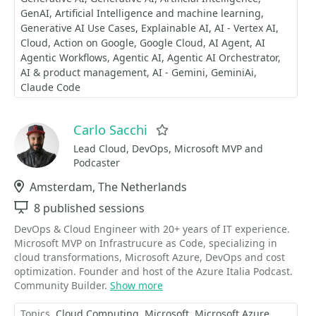
GenAI
Artificial Intelligence and machine learning
Generative AI Use Cases
Explainable AI
AI - Vertex AI
Cloud
Action on Google
Google Cloud
AI Agent
AI
Agentic Workflows
Agentic AI
Agentic AI Orchestrator
AI & product management
AI - Gemini
GeminiAi
Claude Code
Carlo Sacchi
Favorite
Lead Cloud, DevOps, Microsoft MVP and
Podcaster
Location
Amsterdam, The Netherlands
Sessions
8 published sessions
DevOps & Cloud Engineer with 20+ years of IT experience.
Microsoft MVP on Infrastrucure as Code, specializing in
cloud transformations, Microsoft Azure, DevOps and cost
optimization. Founder and host of the Azure Italia Podcast.
Community Builder.
Show more
Topics
Cloud Computing
Microsoft
Microsoft Azure