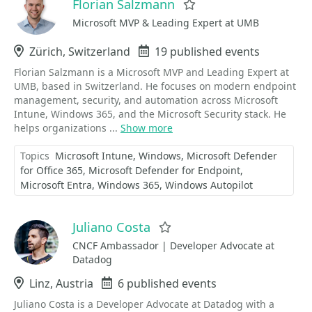
Florian Salzmann
Favorite
Microsoft MVP & Leading Expert at UMB
Location
Zürich, Switzerland
Events
19 published events
Florian Salzmann is a Microsoft MVP and Leading Expert at
UMB, based in Switzerland. He focuses on modern endpoint
management, security, and automation across Microsoft
Intune, Windows 365, and the Microsoft Security stack. He
helps organizations ...
Show more
Topics
Microsoft Intune
Windows
Microsoft Defender
for Office 365
Microsoft Defender for Endpoint
Microsoft Entra
Windows 365
Windows Autopilot
Juliano Costa
Favorite
CNCF Ambassador | Developer Advocate at
Datadog
Location
Linz, Austria
Events
6 published events
Juliano Costa is a Developer Advocate at Datadog with a