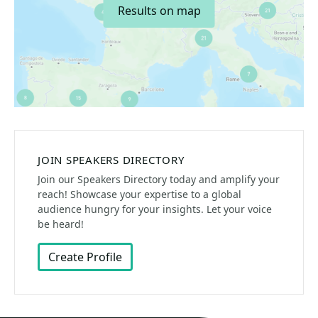
Results on map
JOIN SPEAKERS DIRECTORY
Join our Speakers Directory today and amplify your
reach! Showcase your expertise to a global
audience hungry for your insights. Let your voice
be heard!
Create Profile