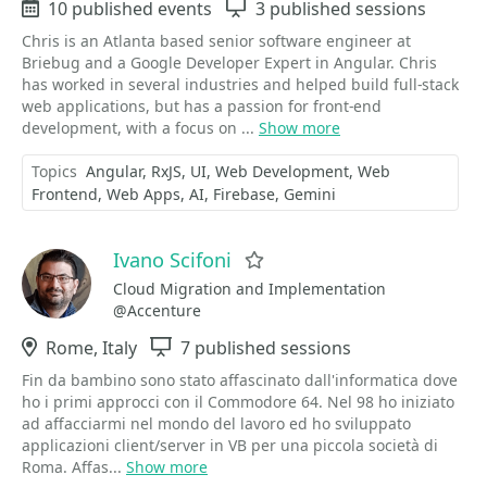
Events
10 published events
Sessions
3 published sessions
Chris is an Atlanta based senior software engineer at
Briebug and a Google Developer Expert in Angular. Chris
has worked in several industries and helped build full-stack
web applications, but has a passion for front-end
development, with a focus on ...
Show more
Topics
Angular
RxJS
UI
Web Development
Web
Frontend
Web Apps
AI
Firebase
Gemini
Ivano Scifoni
Favorite
Cloud Migration and Implementation
@Accenture
Location
Rome, Italy
Sessions
7 published sessions
Fin da bambino sono stato affascinato dall'informatica dove
ho i primi approcci con il Commodore 64. Nel 98 ho iniziato
ad affacciarmi nel mondo del lavoro ed ho sviluppato
applicazioni client/server in VB per una piccola società di
Roma. Affas...
Show more