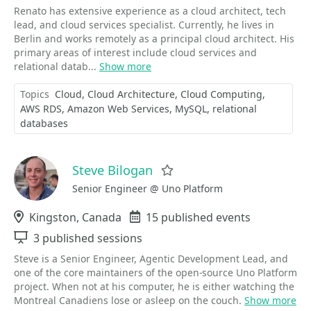
Renato has extensive experience as a cloud architect, tech
lead, and cloud services specialist. Currently, he lives in
Berlin and works remotely as a principal cloud architect. His
primary areas of interest include cloud services and
relational datab...
Show more
Topics
Cloud
Cloud Architecture
Cloud Computing
AWS RDS
Amazon Web Services
MySQL
relational
databases
Steve Bilogan
Favorite
Senior Engineer @ Uno Platform
Location
Kingston, Canada
Events
15 published events
Sessions
3 published sessions
Steve is a Senior Engineer, Agentic Development Lead, and
one of the core maintainers of the open-source Uno Platform
project. When not at his computer, he is either watching the
Montreal Canadiens lose or asleep on the couch.
Show more