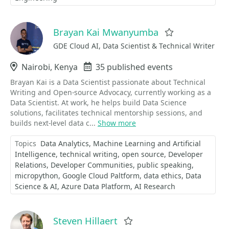
Brayan Kai Mwanyumba
Favorite
GDE Cloud AI, Data Scientist & Technical Writer
Location
Nairobi, Kenya
Events
35 published events
Brayan Kai is a Data Scientist passionate about Technical
Writing and Open-source Advocacy, currently working as a
Data Scientist. At work, he helps build Data Science
solutions, facilitates technical mentorship sessions, and
builds next-level data c...
Show more
Topics
Data Analytics
Machine Learning and Artificial
Intelligence
technical writing
open source
Developer
Relations
Developer Communities
public speaking
micropython
Google Cloud Paltform
data ethics
Data
Science & AI
Azure Data Platform
AI Research
Steven Hillaert
Favorite