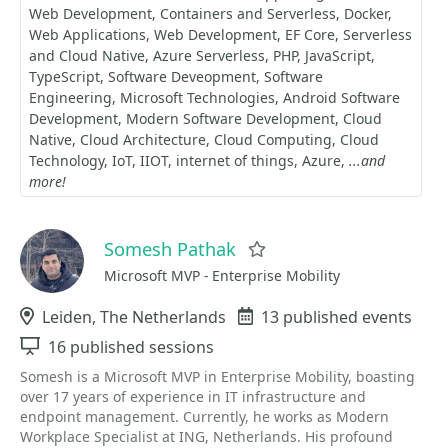
Web Development
Containers and Serverless
Docker
Web Applications
Web Development
EF Core
Serverless
and Cloud Native
Azure Serverless
PHP
JavaScript
TypeScript
Software Deveopment
Software
Engineering
Microsoft Technologies
Android Software
Development
Modern Software Development
Cloud
Native
Cloud Architecture
Cloud Computing
Cloud
Technology
IoT
IIOT
internet of things
Azure
...and
more!
Somesh Pathak
Favorite
Microsoft MVP - Enterprise Mobility
Location
Leiden, The Netherlands
Events
13 published events
Sessions
16 published sessions
Somesh is a Microsoft MVP in Enterprise Mobility, boasting
over 17 years of experience in IT infrastructure and
endpoint management. Currently, he works as Modern
Workplace Specialist at ING, Netherlands. His profound