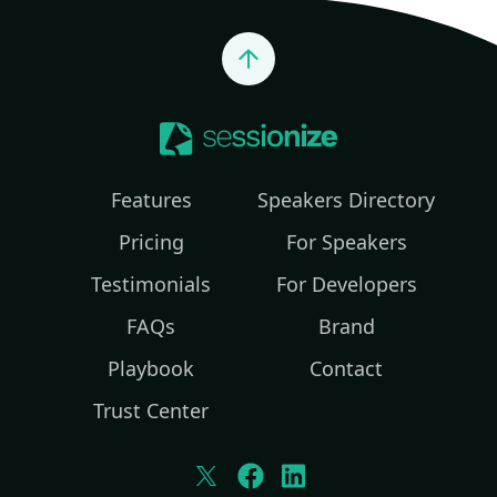
Jump to top
Features
Speakers Directory
Pricing
For Speakers
Testimonials
For Developers
FAQs
Brand
Playbook
Contact
Trust Center
Twitter
Facebook
LinkedIn