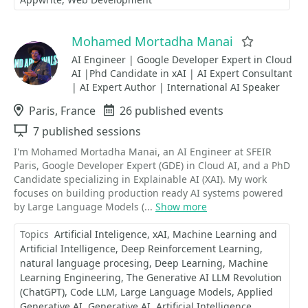
Mohamed Mortadha Manai
Favorite
AI Engineer | Google Developer Expert in Cloud
AI |Phd Candidate in xAI | AI Expert Consultant
| AI Expert Author | International AI Speaker
Location
Paris, France
Events
26 published events
Sessions
7 published sessions
I'm Mohamed Mortadha Manai, an AI Engineer at SFEIR
Paris, Google Developer Expert (GDE) in Cloud AI, and a PhD
Candidate specializing in Explainable AI (XAI). My work
focuses on building production ready AI systems powered
by Large Language Models (...
Show more
Topics
Artificial Inteligence
xAI
Machine Learning and
Artificial Intelligence
Deep Reinforcement Learning
natural language procesing
Deep Learning
Machine
Learning Engineering
​​​​​​​The Generative AI LLM Revolution
(ChatGPT)
Code LLM
Large Language Models
Applied
Generative AI
Generative AI
Artificial Intelligence