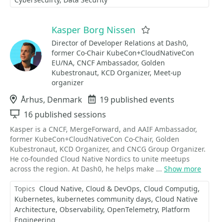
Kasper Borg Nissen
Favorite
Director of Developer Relations at Dash0,
former Co-Chair KubeCon+CloudNativeCon
EU/NA, CNCF Ambassador, Golden
Kubestronaut, KCD Organizer, Meet-up
organizer
Location
Århus, Denmark
Events
19 published events
Sessions
16 published sessions
Kasper is a CNCF, MergeForward, and AAIF Ambassador,
former KubeCon+CloudNativeCon Co-Chair, Golden
Kubestronaut, KCD Organizer, and CNCG Group Organizer.
He co-founded Cloud Native Nordics to unite meetups
across the region. At Dash0, he helps make ...
Show more
Topics
Cloud Native
Cloud & DevOps
Cloud Computig
Kubernetes
kubernetes community days
Cloud Native
Architecture
Observability
OpenTelemetry
Platform
Engineering