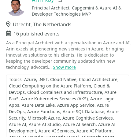
Favorite
Principal Architect, Capgemini & Azure AI &
Developer Technologies MVP
Location
Utrecht, The Netherlands
Events
16 published events
As a Principal Architect with a specialization in Azure and AI,
Arin excels at pioneering new services in Azure, bringing
innovative solutions to his clients. He is dedicated to
keeping the developer community updated with new
technology, advocati...
Show more
Topics
Azure
.NET
Cloud Native
Cloud Architecture
Cloud Computing on the Azure Platform
Cloud &
DevOps
Cloud Containers and Infrastructure
Azure
PaaS
Azure Kubernetes Services (AKS)
Azure Logic
Apps
Azure Data Lake
Azure App Service
Azure
DevOps
Azure Functions
Azure SQL Database
Azure
Security
Microsoft Azure
Azure Cognitive Services
Azure AI
Azure AI Studio
Azure AI Search
Azure AI
Development
Azure AI Services
Azure AI Platform