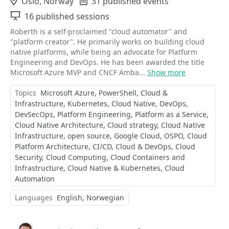
Location
Oslo, Norway
Events
31 published events
Sessions
16 published sessions
Roberth is a self-proclaimed "cloud automator" and
"platform creator". He primarily works on building cloud
native platforms, while being an advocate for Platform
Engineering and DevOps. He has been awarded the title
Microsoft Azure MVP and CNCF Amba...
Show more
Topics
Microsoft Azure
PowerShell
Cloud &
Infrastructure
Kubernetes
Cloud Native
DevOps
DevSecOps
Platform Engineering
Platform as a Service
Cloud Native Architecture
Cloud strategy
Cloud Native
Infrastructure
open source
Google Cloud
OSPO
Cloud
Platform Architecture
CI/CD
Cloud & DevOps
Cloud
Security
Cloud Computing
Cloud Containers and
Infrastructure
Cloud Native & Kubernetes
Cloud
Automation
Languages
English
Norwegian