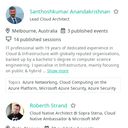
Santhoshkumar Anandakrishnan
Fav
Lead Cloud Architect
Location
Melbourne, Australia
Events
3 published events
Sessions
14 published sessions
IT professional with 19 years of dedicated experience in
Cloud & Infrastructure with globally reputed organisations,
backed up by a bachelor's degree in computer science
engineering. I specialise in Infrastructure, mainly focusing
on public & hybrid ...
Show more
Topics
Azure Networking
Cloud Computing on the
Azure Platform
Microsoft Azure Security
Azure Security
Roberth Strand
Favorite
Cloud Native Architect @ Sopra Steria, Cloud
Native Ambassador & Microsoft MVP