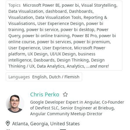
Topics
Microsoft Power BI
power bi
Visual Storytelling
Data Visualization
dashboard
Dashboards
Visualization
Data Visualization Tools
Reporting &
Visualisations
User Experience Design
power bi
training
power bi service
power bi desktop
Power
Query
power bi online training
Power BI Pro
power bi
online course
power bi services
power bi premium
User Experience
User Exprience
Microsoft Power
platform
UX Design
UI/UX Design
business
intelligence
Dasboards
Design Thinking
Design
Thinking / UX
Data Analytics
Analytics
...and more!
Languages
English
Dutch / Flemish
Chris Perko
Favorite
Google Developer Expert in Angular, Co-Founder
of DevFest SLC, Senior Engineer at Briebug,
Angular Community Meetup Director
Location
Atlanta, Georgia, United States