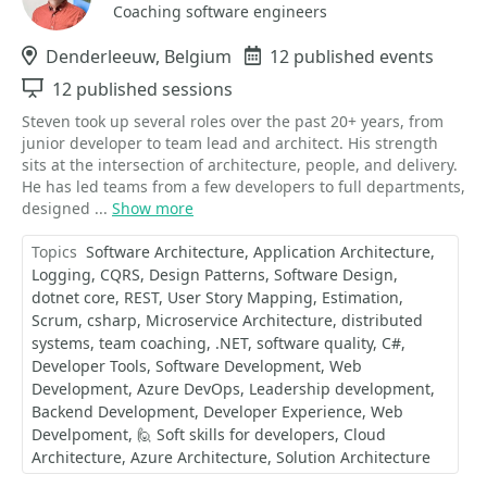
Coaching software engineers
Location
Denderleeuw, Belgium
Events
12 published events
Sessions
12 published sessions
Steven took up several roles over the past 20+ years, from
junior developer to team lead and architect. His strength
sits at the intersection of architecture, people, and delivery.
He has led teams from a few developers to full departments,
designed ...
Show more
Topics
Software Architecture
Application Architecture
Logging
CQRS
Design Patterns
Software Design
dotnet core
REST
User Story Mapping
Estimation
Scrum
csharp
Microservice Architecture
distributed
systems
team coaching
.NET
software quality
C#
Developer Tools
Software Development
Web
Development
Azure DevOps
Leadership development
Backend Development
Developer Experience
Web
Develpoment
🙋 Soft skills for developers
Cloud
Architecture
Azure Architecture
Solution Architecture