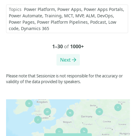
Topics
Power Platform
Power Apps
Power Apps Portals
Power Automate
Training
MCT
MVP
ALM
DevOps
Power Pages
Power Platform Pipelines
Podcast
Low
code
Dynamics 365
1–30
of
1000+
Next
Please note that Sessionize is not responsible for the accuracy or
validity of the data provided by speakers.