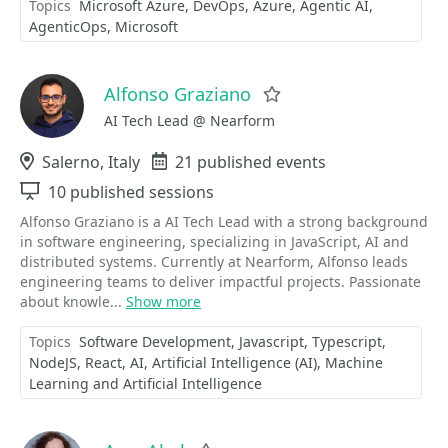
Topics
Microsoft Azure
DevOps
Azure
Agentic AI
AgenticOps
Microsoft
Alfonso Graziano
Favorite
AI Tech Lead @ Nearform
Location
Salerno, Italy
Events
21 published events
Sessions
10 published sessions
Alfonso Graziano is a AI Tech Lead with a strong background
in software engineering, specializing in JavaScript, AI and
distributed systems. Currently at Nearform, Alfonso leads
engineering teams to deliver impactful projects. Passionate
about knowle...
Show more
Topics
Software Development
Javascript
Typescript
NodeJS
React
AI
Artificial Intelligence (AI)
Machine
Learning and Artificial Intelligence