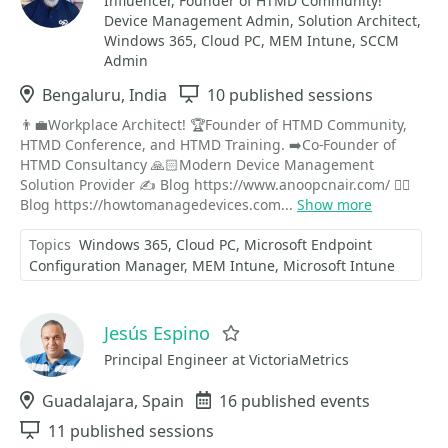
Influencer, Founder of HTMD Community!
Device Management Admin, Solution Architect,
Windows 365, Cloud PC, MEM Intune, SCCM
Admin
Location
Bengaluru, India
Sessions
10 published sessions
👨‍💼Workplace Architect! 🏆Founder of HTMD Community,
HTMD Conference, and HTMD Training. ➡️Co-Founder of
HTMD Consultancy 🙏🏻Modern Device Management
Solution Provider ✍ Blog https://www.anoopcnair.com/ ✍🏽
Blog https://howtomanagedevices.com...
Show more
Topics
Windows 365
Cloud PC
Microsoft Endpoint
Configuration Manager
MEM Intune
Microsoft Intune
Jesús Espino
Favorite
Principal Engineer at VictoriaMetrics
Location
Guadalajara, Spain
Events
16 published events
Sessions
11 published sessions