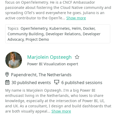
focus on OpenTelemetry. He is a CNCF Ambassador
passionate about fostering the Cloud Native community and
spreading OTel's word everywhere he goes. Juliano is an
active contributor to the OpenTe...
Show more
Topics
OpenTelemetry
Kubernetes
Helm
Docker
Community Building
Developer Relations
Developer
Advocacy
Project Demo
Marjolein Opsteegh
Favorite
Power BI Visualization expert
Location
Papendrecht, The Netherlands
Events
30 published events
Sessions
6 published sessions
My name is Marjolein Opsteegh. I'm a big Power BI
enthusiast living in the Netherlands, who loves to share
knowledge, especially at the intersection of Power BI, UI,
and UX. As a consultant, I design and build dashboards that
are both visually appeal...
Show more