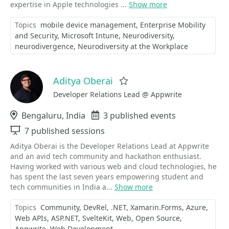
expertise in Apple technologies ...
Show more
Topics
mobile device management
Enterprise Mobility
and Security
Microsoft Intune
Neurodiversity
neurodivergence
Neurodiversity at the Workplace
Aditya Oberai
Favorite
Developer Relations Lead @ Appwrite
Location
Bengaluru, India
Events
3 published events
Sessions
7 published sessions
Aditya Oberai is the Developer Relations Lead at Appwrite
and an avid tech community and hackathon enthusiast.
Having worked with various web and cloud technologies, he
has spent the last seven years empowering student and
tech communities in India a...
Show more
Topics
Community
DevRel
.NET
Xamarin.Forms
Azure
Web APIs
ASP.NET
SvelteKit
Web
Open Source
Appwrite
Web Development