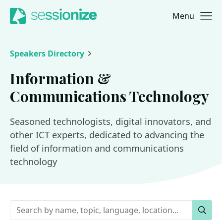
Menu
Jump to navigation
Jump to content
Speakers Directory
Information &
Communications Technology
Seasoned technologists, digital innovators, and
other ICT experts, dedicated to advancing the
field of information and communications
technology
Keywords
Sear