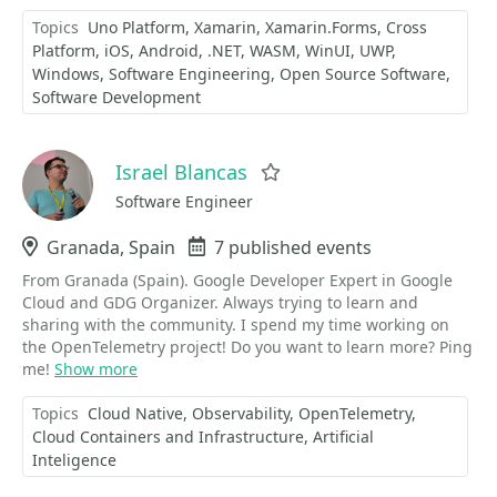
Topics
Uno Platform
Xamarin
Xamarin.Forms
Cross
Platform
iOS
Android
.NET
WASM
WinUI
UWP
Windows
Software Engineering
Open Source Software
Software Development
Israel Blancas
Favorite
Software Engineer
Location
Granada, Spain
Events
7 published events
From Granada (Spain). Google Developer Expert in Google
Cloud and GDG Organizer. Always trying to learn and
sharing with the community. I spend my time working on
the OpenTelemetry project! Do you want to learn more? Ping
me!
Show more
Topics
Cloud Native
Observability
OpenTelemetry
Cloud Containers and Infrastructure
Artificial
Inteligence