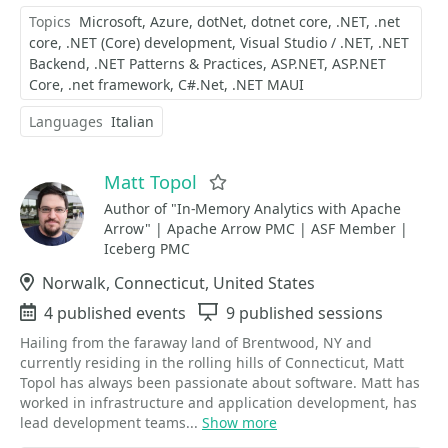
Topics
Microsoft
Azure
dotNet
dotnet core
.NET
.net
core
.NET (Core) development
Visual Studio / .NET
.NET
Backend
.NET Patterns & Practices
ASP.NET
ASP.NET
Core
.net framework
C#.Net
.NET MAUI
Languages
Italian
Matt Topol
Favorite
Author of "In-Memory Analytics with Apache
Arrow" | Apache Arrow PMC | ASF Member |
Iceberg PMC
Location
Norwalk, Connecticut, United States
Events
4 published events
Sessions
9 published sessions
Hailing from the faraway land of Brentwood, NY and
currently residing in the rolling hills of Connecticut, Matt
Topol has always been passionate about software. Matt has
worked in infrastructure and application development, has
lead development teams...
Show more