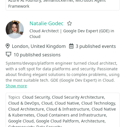
Azure AI Foundry
SemanticKernel
Microsoft Agent
Framework
Natalie Godec
Favorite
Cloud Architect | Google Dev Expert (GDE) in
Cloud
Location
London, United Kingdom
Events
3 published events
Sessions
10 published sessions
Systems/devops/platform engineer turned cloud architect,
with a soft spot for data platforms and security. Passionate
about finding elegant solutions to complex problems, using
the most suitable tech. GDE (Google Dev Expert) in Cloud.
Show more
Topics
Cloud Security
Cloud Security Architecture
Cloud & DevOps
Cloud
Cloud Native
Cloud Technology
Cloud Architecture
Cloud & Infrastructure
Cloud Native
& Kubernetes
Cloud Containers and Infrastructure
Google Cloud
Google Cloud Paltform
Architecture
Cybersecuirty
Data Security