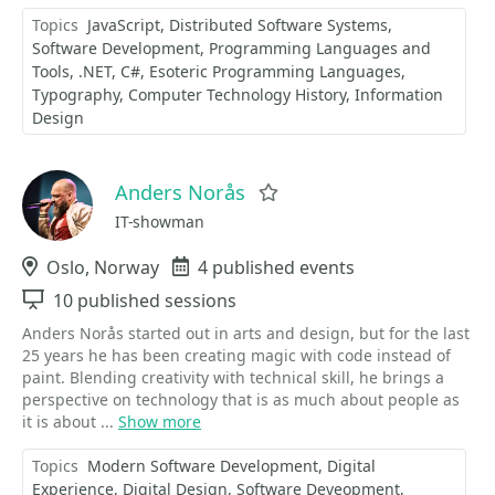
Topics
JavaScript
Distributed Software Systems
Software Development
Programming Languages and
Tools
.NET
C#
Esoteric Programming Languages
Typography
Computer Technology History
Information
Design
Anders Norås
Favorite
IT-showman
Location
Oslo, Norway
Events
4 published events
Sessions
10 published sessions
Anders Norås started out in arts and design, but for the last
25 years he has been creating magic with code instead of
paint. Blending creativity with technical skill, he brings a
perspective on technology that is as much about people as
it is about ...
Show more
Topics
Modern Software Development
Digital
Experience
Digital Design
Software Deveopment