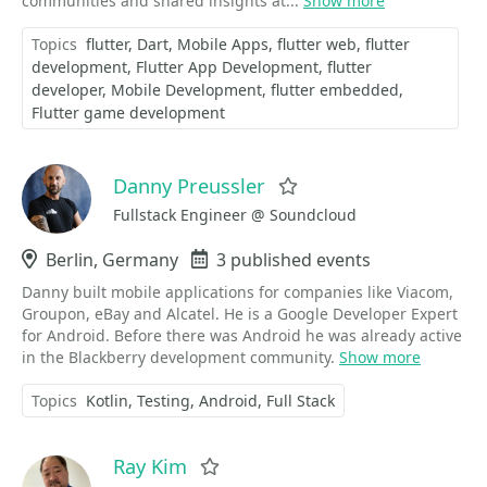
communities and shared insights at...
Show more
Topics
flutter
Dart
Mobile Apps
flutter web
flutter
development
Flutter App Development
flutter
developer
Mobile Development
flutter embedded
Flutter game development
Danny Preussler
Favorite
Fullstack Engineer @ Soundcloud
Location
Berlin, Germany
Events
3 published events
Danny built mobile applications for companies like Viacom,
Groupon, eBay and Alcatel. He is a Google Developer Expert
for Android. Before there was Android he was already active
in the Blackberry development community.
Show more
Topics
Kotlin
Testing
Android
Full Stack
Ray Kim
Favorite