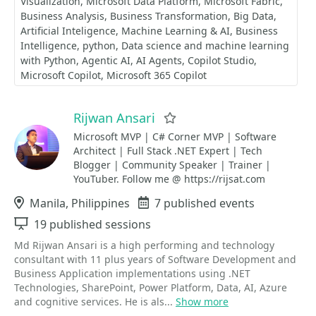
Visualization
Microsoft Data Platform
Microsoft Fabric
Business Analysis
Business Transformation
Big Data
Artificial Inteligence
Machine Learning & AI
Business
Intelligence
python
Data science and machine learning
with Python
Agentic AI
AI Agents
Copilot Studio
Microsoft Copilot
Microsoft 365 Copilot
Rijwan Ansari
Favorite
Microsoft MVP | C# Corner MVP | Software
Architect | Full Stack .NET Expert | Tech
Blogger | Community Speaker | Trainer |
YouTuber. Follow me @ https://rijsat.com
Location
Manila, Philippines
Events
7 published events
Sessions
19 published sessions
Md Rijwan Ansari is a high performing and technology
consultant with 11 plus years of Software Development and
Business Application implementations using .NET
Technologies, SharePoint, Power Platform, Data, AI, Azure
and cognitive services. He is als...
Show more