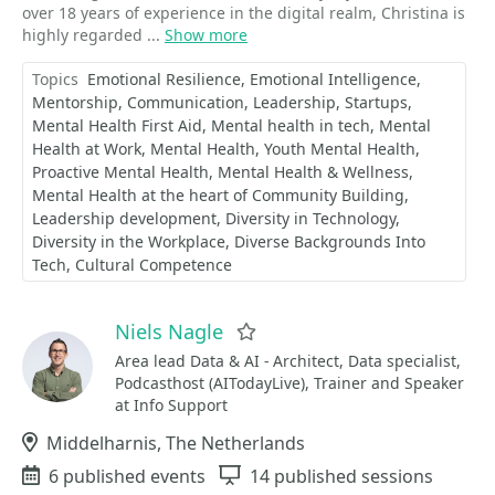
over 18 years of experience in the digital realm, Christina is
highly regarded ...
Show more
Topics
Emotional Resilience
Emotional Intelligence
Mentorship
Communication
Leadership
Startups
Mental Health First Aid
Mental health in tech
Mental
Health at Work
Mental Health
Youth Mental Health
Proactive Mental Health
Mental Health & Wellness
Mental Health at the heart of Community Building
Leadership development
Diversity in Technology
Diversity in the Workplace
Diverse Backgrounds Into
Tech
Cultural Competence
Niels Nagle
Favorite
Area lead Data & AI - Architect, Data specialist,
Podcasthost (AITodayLive), Trainer and Speaker
at Info Support
Location
Middelharnis, The Netherlands
Events
6 published events
Sessions
14 published sessions