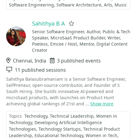
Software Engineering
Software Architecture
Arts
Music
Sahithya B A
Favorite
Senior Software Engineer, Author, Public & Tech
Speaker, MicroSaaS Product Builder, Writer,
Poetess, Emcee / Host, Mentor, Digital Content
Creator
Location
Chennai, India
Events
3 published events
Sessions
11 published sessions
Sahithya Balasubramaniam is a Senior Software Engineer,
SelfPreneur, open-source contributor, and Founder of S
South Hiring. She builds innovative AI-powered and
microSaaS products, with launches on Product Hunt
achieving global rankings of 21st and ...
Show more
Topics
Technology
Technical Leadership
Women in
Technology
Developing Artificial Intelligence
Technologies
Technology Startups
Technical Product
Leadership
Educational Technology
Women in Tech