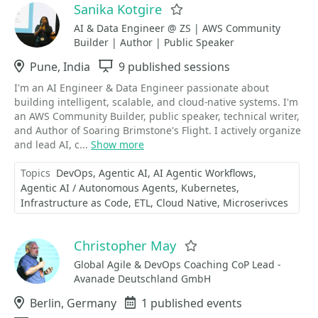
Sanika Kotgire
Favorite
AI & Data Engineer @ ZS | AWS Community
Builder | Author | Public Speaker
Location
Pune, India
Sessions
9 published sessions
I'm an AI Engineer & Data Engineer passionate about
building intelligent, scalable, and cloud-native systems. I'm
an AWS Community Builder, public speaker, technical writer,
and Author of Soaring Brimstone's Flight. I actively organize
and lead AI, c...
Show more
Topics
DevOps
Agentic AI
AI Agentic Workflows
Agentic AI / Autonomous Agents
Kubernetes
Infrastructure as Code
ETL
Cloud Native
Microserivces
Christopher May
Favorite
Global Agile & DevOps Coaching CoP Lead -
Avanade Deutschland GmbH
Location
Berlin, Germany
Events
1 published events