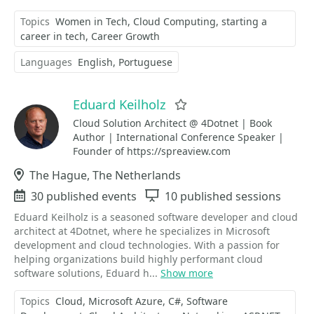
Topics
Women in Tech
Cloud Computing
starting a
career in tech
Career Growth
Languages
English
Portuguese
Eduard Keilholz
Favorite
Cloud Solution Architect @ 4Dotnet | Book
Author | International Conference Speaker |
Founder of https://spreaview.com
Location
The Hague, The Netherlands
Events
30 published events
Sessions
10 published sessions
Eduard Keilholz is a seasoned software developer and cloud
architect at 4Dotnet, where he specializes in Microsoft
development and cloud technologies. With a passion for
helping organizations build highly performant cloud
software solutions, Eduard h...
Show more
Topics
Cloud
Microsoft Azure
C#
Software