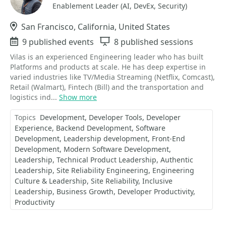
Enablement Leader (AI, DevEx, Security)
Location
San Francisco, California, United States
Events
9 published events
Sessions
8 published sessions
Vilas is an experienced Engineering leader who has built
Platforms and products at scale. He has deep expertise in
varied industries like TV/Media Streaming (Netflix, Comcast),
Retail (Walmart), Fintech (Bill) and the transportation and
logistics ind...
Show more
Topics
Development
Developer Tools
Developer
Experience
Backend Development
Software
Development
Leadership development
Front-End
Development
Modern Software Development
Leadership
Technical Product Leadership
Authentic
Leadership
Site Reliability Engineering
Engineering
Culture & Leadership
Site Reliability
Inclusive
Leadership
Business Growth
Developer Productivity
Productivity