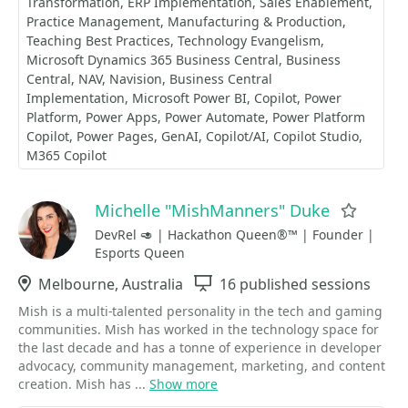
Transformation
ERP Implementation
Sales Enablement
Practice Management
Manufacturing & Production
Teaching Best Practices
Technology Evangelism
Microsoft Dynamics 365 Business Central
Business
Central
NAV
Navision
Business Central
Implementation
Microsoft Power BI
Copilot
Power
Platform
Power Apps
Power Automate
Power Platform
Copilot
Power Pages
GenAI
Copilot/AI
Copilot Studio
M365 Copilot
Michelle "MishManners" Duke
Favori
DevRel 🥑 | Hackathon Queen®™ | Founder |
Esports Queen
Location
Melbourne, Australia
Sessions
16 published sessions
Mish is a multi-talented personality in the tech and gaming
communities. Mish has worked in the technology space for
the last decade and has a tonne of experience in developer
advocacy, community management, marketing, and content
creation. Mish has ...
Show more