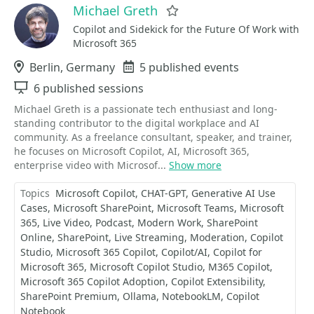
Michael Greth
Favorite
Copilot and Sidekick for the Future Of Work with
Microsoft 365
Location
Berlin, Germany
Events
5 published events
Sessions
6 published sessions
Michael Greth is a passionate tech enthusiast and long-
standing contributor to the digital workplace and AI
community. As a freelance consultant, speaker, and trainer,
he focuses on Microsoft Copilot, AI, Microsoft 365,
enterprise video with Microsof...
Show more
Topics
Microsoft Copilot
CHAT-GPT
Generative AI Use
Cases
Microsoft SharePoint
Microsoft Teams
Microsoft
365
Live Video
Podcast
Modern Work
SharePoint
Online
SharePoint
Live Streaming
Moderation
Copilot
Studio
Microsoft 365 Copilot
Copilot/AI
Copilot for
Microsoft 365
Microsoft Copilot Studio
M365 Copilot
Microsoft 365 Copilot Adoption
Copilot Extensibility
SharePoint Premium
Ollama
NotebookLM
Copilot
Notebook