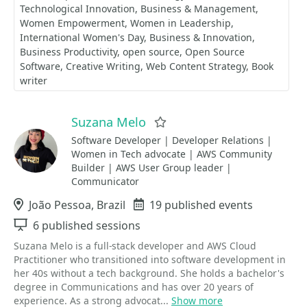
Technological Innovation
Business & Management
Women Empowerment
Women in Leadership
International Women's Day
Business & Innovation
Business Productivity
open source
Open Source
Software
Creative Writing
Web Content Strategy
Book
writer
Suzana Melo
Favorite
Software Developer | Developer Relations |
Women in Tech advocate | AWS Community
Builder | AWS User Group leader |
Communicator
Location
João Pessoa, Brazil
Events
19 published events
Sessions
6 published sessions
Suzana Melo is a full-stack developer and AWS Cloud
Practitioner who transitioned into software development in
her 40s without a tech background. She holds a bachelor's
degree in Communications and has over 20 years of
experience. As a strong advocat...
Show more