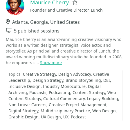
Maurice Cherry
Favorite
Founder and Creative Director, Lunch
Location
Atlanta, Georgia, United States
Sessions
5 published sessions
Maurice Cherry is an award-winning creative visionary who
works as a writer, designer, strategist, voice actor, and
storyteller. As principal and creative director of Lunch, the
award-winning multidisciplinary studio he founded in 2008,
he empowers c...
Show more
Topics
Creative Strategy
Design Advocacy
Creative
Leadership
Design Strategy
Brand Storytelling
DEI
Inclusive Design
Industry Monoculture
Digital
Archiving
Podcasts
Podcasting
Content Strategy
Web
Content Strategy
Cultural Commentary
Legacy Building
Non-Linear Careers
Creative Project Management
Digital Strategy
Multidisciplinary Practice
Web Design
Graphic Design
UX Design
UX
Podcast