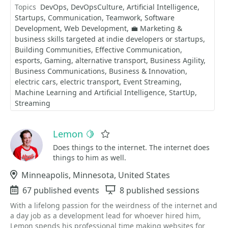
Topics
DevOps
DevOpsCulture
Artificial Intelligence
Startups
Communication
Teamwork
Software
Development
Web Development
💼 Marketing &
business skills targeted at indie developers or startups
Building Communities
Effective Communication
esports
Gaming
alternative transport
Business Agility
Business Communications
Business & Innovation
electric cars
electric transport
Event Streaming
Machine Learning and Artificial Intelligence
StartUp
Streaming
Lemon 🍋
Favorite
Does things to the internet. The internet does
things to him as well.
Location
Minneapolis, Minnesota, United States
Events
67 published events
Sessions
8 published sessions
With a lifelong passion for the weirdness of the internet and
a day job as a development lead for whoever hired him,
Lemon spends his professional time making websites for