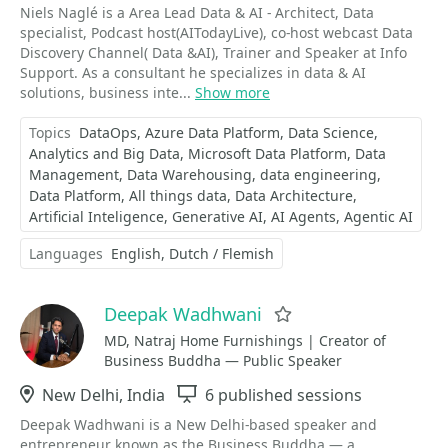
Niels Naglé is a Area Lead Data & AI - Architect, Data
specialist, Podcast host(AITodayLive), co-host webcast Data
Discovery Channel( Data &AI), Trainer and Speaker at Info
Support. As a consultant he specializes in data & AI
solutions, business inte...
Show more
Topics
DataOps
Azure Data Platform
Data Science
Analytics and Big Data
Microsoft Data Platform
Data
Management
Data Warehousing
data engineering
Data Platform
All things data
Data Architecture
Artificial Inteligence
Generative AI
AI Agents
Agentic AI
Languages
English
Dutch / Flemish
Deepak Wadhwani
Favorite
MD, Natraj Home Furnishings | Creator of
Business Buddha — Public Speaker
Location
New Delhi, India
Sessions
6 published sessions
Deepak Wadhwani is a New Delhi-based speaker and
entrepreneur known as the Business Buddha — a