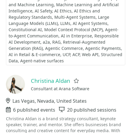
and Machine Learning
Machine Learning and Artificial
Intelligence
AI Safety
AI Ethics
AI Ethics and
Regulatory Standards
Multi-Agent Systems
Large
Language Models (LLMs)
LLMs
AI Agent Systems
Constitutional AI
Model Context Protocol (MCP)
Agent-
to-Agent Communication
AI in Enterprise
Responsible
AI Development
a2a
RAG
Retrieval-Augmented
Generation (RAG)
Agentic Commerce
Agentic Payments
AI in Retail & E-commerce
UCP
ACP
Web API
Structured
Data
Agent-native surfaces
Christina Aldan
Favorite
Consultant at Arana Software
Location
Las Vegas, Nevada, United States
Events
6 published events
Sessions
20 published sessions
Christina Aldan is a brand strategy consultant, keynote
speaker, trainer, and mentor. She offers businesses brand
consulting and creative content for everyday media. With