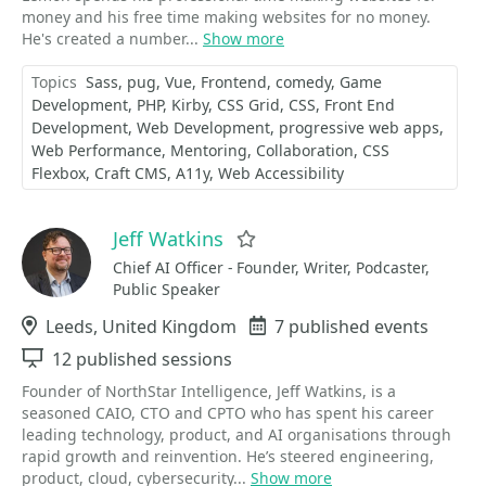
money and his free time making websites for no money.
He's created a number...
Show more
Topics
Sass
pug
Vue
Frontend
comedy
Game
Development
PHP
Kirby
CSS Grid
CSS
Front End
Development
Web Development
progressive web apps
Web Performance
Mentoring
Collaboration
CSS
Flexbox
Craft CMS
A11y
Web Accessibility
Jeff Watkins
Favorite
Chief AI Officer - Founder, Writer, Podcaster,
Public Speaker
Location
Leeds, United Kingdom
Events
7 published events
Sessions
12 published sessions
Founder of NorthStar Intelligence, Jeff Watkins, is a
seasoned CAIO, CTO and CPTO who has spent his career
leading technology, product, and AI organisations through
rapid growth and reinvention. He’s steered engineering,
product, cloud, cybersecurity...
Show more