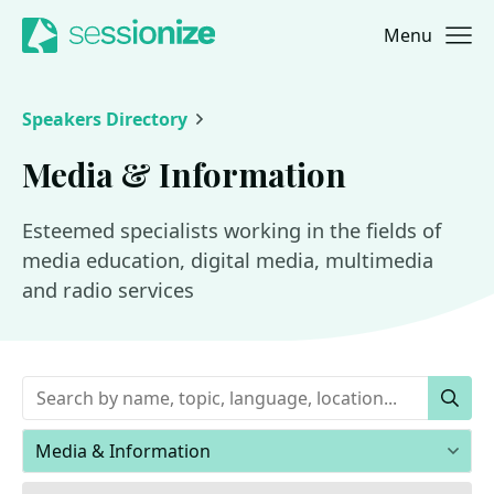
Menu
Jump to navigation
Jump to content
Speakers Directory
Media & Information
Esteemed specialists working in the fields of
media education, digital media, multimedia
and radio services
Keywords
Sear
Areas of expertise