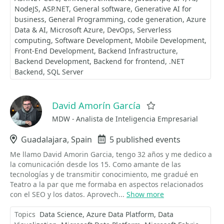
NodeJS
ASP.NET
General software
Generative AI for
business
General Programming
code generation
Azure
Data & AI
Microsoft Azure
DevOps
Serverless
computing
Software Development
Mobile Development
Front-End Development
Backend Infrastructure
Backend Development
Backend for frontend
.NET
Backend
SQL Server
David Amorín García
Favorite
MDW - Analista de Inteligencia Empresarial
Location
Guadalajara, Spain
Events
5 published events
Me llamo David Amorin Garcia, tengo 32 años y me dedico a
la comunicación desde los 15. Como amante de las
tecnologías y de transmitir conocimiento, me gradué en
Teatro a la par que me formaba en aspectos relacionados
con el SEO y los datos. Aprovech...
Show more
Topics
Data Science
Azure Data Platform
Data