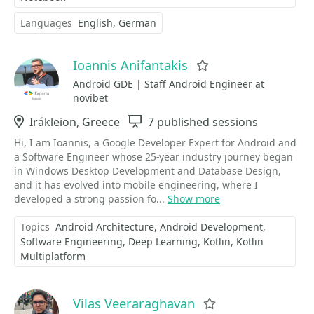
Languages
English
German
Ioannis Anifantakis
Favorite
Android GDE | Staff Android Engineer at
novibet
Location
Irákleion, Greece
Sessions
7 published sessions
Hi, I am Ioannis, a Google Developer Expert for Android and
a Software Engineer whose 25-year industry journey began
in Windows Desktop Development and Database Design,
and it has evolved into mobile engineering, where I
developed a strong passion fo...
Show more
Topics
Android Architecture
Android Development
Software Engineering
Deep Learning
Kotlin
Kotlin
Multiplatform
Vilas Veeraraghavan
Favorite