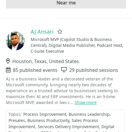
Near me
AJ Ansari
Favorite
Microsoft MVP (Copilot Studio & Business
Central), Digital Media Publisher, Podcast Host,
C-Suite Executive
Location
Houston, Texas, United States
Events
85 published events
Sessions
29 published sessions
AJ is a business leader and a decorated veteran of the
Microsoft community, bringing nearly two decades of
experience as a trusted advisor to businesses seeking to
maximize their AI and ERP investments. He is an 9-time
Microsoft MVP, awarded in two c...
Show more
Topics
Process Improvement
Business Leadership
Presales
Business Productivity
Sales Process
Improvement
Services Delivery Improvement
Digital