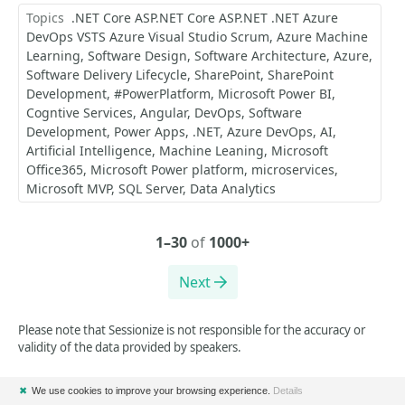
Topics
.NET Core ASP.NET Core ASP.NET .NET Azure
DevOps VSTS Azure Visual Studio Scrum
Azure Machine
Learning
Software Design
Software Architecture
Azure
Software Delivery Lifecycle
SharePoint
SharePoint
Development
#PowerPlatform
Microsoft Power BI
Cogntive Services
Angular
DevOps
Software
Development
Power Apps
.NET
Azure DevOps
AI
Artificial Intelligence
Machine Leaning
Microsoft
Office365
Microsoft Power platform
microservices
Microsoft MVP
SQL Server
Data Analytics
1–30
of
1000+
Next
Please note that Sessionize is not responsible for the accuracy or
validity of the data provided by speakers.
✖
We use cookies to improve your browsing experience.
Details