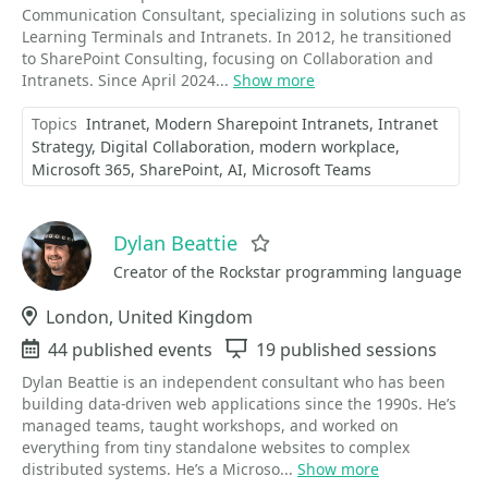
Communication Consultant, specializing in solutions such as
Learning Terminals and Intranets. In 2012, he transitioned
to SharePoint Consulting, focusing on Collaboration and
Intranets. Since April 2024...
Show more
Topics
Intranet
Modern Sharepoint Intranets
Intranet
Strategy
Digital Collaboration
modern workplace
Microsoft 365
SharePoint
AI
Microsoft Teams
Dylan Beattie
Favorite
Creator of the Rockstar programming language
Location
London, United Kingdom
Events
44 published events
Sessions
19 published sessions
Dylan Beattie is an independent consultant who has been
building data-driven web applications since the 1990s. He’s
managed teams, taught workshops, and worked on
everything from tiny standalone websites to complex
distributed systems. He’s a Microso...
Show more