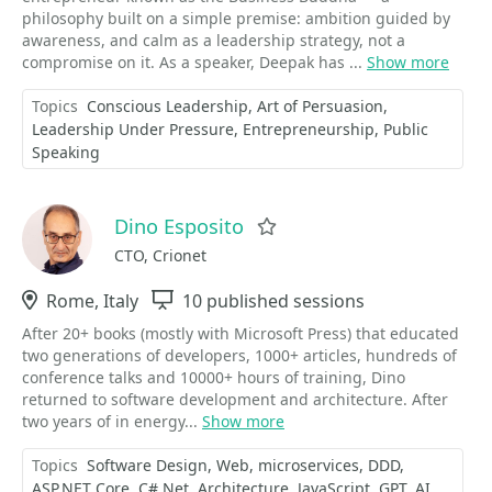
philosophy built on a simple premise: ambition guided by
awareness, and calm as a leadership strategy, not a
compromise on it. As a speaker, Deepak has ...
Show more
Topics
Conscious Leadership
Art of Persuasion
Leadership Under Pressure
Entrepreneurship
Public
Speaking
Dino Esposito
Favorite
CTO, Crionet
Location
Rome, Italy
Sessions
10 published sessions
After 20+ books (mostly with Microsoft Press) that educated
two generations of developers, 1000+ articles, hundreds of
conference talks and 10000+ hours of training, Dino
returned to software development and architecture. After
two years of in energy...
Show more
Topics
Software Design
Web
microservices
DDD
ASP.NET Core
C#.Net
Architecture
JavaScript
GPT
AI