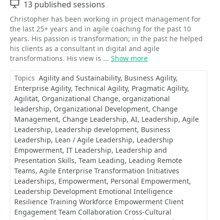
Sessions
13 published sessions
Christopher has been working in project management for
the last 25+ years and in agile coaching for the past 10
years. His passion is transformation; in the past he helped
his clients as a consultant in digital and agile
transformations. His view is ...
Show more
Topics
Agility and Sustainability
Business Agility
Enterprise Agility
Technical Agility
Pragmatic Agility
Agilität
Organizational Change
organizational
leadership
Organizational Development
Change
Management
Change Leadership
AI
Leadership
Agile
Leadership
Leadership development
Business
Leadership
Lean / Agile Leadership
Leadership
Empowerment
IT Leadership
Leadership and
Presentation Skills
Team Leading
Leading Remote
Teams
Agile Enterprise Transformation Initiatives
Leaderships
Empowerment
Personal Empowerment
Leadership Development Emotional Intelligence
Resilience Training Workforce Empowerment Client
Engagement Team Collaboration Cross-Cultural