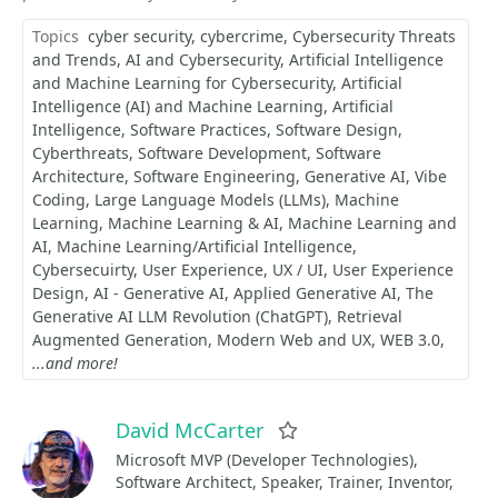
Topics
cyber security
cybercrime
Cybersecurity Threats
and Trends
AI and Cybersecurity
Artificial Intelligence
and Machine Learning for Cybersecurity
Artificial
Intelligence (AI) and Machine Learning
Artificial
Intelligence
Software Practices
Software Design
Cyberthreats
Software Development
Software
Architecture
Software Engineering
Generative AI
Vibe
Coding
Large Language Models (LLMs)
Machine
Learning
Machine Learning & AI
Machine Learning and
AI
Machine Learning/Artificial Intelligence
Cybersecuirty
User Experience
UX / UI
User Experience
Design
AI - Generative AI
Applied Generative AI
​​​​​​​The
Generative AI LLM Revolution (ChatGPT)
Retrieval
Augmented Generation
Modern Web and UX
WEB 3.0
...and more!
David McCarter
Favorite
Microsoft MVP (Developer Technologies),
Software Architect, Speaker, Trainer, Inventor,