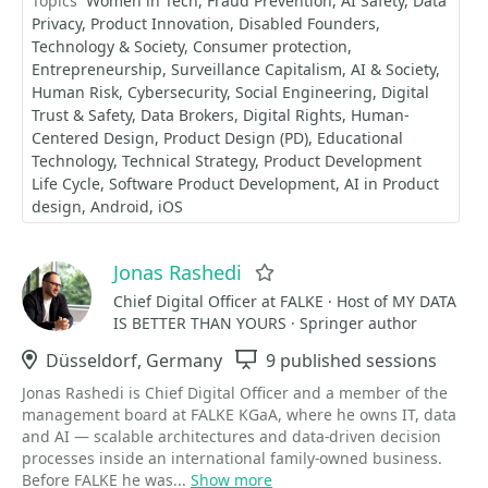
Topics
Women in Tech
Fraud Prevention
AI Safety
Data
Privacy
Product Innovation
Disabled Founders
Technology & Society
Consumer protection
Entrepreneurship
Surveillance Capitalism
AI & Society
Human Risk
Cybersecurity
Social Engineering
Digital
Trust & Safety
Data Brokers
Digital Rights
Human-
Centered Design
Product Design (PD)
Educational
Technology
Technical Strategy
Product Development
Life Cycle
Software Product Development
AI in Product
design
Android
iOS
Jonas Rashedi
Favorite
Chief Digital Officer at FALKE · Host of MY DATA
IS BETTER THAN YOURS · Springer author
Location
Düsseldorf, Germany
Sessions
9 published sessions
Jonas Rashedi is Chief Digital Officer and a member of the
management board at FALKE KGaA, where he owns IT, data
and AI — scalable architectures and data-driven decision
processes inside an international family-owned business.
Before FALKE he was...
Show more