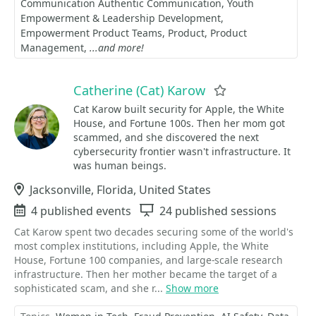
Communication Authentic Communication
Youth
Empowerment & Leadership Development
Empowerment Product Teams
Product
Product
Management
...and more!
Catherine (Cat) Karow
Favorite
Cat Karow built security for Apple, the White
House, and Fortune 100s. Then her mom got
scammed, and she discovered the next
cybersecurity frontier wasn't infrastructure. It
was human beings.
Location
Jacksonville, Florida, United States
Events
4 published events
Sessions
24 published sessions
Cat Karow spent two decades securing some of the world's
most complex institutions, including Apple, the White
House, Fortune 100 companies, and large-scale research
infrastructure. Then her mother became the target of a
sophisticated scam, and she r...
Show more