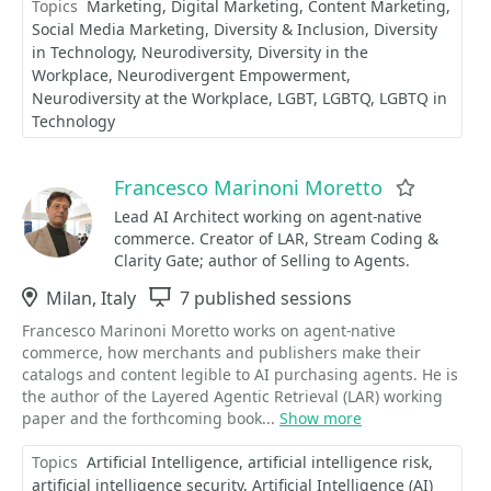
Topics
Marketing
Digital Marketing
Content Marketing
Social Media Marketing
Diversity & Inclusion
Diversity
in Technology
Neurodiversity
Diversity in the
Workplace
Neurodivergent Empowerment
Neurodiversity at the Workplace
LGBT
LGBTQ
LGBTQ in
Technology
Francesco Marinoni Moretto
Favorite
Lead AI Architect working on agent-native
commerce. Creator of LAR, Stream Coding &
Clarity Gate; author of Selling to Agents.
Location
Milan, Italy
Sessions
7 published sessions
Francesco Marinoni Moretto works on agent-native
commerce, how merchants and publishers make their
catalogs and content legible to AI purchasing agents. He is
the author of the Layered Agentic Retrieval (LAR) working
paper and the forthcoming book...
Show more
Topics
Artificial Intelligence
artificial intelligence risk
artificial intelligence security
Artificial Intelligence (AI)