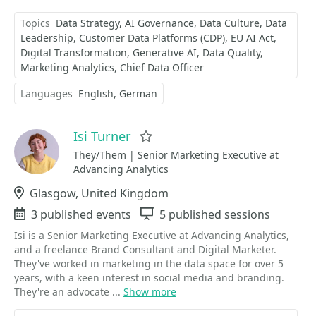
Topics
Data Strategy
AI Governance
Data Culture
Data
Leadership
Customer Data Platforms (CDP)
EU AI Act
Digital Transformation
Generative AI
Data Quality
Marketing Analytics
Chief Data Officer
Languages
English
German
Isi Turner
Favorite
They/Them | Senior Marketing Executive at
Advancing Analytics
Location
Glasgow, United Kingdom
Events
3 published events
Sessions
5 published sessions
Isi is a Senior Marketing Executive at Advancing Analytics,
and a freelance Brand Consultant and Digital Marketer.
They've worked in marketing in the data space for over 5
years, with a keen interest in social media and branding.
They're an advocate ...
Show more