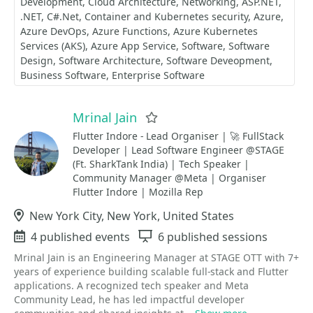
Development
Cloud Architecture
Networking
ASP.NET
.NET
C#.Net
Container and Kubernetes security
Azure
Azure DevOps
Azure Functions
Azure Kubernetes
Services (AKS)
Azure App Service
Software
Software
Design
Software Architecture
Software Deveopment
Business Software
Enterprise Software
Mrinal Jain
Favorite
Flutter Indore - Lead Organiser | 🚀 FullStack
Developer | Lead Software Engineer @STAGE
(Ft. SharkTank India) | Tech Speaker |
Community Manager @Meta | Organiser
Flutter Indore | Mozilla Rep
Location
New York City, New York, United States
Events
4 published events
Sessions
6 published sessions
Mrinal Jain is an Engineering Manager at STAGE OTT with 7+
years of experience building scalable full-stack and Flutter
applications. A recognized tech speaker and Meta
Community Lead, he has led impactful developer