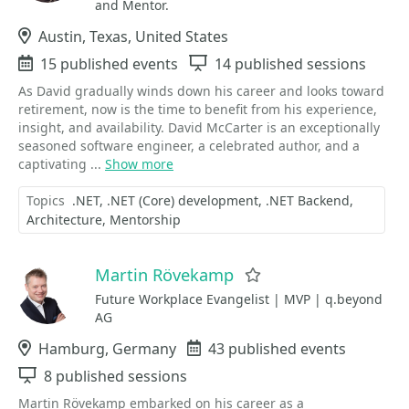
and Mentor.
Location
Austin, Texas, United States
Events
15 published events
Sessions
14 published sessions
As David gradually winds down his career and looks toward
retirement, now is the time to benefit from his experience,
insight, and availability. David McCarter is an exceptionally
seasoned software engineer, a celebrated author, and a
captivating ...
Show more
Topics
.NET
.NET (Core) development
.NET Backend
Architecture
Mentorship
Martin Rövekamp
Favorite
Future Workplace Evangelist | MVP | q.beyond
AG
Location
Hamburg, Germany
Events
43 published events
Sessions
8 published sessions
Martin Rövekamp embarked on his career as a