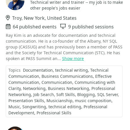
Technical writer and trainer -- my job is to make
other people's jobs easier
Location
Troy, New York, United States
Events
64 published events
Sessions
9 published sessions
Ray Kim is an advocate for documentation and technical
communication. He is a co-founder of the Albany, NY SQL
group (CASSUG) and has previously been a member of PASS
and the Society for Technical Communication (STC). He has
spoken at PASS Summit an...
Show more
Topics
Documentation
technical writing
Technical
Communication
Business Communications
Effective
Communication
Communication
Communicating with
Clarity
Networking
Business Networking
Professional
Networking
Job Search
Soft Skills
Blogging
SQL Server
Presentation Skills
Musicianship
music composition
Music
Songwriting
technical editing
Professional
Development
Professional Skills