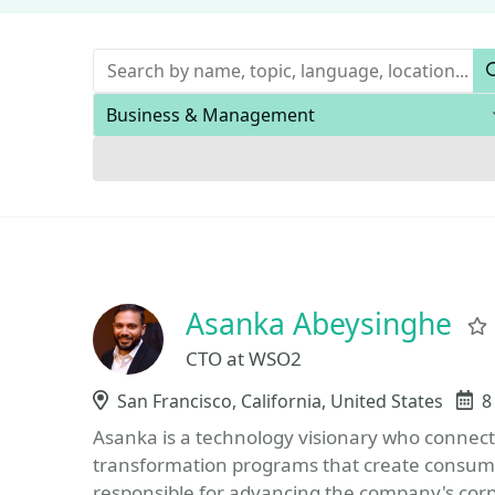
Keywords
Areas of expertise
Asanka Abeysinghe
CTO at WSO2
Location
San Francisco, California, United States
E
8
Asanka is a technology visionary who connect
transformation programs that create consumer
responsible for advancing the company's corp