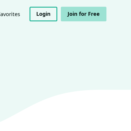
Login
Join for Free
Favorites