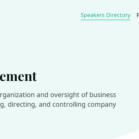
Speakers Directory
gement
organization and oversight of business
ing, directing, and controlling company