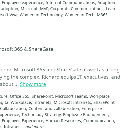
Employee experience
Internal Communications
Adoption
 adoption
Microsoft MVP
Corporate Communications
Lean
soft Viva
Women in Technology
Women in Tech
M365
avorite
crosoft 365 & ShareGate
sor on Microsoft 365 and ShareGate as well as a long-
ying the complex, Richard equips IT, executives, and
 about ...
Show more
zure
Office 365
SharePoint
Microsoft Teams
Workplace
igital Workplace
Intranets
Microsoft Intranets
SharePoint
Collaboration
Content and collaboration
Enterprise
Experience
Technology Strategy
Employee Engagement
Employee Experience
Human Resources
Communication
n
Intranet
...and more!