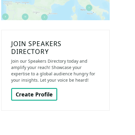
JOIN SPEAKERS
DIRECTORY
Join our Speakers Directory today and
amplify your reach! Showcase your
expertise to a global audience hungry for
your insights. Let your voice be heard!
Create Profile