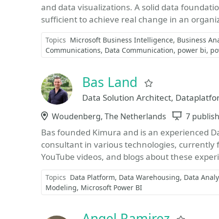
and data visualizations. A solid data foundati
sufficient to achieve real change in an organiz
Topics
Microsoft Business Intelligence
Business Ana
Communications
Data Communication
power bi
po
Bas Land
Favorite
Data Solution Architect, Dataplatfo
Location
Woudenberg, The Netherlands
Sessions
7 publis
Bas founded Kimura and is an experienced Dat
consultant in various technologies, currently 
YouTube videos, and blogs about these experi
Topics
Data Platform
Data Warehousing
Data Analy
Modeling
Microsoft Power BI
Angel Ramirez