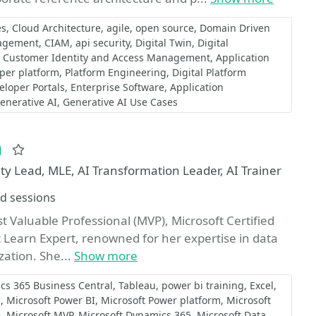
es
Cloud Architecture
agile
open source
Domain Driven
nagement
CIAM
api security
Digital Twin
Digital
Customer Identity and Access Management
Application
oper platform
Platform Engineering
Digital Platform
eloper Portals
Enterprise Software
Application
enerative AI
Generative AI Use Cases
n
Favorite
 Lead, MLE, AI Transformation Leader, AI Trainer
d sessions
st Valuable Professional (MVP), Microsoft Certified
Learn Expert, renowned for her expertise in data
zation. She...
Show more
cs 365 Business Central
Tableau
power bi training
Excel
c
Microsoft Power BI
Microsoft Power platform
Microsoft
e
Microsoft MVP
Microsoft Dynamics 365
Microsoft Data