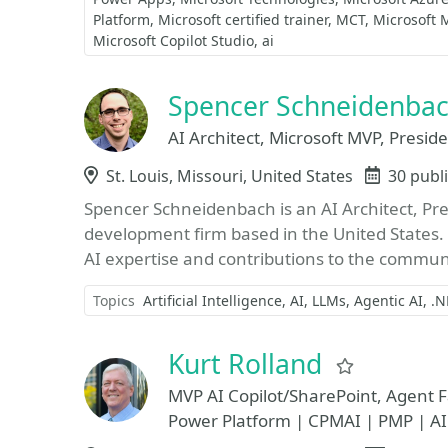
Platform
Microsoft certified trainer
MCT
Microsoft 
Microsoft Copilot Studio
ai
Spencer Schneidenba
AI Architect, Microsoft MVP, Presi
Location
St. Louis, Missouri, United States
Events
30 publ
Spencer Schneidenbach is an AI Architect, Pre
development firm based in the United States.
AI expertise and contributions to the communit
Topics
Artificial Intelligence
AI
LLMs
Agentic AI
.N
Kurt Rolland
Favorite
MVP AI Copilot/SharePoint, Agent Fa
Power Platform | CPMAI | PMP | AI