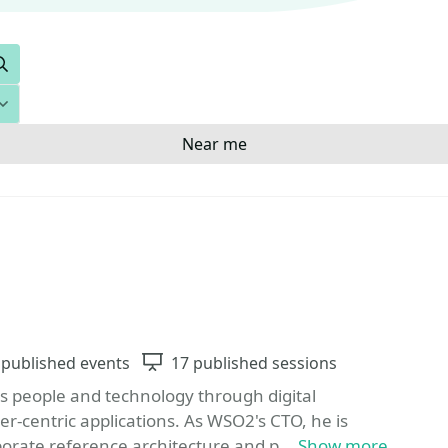
Search
Near me
Favorite
vents
 published events
Sessions
17 published sessions
s people and technology through digital
-centric applications. As WSO2's CTO, he is
orate reference architecture and p...
Show more