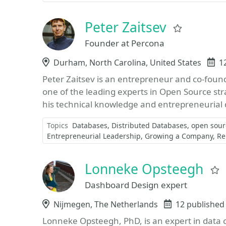
Peter Zaitsev
Favorite
Founder at Percona
Location
Durham, North Carolina, United States
E
1
Peter Zaitsev is an entrepreneur and co-foun
one of the leading experts in Open Source str
his technical knowledge and entrepreneurial d
Topics
Databases
Distributed Databases
open sour
Entrepreneurial Leadership
Growing a Company
Re
Lonneke Opsteegh
Dashboard Design expert
Location
Nijmegen, The Netherlands
Events
12 published
Lonneke Opsteegh, PhD, is an expert in data