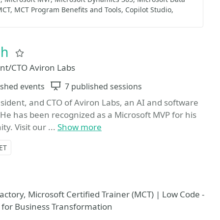
MCT
MCT Program Benefits and Tools
Copilot Studio
ch
Favorite
dent/CTO Aviron Labs
ished events
Sessions
7 published sessions
sident, and CTO of Aviron Labs, an AI and software
 He has been recognized as a Microsoft MVP for his
y. Visit our ...
Show more
ET
ctory, Microsoft Certified Trainer (MCT) | Low Code -
 for Business Transformation