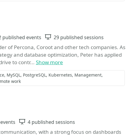
vents
2 published events
Sessions
29 published sessions
der of Percona, Coroot and other tech companies. As
ategy and database optimization, Peter has applied
rive to contr...
Show more
ce
MySQL
PostgreSQL
Kubernetes
Management
mote work
Favorite
 events
Sessions
4 published sessions
 communication, with a strong focus on dashboards