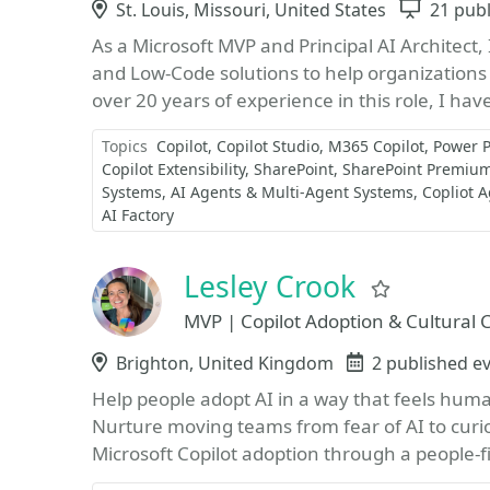
Location
St. Louis, Missouri, United States
Sessio
21 pub
As a Microsoft MVP and Principal AI Architect,
and Low-Code solutions to help organizations
over 20 years of experience in this role, I hav
Topics
Copilot
Copilot Studio
M365 Copilot
Power P
Copilot Extensibility
SharePoint
SharePoint Premiu
Systems
AI Agents & Multi-Agent Systems
Copliot 
AI Factory
Lesley Crook
Favorite
MVP | Copilot Adoption & Cultural
Location
Brighton, United Kingdom
Events
2 published e
Help people adopt AI in a way that feels hum
Nurture moving teams from fear of AI to curios
Microsoft Copilot adoption through a people‑fir