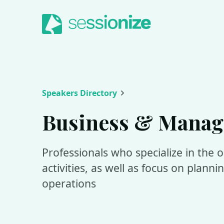
Jump to navigation
Jump to content
Speakers Directory
Business & Mana
Professionals who specialize in the 
activities, as well as focus on plann
operations