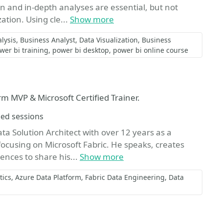
on and in-depth analyses are essential, but not
ation. Using cle...
Show more
lysis
Business Analyst
Data Visualization
Business
wer bi training
power bi desktop
power bi online course
rm MVP & Microsoft Certified Trainer.
hed sessions
a Solution Architect with over 12 years as a
focusing on Microsoft Fabric. He speaks, creates
ences to share his...
Show more
tics
Azure Data Platform
Fabric Data Engineering
Data