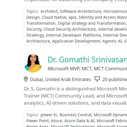
Topics
Architect
Software Architecture
microservic
Design
Cloud Native
apis
Identity and Access Ma
Transformation
Digital strategy and Transformation
Security
Cloud Security Architecture
internal devel
Stratergy
Internal Developer Platforms
Internal Dev
Architecture
Application Development
Agentic AI
G
Dr. Gomathi Srinivasa
Microsoft MVP, MCT, MCT Community
Location
Dubai, United Arab Emirates
Sessions
20 publishe
Dr. S. Gomathi is a distinguished Microsoft Mo
Trainer (MCT) Community Lead, and Microsoft 
analytics, AI-driven solutions, and data visuali
Topics
power bi
Business Central
Microsoft Dynami
Power Point
Azure
Azure Data & AI
Microsoft Fabri
Power Apps
Microsoft Technologies
Microsoft Azur