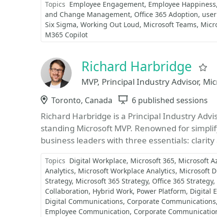
Topics
Employee Engagement
Employee Happiness
and Change Management
Office 365 Adoption
user
Six Sigma
Working Out Loud
Microsoft Teams
Micro
M365 Copilot
Richard Harbridge
F
MVP, Principal Industry Advisor, Mi
Location
Toronto, Canada
Sessions
6 published sessions
Richard Harbridge is a Principal Industry Advi
standing Microsoft MVP. Renowned for simplif
business leaders with three essentials: clarity
Topics
Digital Workplace
Microsoft 365
Microsoft A
Analytics
Microsoft Workplace Analytics
Microsoft D
Strategy
Microsoft 365 Strategy
Office 365 Strategy
Collaboration
Hybrid Work
Power Platform
Digital 
Digital Communications
Corporate Communications
Employee Communication
Corporate Communicatio