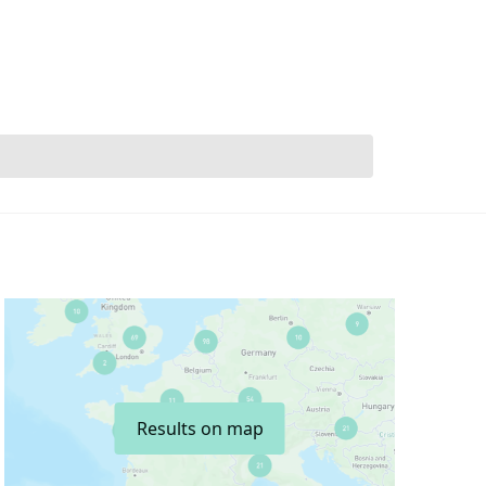
Results on map