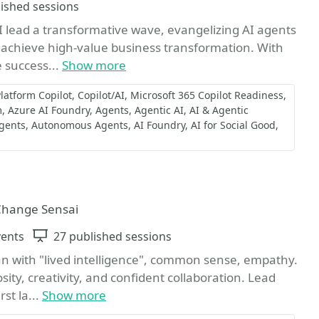
ns
lished sessions
 I lead a transformative wave, evangelizing AI agents
 achieve high-value business transformation. With
e success...
Show more
latform Copilot
Copilot/AI
Microsoft 365 Copilot Readiness
m
Azure AI Foundry
Agents
Agentic AI
AI & Agentic
Agents
Autonomous Agents
AI Foundry
AI for Social Good
 Change Sensai
vents
Sessions
27 published sessions
an with "lived intelligence", common sense, empathy.
ity, creativity, and confident collaboration. Lead
st la...
Show more